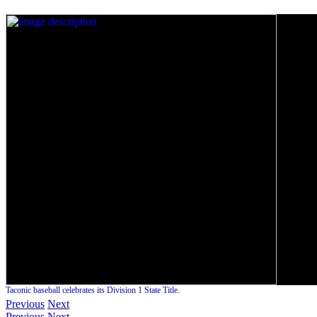
Taconic baseball celebrates its Division 1 State Title.
Previous
Next
Previous
Next