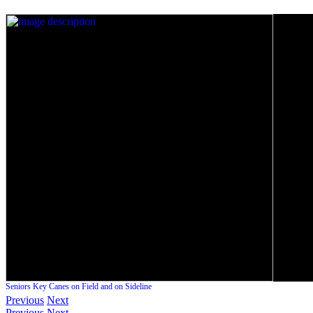
Seniors Key Canes on Field and on Sideline
Previous
Next
Previous
Next