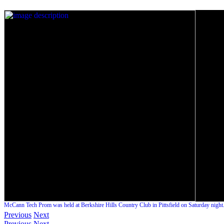
McCann Tech Prom was held at Berkshire Hills Country Club in Pittsfield on Saturday night
Previous
Next
Previous
Next