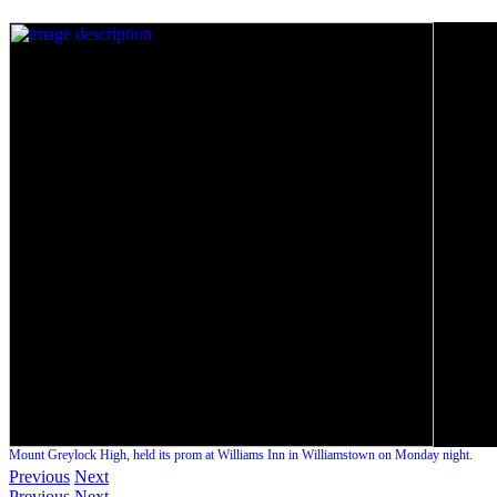
Mount Greylock High, held its prom at Williams Inn in Williamstown on Monday night.
Previous
Next
Previous
Next