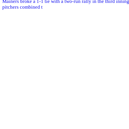
Mainers broke a 1-1 tie with a two-run rally in the third innin
pitchers combined t