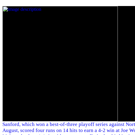
Sanford, which won a best-of-three playoff series against Nor
August, scored four runs on 14 hits to earn a 4-2 win at Joe W