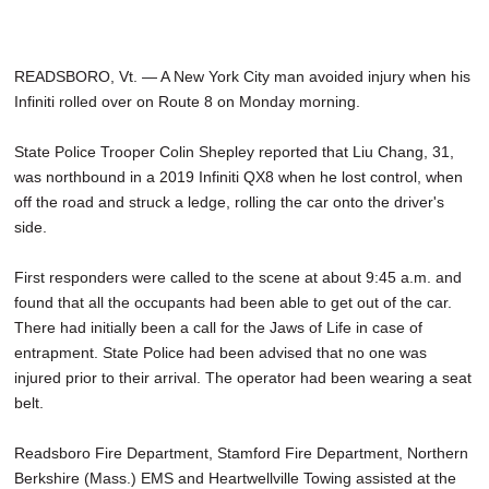
READSBORO, Vt. — A New York City man avoided injury when his
Infiniti rolled over on Route 8 on Monday morning.
State Police Trooper Colin Shepley reported that Liu Chang, 31,
was northbound in a 2019 Infiniti QX8 when he lost control, when
off the road and struck a ledge, rolling the car onto the driver's
side.
First responders were called to the scene at about 9:45 a.m. and
found that all the occupants had been able to get out of the car.
There had initially been a call for the Jaws of Life in case of
entrapment. State Police had been advised that no one was
injured prior to their arrival. The operator had been wearing a seat
belt.
Readsboro Fire Department, Stamford Fire Department, Northern
Berkshire (Mass.) EMS and Heartwellville Towing assisted at the