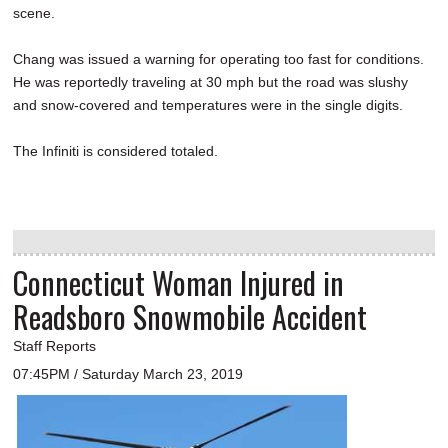
scene.
Chang was issued a warning for operating too fast for conditions.
He was reportedly traveling at 30 mph but the road was slushy
and snow-covered and temperatures were in the single digits.
The Infiniti is considered totaled.
Connecticut Woman Injured in
Readsboro Snowmobile Accident
Staff Reports
07:45PM / Saturday March 23, 2019