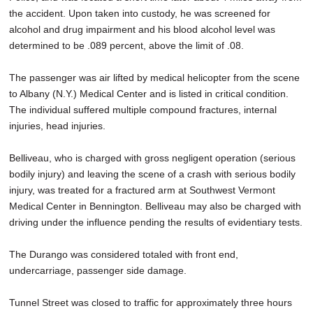
the accident. Upon taken into custody, he was screened for
alcohol and drug impairment and his blood alcohol level was
determined to be .089 percent, above the limit of .08.
The passenger was air lifted by medical helicopter from the scene
to Albany (N.Y.) Medical Center and is listed in critical condition.
The individual suffered multiple compound fractures, internal
injuries, head injuries.
Belliveau, who is charged with gross negligent operation (serious
bodily injury) and leaving the scene of a crash with serious bodily
injury, was treated for a fractured arm at Southwest Vermont
Medical Center in Bennington. Belliveau may also be charged with
driving under the influence pending the results of evidentiary tests.
The Durango was considered totaled with front end,
undercarriage, passenger side damage.
Tunnel Street was closed to traffic for approximately three hours