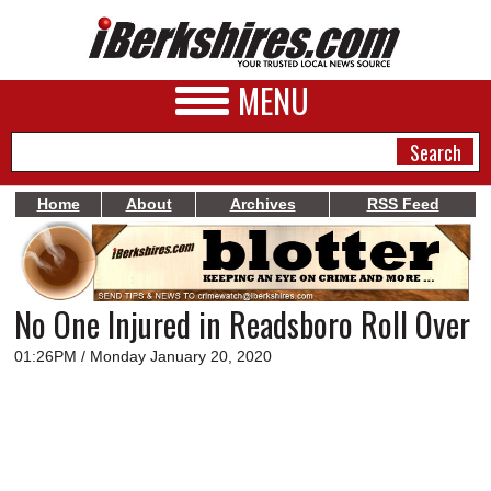
MENU
Home
About
Archives
RSS Feed
NEWS
A&E
No One Injured in Readsboro Roll Over
BUSINESS
01:26PM / Monday January 20, 2020
SPORTS
PHOTOS
HEALTH