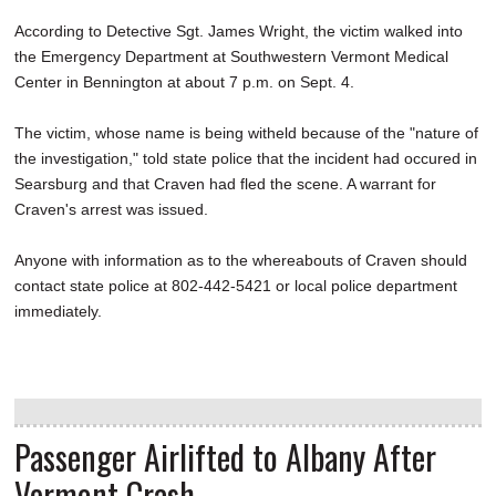
According to Detective Sgt. James Wright, the victim walked into
the Emergency Department at Southwestern Vermont Medical
Center in Bennington at about 7 p.m. on Sept. 4.
The victim, whose name is being witheld because of the "nature of
the investigation," told state police that the incident had occured in
Searsburg and that Craven had fled the scene. A warrant for
Craven's arrest was issued.
Anyone with information as to the whereabouts of Craven should
contact state police at 802-442-5421 or local police department
immediately.
Passenger Airlifted to Albany After
Vermont Crash