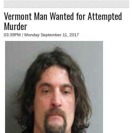
Vermont Man Wanted for Attempted
Murder
03:39PM / Monday September 11, 2017