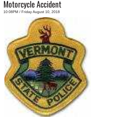
Motorcycle Accident
10:08PM / Friday August 10, 2018