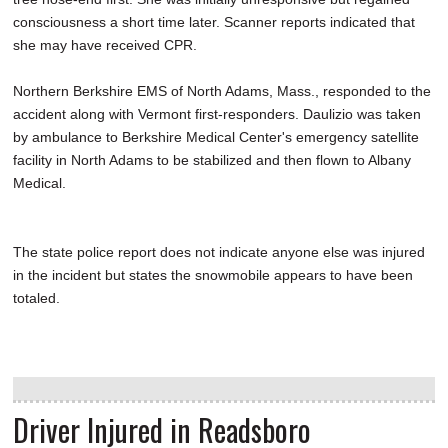
consciousness a short time later. Scanner reports indicated that
she may have received CPR.
Northern Berkshire EMS of North Adams, Mass., responded to the
accident along with Vermont first-responders. Daulizio was taken
by ambulance to Berkshire Medical Center's emergency satellite
facility in North Adams to be stabilized and then flown to Albany
Medical.
The state police report does not indicate anyone else was injured
in the incident but states the snowmobile appears to have been
totaled.
Driver Injured in Readsboro