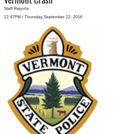
Staff Reports
12:47PM / Thursday September 22, 2016