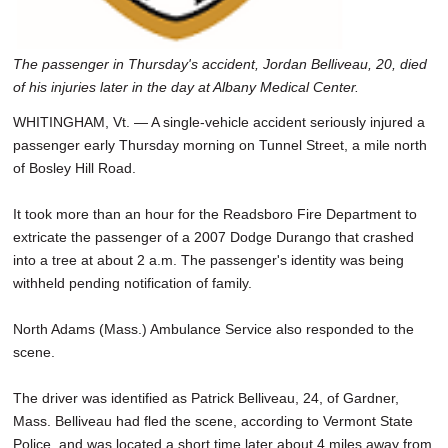
The passenger in Thursday's accident, Jordan Belliveau, 20, died
of his injuries later in the day at Albany Medical Center.
WHITINGHAM, Vt. — A single-vehicle accident seriously injured a
passenger early Thursday morning on Tunnel Street, a mile north
of Bosley Hill Road.
It took more than an hour for the Readsboro Fire Department to
extricate the passenger of a 2007 Dodge Durango that crashed
into a tree at about 2 a.m. The passenger's identity was being
withheld pending notification of family.
North Adams (Mass.) Ambulance Service also responded to the
scene.
The driver was identified as Patrick Belliveau, 24, of Gardner,
Mass. Belliveau had fled the scene, according to Vermont State
Police, and was located a short time later about 4 miles away from