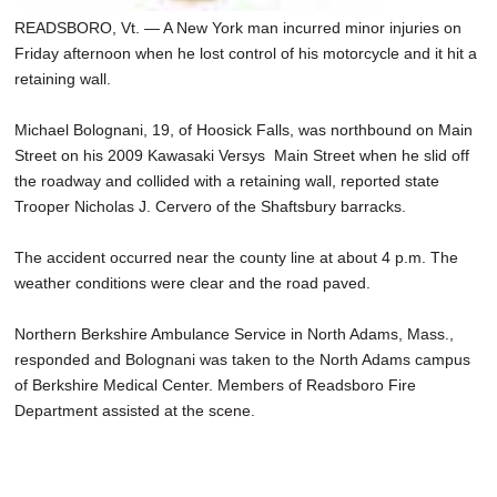
READSBORO, Vt. — A New York man incurred minor injuries on
Friday afternoon when he lost control of his motorcycle and it hit a
retaining wall.
Michael Bolognani, 19, of Hoosick Falls, was northbound on Main
Street on his 2009 Kawasaki Versys Main Street when he slid off
the roadway and collided with a retaining wall, reported state
Trooper Nicholas J. Cervero of the Shaftsbury barracks.
The accident occurred near the county line at about 4 p.m. The
weather conditions were clear and the road paved.
Northern Berkshire Ambulance Service in North Adams, Mass.,
responded and Bolognani was taken to the North Adams campus
of Berkshire Medical Center. Members of Readsboro Fire
Department assisted at the scene.