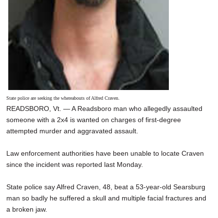
State police are seeking the whereabouts of Alfred Craven.
READSBORO, Vt. — A Readsboro man who allegedly assaulted
someone with a 2x4 is wanted on charges of first-degree
attempted murder and aggravated assault.
Law enforcement authorities have been unable to locate Craven
since the incident was reported last Monday.
State police say Alfred Craven, 48, beat a 53-year-old Searsburg
man so badly he suffered a skull and multiple facial fractures and
a broken jaw.