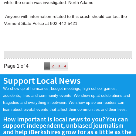
while the crash was investigated. North Adams
Anyone with information related to this crash should contact the
Vermont State Police at 802-442-5421.
Page 1 of 4
1
2
3
4
Support Local News
We show up at hurricanes, budget meetings, high school games,
accidents, fires and community events. We show up at celebrations and
tragedies and everything in between. We show up so our readers can
learn about pivotal events that affect their communities and their lives.
How important is local news to you? You can
support independent, unbiased journalism
and help iBerkshires grow for as a little as the