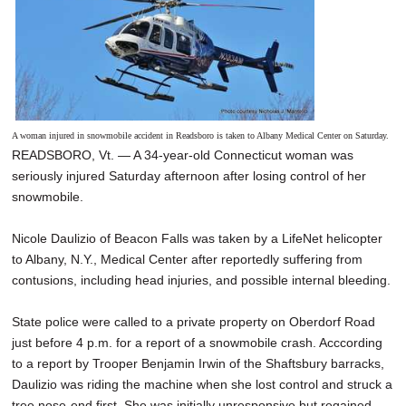
A woman injured in snowmobile accident in Readsboro is taken to Albany Medical Center on Saturday.
READSBORO, Vt. — A 34-year-old Connecticut woman was
seriously injured Saturday afternoon after losing control of her
snowmobile.
Nicole Daulizio of Beacon Falls was taken by a LifeNet helicopter
to Albany, N.Y., Medical Center after reportedly suffering from
contusions, including head injuries, and possible internal bleeding.
State police were called to a private property on Oberdorf Road
just before 4 p.m. for a report of a snowmobile crash. Acccording
to a report by Trooper Benjamin Irwin of the Shaftsbury barracks,
Daulizio was riding the machine when she lost control and struck a
tree nose-end first. She was initially unresponsive but regained