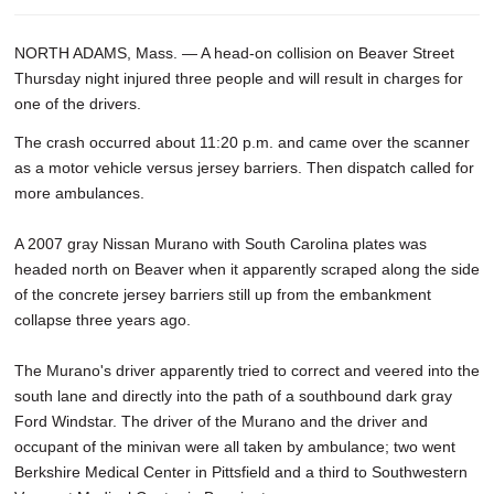
NORTH ADAMS, Mass. — A head-on collision on Beaver Street
Thursday night injured three people and will result in charges for
one of the drivers.
The crash occurred about 11:20 p.m. and came over the scanner
as a motor vehicle versus jersey barriers. Then dispatch called for
more ambulances.
A 2007 gray Nissan Murano with South Carolina plates was
headed north on Beaver when it apparently scraped along the side
of the concrete jersey barriers still up from the embankment
collapse three years ago.
The Murano's driver apparently tried to correct and veered into the
south lane and directly into the path of a southbound dark gray
Ford Windstar. The driver of the Murano and the driver and
occupant of the minivan were all taken by ambulance; two went
Berkshire Medical Center in Pittsfield and a third to Southwestern