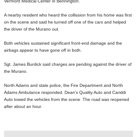
Vermont Medical Center in Bennington.
A nearby resident who heard the collission from his home was first
on the scene and said he turned off one of the cars and helped
the driver of the Murano out.
Both vehicles sustained significant front-end damage and the
airbags appear to have gone off in both.
Sgt. James Burdick said charges are pending against the driver of
the Murano.
North Adams and state police, the Fire Department and North
Adams Ambulance responded. Dean's Quality Auto and Cariddi
Auto towed the vehicles from the scene. The road was reopened
after about an hour.