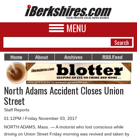
MENU
Home
About
Archives
RSS Feed
NEWS
A&E
North Adams Accident Closes Union
BUSINESS
Street
SPORTS
Staff Reports
PHOTOS
01:12PM / Friday November 03, 2017
NORTH ADAMS, Mass. — A motorist who lost conscious while
HEALTH
driving on Union Street Friday morning was revived and taken by