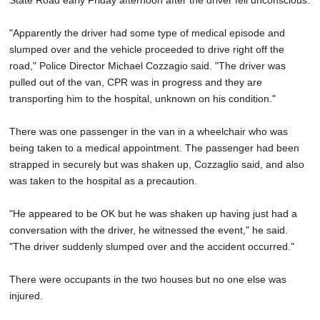
State Road early Friday afternoon after the driver fell unconscious.
"Apparently the driver had some type of medical episode and
slumped over and the vehicle proceeded to drive right off the
road," Police Director Michael Cozzagio said. "The driver was
pulled out of the van, CPR was in progress and they are
transporting him to the hospital, unknown on his condition."
There was one passenger in the van in a wheelchair who was
being taken to a medical appointment. The passenger had been
strapped in securely but was shaken up, Cozzaglio said, and also
was taken to the hospital as a precaution.
"He appeared to be OK but he was shaken up having just had a
conversation with the driver, he witnessed the event," he said.
"The driver suddenly slumped over and the accident occurred."
There were occupants in the two houses but no one else was
injured.