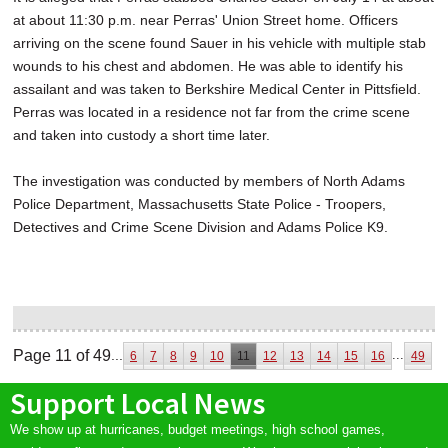
at about 11:30 p.m. near Perras' Union Street home. Officers
arriving on the scene found Sauer in his vehicle with multiple stab
wounds to his chest and abdomen. He was able to identify his
assailant and was taken to Berkshire Medical Center in Pittsfield.
Perras was located in a residence not far from the crime scene
and taken into custody a short time later.
The investigation was conducted by members of North Adams
Police Department, Massachusetts State Police - Troopers,
Detectives and Crime Scene Division and Adams Police K9.
Page 11 of 49
...
...
6
7
8
9
10
11
12
13
14
15
16
49
Support Local News
We show up at hurricanes, budget meetings, high school games,