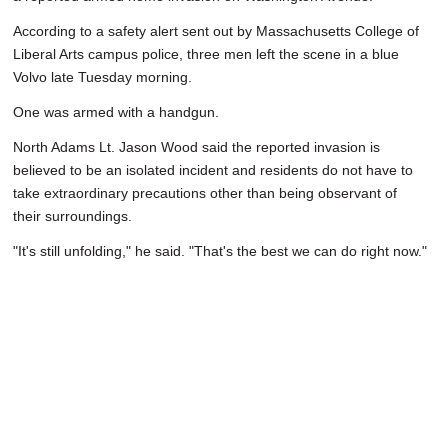
According to a safety alert sent out by Massachusetts College of
Liberal Arts campus police, three men left the scene in a blue
Volvo late Tuesday morning.
One was armed with a handgun.
North Adams Lt. Jason Wood said the reported invasion is
believed to be an isolated incident and residents do not have to
take extraordinary precautions other than being observant of
their surroundings.
"It's still unfolding," he said. "That's the best we can do right now."