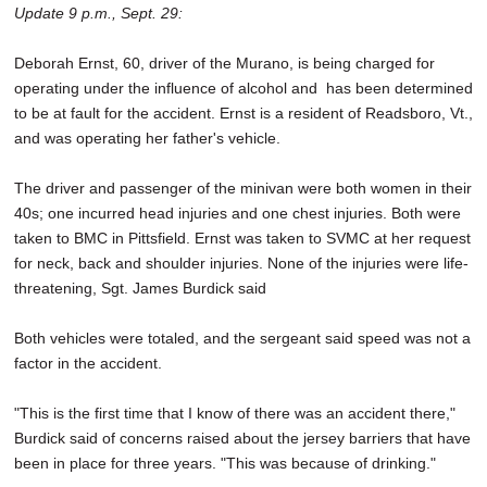
Update 9 p.m., Sept. 29:
Deborah Ernst, 60, driver of the Murano, is being charged for
operating under the influence of alcohol and has been determined
to be at fault for the accident. Ernst is a resident of Readsboro, Vt.,
and was operating her father's vehicle.
The driver and passenger of the minivan were both women in their
40s; one incurred head injuries and one chest injuries. Both were
taken to BMC in Pittsfield. Ernst was taken to SVMC at her request
for neck, back and shoulder injuries. None of the injuries were life-
threatening, Sgt. James Burdick said
Both vehicles were totaled, and the sergeant said speed was not a
factor in the accident.
"This is the first time that I know of there was an accident there,"
Burdick said of concerns raised about the jersey barriers that have
been in place for three years. "This was because of drinking."