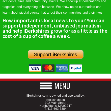
accidents, fires and community events. We show up at celebrations and
tragedies and everything in between. We show up so our readers can
learn about pivotal events that affect their communities and their lives.
How important is local news to you? You can
support independent, unbiased journalism
and help iBerkshires grow for as a little as the
cost of a cup of coffee a week.
Support iBerkshires
MENU
iBerkshires.com is owned and operated by:
Boxcar Media
102 Main Street
North Adams, MA 01247
T.
413-663-3384