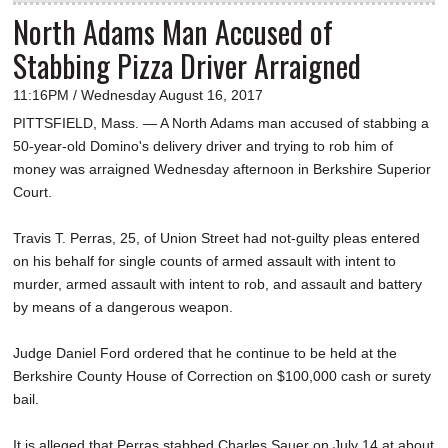
North Adams Man Accused of
Stabbing Pizza Driver Arraigned
11:16PM / Wednesday August 16, 2017
PITTSFIELD, Mass. — A North Adams man accused of stabbing a
50-year-old Domino's delivery driver and trying to rob him of
money was arraigned Wednesday afternoon in Berkshire Superior
Court.
Travis T. Perras, 25, of Union Street had not-guilty pleas entered
on his behalf for single counts of armed assault with intent to
murder, armed assault with intent to rob, and assault and battery
by means of a dangerous weapon.
Judge Daniel Ford ordered that he continue to be held at the
Berkshire County House of Correction on $100,000 cash or surety
bail.
It is alleged that Perras stabbed Charles Sauer on July 14 at about