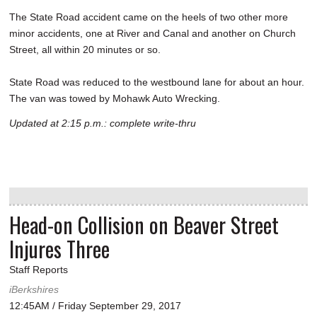
The State Road accident came on the heels of two other more
minor accidents, one at River and Canal and another on Church
Street, all within 20 minutes or so.
State Road was reduced to the westbound lane for about an hour.
The van was towed by Mohawk Auto Wrecking.
Updated at 2:15 p.m.: complete write-thru
Head-on Collision on Beaver Street
Injures Three
Staff Reports
iBerkshires
12:45AM / Friday September 29, 2017