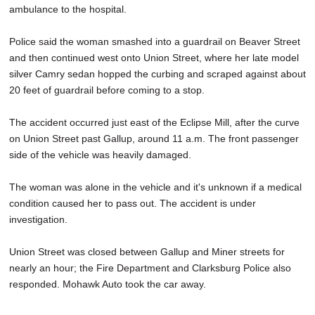
ambulance to the hospital.
SCHOOLS
DINING
Police said the woman smashed into a guardrail on Beaver Street
and then continued west onto Union Street, where her late model
REAL ESTATE
silver Camry sedan hopped the curbing and scraped against about
20 feet of guardrail before coming to a stop.
JOBS
The accident occurred just east of the Eclipse Mill, after the curve
SPECIAL SECTIONS
on Union Street past Gallup, around 11 a.m. The front passenger
side of the vehicle was heavily damaged.
The woman was alone in the vehicle and it's unknown if a medical
condition caused her to pass out. The accident is under
investigation.
Union Street was closed between Gallup and Miner streets for
nearly an hour; the Fire Department and Clarksburg Police also
responded. Mohawk Auto took the car away.