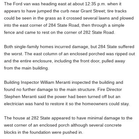
The Ford van was heading east at about 12:35 p.m. when it
appears to have jumped the curb near Grant Street; tire tracks
could be seen in the grass as it crossed several lawns and plowed
into the east corner of 284 State Road, then through a simple
fence and came to rest on the corner of 282 State Road.
Both single-family homes incurred damage, but 284 State suffered
the worst. The east column of an enclosed porched was ripped out
and the entire enclosure, including the front door, pulled away
from the main building.
Building Inspector William Meranti inspected the building and
found no further damage to the main structure. Fire Director
Stephen Meranti said the power had been turned off but an
electrician was hand to restore it so the homeowners could stay.
The house at 282 State appeared to have minimal damage to the
west corner of an enclosed porch although several concrete
blocks in the foundation were pushed in.