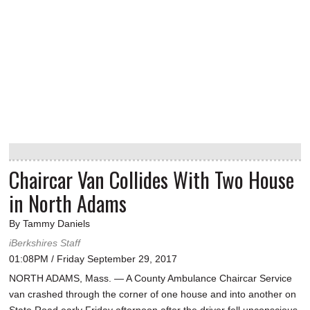
Chaircar Van Collides With Two House
in North Adams
By Tammy Daniels
iBerkshires Staff
01:08PM / Friday September 29, 2017
NORTH ADAMS, Mass. — A County Ambulance Chaircar Service
van crashed through the corner of one house and into another on