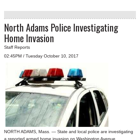
North Adams Police Investigating
Home Invasion
Staff Reports
02:45PM / Tuesday October 10, 2017
NORTH ADAMS, Mass. — State and local police are investigating
a reported armed home invasion on Washington Avenue.