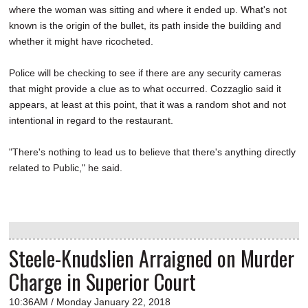
where the woman was sitting and where it ended up. What's not
known is the origin of the bullet, its path inside the building and
whether it might have ricocheted.
Police will be checking to see if there are any security cameras
that might provide a clue as to what occurred. Cozzaglio said it
appears, at least at this point, that it was a random shot and not
intentional in regard to the restaurant.
"There's nothing to lead us to believe that there's anything directly
related to Public," he said.
Steele-Knudslien Arraigned on Murder
Charge in Superior Court
10:36AM / Monday January 22, 2018