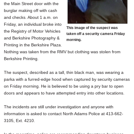
the Main Street door with the
burglar making off with cash
and checks. About 1 a.m. on
Friday, an individual broke into
This image of the suspect was
the Registry of Motor Vehicles
taken off a security camera Friday
and Berkshire Photography &
morning.
Printing in the Berkshire Plaza.
Nothing was taken from the RMV but clothing was stolen from
Berkshire Printing.
The suspect, described as a tall, thin black man, was wearing a
parka with a furred-edge hood when captured by security cameras
on Friday morning. He is believed to be using a pry bar to open
doors and appears to have attempted entry into other locations.
The incidents are still under investigation and anyone with
information is asked to contact North Adams Police at 413-662-
3105, Ext. 4210.