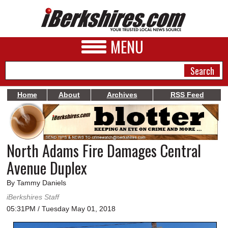
MENU
Home
About
Archives
RSS Feed
NEWS
A&E
North Adams Fire Damages Central
BUSINESS
Avenue Duplex
SPORTS
By Tammy Daniels
PHOTOS
iBerkshires Staff
05:31PM / Tuesday May 01, 2018
HEALTH