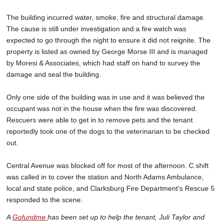
The building incurred water, smoke, fire and structural damage.
The cause is still under investigation and a fire watch was
expected to go through the night to ensure it did not reignite. The
property is listed as owned by George Morse III and is managed
by Moresi & Associates, which had staff on hand to survey the
damage and seal the building.
Only one side of the building was in use and it was believed the
occupant was not in the house when the fire was discovered.
Rescuers were able to get in to remove pets and the tenant
reportedly took one of the dogs to the veterinarian to be checked
out.
Central Avenue was blocked off for most of the afternoon. C shift
was called in to cover the station and North Adams Ambulance,
local and state police, and Clarksburg Fire Department's Rescue 5
responded to the scene.
A
Gofundme
has been set up to help the tenant, Juli Taylor
and