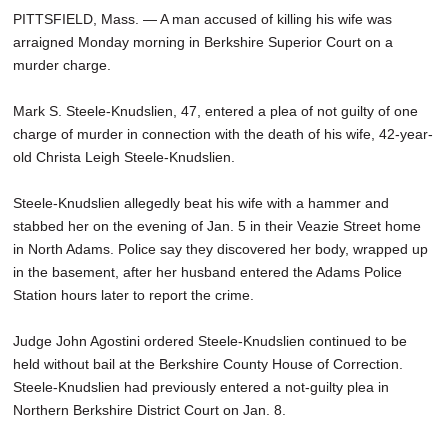
PITTSFIELD, Mass. — A man accused of killing his wife was
arraigned Monday morning in Berkshire Superior Court on a
murder charge.
Mark S. Steele-Knudslien, 47, entered a plea of not guilty of one
charge of murder in connection with the death of his wife, 42-year-
old Christa Leigh Steele-Knudslien.
Steele-Knudslien allegedly beat his wife with a hammer and
stabbed her on the evening of Jan. 5 in their Veazie Street home
in North Adams. Police say they discovered her body, wrapped up
in the basement, after her husband entered the Adams Police
Station hours later to report the crime.
Judge John Agostini ordered Steele-Knudslien continued to be
held without bail at the Berkshire County House of Correction.
Steele-Knudslien had previously entered a not-guilty plea in
Northern Berkshire District Court on Jan. 8.