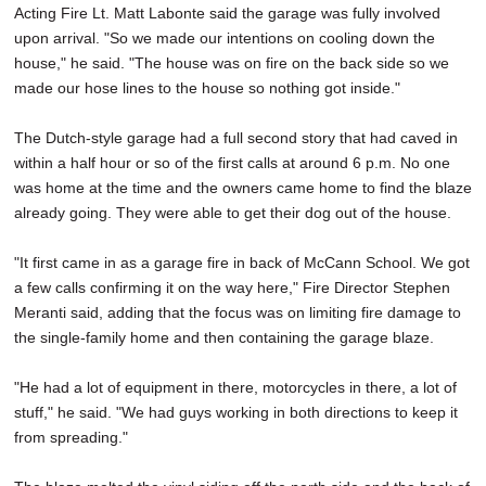
Acting Fire Lt. Matt Labonte said the garage was fully involved
upon arrival. "So we made our intentions on cooling down the
house," he said. "The house was on fire on the back side so we
made our hose lines to the house so nothing got inside."
The Dutch-style garage had a full second story that had caved in
within a half hour or so of the first calls at around 6 p.m. No one
was home at the time and the owners came home to find the blaze
already going. They were able to get their dog out of the house.
"It first came in as a garage fire in back of McCann School. We got
a few calls confirming it on the way here," Fire Director Stephen
Meranti said, adding that the focus was on limiting fire damage to
the single-family home and then containing the garage blaze.
"He had a lot of equipment in there, motorcycles in there, a lot of
stuff," he said. "We had guys working in both directions to keep it
from spreading."