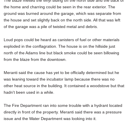
The blaze melted the vinyl siding off the north side and the back of
the home and charring could be seen in the rear exterior. The
ground was burned around the garage, which was separate from
the house and set slightly back on the north side. All that was left
of the garage was a pile of twisted metal and debris.
Loud pops could be heard as canisters of fuel or other materials
exploded in the conflagration. The house is on the hillside just
north of the Adams line but black smoke could be seen billowing
from the blaze from the downtown.
Meranti said the cause has yet to be officially determined but he
was leaning toward the incubator lamp because there was no
other heat source in the building. It contained a woodstove but that
hadn't been used in a while.
The Fire Department ran into some trouble with a hydrant located
directly in front of the property. Meranti said there was a pressure
issue and the Water Department was looking into it.