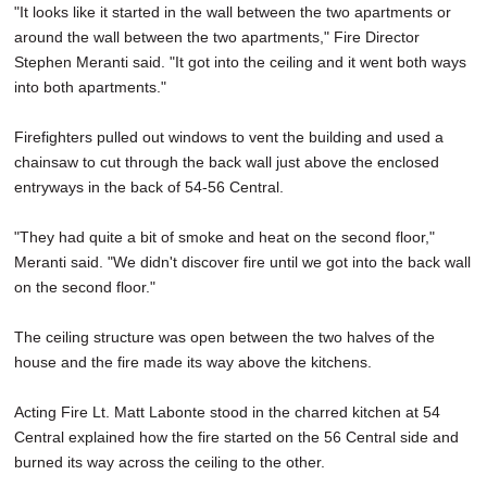
"It looks like it started in the wall between the two apartments or
around the wall between the two apartments," Fire Director
Stephen Meranti said. "It got into the ceiling and it went both ways
into both apartments."
Firefighters pulled out windows to vent the building and used a
chainsaw to cut through the back wall just above the enclosed
entryways in the back of 54-56 Central.
"They had quite a bit of smoke and heat on the second floor,"
Meranti said. "We didn't discover fire until we got into the back wall
on the second floor."
The ceiling structure was open between the two halves of the
house and the fire made its way above the kitchens.
Acting Fire Lt. Matt Labonte stood in the charred kitchen at 54
Central explained how the fire started on the 56 Central side and
burned its way across the ceiling to the other.