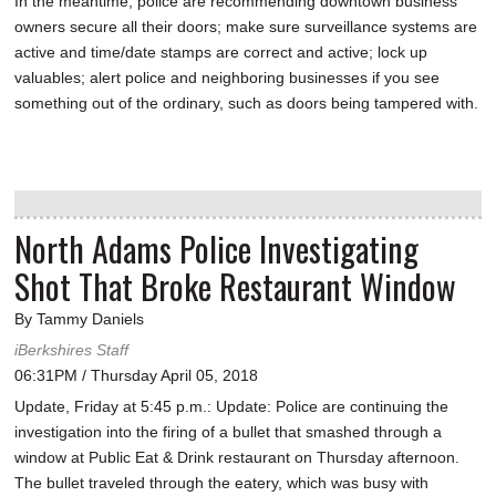
In the meantime, police are recommending downtown business
owners secure all their doors; make sure surveillance systems are
active and time/date stamps are correct and active; lock up
valuables; alert police and neighboring businesses if you see
something out of the ordinary, such as doors being tampered with.
North Adams Police Investigating
Shot That Broke Restaurant Window
By Tammy Daniels
iBerkshires Staff
06:31PM / Thursday April 05, 2018
Update, Friday at 5:45 p.m.: Update: Police are continuing the
investigation into the firing of a bullet that smashed through a
window at Public Eat & Drink restaurant on Thursday afternoon.
The bullet traveled through the eatery, which was busy with