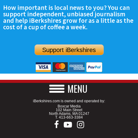
How important is local news to you? You can
support independent, unbiased journalism
and help iBerkshires grow for as a little as the
cost of a cup of coffee a week.
Support iBerkshires
MENU
iBerkshires.com is owned and operated by:
Boxcar Media
102 Main Street
North Adams, MA 01247
T.
413-663-3384