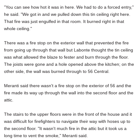
"You can see how hot it was in here. We had to do a forced entry,"
he said. "We got in and we pulled down this tin ceiling right here.
That fire was just engulfed in that room. It burned right in that
whole ceiling."
There was a fire stop on the exterior wall that prevented the fire
from going up through that wall but Labonte thought the tin ceiling
was what allowed the blaze to fester and burn through the floor.
The joists were gone and a hole opened above the kitchen; on the
other side, the wall was burned through to 56 Central.
Meranti said there wasn't a fire stop on the exterior of 56 and the
fire made its way up through the wall into the second floor and the
attic.
The stairs to the upper floors were in the front of the house and it
was difficult for firefighters to navigate their way with hoses up to
the second floor. "It wasn't much fire in the attic but it took us a
long time to vent the smoke," Meranti said.