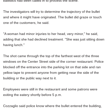
ballistics had been called in to process the scene.
The investigators will try to determine the trajectory of the bullet
and where it might have originated. The bullet did graze or touch
one of the customers, he said.
"A woman had minor injuries to her head, very minor," he said,
adding that she had declined treatment. "She was just sitting down
having lunch."
The shot came through the top of the farthest west of the three
windows on the Center Street side of the corner restaurant. Police
blocked off the entrance into the parking lot on that side and ran
yellow tape to prevent anyone from getting near the side of the
building or the public way next to it.
Employees were still in the restaurant and some patrons were
exiting the eatery shortly before 5 p.m.
Cozzaglio said police know where the bullet entered the building,