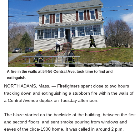
SCHOOLS
DINING
REAL ESTATE
JOBS
SPECIAL SECTIONS
A fire in the walls at 54-56 Central Ave. took time to find and
extinguish.
NORTH ADAMS, Mass. — Firefighters spent close to two hours
tracking down and extinguishing a stubborn fire within the walls of
a Central Avenue duplex on Tuesday afternoon.
The blaze started on the backside of the building, between the first
and second floors, and sent smoke pouring from windows and
eaves of the circa-1900 home. It was called in around 2 p.m.