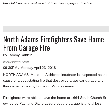
her children, who lost most of their belongings in the fire.
North Adams Firefighters Save Home
From Garage Fire
By Tammy Daniels
iBerkshires Staff
09:30PM / Monday April 23, 2018
NORTH ADAMS, Mass. — A chicken incubator is suspected as the
cause of a devastating fire that destroyed a two-car garage and
threatened a nearby home on Monday evening.
Firefighters were able to save the home at 1664 South Church St.
owned by Paul and Diane Lesure but the garage is a total loss.