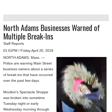
North Adams Businesses Warned of
Multiple Break-Ins
Staff Reports
01:01PM / Friday April 20, 2018
NORTH ADAMS, Mass. —
Police are warning Main Street
business owners about a series
of break-ins that have occurred
over the past few days.
Moulton's Spectacle Shoppe
was broken into sometime
Tuesday night or early
Wednesday morning through