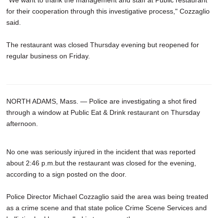
for their cooperation through this investigative process," Cozzaglio
said.
The restaurant was closed Thursday evening but reopened for
regular business on Friday.
NORTH ADAMS, Mass. — Police are investigating a shot fired
through a window at Public Eat & Drink restaurant on Thursday
afternoon.
No one was seriously injured in the incident that was reported
about 2:46 p.m.but the restaurant was closed for the evening,
according to a sign posted on the door.
Police Director Michael Cozzaglio said the area was being treated
as a crime scene and that state police Crime Scene Services and