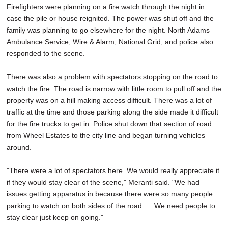
Firefighters were planning on a fire watch through the night in
case the pile or house reignited. The power was shut off and the
family was planning to go elsewhere for the night. North Adams
Ambulance Service, Wire & Alarm, National Grid, and police also
responded to the scene.
There was also a problem with spectators stopping on the road to
watch the fire. The road is narrow with little room to pull off and the
property was on a hill making access difficult. There was a lot of
traffic at the time and those parking along the side made it difficult
for the fire trucks to get in. Police shut down that section of road
from Wheel Estates to the city line and began turning vehicles
around.
"There were a lot of spectators here. We would really appreciate it
if they would stay clear of the scene," Meranti said. "We had
issues getting apparatus in because there were so many people
parking to watch on both sides of the road. ... We need people to
stay clear just keep on going."