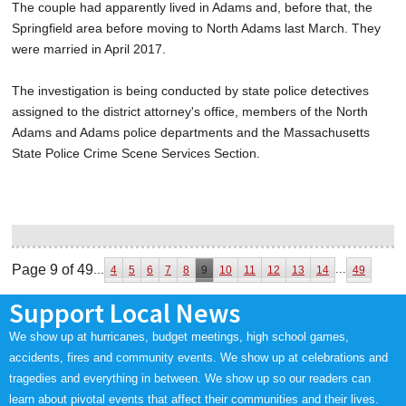
The couple had apparently lived in Adams and, before that, the
Springfield area before moving to North Adams last March. They
were married in April 2017.
The investigation is being conducted by state police detectives
assigned to the district attorney's office, members of the North
Adams and Adams police departments and the Massachusetts
State Police Crime Scene Services Section.
Page 9 of 49
...
...
4
5
6
7
8
9
10
11
12
13
14
49
Support Local News
We show up at hurricanes, budget meetings, high school games,
accidents, fires and community events. We show up at celebrations and
tragedies and everything in between. We show up so our readers can
learn about pivotal events that affect their communities and their lives.