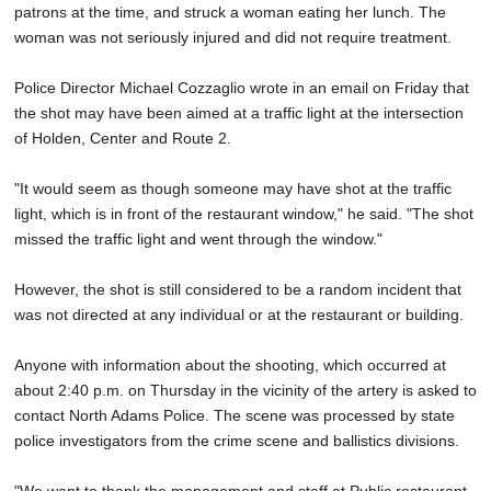
patrons at the time, and struck a woman eating her lunch. The
woman was not seriously injured and did not require treatment.
Police Director Michael Cozzaglio wrote in an email on Friday that
the shot may have been aimed at a traffic light at the intersection
of Holden, Center and Route 2.
"It would seem as though someone may have shot at the traffic
light, which is in front of the restaurant window," he said. "The shot
missed the traffic light and went through the window."
However, the shot is still considered to be a random incident that
was not directed at any individual or at the restaurant or building.
Anyone with information about the shooting, which occurred at
about 2:40 p.m. on Thursday in the vicinity of the artery is asked to
contact North Adams Police. The scene was processed by state
police investigators from the crime scene and ballistics divisions.
"We want to thank the management and staff at Public restaurant