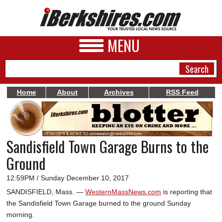
MENU
Home
About
Archives
RSS Feed
NEWS
A&E
Sandisfield Town Garage Burns to the
BUSINESS
Ground
SPORTS
12:59PM / Sunday December 10, 2017
PHOTOS
SANDISFIELD, Mass. —
WesternMassNews.com
is reporting that
the Sandisfield Town Garage burned to the ground Sunday
HEALTH
morning.