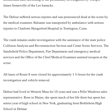
James Somerville of the Lee barracks.
The Dufour suffered serious injuries and was pronounced dead at the scene by
the medical examiner. Balsamo was transported by ambulance with serious
injuries to Charlotte Hungerford Hospital in Torrington, Conn.
The crash remains under investigation with the assistance of the state police
Collision Analysis and Reconstruction Section and Crime Scene Services. The
Sandisfield Police Department, Fire Department and emergency medical
services and the Office of the Chief Medical Examiner assisted troopers at the
scene.
All lanes of Route 8 were closed for approximately 1 ½ hours for the crash
investigation and vehicle removal.
Dufour had lived in Western Mass for 10 years and was a Pella Windows sales
representative. Born in Maine, she spent much of her life there but spent her
senior year of high school in New York, graduating from Bethlehem High
School in Delmar.