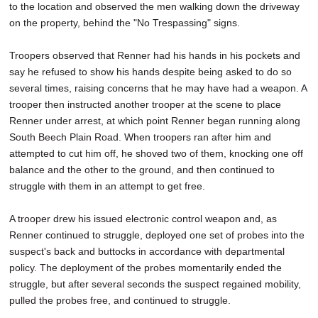
to the location and observed the men walking down the driveway
on the property, behind the "No Trespassing" signs.
Troopers observed that Renner had his hands in his pockets and
say he refused to show his hands despite being asked to do so
several times, raising concerns that he may have had a weapon. A
trooper then instructed another trooper at the scene to place
Renner under arrest, at which point Renner began running along
South Beech Plain Road. When troopers ran after him and
attempted to cut him off, he shoved two of them, knocking one off
balance and the other to the ground, and then continued to
struggle with them in an attempt to get free.
A trooper drew his issued electronic control weapon and, as
Renner continued to struggle, deployed one set of probes into the
suspect's back and buttocks in accordance with departmental
policy. The deployment of the probes momentarily ended the
struggle, but after several seconds the suspect regained mobility,
pulled the probes free, and continued to struggle.