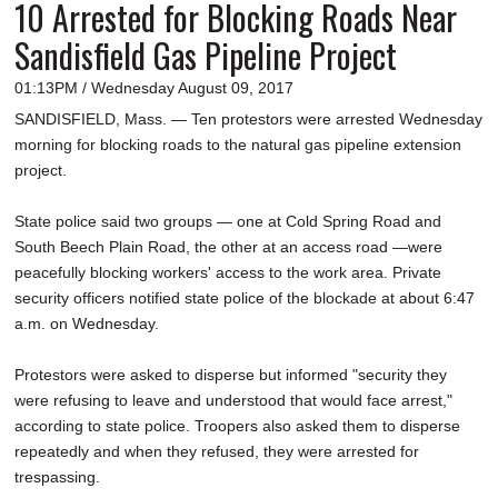
10 Arrested for Blocking Roads Near
Sandisfield Gas Pipeline Project
01:13PM / Wednesday August 09, 2017
SANDISFIELD, Mass. — Ten protestors were arrested Wednesday
morning for blocking roads to the natural gas pipeline extension
project.
State police said two groups — one at Cold Spring Road and
South Beech Plain Road, the other at an access road —were
peacefully blocking workers' access to the work area. Private
security officers notified state police of the blockade at about 6:47
a.m. on Wednesday.
Protestors were asked to disperse but informed "security they
were refusing to leave and understood that would face arrest,"
according to state police. Troopers also asked them to disperse
repeatedly and when they refused, they were arrested for
trespassing.