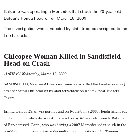
Balsamo was operating a Mercedes that struck the 29-year-old
Dufour's Honda head-on on March 18, 2009.
The investigation was conducted by state troopers assigned to the
Lee barracks.
Chicopee Woman Killed in Sandisfield
Head-on Crash
11:40PM / Wednesday, March 18, 2009
SANDISFIELD, Mass. — A Chicopee woman was killed Wednesday evening
after her car was hit head-on by another vehicle on Route 8 near Tucker's
Tavern.
Erin E. Dufour, 29, of was northbound on Route 8 in a 2008 Honda hatchback
at about 8 p.m. when she was struck head on by 47-year-old Pamela Balsamo
of Barkhamsted, Conn., who was driving a 2002 Mercedes sedan south in the
northbound lane, according to the preliminary investigation by Trooper