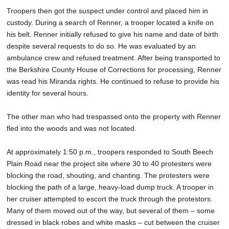
Troopers then got the suspect under control and placed him in
custody. During a search of Renner, a trooper located a knife on
his belt. Renner initially refused to give his name and date of birth
despite several requests to do so. He was evaluated by an
ambulance crew and refused treatment. After being transported to
the Berkshire County House of Corrections for processing, Renner
was read his Miranda rights. He continued to refuse to provide his
identity for several hours.
The other man who had trespassed onto the property with Renner
fled into the woods and was not located.
At approximately 1:50 p.m., troopers responded to South Beech
Plain Road near the project site where 30 to 40 protesters were
blocking the road, shouting, and chanting. The protesters were
blocking the path of a large, heavy-load dump truck. A trooper in
her cruiser attempted to escort the truck through the protestors.
Many of them moved out of the way, but several of them – some
dressed in black robes and white masks – cut between the cruiser