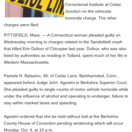
Correctional Institute at Cedar
Junction on the vehicular
homicide charge. The other
charges were filed.
PITTSFIELD, Mass. — A Connecticut woman pleaded guilty on
Wednesday morning to charges related to the Sandisfield crash
that killed Erin Dufour of Chicopee last year. Dufour, who was also
listed by authorities as residing in Tolland, spent much of her life in
Western Massachusetts.
Pamela N. Balsamo, 48, of Cedar Lane, Barkhamsted, Conn.,
appeared before Judge John Agostini in Berkshire Superior Court.
She pleaded guilty to single counts of motor vehicle homicide while
under the influence of alcohol and operating to endanger, failure to
stay within marked lanes and speeding.
Agostini ordered that she be held without bail at the Berkshire
County House of Correction pending sentencing which will occur
Monday, Oct. 4, at 10 a.m.