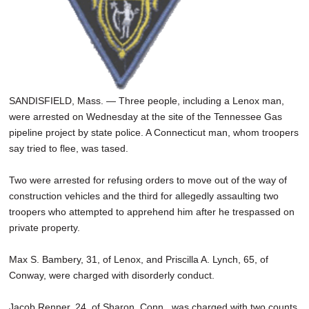
SANDISFIELD, Mass. — Three people, including a Lenox man,
were arrested on Wednesday at the site of the Tennessee Gas
pipeline project by state police. A Connecticut man, whom troopers
say tried to flee, was tased.
Two were arrested for refusing orders to move out of the way of
construction vehicles and the third for allegedly assaulting two
troopers who attempted to apprehend him after he trespassed on
private property.
Max S. Bambery, 31, of Lenox, and Priscilla A. Lynch, 65, of
Conway, were charged with disorderly conduct.
Jacob Renner, 24, of Sharon, Conn., was charged with two counts