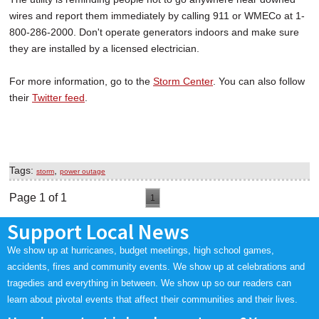
wires and report them immediately by calling 911 or WMECo at 1-
800-286-2000. Don't operate generators indoors and make sure
they are installed by a licensed electrician.
For more information, go to the
Storm Center
. You can also follow
their
Twitter feed
.
Tags:
,
storm
power outage
Page 1 of 1
1
Support Local News
We show up at hurricanes, budget meetings, high school games,
accidents, fires and community events. We show up at celebrations and
tragedies and everything in between. We show up so our readers can
learn about pivotal events that affect their communities and their lives.