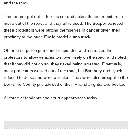
and the truck.
The trooper got out of her cruiser and asked these protestors to
move out of the road, and they all refused. The trooper believed
these protestors were putting themselves in danger given their
proximity to the huge Euclid model dump truck.
Other state police personnel responded and instructed the
protestors to allow vehicles to move freely on the road, and noted
that if they did not do so, they risked being arrested. Eventually,
most protestors walked out of the road, but Bambery and Lynch
refused to do so and were arrested. They were also brought to the
Berkshire County jail, advised of their Miranda rights, and booked.
All three defendants had court appearances today.