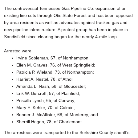
The controversial Tennessee Gas Pipeline Co. expansion of an
existing line cuts through Otis State Forest and has been opposed
by area residents as well as advocates against fracked gas and
new pipeline infrastructure. A protest group has been in place in
Sandisfield since clearing began for the nearly 4-mile loop.
Arrested were:
Irvine Sobleman, 67, of Northampton;
Ellen M. Graves, 76, of West Springfield;
Patricia P. Wieland, 73, of Northampton;
Harriet A. Nestel, 78, of Athol;
Amanda L. Nash, 58, of Gloucester;
Erik W. Burcroff, 57, of Plainfield;
Priscilla Lynch, 65, of Conway;
Mary E. Kehler, 70, of Colrain;
Bonner J. McAllister, 68, of Monterey; and
Sherrill Hogen, 78, of Charlemont.
The arrestees were transported to the Berkshire County sheriff's