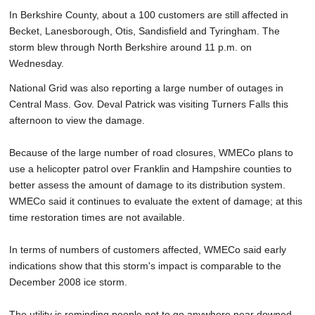
In Berkshire County, about a 100 customers are still affected in
Becket, Lanesborough, Otis, Sandisfield and Tyringham. The
storm blew through North Berkshire around 11 p.m. on
Wednesday.
National Grid was also reporting a large number of outages in
Central Mass. Gov. Deval Patrick was visiting Turners Falls this
afternoon to view the damage.
Because of the large number of road closures, WMECo plans to
use a helicopter patrol over Franklin and Hampshire counties to
better assess the amount of damage to its distribution system.
WMECo said it continues to evaluate the extent of damage; at this
time restoration times are not available.
In terms of numbers of customers affected, WMECo said early
indications show that this storm's impact is comparable to the
December 2008 ice storm.
The utility is reminding people not to go anywhere near downed