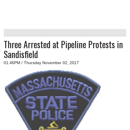
Three Arrested at Pipeline Protests in
Sandisfield
01:46PM / Thursday November 02, 2017