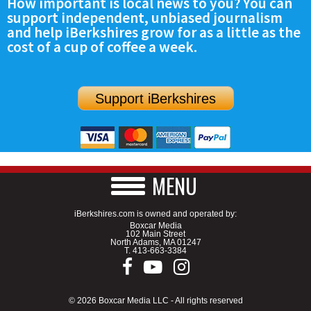
How important is local news to you? You can
support independent, unbiased journalism
and help iBerkshires grow for as a little as the
cost of a cup of coffee a week.
Support iBerkshires
MENU
iBerkshires.com is owned and operated by:
Boxcar Media
102 Main Street
North Adams, MA 01247
T.
413-663-3384
© 2026 Boxcar Media LLC - All rights reserved