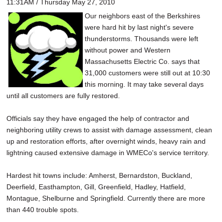
11:31AM / Thursday May 27, 2010
Our neighbors east of the Berkshires
were hard hit by last night's severe
thunderstorms. Thousands were left
without power and Western
Massachusetts Electric Co. says that
31,000 customers were still out at 10:30
this morning. It may take several days
until all customers are fully restored.
Officials say they have engaged the help of contractor and
neighboring utility crews to assist with damage assessment, clean
up and restoration efforts, after overnight winds, heavy rain and
lightning caused extensive damage in WMECo's service territory.
Hardest hit towns include: Amherst, Bernardston, Buckland,
Deerfield, Easthampton, Gill, Greenfield, Hadley, Hatfield,
Montague, Shelburne and Springfield. Currently there are more
than 440 trouble spots.