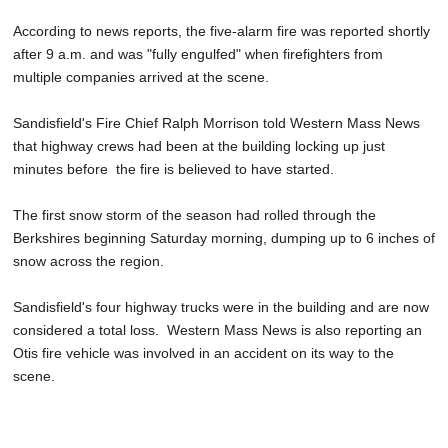
SCHOOLS
According to news reports, the five-alarm fire was reported shortly
after 9 a.m. and was "fully engulfed" when firefighters from
DINING
multiple companies arrived at the scene.
REAL ESTATE
Sandisfield's Fire Chief Ralph Morrison told Western Mass News
JOBS
that highway crews had been at the building locking up just
minutes before the fire is believed to have started.
SPECIAL SECTIONS
The first snow storm of the season had rolled through the
Berkshires beginning Saturday morning, dumping up to 6 inches of
snow across the region.
Sandisfield's four highway trucks were in the building and are now
considered a total loss. Western Mass News is also reporting an
Otis fire vehicle was involved in an accident on its way to the
scene.