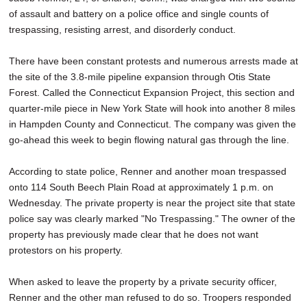
of assault and battery on a police office and single counts of
trespassing, resisting arrest, and disorderly conduct.
There have been constant protests and numerous arrests made at
the site of the 3.8-mile pipeline expansion through Otis State
Forest. Called the Connecticut Expansion Project, this section and
quarter-mile piece in New York State will hook into another 8 miles
in Hampden County and Connecticut. The company was given the
go-ahead this week to begin flowing natural gas through the line.
According to state police, Renner and another moan trespassed
onto 114 South Beech Plain Road at approximately 1 p.m. on
Wednesday. The private property is near the project site that state
police say was clearly marked "No Trespassing." The owner of the
property has previously made clear that he does not want
protestors on his property.
When asked to leave the property by a private security officer,
Renner and the other man refused to do so. Troopers responded