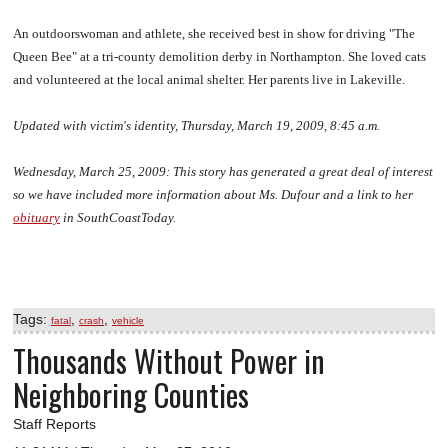
An outdoorswoman and athlete, she received best in show for driving "The
Queen Bee" at a tri-county demolition derby in Northampton. She loved cats
and volunteered at the local animal shelter. Her parents live in Lakeville.
Updated with victim's identity, Thursday, March 19, 2009, 8:45 a.m.
Wednesday, March 25, 2009:
This story has generated a great deal of interest
so we have included more information about Ms. Dufour and a link to her
obituary
in SouthCoastToday.
Tags:
,
,
fatal
crash
vehicle
Thousands Without Power in
Neighboring Counties
Staff Reports