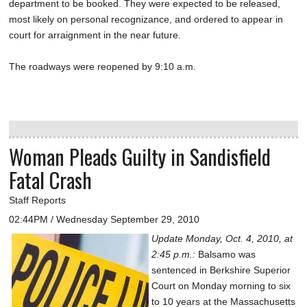
department to be booked. They were expected to be released,
most likely on personal recognizance, and ordered to appear in
court for arraignment in the near future.
The roadways were reopened by 9:10 a.m.
Woman Pleads Guilty in Sandisfield
Fatal Crash
Staff Reports
02:44PM / Wednesday September 29, 2010
Update Monday, Oct. 4, 2010, at
2:45 p.m.:
Balsamo was
sentenced in Berkshire Superior
Court on Monday morning to six
to 10 years at the Massachusetts