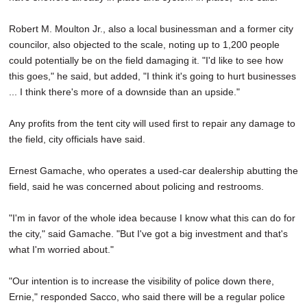
Robert M. Moulton Jr., also a local businessman and a former city
councilor, also objected to the scale, noting up to 1,200 people
could potentially be on the field damaging it. "I'd like to see how
this goes," he said, but added, "I think it's going to hurt businesses
... I think there's more of a downside than an upside."
Any profits from the tent city will used first to repair any damage to
the field, city officials have said.
Ernest Gamache, who operates a used-car dealership abutting the
field, said he was concerned about policing and restrooms.
"I'm in favor of the whole idea because I know what this can do for
the city," said Gamache. "But I've got a big investment and that's
what I'm worried about."
"Our intention is to increase the visibility of police down there,
Ernie," responded Sacco, who said there will be a regular police