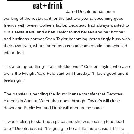
Jared Decoteau has been
working at the restaurant for the last two years, becoming good
friends with owner Colleen Taylor. Decoteau had always wanted to
run a restaurant, and when Taylor found herself and her brother
and business partner Sean Taylor becoming increasingly busy with
their own lives, what started as a casual conversation snowballed
into a deal.
"It's a feel-good thing. It all unfolded well," Colleen Taylor, who also
owns the Freight Yard Pub, said on Thursday. "It feels good and it
feels right."
The transfer is pending the liquor license transfer that Decoteau
expects in August. When that goes through, Taylor's will close
down and Public Eat and Drink will open in the space.
"I was looking to start up a place and she was looking to unload
one," Decoteau said. "It's going to be a little more casual. It'll be