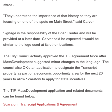
airport.
"They understand the importance of that history so they are
focusing on one of the spots on Main Street," said Carver.
Signage is the responsibility of the Brien Center and will be
provided at a later date. Carver said he expected it would be
similar to the logo used at its other locations.
The City Council actually approved the TIF agreement twice after
MassDevelopment suggested minor changes to the language. The
council also OK'd an application to designate the Transcript
property as part of a economic opportunity area for the next 20
years to allow Scarafoni to apply for state incentives.
The TIF, MassDevelopment application and related documents
can be found below.
Scarafoni_Transcript Applications & Agreement