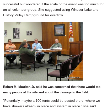
successful but wondered if the scale of the event was too much for
an all-volunteer group. She suggested using Windsor Lake and
History Valley Campground for overflow.
Robert M. Moulton Jr. said he was concerned that there would too
many people at the site and about the damage to the field.
"Potentially, maybe a 100 tents could be posted there, where we
have showers already in place and system in place," she said.