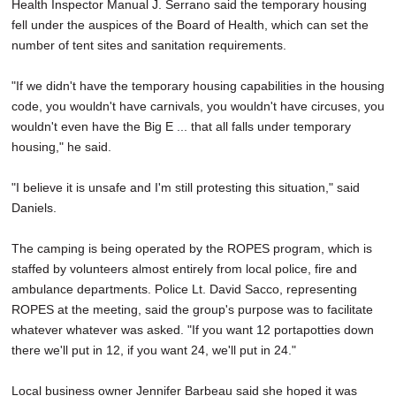
Health Inspector Manual J. Serrano said the temporary housing
fell under the auspices of the Board of Health, which can set the
number of tent sites and sanitation requirements.
"If we didn't have the temporary housing capabilities in the housing
code, you wouldn't have carnivals, you wouldn't have circuses, you
wouldn't even have the Big E ... that all falls under temporary
housing," he said.
"I believe it is unsafe and I'm still protesting this situation," said
Daniels.
The camping is being operated by the ROPES program, which is
staffed by volunteers almost entirely from local police, fire and
ambulance departments. Police Lt. David Sacco, representing
ROPES at the meeting, said the group's purpose was to facilitate
whatever whatever was asked. "If you want 12 portapotties down
there we'll put in 12, if you want 24, we'll put in 24."
Local business owner Jennifer Barbeau said she hoped it was