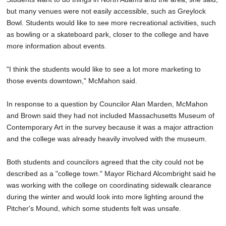
but many venues were not easily accessible, such as Greylock
Bowl. Students would like to see more recreational activities, such
as bowling or a skateboard park, closer to the college and have
more information about events.
"I think the students would like to see a lot more marketing to
those events downtown," McMahon said.
In response to a question by Councilor Alan Marden, McMahon
and Brown said they had not included Massachusetts Museum of
Contemporary Art in the survey because it was a major attraction
and the college was already heavily involved with the museum.
Both students and councilors agreed that the city could not be
described as a "college town." Mayor Richard Alcombright said he
was working with the college on coordinating sidewalk clearance
during the winter and would look into more lighting around the
Pitcher's Mound, which some students felt was unsafe.