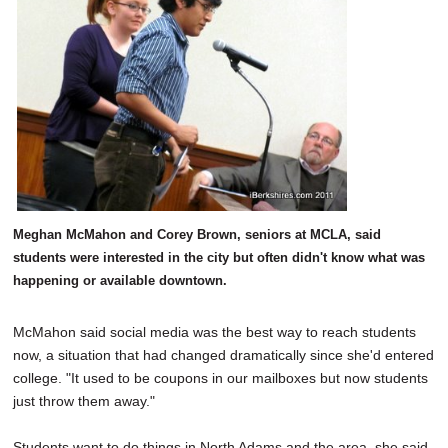
Meghan McMahon and Corey Brown, seniors at MCLA, said
students were interested in the city but often didn't know what was
happening or available downtown.
McMahon said social media was the best way to reach students
now, a situation that had changed dramatically since she'd entered
college. "It used to be coupons in our mailboxes but now students
just throw them away."
Students want to do things in North Adams and the area, she said,