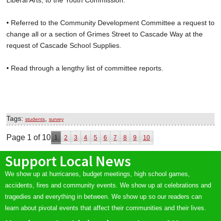
Liberal Arts, to the Youth Commission.
• Referred to the Community Development Committee a request to
change all or a section of Grimes Street to Cascade Way at the
request of Cascade School Supplies.
• Read through a lengthy list of committee reports.
Tags:
,
students
survey
Page 1 of 10
1
2
3
4
5
6
7
8
9
10
Support Local News
We show up at hurricanes, budget meetings, high school games,
accidents, fires and community events. We show up at celebrations and
tragedies and everything in between. We show up so our readers can
learn about pivotal events that affect their communities and their lives.