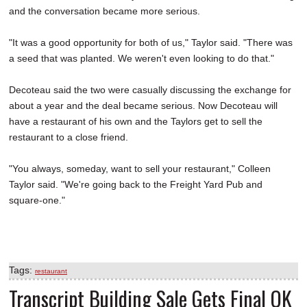
and the conversation became more serious.
"It was a good opportunity for both of us," Taylor said. "There was
a seed that was planted. We weren't even looking to do that."
Decoteau said the two were casually discussing the exchange for
about a year and the deal became serious. Now Decoteau will
have a restaurant of his own and the Taylors get to sell the
restaurant to a close friend.
"You always, someday, want to sell your restaurant," Colleen
Taylor said. "We're going back to the Freight Yard Pub and
square-one."
Tags:
restaurant
Transcript Building Sale Gets Final OK