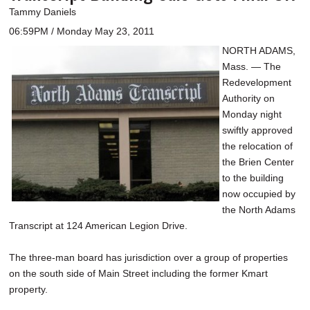
Tammy Daniels
06:59PM / Monday May 23, 2011
NORTH ADAMS,
Mass. — The
Redevelopment
Authority on
Monday night
swiftly approved
the relocation of
the Brien Center
to the building
now occupied by
the North Adams
Transcript at 124 American Legion Drive.
The three-man board has jurisdiction over a group of properties
on the south side of Main Street including the former Kmart
property.