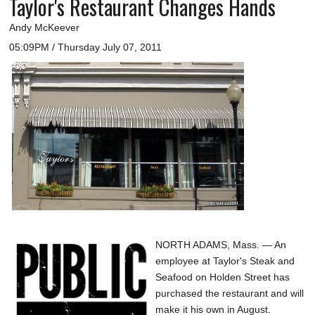
Taylor's Restaurant Changes Hands
Andy McKeever
05:09PM / Thursday July 07, 2011
NORTH ADAMS, Mass. — An
employee at Taylor's Steak and
Seafood on Holden Street has
purchased the restaurant and will
make it his own in August.