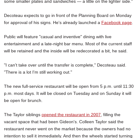
some smaller plates and sandwiches — a little on the lighter side."
Decoteau expects to go in front of the Planning Board on Monday
for approval of his signs. He's already launched a
Facebook page
.
Public will feature "casual and inventive" dining with live
entertainment and a late-night bar menu. Most of the current staff
will be retained and the inside will be redecorated a bit, he said.
"I can't take over until the transfer is complete," Decoteau said.
"There is a lot I'm still working out."
The new full-service restaurant will be open from 5 p.m. until 11:30
p.m. most days. It will be closed on Tuesday and on Sunday it will
be open for brunch.
The Taylor siblings
opened the restaurant in 2007
, filling the
vacant space that had been Gideon's. Colleen Taylor said the
restaurant never went on the market because the owners had no
intention to sell it immediately. And then the wheels started turning