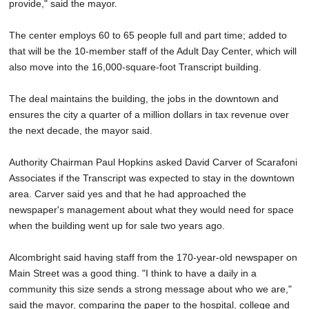
provide," said the mayor.
The center employs 60 to 65 people full and part time; added to
that will be the 10-member staff of the Adult Day Center, which will
also move into the 16,000-square-foot Transcript building.
The deal maintains the building, the jobs in the downtown and
ensures the city a quarter of a million dollars in tax revenue over
the next decade, the mayor said.
Authority Chairman Paul Hopkins asked David Carver of Scarafoni
Associates if the Transcript was expected to stay in the downtown
area. Carver said yes and that he had approached the
newspaper's management about what they would need for space
when the building went up for sale two years ago.
Alcombright said having staff from the 170-year-old newspaper on
Main Street was a good thing. "I think to have a daily in a
community this size sends a strong message about who we are,"
said the mayor, comparing the paper to the hospital, college and