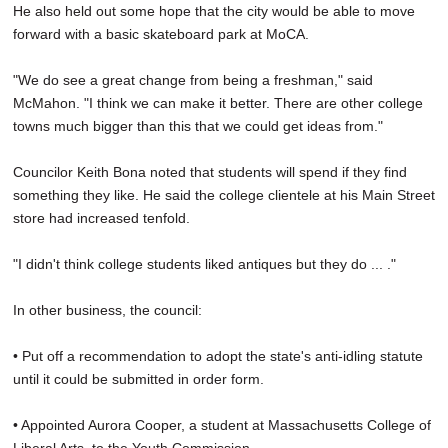
He also held out some hope that the city would be able to move
forward with a basic skateboard park at MoCA.
"We do see a great change from being a freshman," said
McMahon. "I think we can make it better. There are other college
towns much bigger than this that we could get ideas from."
Councilor Keith Bona noted that students will spend if they find
something they like. He said the college clientele at his Main Street
store had increased tenfold.
"I didn't think college students liked antiques but they do ... ."
In other business, the council:
• Put off a recommendation to adopt the state's anti-idling statute
until it could be submitted in order form.
• Appointed Aurora Cooper, a student at Massachusetts College of