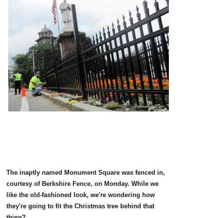
SCHOOLS
DINING
REAL ESTATE
JOBS
SPECIAL SECTIONS
The inaptly named Monument Square was fenced in,
courtesy of Berkshire Fence, on Monday. While we
like the old-fashioned look, we're wondering how
they're going to fit the Christmas tree behind that
thing?