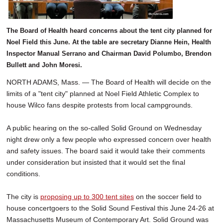
The Board of Health heard concerns about the tent city planned for
Noel Field this June. At the table are secretary Dianne Hein, Health
Inspector Manual Serrano and Chairman David Polumbo, Brendon
Bullett and John Moresi.
NORTH ADAMS, Mass. — The Board of Health will decide on the
limits of a "tent city" planned at Noel Field Athletic Complex to
house Wilco fans despite protests from local campgrounds.
A public hearing on the so-called Solid Ground on Wednesday
night drew only a few people who expressed concern over health
and safety issues. The board said it would take their comments
under consideration but insisted that it would set the final
conditions.
The city is
proposing up to 300 tent sites
on the soccer field to
house concertgoers to the Solid Sound Festival this June 24-26 at
Massachusetts Museum of Contemporary Art. Solid Ground was