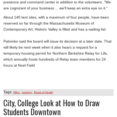
presence and command center in addition to the volunteers. "We
are cognizant of your business ... we'll keep an extra eye on it."
About 140 tent sites, with a maximum of four people, have been
reserved so far through the Massachusetts Museum of
Contemporary Art; Historic Valley is filled and has a waiting list.
Palombo said the board will issue its decision at a later date. That
will likely be next week when it also hears a request for a
temporary housing permit for Northern Berkshire Relay for Life,
which annually hosts hundreds of Relay team members for 24
hours at Noel Field.
Tags:
,
,
Wilco
camping
Board of Health
City, College Look at How to Draw
Students Downtown