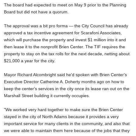
The board had expected to meet on May 9 prior to the Planning
Board but did not have a quorum.
The approval was a bit pro forma — the City Council has already
approved a tax incentive agreement for Scarafoni Associates,
which will purchase the property and invest $1 million into it and
then lease it to the nonprofit Brien Center. The TIF requires the
property to stay on the tax rolls for the next decade, netting about
$21,000 a year for the city.
Mayor Richard Alcombright said he'd spoken with Brien Center's
Executive Director Catherine A. Doherty months ago on how to
keep the center's services in the city once its lease ran out on the
Marshall Street building it currently occupies.
"We worked very hard together to make sure the Brien Center
stayed in the city of North Adams because it provides a very
important service for many clients in the community, and also that
we were able to maintain them here because of the jobs that they