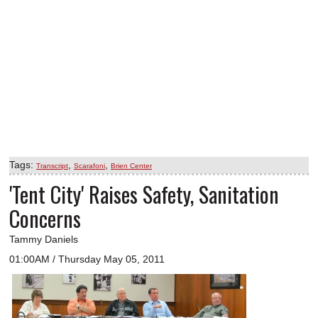
Tags:
,
,
Transcript
Scarafoni
Brien Center
'Tent City' Raises Safety, Sanitation
Concerns
Tammy Daniels
01:00AM / Thursday May 05, 2011