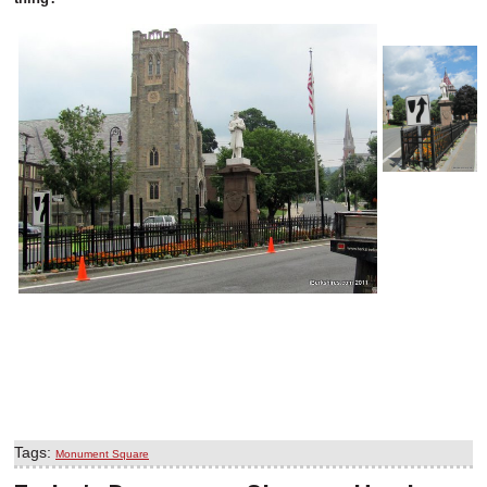
Tags:
Monument Square