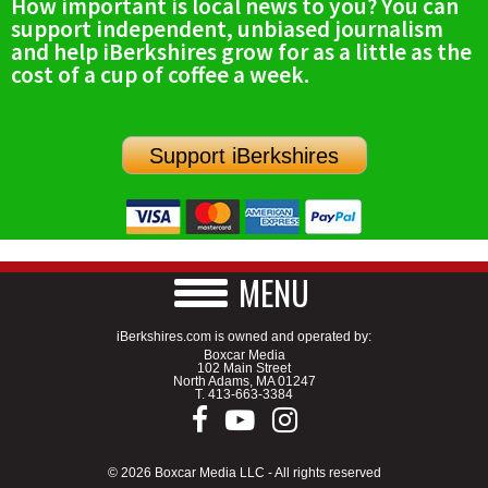
How important is local news to you? You can
support independent, unbiased journalism
and help iBerkshires grow for as a little as the
cost of a cup of coffee a week.
Support iBerkshires
MENU
iBerkshires.com is owned and operated by:
Boxcar Media
102 Main Street
North Adams, MA 01247
T.
413-663-3384
© 2026 Boxcar Media LLC - All rights reserved