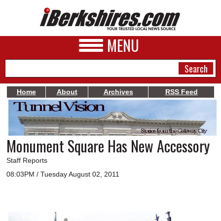
MENU
Home
About
Archives
RSS Feed
NEWS
A&E
Monument Square Has New Accessory
BUSINESS
Staff Reports
SPORTS
08:03PM / Tuesday August 02, 2011
PHOTOS
HEALTH