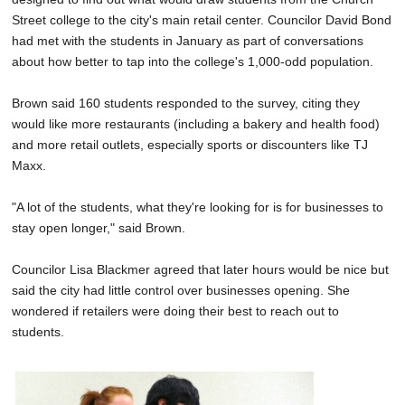
Street college to the city's main retail center. Councilor David Bond
had met with the students in January as part of conversations
about how better to tap into the college's 1,000-odd population.
Brown said 160 students responded to the survey, citing they
would like more restaurants (including a bakery and health food)
and more retail outlets, especially sports or discounters like TJ
Maxx.
"A lot of the students, what they're looking for is for businesses to
stay open longer," said Brown.
Councilor Lisa Blackmer agreed that later hours would be nice but
said the city had little control over businesses opening. She
wondered if retailers were doing their best to reach out to
students.