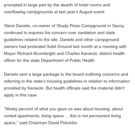
prompted in large part by the dearth of hotel rooms and
overflowing campgrounds at last year's August event.
Steve Daniels, co-owner of Shady Pines Campground in Savoy,
continued to express his concern over sanitation and state
guidelines related to the site. Daniels and other campground
owners had protested Solid Ground last month at a meeting with
Mayor Richard Alcombright and Charles Kaniecki, district health
officer for the state Department of Public Health.
Daniels sent a large package to the board outlining concerns and
referring to the state's housing guidelines in relation to information
provided by Kaniecki. But health officials said the material didn't
apply in this case.
"Ninety percent of what you gave us was about housing, about
rented apartments, living space ... this is not permanent living
space," said Chairman David Polumbo.