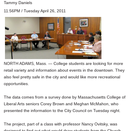
Tammy Daniels
11:56PM / Tuesday April 26, 2011
NORTH ADAMS, Mass. — College students are looking for more
retail variety and information about events in the downtown. They
also feel pretty safe in the city and would like more recreational
opportunities.
The data comes from a survey done by Massachusetts College of
Liberal Arts seniors Corey Brown and Meghan McMahon, who
presented the information to the City Council on Tuesday night.
The project, part of a class with professor Nancy Ovitsky, was
designed to find out what would draw students from the Church