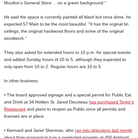
Moulton's General Store ... on a green background."
He said the space is currently painted all black but once done, he
expected 57 Main to be the most beautiful. "It has the orginal tin
ceilings, the original hardwood floors and some of the original
woodwork."
They also asked for extended hours to 10 p.m. for special events
and added Sunday hours of 10 to 5, although they expected to
only open from 10 to 2. Regular hours are 10 to 5.
In other business:
• The board approved signage and a special permit for Public Eat
and Drink at 34 Holden St. Jared Decoteau
has purchased Taylor's
Restaurant
and plans to reopen as Public once all permits and
licenses are in place.
• Kennard and Janet Sherman, who
ran into objections last month
about their proposal to turn a neglected property at 456 Ashland