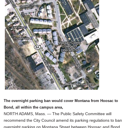
SCHOOLS
DINING
REAL ESTATE
JOBS
SPECIAL SECTIONS
The overnight parking ban would cover Montana from Hoosac to
Bond, all within the campus area,
NORTH ADAMS, Mass. — The Public Safety Committee will
recommend the City Council amend its parking regulations to ban
overnight parking on Montana Street between Hoosac and Bond