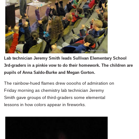
Lab technician Jeremy Smith leads Sullivan Elementary School
3rd-graders in a pinkie vow to do their homework. The children are
pupils of Anna Saldo-Burke and Megan Gorton.
The rainbow-hued flames drew oooohs of admiration on
Friday morning as chemistry lab technician Jeremy
Smith gave groups of third-graders some elemental
lessons in how colors appear in fireworks.