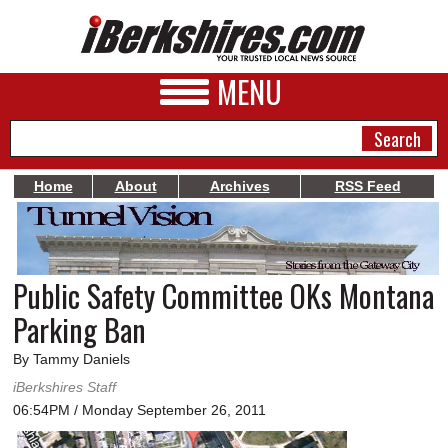
MENU
Home
About
Archives
RSS Feed
NEWS
A&E
Public Safety Committee OKs Montana
BUSINESS
Parking Ban
SPORTS
By Tammy Daniels
PHOTOS
iBerkshires Staff
06:54PM / Monday September 26, 2011
HEALTH