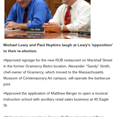
Michael Leary and Paul Hopkins laugh at Leary's 'opposition'
to their re-election.
•Approved signage for the new RUB restaurant on Marshall Street
in the former Gramercy Bistro location. Alexander "Sandy" Smith,
chef-owner of Gramercy, which moved to the Massachusetts
Museum of Contemporary Art campus, will operate the barbecue
joint.
•Approved the application of Matthew Berger to open a musical
instruction school with ancillary retail sales business at 40 Eagle
St.