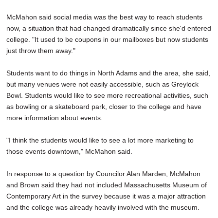
McMahon said social media was the best way to reach students
now, a situation that had changed dramatically since she'd entered
college. "It used to be coupons in our mailboxes but now students
just throw them away."
Students want to do things in North Adams and the area, she said,
but many venues were not easily accessible, such as Greylock
Bowl. Students would like to see more recreational activities, such
as bowling or a skateboard park, closer to the college and have
more information about events.
"I think the students would like to see a lot more marketing to
those events downtown," McMahon said.
In response to a question by Councilor Alan Marden, McMahon
and Brown said they had not included Massachusetts Museum of
Contemporary Art in the survey because it was a major attraction
and the college was already heavily involved with the museum.