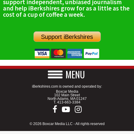
support independent, unbiased journalism
and help iBerkshires grow for as a little as the
cost of a cup of coffee a week.
Support iBerkshires
MENU
iBerkshires.com is owned and operated by:
Boxcar Media
102 Main Street
North Adams, MA 01247
T.
413-663-3384
© 2026 Boxcar Media LLC - All rights reserved