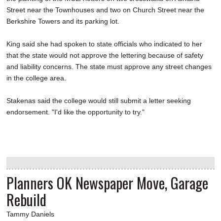
Street near the Townhouses and two on Church Street near the
Berkshire Towers and its parking lot.
King said she had spoken to state officials who indicated to her
that the state would not approve the lettering because of safety
and liability concerns. The state must approve any street changes
in the college area.
Stakenas said the college would still submit a letter seeking
endorsement. "I'd like the opportunity to try."
Planners OK Newspaper Move, Garage
Rebuild
Tammy Daniels