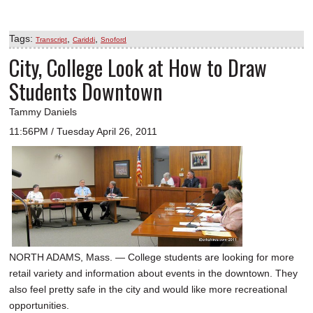
Tags:
,
,
Transcript
Cariddi
Snoford
City, College Look at How to Draw
Students Downtown
Tammy Daniels
11:56PM / Tuesday April 26, 2011
NORTH ADAMS, Mass. — College students are looking for more
retail variety and information about events in the downtown. They
also feel pretty safe in the city and would like more recreational
opportunities.