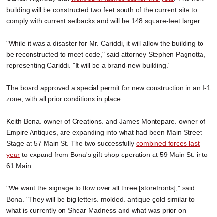
building will be constructed two feet south of the current site to
comply with current setbacks and will be 148 square-feet larger.
"While it was a disaster for Mr. Cariddi, it will allow the building to
be reconstructed to meet code," said attorney Stephen Pagnotta,
representing Cariddi. "It will be a brand-new building."
The board approved a special permit for new construction in an I-1
zone, with all prior conditions in place.
Keith Bona, owner of Creations, and James Montepare, owner of
Empire Antiques, are expanding into what had been Main Street
Stage at 57 Main St. The two successfully
combined forces last
year
to expand from Bona's gift shop operation at 59 Main St. into
61 Main.
"We want the signage to flow over all three [storefronts]," said
Bona. "They will be big letters, molded, antique gold similar to
what is currently on Shear Madness and what was prior on