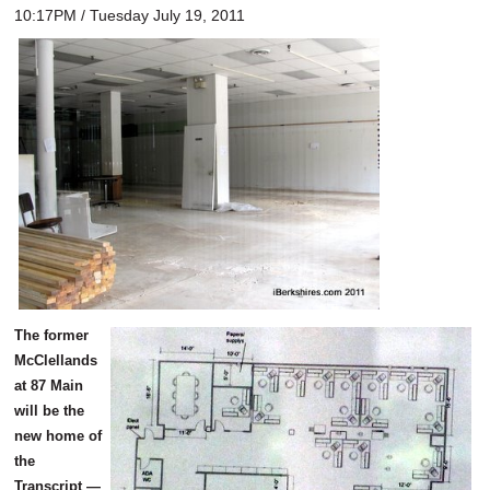
10:17PM / Tuesday July 19, 2011
The former
McClellands
at 87 Main
will be the
new home of
the
Transcript —