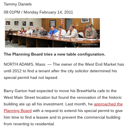
Tammy Daniels
08:01PM / Monday February 14, 2011
The Planning Board tries a new table configuration.
NORTH ADAMS, Mass. — The owner of the West End Market has
until 2012 to find a tenant after the city solicitor determined his
special permit had not lapsed.
Barry Garton had expected to move his BrewHaHa cafe to the
West Main Street location but found the renovation of the historic
building ate up all his investment. Last month, he
approached the
Planning Board
with a request to extend his special permit to give
him time to find a leasee and to prevent the commercial building
from reverting to residential.