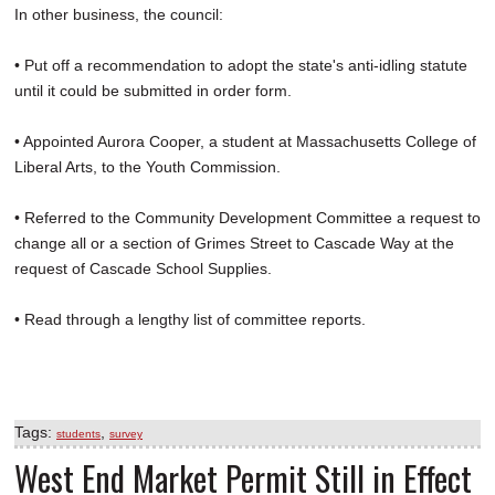
In other business, the council:
• Put off a recommendation to adopt the state's anti-idling statute
until it could be submitted in order form.
• Appointed Aurora Cooper, a student at Massachusetts College of
Liberal Arts, to the Youth Commission.
• Referred to the Community Development Committee a request to
change all or a section of Grimes Street to Cascade Way at the
request of Cascade School Supplies.
• Read through a lengthy list of committee reports.
Tags:
,
students
survey
West End Market Permit Still in Effect