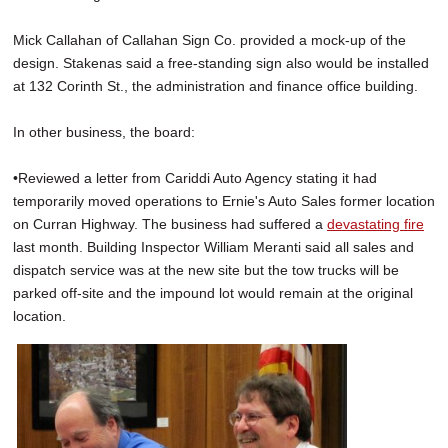
Mick Callahan of Callahan Sign Co. provided a mock-up of the
design. Stakenas said a free-standing sign also would be installed
at 132 Corinth St., the administration and finance office building.
In other business, the board:
•Reviewed a letter from Cariddi Auto Agency stating it had
temporarily moved operations to Ernie's Auto Sales former location
on Curran Highway. The business had suffered a
devastating fire
last month. Building Inspector William Meranti said all sales and
dispatch service was at the new site but the tow trucks will be
parked off-site and the impound lot would remain at the original
location.