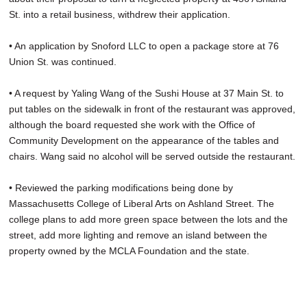
St. into a retail business, withdrew their application.
• An application by Snoford LLC to open a package store at 76
Union St. was continued.
• A request by Yaling Wang of the Sushi House at 37 Main St. to
put tables on the sidewalk in front of the restaurant was approved,
although the board requested she work with the Office of
Community Development on the appearance of the tables and
chairs. Wang said no alcohol will be served outside the restaurant.
• Reviewed the parking modifications being done by
Massachusetts College of Liberal Arts on Ashland Street. The
college plans to add more green space between the lots and the
street, add more lighting and remove an island between the
property owned by the MCLA Foundation and the state.