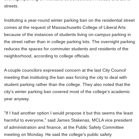
streets.
Instituting a year-round winter parking ban on the residential street
comes at the request of Massachusetts College of Liberal Arts
because of the instances of students living on-campus parking in
the street rather than in college parking lots. The overnight parking
reduces the spaces for commuter students and residents of the
neighborhood, according to college officials.
A couple councilors expressed concern at the last City Council
meeting that instituting the ban was forcing the city to deal with
student parking rather than the college. They also noted that the
city's winter parking ban covered most of the college's academic
year anyway.
"If I had another option I would propose it but this seems the least
harmful to everyone," said James Stakenas, MCLA vice president
of administration and finance, at the Public Safety Committee
meeting on Monday. He said the college's public safety