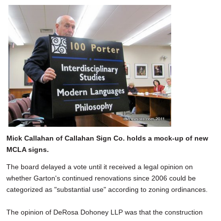
Mick Callahan of Callahan Sign Co. holds a mock-up of new
MCLA signs.
The board delayed a vote until it received a legal opinion on
whether Garton's continued renovations since 2006 could be
categorized as "substantial use" according to zoning ordinances.
The opinion of DeRosa Dohoney LLP was that the construction