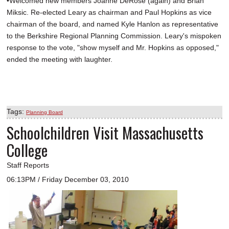
•Welcomed new members Joanne DeRose (again) and Brian
Miksic. Re-elected Leary as chairman and Paul Hopkins as vice
chairman of the board, and named Kyle Hanlon as representative
to the Berkshire Regional Planning Commission. Leary's mispoken
response to the vote, "show myself and Mr. Hopkins as opposed,"
ended the meeting with laughter.
Tags:
Planning Board
Schoolchildren Visit Massachusetts
College
Staff Reports
06:13PM / Friday December 03, 2010