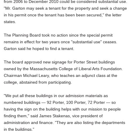
from 2006 to December 2010 could be considered substantial use.
"Mr. Garton may seek a tenant for the property and seek a change
in his permit once the tenant has been been secured," the letter
states.
The Planning Board took no action since the special permit
remains in effect for two years once "substantial use" ceases.
Garton said he hoped to find a tenant.
The board approved new signage for Porter Street buildings
owned by the Massachusetts College of Liberal Arts Foundation.
Chairman Michael Leary, who teaches an adjunct class at the
college, abstained from participating.
"We put all these buildings in our admission materials as
numbered buildings — 92 Porter, 100 Porter, 72 Porter — so
having the sign on the building helps with our mission to people
finding them," said James Stakenas, vice president of
administration and finance. "They are also listing the departments
in the buildings."