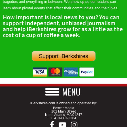
tragedies and everything in between. We show up so our readers can
learn about pivotal events that affect their communities and their lives.
How important is local news to you? You can
support independent, unbiased journalism
and help iBerkshires grow for as a little as the
cost of a cup of coffee a week.
Support iBerkshires
MENU
iBerkshires.com is owned and operated by:
Boxcar Media
102 Main Street
North Adams, MA 01247
T.
413-663-3384