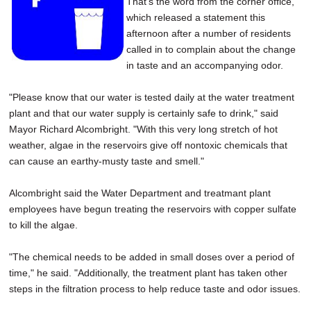
That's the word from the corner office,
SCHOOLS
which released a statement this
afternoon after a number of residents
DINING
called in to complain about the change
in taste and an accompanying odor.
REAL ESTATE
JOBS
"Please know that our water is tested daily at the water treatment
plant and that our water supply is certainly safe to drink," said
SPECIAL SECTIONS
Mayor Richard Alcombright. "With this very long stretch of hot
weather, algae in the reservoirs give off nontoxic chemicals that
can cause an earthy-musty taste and smell."
Alcombright said the Water Department and treatmant plant
employees have begun treating the reservoirs with copper sulfate
to kill the algae.
"The chemical needs to be added in small doses over a period of
time," he said. "Additionally, the treatment plant has taken other
steps in the filtration process to help reduce taste and odor issues.