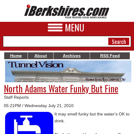
MENU
Home
About
Archives
RSS Feed
NEWS
A&E
North Adams Water Funky But Fine
BUSINESS
Staff Reports
SPORTS
05:21PM / Wednesday July 21, 2010
It may smell funky but the water's OK to
PHOTOS
drink.
HEALTH