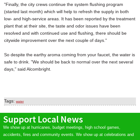
"Finally, the city crews continue the system flushing program
(started last month) which will help to refresh the supply in both
low- and high-service areas. It has been reported by the treatment
plant that at their site, the taste and odor issues have been
resolved and with continued use and flushing, there should be
citywide improvement over the next couple of days."
So despite the earthy aroma coming from your faucet, the water is
safe to drink. "We should be back to normal over the next several
days," said Alcombright.
Tags:
water
Support Local News
We show up at hurricanes, budget meetings, high school games,
accidents, fires and community events. We show up at celebrations and