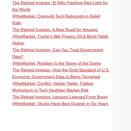
The Retired Investor: El Niño Flashing Red Light for
the World
@theMarket: Oversold Tech Rebounds in Relief
Rally
The Retired Investor: A New Road for Housing
@theMarket: Trump's War Powers Oil & Bond Yields
Higher
The Retired Investor: Can You Trust Government
Data?
@theMarket: Rotation Is the Name of the Game
The Retired Investor: How the Gold Standard of U.S.
Economic Government Data Is Being Tarnished
@theMarket: Conflict, Higher Yields, Flailing
Momentum in Tech Heighten Market Risk
The Retired Investor: Lessons Learned From Brexit
@theMarket: Stocks Have Best Quarter in Six Years