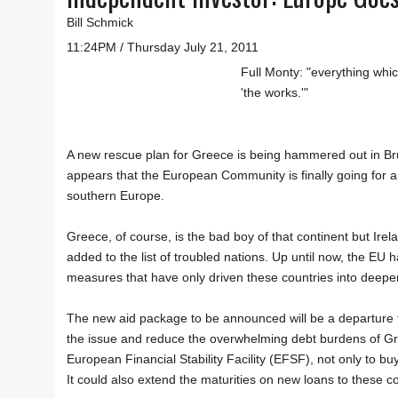
Bill Schmick
11:24PM / Thursday July 21, 2011
Full Monty: "everything whic
'the works.'"
A new rescue plan for Greece is being hammered out in Brus
appears that the European Community is finally going for an 
southern Europe.
Greece, of course, is the bad boy of that continent but Ire
added to the list of troubled nations. Up until now, the EU
measures that have only driven these countries into deeper
The new aid package to be announced will be a departure fr
the issue and reduce the overwhelming debt burdens of Greec
European Financial Stability Facility (EFSF), not only to bu
It could also extend the maturities on new loans to these c