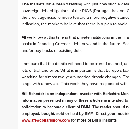
The markets have been wrestling with just how such a defau
sovereign debt obligations of the PIGS (Portugal, Ireland, 
the credit agencies to move toward a more negative stance
indication, the markets believe that there is a plan to avoid
All we know at this time is that private institutions in the 
assist in financing Greece's debt now and in the future. S
and/or buy backs of existing debt.
I am sure that the details will need to be ironed out and, as
lots of trial and error. What is important is that Europe's 
watching for almost two years needed drastic changes. The s
stage with a new act. This week they have responded with
Bill Schmick is an independent investor with Berkshire Mo
information presented in any of these articles is intended
solicitation to become a client of BMM. The reader should n
employed, bought, sold or held by BMM. Direct your inquiries 
www.afewdollarsmore.com
for more of Bill's insights.