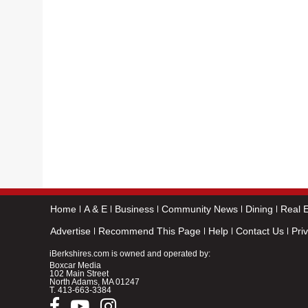
Home
A & E
Business
Community News
Dining
Real E
Advertise
Recommend This Page
Help
Contact Us
Pri
iBerkshires.com is owned and operated by:
Boxcar Media
102 Main Street
North Adams, MA 01247
T.
413-663-3384