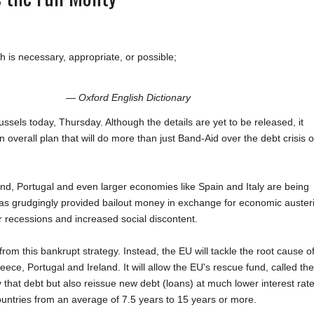
h is necessary, appropriate, or possible;
— Oxford English Dictionary
sels today, Thursday. Although the details are yet to be released, it
overall plan that will do more than just Band-Aid over the debt crisis o
land, Portugal and even larger economies like Spain and Italy are being
 has grudgingly provided bailout money in exchange for economic austeri
 recessions and increased social discontent.
om this bankrupt strategy. Instead, the EU will tackle the root cause o
e, Portugal and Ireland. It will allow the EU's rescue fund, called the
y that debt but also reissue new debt (loans) at much lower interest rate
ountries from an average of 7.5 years to 15 years or more.