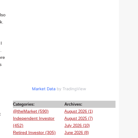
lso
k.
I
.
ore
s
d
Market Data
by TradingView
Categories:
Archives:
@theMarket (590)
August 2026 (1)
t
Independent Investor
August 2025 (7)
(452)
July 2026 (10)
Retired Investor (305)
June 2026 (8)