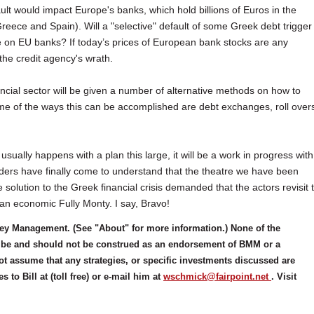
lt would impact Europe's banks, which hold billions of Euros in the
Greece and Spain). Will a "selective" default of some Greek debt trigger
 on EU banks? If today’s prices of European bank stocks are any
 the credit agency's wrath.
financial sector will be given a number of alternative methods on how to
ome of the ways this can be accomplished are debt exchanges, roll over
 usually happens with a plan this large, it will be a work in progress with
leaders have finally come to understand that the theatre we have been
olution to the Greek financial crisis demanded that the actors revisit 
 an economic Fully Monty. I say, Bravo!
ney Management. (See "About" for more information.) None of the
 to be and should not be construed as an endorsement of BMM or a
ot assume that any strategies, or specific investments discussed are
to Bill at (toll free) or e-mail him at
wschmick@fairpoint.net
. Visit