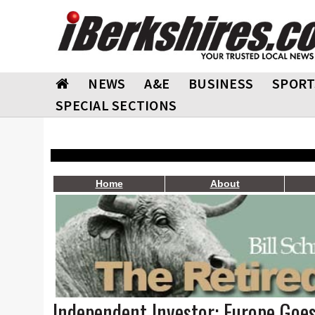
NEWS
A&E
BUSINESS
SPORT
SPECIAL SECTIONS
Home
About
Independent Investor: Europe Goes