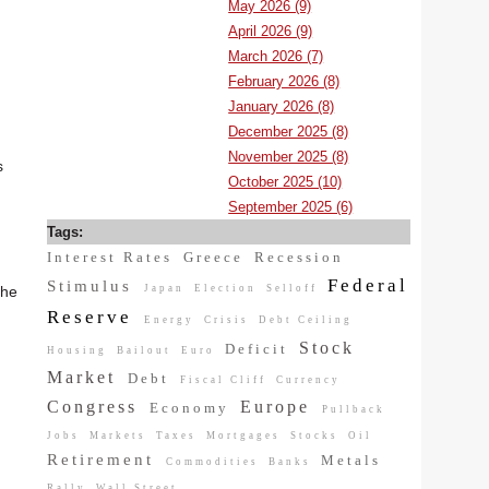
May 2026 (9)
April 2026 (9)
March 2026 (7)
February 2026 (8)
January 2026 (8)
December 2025 (8)
November 2025 (8)
s
October 2025 (10)
September 2025 (6)
Tags:
Interest Rates
Greece
Recession
Federal
Stimulus
Japan
Election
Selloff
the
Reserve
Energy
Crisis
Debt Ceiling
Stock
Deficit
Housing
Bailout
Euro
Market
Debt
Fiscal Cliff
Currency
Congress
Europe
Economy
Pullback
Jobs
Markets
Taxes
Mortgages
Stocks
Oil
Retirement
Metals
Commodities
Banks
Rally
Wall Street