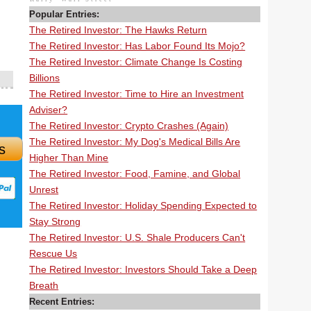
Popular Entries:
The Retired Investor: The Hawks Return
The Retired Investor: Has Labor Found Its Mojo?
The Retired Investor: Climate Change Is Costing
Billions
The Retired Investor: Time to Hire an Investment
Adviser?
The Retired Investor: Crypto Crashes (Again)
The Retired Investor: My Dog's Medical Bills Are
s
Higher Than Mine
The Retired Investor: Food, Famine, and Global
Unrest
The Retired Investor: Holiday Spending Expected to
Stay Strong
The Retired Investor: U.S. Shale Producers Can't
Rescue Us
The Retired Investor: Investors Should Take a Deep
Breath
Recent Entries: