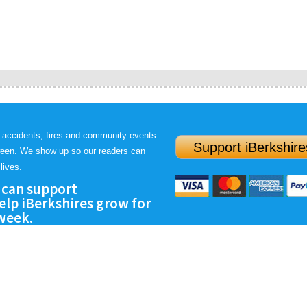
 accidents, fires and community events.
Support iBerkshire
ween. We show up so our readers can
lives.
 can support
lp iBerkshires grow for
 week.