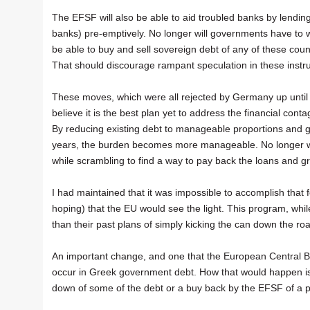
The EFSF will also be able to aid troubled banks by lendin
banks) pre-emptively. No longer will governments have to wai
be able to buy and sell sovereign debt of any of these cou
That should discourage rampant speculation in these instr
These moves, which were all rejected by Germany up until no
believe it is the best plan yet to address the financial con
By reducing existing debt to manageable proportions and g
years, the burden becomes more manageable. No longer wil
while scrambling to find a way to pay back the loans and g
I had maintained that it was impossible to accomplish that 
hoping) that the EU would see the light. This program, whi
than their past plans of simply kicking the can down the ro
An important change, and one that the European Central Bank
occur in Greek government debt. How that would happen is s
down of some of the debt or a buy back by the EFSF of a p