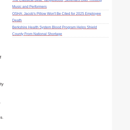
The Classical Beat: Tanglewood, Sevenars Offer Thrilling
Music and Performers
OSHA: Jacob's Pillow Won't Be Cited for 2025 Employee
Death
Berkshire Health System Blood Program Helps Shield
County From National Shortage
f
ty
f
s.