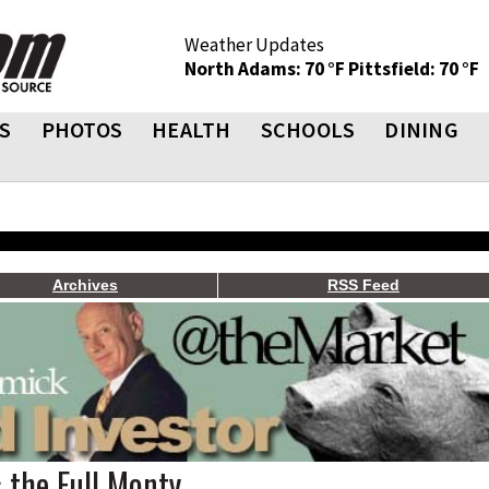
Weather Updates
North Adams: 70 °F
Pittsfield: 70 °F
S
PHOTOS
HEALTH
SCHOOLS
DINING
Archives
RSS Feed
 the Full Monty