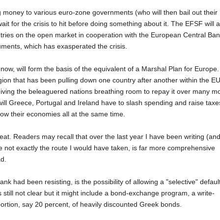
g money to various euro-zone governments (who will then bail out their
t for the crisis to hit before doing something about it. The EFSF will a
ntries on the open market in cooperation with the European Central Ban
uments, which has exasperated the crisis.
w, will form the basis of the equivalent of a Marshal Plan for Europe. 
tagion that has been pulling down one country after another within the EU
iving the beleaguered nations breathing room to repay it over many m
l Greece, Portugal and Ireland have to slash spending and raise taxe
row their economies all at the same time.
feat. Readers may recall that over the last year I have been writing (an
le not exactly the route I would have taken, is far more comprehensive
ad.
 had been resisting, is the possibility of allowing a "selective" defaul
till not clear but it might include a bond-exchange program, a write-
ortion, say 20 percent, of heavily discounted Greek bonds.