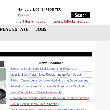
Members:
LOGIN
|
REGISTER
info@iBerkshires.com
|
sports@iBerkshires.com
REAL ESTATE
JOBS
News Headlines
Berkshire South Sees $1M Earmark for Expansion
Main & Mill: A Vibrant New Restaurant on Main Street
Ribbon Cut on Lee's Long-Awaited Housing Development
Pittsfield Committee Recommends Scanlon for City Audit
South County Farm Grows Community
Companion Corner: Princess at Berkshire Humane Society
Two Injured in Onota Street Shooting