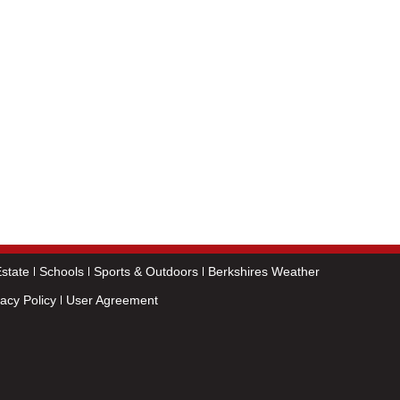
state
Schools
Sports & Outdoors
Berkshires Weather
vacy Policy
User Agreement