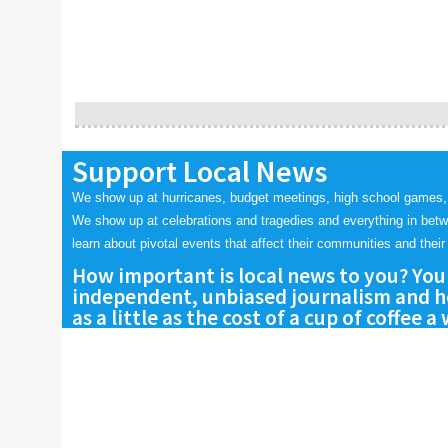
Support Local News
We show up at hurricanes, budget meetings, high school games,
We show up at celebrations and tragedies and everything in bet
learn about pivotal events that affect their communities and their 
How important is local news to you? You
independent, unbiased journalism and he
as a little as the cost of a cup of coffee a