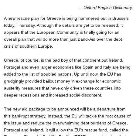
SCHOOLS
— Oxford English Dictionary
DINING
A new rescue plan for Greece is being hammered out in Brussels
today, Thursday. Although the details are yet to be released, it
REAL ESTATE
appears that the European Community is finally going for an
overall plan that will do more than just Band-Aid over the debt
JOBS
crisis of southern Europe.
SPECIAL SECTIONS
Greece, of course, is the bad boy of that continent but Ireland,
Portugal and even larger economies like Spain and Italy are being
added to the list of troubled nations. Up until now, the EU has
grudgingly provided bailout money in exchange for economic
austerity measures that have only driven these countries into
deeper recessions and increased social discontent.
The new aid package to be announced will be a departure from
this bankrupt strategy. Instead, the EU will tackle the root cause of
the issue and reduce the overwhelming debt burdens of Greece,
Portugal and Ireland. It will allow the EU's rescue fund, called the