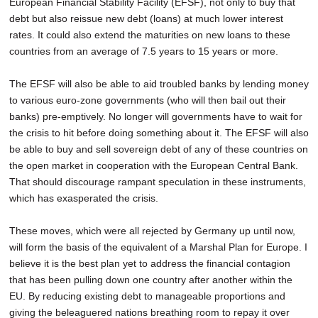
European Financial Stability Facility (EFSF), not only to buy that
debt but also reissue new debt (loans) at much lower interest
rates. It could also extend the maturities on new loans to these
countries from an average of 7.5 years to 15 years or more.
The EFSF will also be able to aid troubled banks by lending money
to various euro-zone governments (who will then bail out their
banks) pre-emptively. No longer will governments have to wait for
the crisis to hit before doing something about it. The EFSF will also
be able to buy and sell sovereign debt of any of these countries on
the open market in cooperation with the European Central Bank.
That should discourage rampant speculation in these instruments,
which has exasperated the crisis.
These moves, which were all rejected by Germany up until now,
will form the basis of the equivalent of a Marshal Plan for Europe. I
believe it is the best plan yet to address the financial contagion
that has been pulling down one country after another within the
EU. By reducing existing debt to manageable proportions and
giving the beleaguered nations breathing room to repay it over