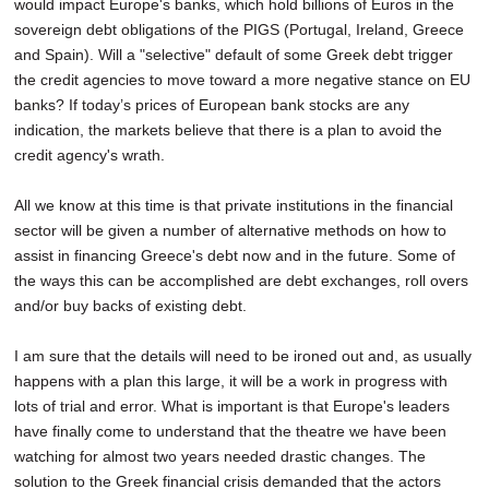
would impact Europe's banks, which hold billions of Euros in the
sovereign debt obligations of the PIGS (Portugal, Ireland, Greece
and Spain). Will a "selective" default of some Greek debt trigger
the credit agencies to move toward a more negative stance on EU
banks? If today’s prices of European bank stocks are any
indication, the markets believe that there is a plan to avoid the
credit agency's wrath.
All we know at this time is that private institutions in the financial
sector will be given a number of alternative methods on how to
assist in financing Greece's debt now and in the future. Some of
the ways this can be accomplished are debt exchanges, roll overs
and/or buy backs of existing debt.
I am sure that the details will need to be ironed out and, as usually
happens with a plan this large, it will be a work in progress with
lots of trial and error. What is important is that Europe's leaders
have finally come to understand that the theatre we have been
watching for almost two years needed drastic changes. The
solution to the Greek financial crisis demanded that the actors