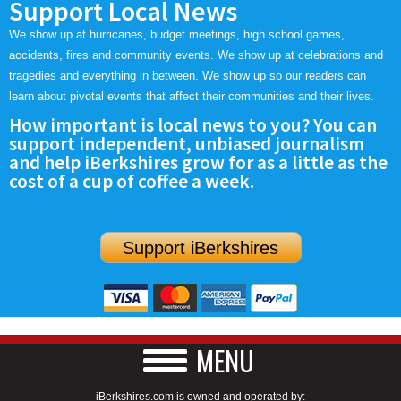
Support Local News
We show up at hurricanes, budget meetings, high school games,
accidents, fires and community events. We show up at celebrations and
tragedies and everything in between. We show up so our readers can
learn about pivotal events that affect their communities and their lives.
How important is local news to you? You can
support independent, unbiased journalism
and help iBerkshires grow for as a little as the
cost of a cup of coffee a week.
Support iBerkshires
MENU
iBerkshires.com is owned and operated by: