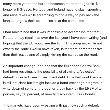
many more years, the burden becomes more manageable. No
longer will Greece, Portugal and Ireland have to slash spending
and raise taxes while scrambling to find a way to pay back the
loans and grow their economies all at the same time.
I had maintained that it was impossible to accomplish that feat.
Readers may recall that over the last year I have been writing (and
hoping) that the EU would see the light. This program, while not
exactly the route I would have taken, is far more comprehensive
than their past plans of simply kicking the can down the road.
An important change, and one that the European Central Bank
had been resisting, is the possibility of allowing a "selective"
default occur in Greek government debt. How that would happen
is still not clear but it might include a bond-exchange program, a
write-down of some of the debt or a buy back by the EFSF of a
portion, say 20 percent, of heavily discounted Greek bonds.
The markets have been wrestling with just how such a default