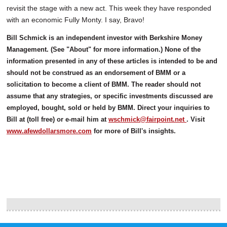
revisit the stage with a new act. This week they have responded
with an economic Fully Monty. I say, Bravo!
Bill Schmick is an independent investor with Berkshire Money
Management. (See "About" for more information.) None of the
information presented in any of these articles is intended to be and
should not be construed as an endorsement of BMM or a
solicitation to become a client of BMM. The reader should not
assume that any strategies, or specific investments discussed are
employed, bought, sold or held by BMM. Direct your inquiries to
Bill at (toll free) or e-mail him at
wschmick@fairpoint.net
. Visit
www.afewdollarsmore.com
for more of Bill's insights.