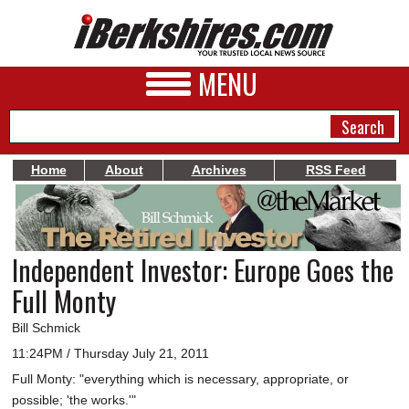
MENU
Home
About
Archives
RSS Feed
NEWS
A&E
Independent Investor: Europe Goes the
BUSINESS
Full Monty
SPORTS
Bill Schmick
PHOTOS
11:24PM / Thursday July 21, 2011
Full Monty: "everything which is necessary, appropriate, or
HEALTH
possible; 'the works.'"