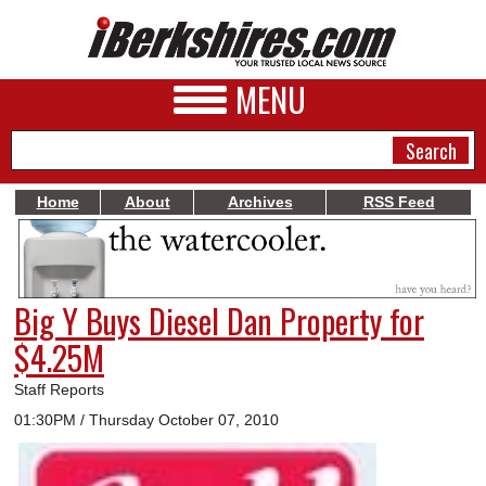
MENU
Home
About
Archives
RSS Feed
NEWS
A&E
Big Y Buys Diesel Dan Property for
BUSINESS
$4.25M
SPORTS
Staff Reports
PHOTOS
01:30PM / Thursday October 07, 2010
HEALTH