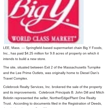
SCHOOLS
DINING
REAL ESTATE
JOBS
SPECIAL SECTIONS
LEE, Mass. — Springfield-based supermarket chain Big Y Foods,
Inc., has paid $4.25 million for 9.8 acres of property on which it
intends to build a new store.
The site, situated between Exit 2 of the Massachusetts Turnpike
and the Lee Prime Outlets, was originally home to Diesel Dan’s
Travel Complex.
Colebrook Realty Services, Inc. brokered the sale of the property
and its improvements. Colebrook Principals B. John Dill and Mitch
Bolotin represented the seller, NortherEdge/Plant One Realty
Trust. According to documents filed in the Registration of Deeds,