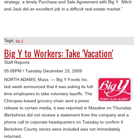
strategy: a timely Purchase and Sale Agreement with Big Y. Mitch
and Jack did an excellent job in a difficult real estate market.”
Tags:
Big Y
Big Y to Workers: Take 'Vacation'
Staff Reports
05:08PM / Tuesday December 15, 2009
NORTH ADAMS, Mass. — Big Y Foods Inc.
last week announced that it was asking its full-
time employees to take voluntary layoffs. The
Chicopee-based grocery chain sent a press
release to certain media, it was reported in Masslive on Thursday.
iBerkshires did not receive a statement from the company and a
phone call to coporate headquarters on Tuesday to confirm if
Berkshire County stores were included was not immediately
returned.