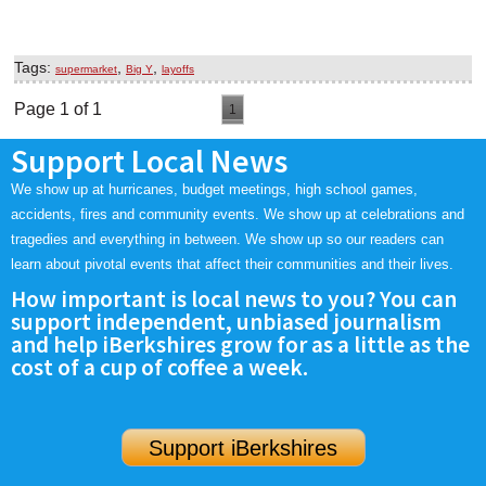
Tags:
,
,
supermarket
Big Y
layoffs
Page 1 of 1
1
Support Local News
We show up at hurricanes, budget meetings, high school games,
accidents, fires and community events. We show up at celebrations and
tragedies and everything in between. We show up so our readers can
learn about pivotal events that affect their communities and their lives.
How important is local news to you? You can
support independent, unbiased journalism
and help iBerkshires grow for as a little as the
cost of a cup of coffee a week.
Support iBerkshires