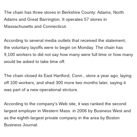
The chain has three stores in Berkshire County: Adams, North
Adams and Great Barrington. It operates 57 stores in
Massachusetts and Connecticut.
According to several media outlets that received the statement,
the voluntary layoffs were to begin on Monday. The chain has
9,100 workers to did not say how many were full time or how many
would be asked to take time off.
The chain closed its East Hartford, Conn., store a year ago, laying
off 100 workers, and shed 300 more two months later, saying it
was part of a new operational strcture.
According to the company's Web site, it was ranked the second
largest employer in Western Mass. in 2006 by Business West and
as the eighth-largest private company in the area by Boston
Business Journal.