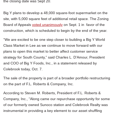
the closing date was Sept 20.
Big Y plans to develop a 48,000 square-foot supermarket on the
site, with 5,000 square feet of additional retail space. The Zoning
Board of Appeals
voted unanimously
on Sept. 1 in favor of the
construction, which is scheduled to begin by the end of the year.
“We are excited to be one step closer to building a Big Y World
Class Market in Lee as we continue to move forward with our
plans to open this market to better affect customer service
strategy for South County,” said Charles L. D'Amour, President
and COO of Big Y Foods, Inc., in a statement released by
Colebrook today, Oct. 7.
The sale of the property is part of a broader portfolio restructuring
on the part of F.L. Roberts & Company, Inc.
According to Steven M. Roberts, President of F.L. Roberts &
Company, Inc., “Along came our repurchase opportunity for some
of our formerly owned Sunoco station and Colebrook Realty was
instrumental in providing a key element to our asset shuffling