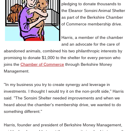
pledging to donate thousands to
SCHOOLS
the Eleanor Sonsini Animal Shelter
DINING
as part of the Berkshire Chamber
of Commerce membership drive.
REAL ESTATE
Harris, a member of the chamber
JOBS
and an advocate for the care of
abandoned animals, combined his two philanthropic interests by
SPECIAL SECTIONS
promising to donate $1,000 to the shelter for every person who
joins the
Chamber of Commerce
through Berkshire Money
Management.
"In my business you try to create synergy and leverage in
investments. I thought I would try it on the non-profit side," Harris
said. "The Sonsini Shelter needed improvements and when we
heard about the chamber's membership drive, we wanted to do
something different."
Harris, founder and president of Berkshire Money Management,