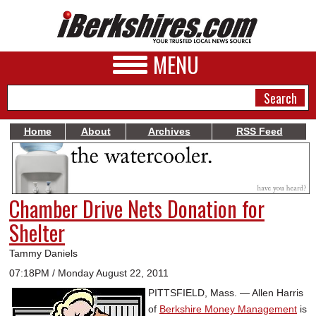
MENU
Home
About
Archives
RSS Feed
NEWS
A&E
Chamber Drive Nets Donation for
BUSINESS
Shelter
SPORTS
Tammy Daniels
PHOTOS
07:18PM / Monday August 22, 2011
PITTSFIELD, Mass. — Allen Harris
HEALTH
of
Berkshire Money Management
is