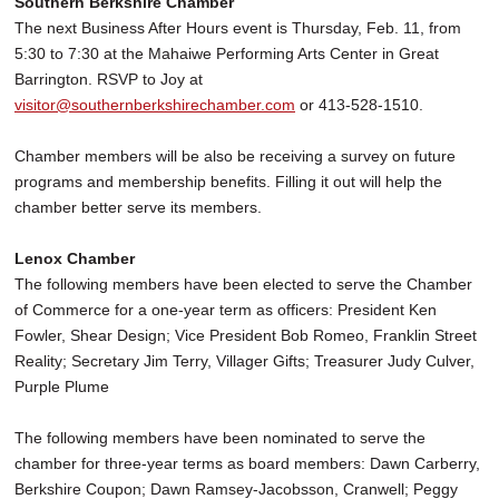
Southern Berkshire Chamber
The next Business After Hours event is Thursday, Feb. 11, from
5:30 to 7:30 at the Mahaiwe Performing Arts Center in Great
Barrington. RSVP to Joy at
visitor@southernberkshirechamber.com
or 413-528-1510.
Chamber members will be also be receiving a survey on future
programs and membership benefits. Filling it out will help the
chamber better serve its members.
Lenox Chamber
The following members have been elected to serve the Chamber
of Commerce for a one-year term as officers: President Ken
Fowler, Shear Design; Vice President Bob Romeo, Franklin Street
Reality; Secretary Jim Terry, Villager Gifts; Treasurer Judy Culver,
Purple Plume
The following members have been nominated to serve the
chamber for three-year terms as board members: Dawn Carberry,
Berkshire Coupon; Dawn Ramsey-Jacobsson, Cranwell; Peggy