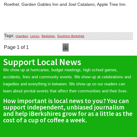
Roethel, Garden Gables Inn and Joel Catalano, Apple Tree Inn.
Tags:
,
,
,
chamber
Lenox
Berkshire
Southern Berkshire
Page 1 of 1
1
Support Local News
We show up at hurricanes, budget meetings, high school games,
accidents, fires and community events. We show up at celebrations and
tragedies and everything in between. We show up so our readers can
learn about pivotal events that affect their communities and their lives.
How important is local news to you? You can
support independent, unbiased journalism
and help iBerkshires grow for as a little as the
cost of a cup of coffee a week.