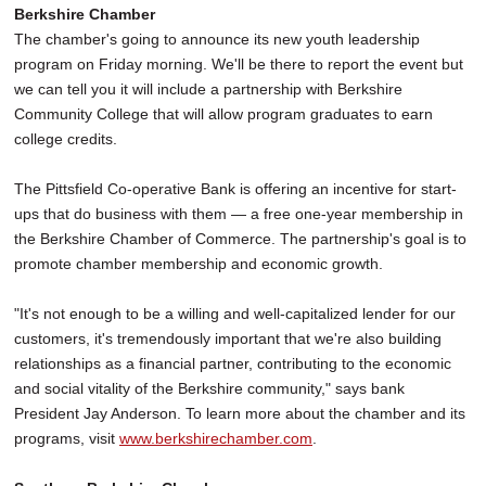
Berkshire Chamber
The chamber's going to announce its new youth leadership
program on Friday morning. We'll be there to report the event but
we can tell you it will include a partnership with Berkshire
Community College that will allow program graduates to earn
college credits.
The Pittsfield Co-operative Bank is offering an incentive for start-
ups that do business with them — a free one-year membership in
the Berkshire Chamber of Commerce. The partnership's goal is to
promote chamber membership and economic growth.
"It's not enough to be a willing and well-capitalized lender for our
customers, it's tremendously important that we're also building
relationships as a financial partner, contributing to the economic
and social vitality of the Berkshire community," says bank
President Jay Anderson. To learn more about the chamber and its
programs, visit
www.berkshirechamber.com
.