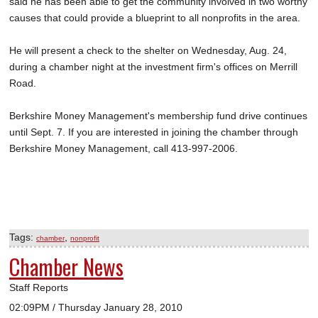
said he has been able to get the community involved in two worthy
causes that could provide a blueprint to all nonprofits in the area.
He will present a check to the shelter on Wednesday, Aug. 24,
during a chamber night at the investment firm's offices on Merrill
Road.
Berkshire Money Management's membership fund drive continues
until Sept. 7. If you are interested in joining the chamber through
Berkshire Money Management, call 413-997-2006.
Tags:
,
chamber
nonprofit
Chamber News
Staff Reports
02:09PM / Thursday January 28, 2010