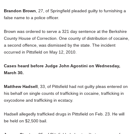
SCHOOLS
Brandon Brown
, 27, of Springfield pleaded guilty to furnishing a
DINING
false name to a police officer.
REAL ESTATE
Brown was ordered to serve a 321 day sentence at the Berkshire
County House of Correction. One county of distribution of cocaine,
JOBS
a second offence, was dismissed by the state. The incident
occurred in Pittsfield on May 12, 2010.
SPECIAL SECTIONS
Cases heard before Judge John Agostini on Wednesday,
March 30.
Matthew Hadsell
, 33, of Pittsfield had not guilty pleas entered on
his behalf on single counts of trafficking in cocaine, trafficking in
oxycodone and trafficking in ecstacy.
Hadsell allegedly trafficked drugs in Pittsfield on Feb. 23. He will
be held on $2,500 bail.