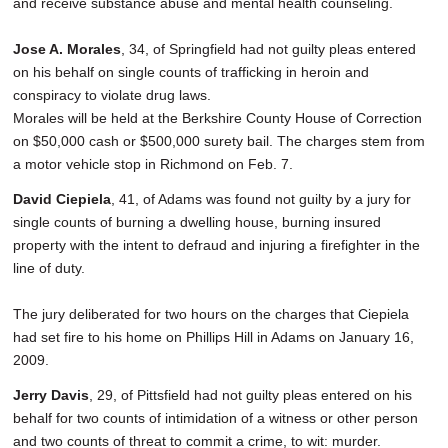
and receive substance abuse and mental health counseling.
Jose A. Morales
, 34, of Springfield had not guilty pleas entered
on his behalf on single counts of trafficking in heroin and
conspiracy to violate drug laws.
Morales will be held at the Berkshire County House of Correction
on $50,000 cash or $500,000 surety bail. The charges stem from
a motor vehicle stop in Richmond on Feb. 7.
David Ciepiela
, 41, of Adams was found not guilty by a jury for
single counts of burning a dwelling house, burning insured
property with the intent to defraud and injuring a firefighter in the
line of duty.
The jury deliberated for two hours on the charges that Ciepiela
had set fire to his home on Phillips Hill in Adams on January 16,
2009.
Jerry Davis
, 29, of Pittsfield had not guilty pleas entered on his
behalf for two counts of intimidation of a witness or other person
and two counts of threat to commit a crime, to wit: murder.