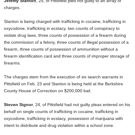
Jeremy Stanton
, 25, of Pittsfield pled not guilty to an array of
charges.
Stanton is being charged with trafficking in cocaine, trafficking in
oxycodone, trafficking in ecstacy, two counts of conspiracy to
violate drug laws, three counts of possession of a firearm during
the commission of a felony, three counts of illegal possession of a
firearm, three counts of possession of ammunition without a
firearm identification card and three counts of improper storage of
firearms.
The charges stem from the execution of six search warrants in
Pittsfield on Feb. 23 and Stanton is being held at the Berkshire
County House of Correction on $200,000 bail.
Steven Signor
, 24, of Pittsfield had not guilty pleas entered on his
behalf on single counts of trafficking in cocaine, trafficking in
oxycodone, trafficking in ecstacy, possession of marijuana with
intent to distribute and drug violation within a school zone.