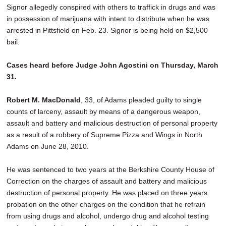
Signor allegedly conspired with others to traffick in drugs and was
in possession of marijuana with intent to distribute when he was
arrested in Pittsfield on Feb. 23. Signor is being held on $2,500
bail.
Cases heard before Judge John Agostini on Thursday, March
31.
Robert M. MacDonald
, 33, of Adams pleaded guilty to single
counts of larceny, assault by means of a dangerous weapon,
assault and battery and malicious destruction of personal property
as a result of a robbery of Supreme Pizza and Wings in North
Adams on June 28, 2010.
He was sentenced to two years at the Berkshire County House of
Correction on the charges of assault and battery and malicious
destruction of personal property. He was placed on three years
probation on the other charges on the condition that he refrain
from using drugs and alcohol, undergo drug and alcohol testing