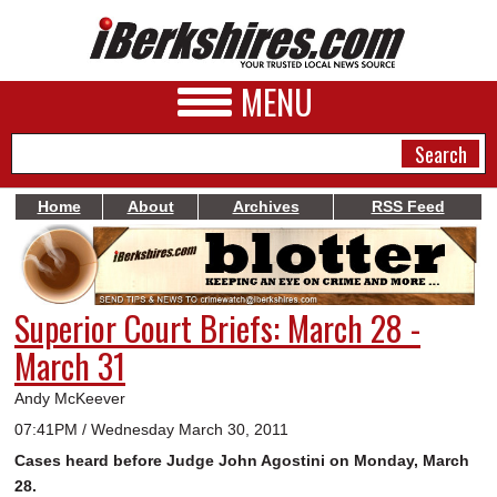
MENU
Home
About
Archives
RSS Feed
NEWS
A&E
Superior Court Briefs: March 28 -
BUSINESS
March 31
SPORTS
Andy McKeever
PHOTOS
07:41PM / Wednesday March 30, 2011
Cases heard before Judge John Agostini on Monday, March
HEALTH
28.