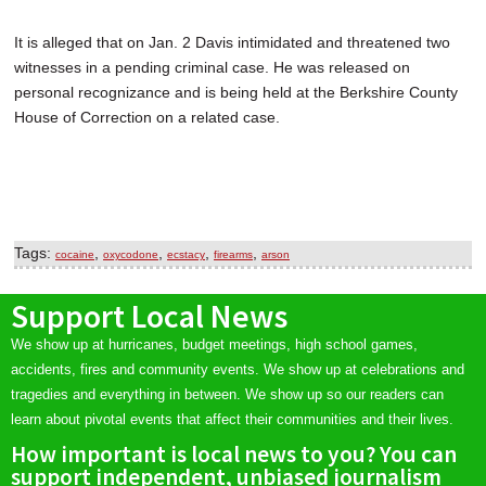
It is alleged that on Jan. 2 Davis intimidated and threatened two
witnesses in a pending criminal case. He was released on
personal recognizance and is being held at the Berkshire County
House of Correction on a related case.
Tags:
,
,
,
,
cocaine
oxycodone
ecstacy
firearms
arson
Support Local News
We show up at hurricanes, budget meetings, high school games,
accidents, fires and community events. We show up at celebrations and
tragedies and everything in between. We show up so our readers can
learn about pivotal events that affect their communities and their lives.
How important is local news to you? You can
support independent, unbiased journalism