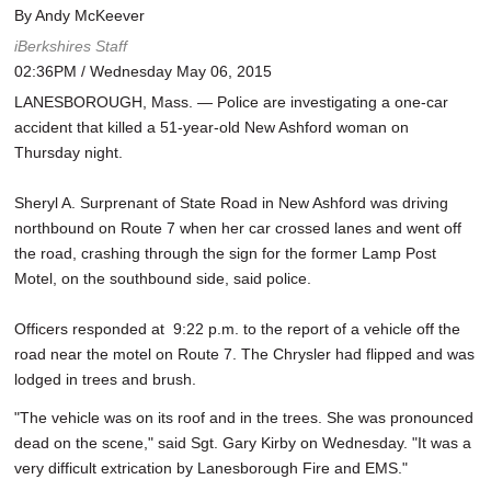
By Andy McKeever
iBerkshires Staff
02:36PM / Wednesday May 06, 2015
LANESBOROUGH, Mass. — Police are investigating a one-car
accident that killed a 51-year-old New Ashford woman on
Thursday night.
Sheryl A. Surprenant of State Road in New Ashford was driving
northbound on Route 7 when her car crossed lanes and went off
the road, crashing through the sign for the former Lamp Post
Motel, on the southbound side, said police.
Officers responded at 9:22 p.m. to the report of a vehicle off the
road near the motel on Route 7. The Chrysler had flipped and was
lodged in trees and brush.
"The vehicle was on its roof and in the trees. She was pronounced
dead on the scene," said Sgt. Gary Kirby on Wednesday. "It was a
very difficult extrication by Lanesborough Fire and EMS."