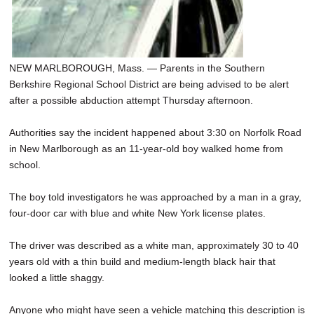
NEW MARLBOROUGH, Mass. — Parents in the Southern
Berkshire Regional School District are being advised to be alert
after a possible abduction attempt Thursday afternoon.
Authorities say the incident happened about 3:30 on Norfolk Road
in New Marlborough as an 11-year-old boy walked home from
school.
The boy told investigators he was approached by a man in a gray,
four-door car with blue and white New York license plates.
The driver was described as a white man, approximately 30 to 40
years old with a thin build and medium-length black hair that
looked a little shaggy.
Anyone who might have seen a vehicle matching this description is