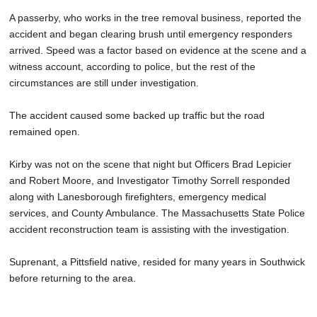
A passerby, who works in the tree removal business, reported the
accident and began clearing brush until emergency responders
arrived. Speed was a factor based on evidence at the scene and a
witness account, according to police, but the rest of the
circumstances are still under investigation.
The accident caused some backed up traffic but the road
remained open.
Kirby was not on the scene that night but Officers Brad Lepicier
and Robert Moore, and Investigator Timothy Sorrell responded
along with Lanesborough firefighters, emergency medical
services, and County Ambulance. The Massachusetts State Police
accident reconstruction team is assisting with the investigation.
Suprenant, a Pittsfield native, resided for many years in Southwick
before returning to the area.