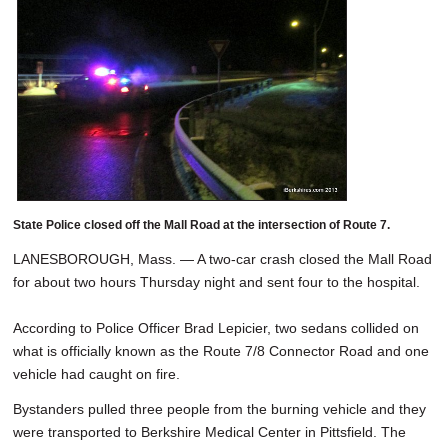
State Police closed off the Mall Road at the intersection of Route 7.
LANESBOROUGH, Mass. — A two-car crash closed the Mall Road
for about two hours Thursday night and sent four to the hospital.
According to Police Officer Brad Lepicier, two sedans collided on
what is officially known as the Route 7/8 Connector Road and one
vehicle had caught on fire.
Bystanders pulled three people from the burning vehicle and they
were transported to Berkshire Medical Center in Pittsfield. The