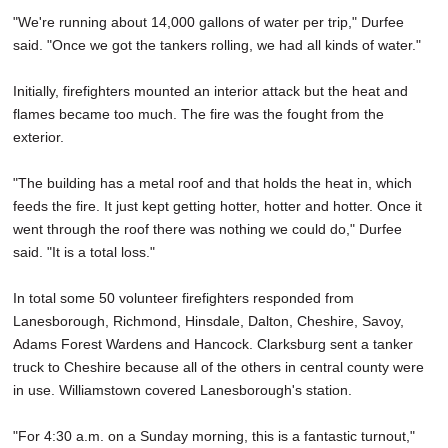
"We're running about 14,000 gallons of water per trip," Durfee
said. "Once we got the tankers rolling, we had all kinds of water."
Initially, firefighters mounted an interior attack but the heat and
flames became too much. The fire was the fought from the
exterior.
"The building has a metal roof and that holds the heat in, which
feeds the fire. It just kept getting hotter, hotter and hotter. Once it
went through the roof there was nothing we could do," Durfee
said. "It is a total loss."
In total some 50 volunteer firefighters responded from
Lanesborough, Richmond, Hinsdale, Dalton, Cheshire, Savoy,
Adams Forest Wardens and Hancock. Clarksburg sent a tanker
truck to Cheshire because all of the others in central county were
in use. Williamstown covered Lanesborough's station.
"For 4:30 a.m. on a Sunday morning, this is a fantastic turnout,"