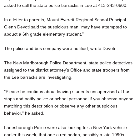
asked to call the state police barracks in Lee at 413-243-0600.
In a letter to parents, Mount Everett Regional School Principal
Glenn Devoti said the suspicious man "may have attempted to
abduct a 6th grade elementary student."
The police and bus company were notified, wrote Devoti.
The New Marlborough Police Department, state police detectives
assigned to the district attorney's Office and state troopers from
the Lee barracks are investigating.
"Please be cautious about leaving students unsupervised at bus
stops and notify police or school personnel if you observe anyone
matching this description or observe any other suspicious
behavior," he asked.
Lanesborough Police were also looking for a New York vehicle
earlier this week, that one a red sedan, possibly a late 1990s