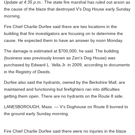
Update at 4:35 p.m.:
The state fire marshal has ruled out arson as
the cause of the blaze that destroyed V's Dog House early Sunday
morning.
Fire Chief Charlie Durfee said there are two locations in the
building that fire investigators are focusing on to determine the
cause. He expected them to have an answer by noon Monday.
The damage is estimated at $700,000, he said. The building
(business was previously known as Zen's Dog House) was
purchased by Edward L. Vella Jr. in 2009, according to documents
in the Registry of Deeds.
Durfee also said the hydrants, owned by the Berkshire Mall, are
maintained and functioning but firefighters ran into difficulties
getting them open. There are no hydrants on the Route 8 side.
LANESBOROUGH, Mass. — V's Doghouse on Route 8 burned to
the ground early Sunday morning.
Fire Chief Charlie Durfee said there were no injuries in the blaze