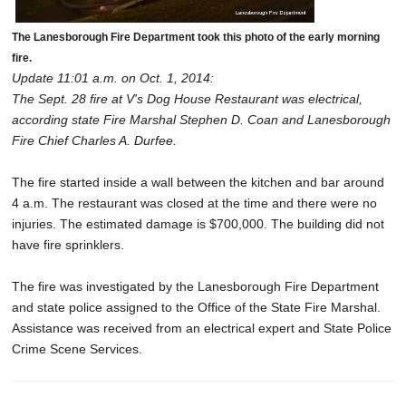
The Lanesborough Fire Department took this photo of the early morning
fire.
Update 11:01 a.m. on Oct. 1, 2014:
The Sept. 28 fire at V's Dog House Restaurant was electrical,
according state Fire Marshal Stephen D. Coan and Lanesborough
Fire Chief Charles A. Durfee.
The fire started inside a wall between the kitchen and bar around
4 a.m. The restaurant was closed at the time and there were no
injuries. The estimated damage is $700,000. The building did not
have fire sprinklers.
The fire was investigated by the Lanesborough Fire Department
and state police assigned to the Office of the State Fire Marshal.
Assistance was received from an electrical expert and State Police
Crime Scene Services.