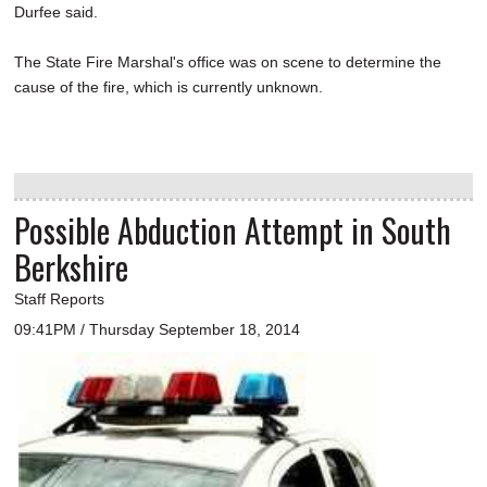
Durfee said.
The State Fire Marshal's office was on scene to determine the
cause of the fire, which is currently unknown.
Possible Abduction Attempt in South
Berkshire
Staff Reports
09:41PM / Thursday September 18, 2014