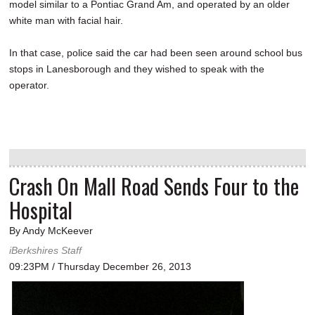
model similar to a Pontiac Grand Am, and operated by an older
white man with facial hair.
In that case, police said the car had been seen around school bus
stops in Lanesborough and they wished to speak with the
operator.
Crash On Mall Road Sends Four to the
Hospital
By Andy McKeever
iBerkshires Staff
09:23PM / Thursday December 26, 2013