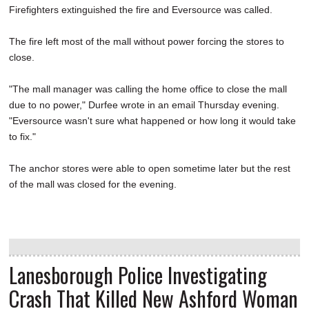
Firefighters extinguished the fire and Eversource was called.
The fire left most of the mall without power forcing the stores to
close.
"The mall manager was calling the home office to close the mall
due to no power," Durfee wrote in an email Thursday evening.
"Eversource wasn't sure what happened or how long it would take
to fix."
The anchor stores were able to open sometime later but the rest
of the mall was closed for the evening.
Lanesborough Police Investigating
Crash That Killed New Ashford Woman