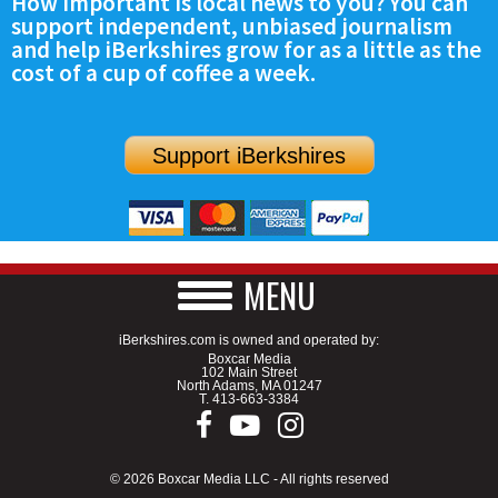
How important is local news to you? You can
support independent, unbiased journalism
and help iBerkshires grow for as a little as the
cost of a cup of coffee a week.
Support iBerkshires
MENU
iBerkshires.com is owned and operated by:
Boxcar Media
102 Main Street
North Adams, MA 01247
T.
413-663-3384
© 2026 Boxcar Media LLC - All rights reserved