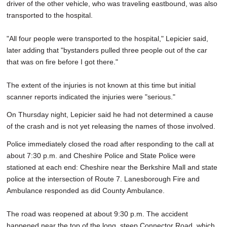
driver of the other vehicle, who was traveling eastbound, was also
transported to the hospital.
"All four people were transported to the hospital," Lepicier said,
later adding that "bystanders pulled three people out of the car
that was on fire before I got there."
The extent of the injuries is not known at this time but initial
scanner reports indicated the injuries were "serious."
On Thursday night, Lepicier said he had not determined a cause
of the crash and is not yet releasing the names of those involved.
Police immediately closed the road after responding to the call at
about 7:30 p.m. and Cheshire Police and State Police were
stationed at each end: Cheshire near the Berkshire Mall and state
police at the intersection of Route 7. Lanesborough Fire and
Ambulance responded as did County Ambulance.
The road was reopened at about 9:30 p.m. The accident
happened near the top of the long, steep Connector Road, which