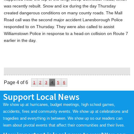
was recently rebuilt. Snow and ice during the day Thursday
created dangerous conditions on many county roads. The Mall
Road call was the second major accident Lanesborough Police
responded to on Thursday. They were also called to assist
Williamstown Police in response to a head-on collision on Route 7
earlier in the day.
Page 4 of 6
1
2
3
4
5
6
Support Local News
We show up at hurricanes, budget meetings, high school games,
accidents, fires and community events. We show up at celebrations and
tragedies and everything in between. We show up so our readers can
learn about pivotal events that affect their communities and their lives.