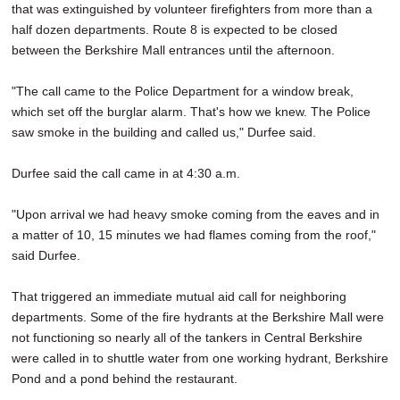
that was extinguished by volunteer firefighters from more than a
half dozen departments. Route 8 is expected to be closed
between the Berkshire Mall entrances until the afternoon.
"The call came to the Police Department for a window break,
which set off the burglar alarm. That's how we knew. The Police
saw smoke in the building and called us," Durfee said.
Durfee said the call came in at 4:30 a.m.
"Upon arrival we had heavy smoke coming from the eaves and in
a matter of 10, 15 minutes we had flames coming from the roof,"
said Durfee.
That triggered an immediate mutual aid call for neighboring
departments. Some of the fire hydrants at the Berkshire Mall were
not functioning so nearly all of the tankers in Central Berkshire
were called in to shuttle water from one working hydrant, Berkshire
Pond and a pond behind the restaurant.