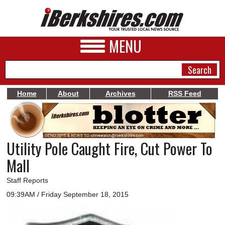
MENU
Home
About
Archives
RSS Feed
NEWS
A&E
Utility Pole Caught Fire, Cut Power To
BUSINESS
Mall
SPORTS
Staff Reports
PHOTOS
09:39AM / Friday September 18, 2015
HEALTH