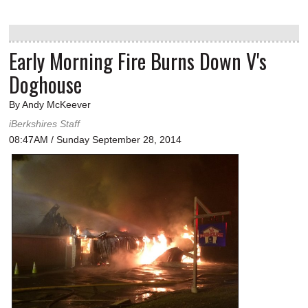
Early Morning Fire Burns Down V's
Doghouse
By Andy McKeever
iBerkshires Staff
08:47AM / Sunday September 28, 2014