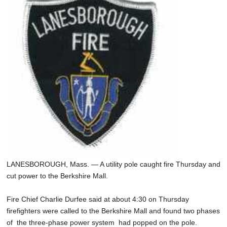
SCHOOLS
DINING
REAL ESTATE
JOBS
SPECIAL SECTIONS
LANESBOROUGH, Mass. — A utility pole caught fire Thursday and
cut power to the Berkshire Mall.
Fire Chief Charlie Durfee said at about 4:30 on Thursday
firefighters were called to the Berkshire Mall and found two phases
of the three-phase power system had popped on the pole.