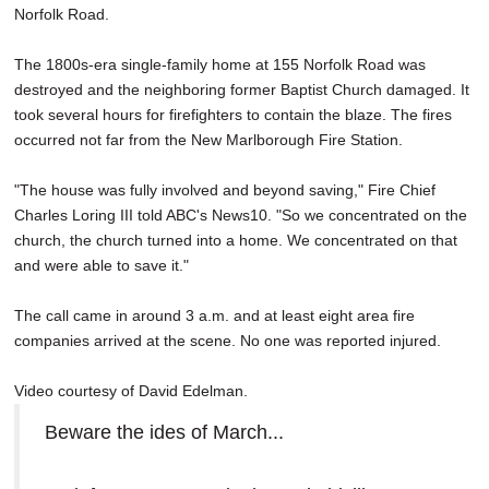
Norfolk Road.
SCHOOLS
DINING
The 1800s-era single-family home at 155 Norfolk Road was
destroyed and the neighboring former Baptist Church damaged. It
REAL ESTATE
took several hours for firefighters to contain the blaze. The fires
occurred not far from the New Marlborough Fire Station.
JOBS
"The house was fully involved and beyond saving," Fire Chief
SPECIAL SECTIONS
Charles Loring III told ABC's News10. "So we concentrated on the
church, the church turned into a home. We concentrated on that
and were able to save it."
The call came in around 3 a.m. and at least eight area fire
companies arrived at the scene. No one was reported injured.
Video courtesy of David Edelman.
Beware the ides of March...