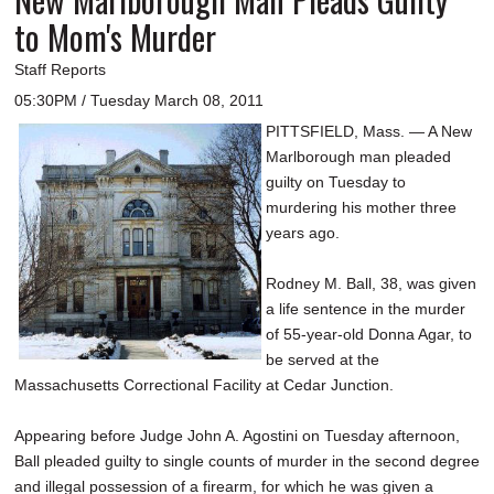
to Mom's Murder
Staff Reports
05:30PM / Tuesday March 08, 2011
PITTSFIELD, Mass. — A New
Marlborough man pleaded
guilty on Tuesday to
murdering his mother three
years ago.
Rodney M. Ball, 38, was given
a life sentence in the murder
of 55-year-old Donna Agar, to
be served at the
Massachusetts Correctional Facility at Cedar Junction.
Appearing before Judge John A. Agostini on Tuesday afternoon,
Ball pleaded guilty to single counts of murder in the second degree
and illegal possession of a firearm, for which he was given a