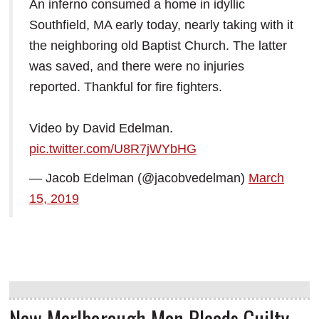
An inferno consumed a home in idyllic
Southfield, MA early today, nearly taking with it
the neighboring old Baptist Church. The latter
was saved, and there were no injuries
reported. Thankful for fire fighters.
Video by David Edelman.
pic.twitter.com/U8R7jWYbHG
— Jacob Edelman (@jacobvedelman)
March
15, 2019
New Marlborough Man Pleads Guilty