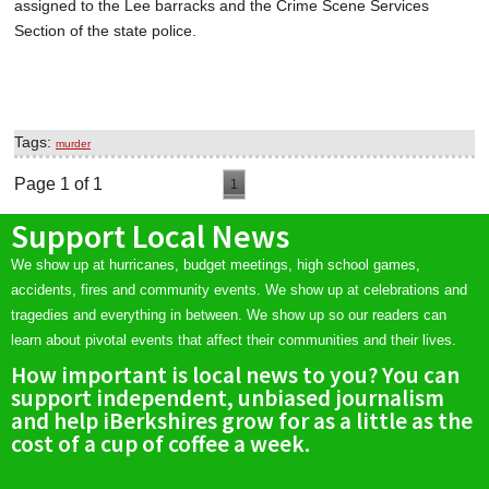
assigned to the Lee barracks and the Crime Scene Services
Section of the state police.
Tags:
murder
Page 1 of 1
1
Support Local News
We show up at hurricanes, budget meetings, high school games,
accidents, fires and community events. We show up at celebrations and
tragedies and everything in between. We show up so our readers can
learn about pivotal events that affect their communities and their lives.
How important is local news to you? You can
support independent, unbiased journalism
and help iBerkshires grow for as a little as the
cost of a cup of coffee a week.