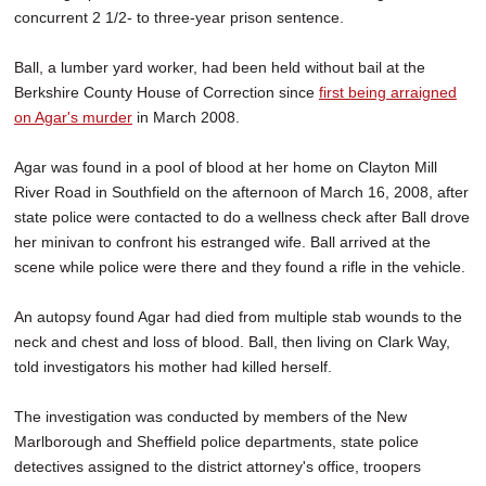
concurrent 2 1/2- to three-year prison sentence.
Ball, a lumber yard worker, had been held without bail at the
Berkshire County House of Correction since
first being arraigned
on Agar's murder
in March 2008.
Agar was found in a pool of blood at her home on Clayton Mill
River Road in Southfield on the afternoon of March 16, 2008, after
state police were contacted to do a wellness check after Ball drove
her minivan to confront his estranged wife. Ball arrived at the
scene while police were there and they found a rifle in the vehicle.
An autopsy found Agar had died from multiple stab wounds to the
neck and chest and loss of blood. Ball, then living on Clark Way,
told investigators his mother had killed herself.
The investigation was conducted by members of the New
Marlborough and Sheffield police departments, state police
detectives assigned to the district attorney's office, troopers