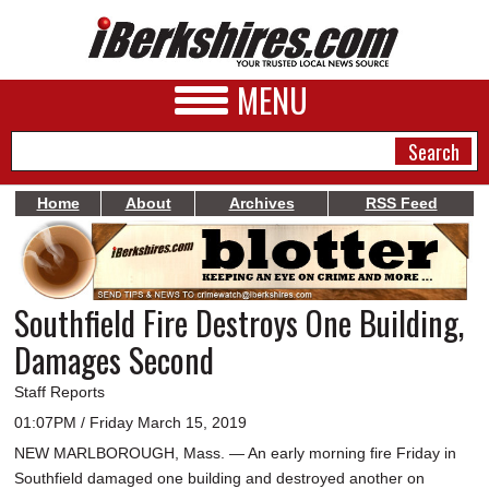
MENU
Home
About
Archives
RSS Feed
NEWS
A&E
Southfield Fire Destroys One Building,
BUSINESS
Damages Second
SPORTS
Staff Reports
PHOTOS
01:07PM / Friday March 15, 2019
NEW MARLBOROUGH, Mass. — An early morning fire Friday in
HEALTH
Southfield damaged one building and destroyed another on