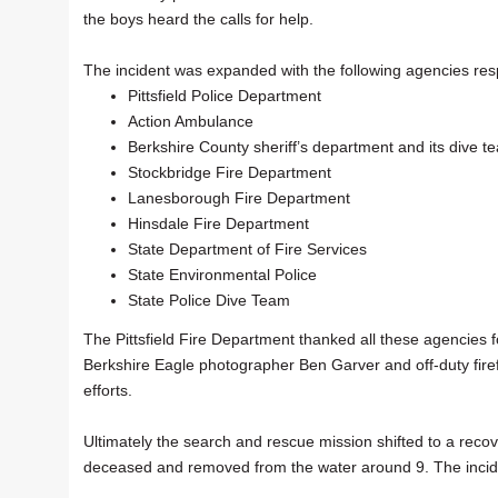
the boys heard the calls for help.
The incident was expanded with the following agencies res
Pittsfield Police Department
Action Ambulance
Berkshire County sheriff’s department and its dive t
Stockbridge Fire Department
Lanesborough Fire Department
Hinsdale Fire Department
State Department of Fire Services
State Environmental Police
State Police Dive Team
The Pittsfield Fire Department thanked all these agencies f
Berkshire Eagle photographer Ben Garver and off-duty firef
efforts.
Ultimately the search and rescue mission shifted to a rec
deceased and removed from the water around 9. The incide