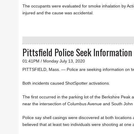
The occupants were evaluated for smoke inhalation by Act
injured and the cause was accidental.
Pittsfield Police Seek Informatio
01:41PM / Monday July 13, 2020
PITTSFIELD, Mass. — Police are seeking information on two
Both incidents caused ShotSpotter activations.
The first occurred in the parking lot of the Berkshire Pea
near the intersection of Columbus Avenue and South John 
Police say shell casings were discovered at both locations and
believed that at least two individuals were shooting at one