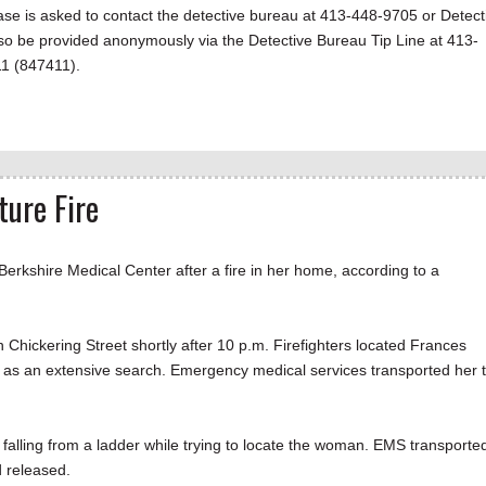
ase is asked to contact the detective bureau at 413-448-9705 or Detect
lso be provided anonymously via the Detective Bureau Tip Line at 413-
11 (847411).
ture Fire
kshire Medical Center after a fire in her home, according to a
n Chickering Street shortly after 10 p.m. Firefighters located Frances
d as an extensive search. Emergency medical services transported her 
ter falling from a ladder while trying to locate the woman. EMS transporte
 released.