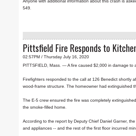
Anyone with additional information about this crash is asked
549.
Pittsfield Fire Responds to Kitche
02:57PM / Thursday July 16, 2020
PITTSFIELD, Mass. — A fire caused $2,000 in damage to 
Firefighters responded to the call at 126 Benedict shortly 
wood-frame structure. The homeowner had extinguished the m
The E-5 crew ensured the fire was completely extinguished;
the smoke-filled home.
According to the report by Deputy Chief Daniel Garner, the
and appliances -- and the rest of the first floor incurred