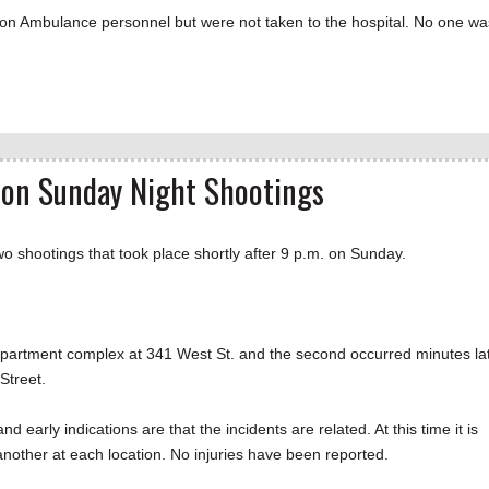
ion Ambulance personnel but were not taken to the hospital. No one wa
n on Sunday Night Shootings
 shootings that took place shortly after 9 p.m. on Sunday.
k apartment complex at 341 West St. and the second occurred minutes la
Street.
 early indications are that the incidents are related. At this time it is
 another at each location. No injuries have been reported.