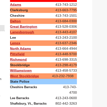
Adams
413-743-1212
Clarksburg
413-663-7795
Cheshire
413-743-1501
Dalton
413-684-0300
Great Barrington
413-528-0306
Lanesborough
413-443-4107
Lee
413-243-2100
Lenox
413-637-2346
North Adams
413-664-4944
Pittsfield
413-448-9700
Richmond
413-698-3315
Stockbridge
413-298-4179
Williamstown
413-458-5733
West Stockbridge
413-232-7938
m
State Police
413-743-
Cheshire Barracks
4700
s
413-243-0600
Lee Barracks
802-442-3263
Shaftsbury, Vt., Barracks