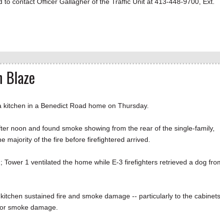
 to contact Officer Gallagher of the Traffic Unit at 413-448-9700, Ext.
n Blaze
a kitchen in a Benedict Road home on Thursday.
after noon and found smoke showing from the rear of the single-family,
ajority of the fire before firefightered arrived.
 Tower 1 ventilated the home while E-3 firefighters retrieved a dog fro
 kitchen sustained fire and smoke damage -- particularly to the cabinet
 minor smoke damage.