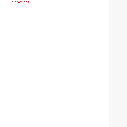
Shootings