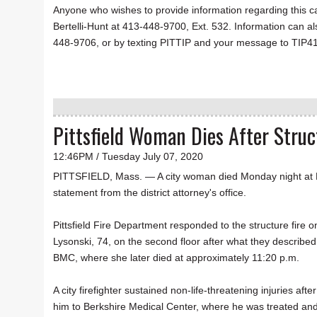
Anyone who wishes to provide information regarding this c
Bertelli-Hunt at 413-448-9700, Ext. 532. Information can a
448-9706, or by texting PITTIP and your message to TIP4
Pittsfield Woman Dies After Struc
12:46PM / Tuesday July 07, 2020
PITTSFIELD, Mass. — A city woman died Monday night at Ber
statement from the district attorney's office.
Pittsfield Fire Department responded to the structure fire o
Lysonski, 74, on the second floor after what they describe
BMC, where she later died at approximately 11:20 p.m.
A city firefighter sustained non-life-threatening injuries af
him to Berkshire Medical Center, where he was treated and