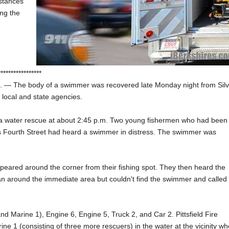
mstances
ng the
*****************
 — The body of a swimmer was recovered late Monday night from Silv
 local and state agencies.
 for a water rescue at about 2:45 p.m. Two young fishermen who had been
ts Fourth Street had heard a swimmer in distress. The swimmer was
eared around the corner from their fishing spot. They then heard the
 ran around the immediate area but couldn't find the swimmer and called
nd Marine 1), Engine 6, Engine 5, Truck 2, and Car 2. Pittsfield Fire
e 1 (consisting of three more rescuers) in the water at the vicinity wh