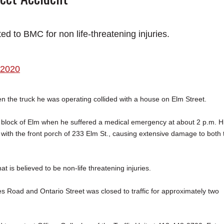
ed to BMC for non life-threatening injuries.
 2020
the truck he was operating collided with a house on Elm Street.
 block of Elm when he suffered a medical emergency at about 2 p.m. H
d with the front porch of 233 Elm St., causing extensive damage to both 
t is believed to be non-life threatening injuries.
Road and Ontario Street was closed to traffic for approximately two