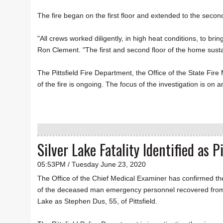
The fire began on the first floor and extended to the secon
"All crews worked diligently, in high heat conditions, to br
Ron Clement. "The first and second floor of the home sus
The Pittsfield Fire Department, the Office of the State Fire
of the fire is ongoing. The focus of the investigation is on 
Silver Lake Fatality Identified as P
05:53PM / Tuesday June 23, 2020
The Office of the Chief Medical Examiner has confirmed the
of the deceased man emergency personnel recovered from
Lake as Stephen Dus, 55, of Pittsfield.