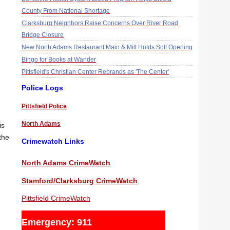
County From National Shortage
Clarksburg Neighbors Raise Concerns Over River Road
Bridge Closure
New North Adams Restaurant Main & Mill Holds Soft Opening
Bingo for Books at Wander
Pittsfield's Christian Center Rebrands as 'The Center'
Police Logs
Pittsfield Police
North Adams
is
the
Crimewatch Links
North Adams CrimeWatch
Stamford/Clarksburg CrimeWatch
Pittsfield CrimeWatch
Emergency: 911