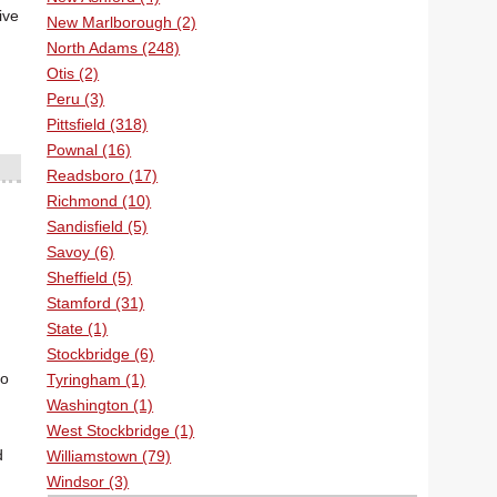
ive
New Marlborough (2)
North Adams (248)
Otis (2)
Peru (3)
Pittsfield (318)
Pownal (16)
Readsboro (17)
Richmond (10)
Sandisfield (5)
Savoy (6)
Sheffield (5)
Stamford (31)
State (1)
Stockbridge (6)
to
Tyringham (1)
Washington (1)
West Stockbridge (1)
d
Williamstown (79)
Windsor (3)