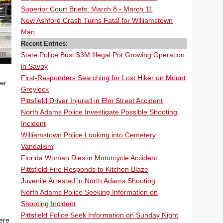
Superior Court Briefs: March 8 - March 11
New Ashford Crash Turns Fatal for Williamstown
Man
Recent Entries:
State Police Bust $3M Illegal Pot Growing Operation
in Savoy
First-Responders Searching for Lost Hiker on Mount
er
Greylock
Pittsfield Driver Injured in Elm Street Accident
North Adams Police Investigate Possible Shooting
Incident
Williamstown Police Looking into Cemetery
Vandalism
Florida Woman Dies in Motorcycle Accident
Pittsfield Fire Responds to Kitchen Blaze
Juvenile Arrested in North Adams Shooting
North Adams Police Seeking Information on
Shooting Incident
Pittsfield Police Seek Information on Sunday Night
ere