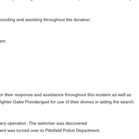
ponding and assisting throughout the duration:
eam
or their response and assistance throughout this incident as well as
ighter Gabe Prendergast for use of their drones in aiding the search
overy operation. The swimmer was discovered
nt was turned over to Pittsfield Police Department.