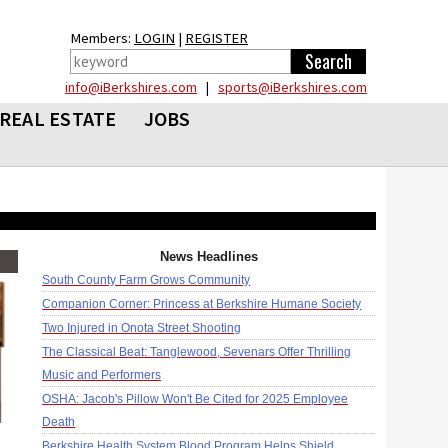
Members:
LOGIN
|
REGISTER
info@iBerkshires.com
|
sports@iBerkshires.com
REAL ESTATE
JOBS
News Headlines
South County Farm Grows Community
Companion Corner: Princess at Berkshire Humane Society
Two Injured in Onota Street Shooting
The Classical Beat: Tanglewood, Sevenars Offer Thrilling
Music and Performers
OSHA: Jacob's Pillow Won't Be Cited for 2025 Employee
Death
Berkshire Health System Blood Program Helps Shield