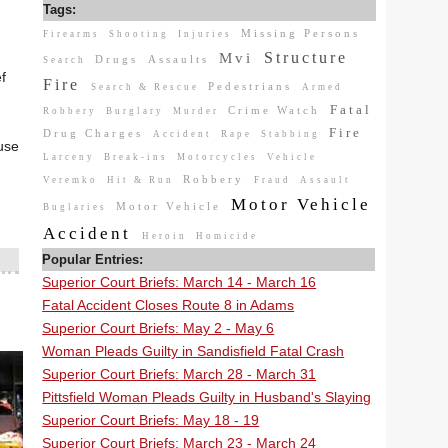
Tags:
Missing Persons
Firearms
Shooting
Injuries
Structure
Mvi
Drugs
Assaults
Search
f
Fire
Pedestrians
Search & Rescue
Armed
Fatal
Crime Watch
Robbery
Burglary
Murder
Fire
Drug Charges
Accident
Rape
Stabbing
ause
Larceny
Break-ins
Motorcycles
Vehicle
Robbery
Veremko
Hit & Run
Fraud
Assault
Motor Vehicle
Motor Vehicle
Buglaries
Accident
Heroin
Homicide
Popular Entries:
Superior Court Briefs: March 14 - March 16
Fatal Accident Closes Route 8 in Adams
Superior Court Briefs: May 2 - May 6
Woman Pleads Guilty in Sandisfield Fatal Crash
Superior Court Briefs: March 28 - March 31
Pittsfield Woman Pleads Guilty in Husband's Slaying
Superior Court Briefs: May 18 - 19
Superior Court Briefs: March 23 - March 24