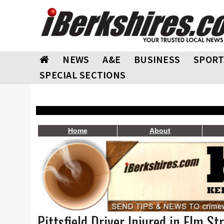
NEWS
A&E
BUSINESS
SPORT
SPECIAL SECTIONS
Home
About
Pittsfield Driver Injured in Elm St