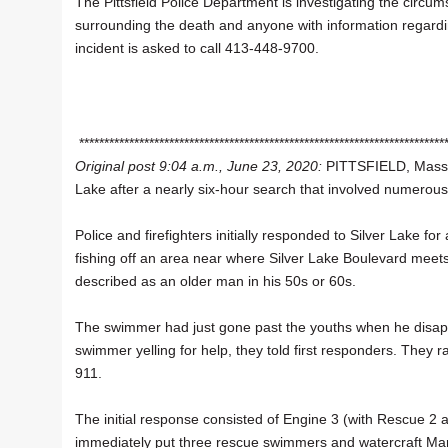
The Pittsfield Police Department is investigating the circu
surrounding the death and anyone with information regardi
incident is asked to call 413-448-9700.
*************************************************************************
Original post 9:04 a.m., June 23, 2020:
PITTSFIELD, Mass.
Lake after a nearly six-hour search that involved numerous
Police and firefighters initially responded to Silver Lake
fishing off an area near where Silver Lake Boulevard mee
described as an older man in his 50s or 60s.
The swimmer had just gone past the youths when he disapp
swimmer yelling for help, they told first responders. They
911.
The initial response consisted of Engine 3 (with Rescue 2 a
immediately put three rescue swimmers and watercraft Marin