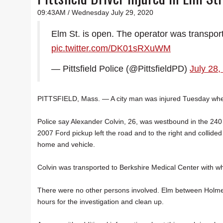
09:43AM / Wednesday July 29, 2020
Elm St. is open. The operator was transport
pic.twitter.com/DK01sRXuWM
— Pittsfield Police (@PittsfieldPD)
July 28,
PITTSFIELD, Mass. — A city man was injured Tuesday when 
Police say Alexander Colvin, 26, was westbound in the 240
2007 Ford pickup left the road and to the right and collide
home and vehicle.
Colvin was transported to Berkshire Medical Center with wha
There were no other persons involved. Elm between Holmes 
hours for the investigation and clean up.