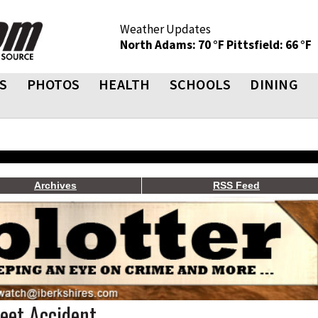
Weather Updates
North Adams: 70 °F
Pittsfield: 66 °F
S
PHOTOS
HEALTH
SCHOOLS
DINING
Archives
RSS Feed
reet Accident