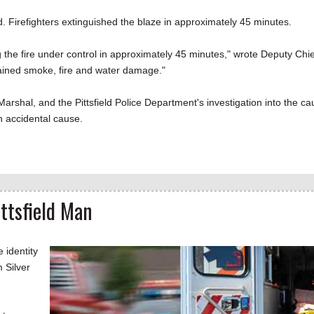
d. Firefighters extinguished the blaze in approximately 45 minutes.
ing the fire under control in approximately 45 minutes," wrote Deputy Chie
tained smoke, fire and water damage."
 Marshal, and the Pittsfield Police Department's investigation into the c
an accidental cause.
ittsfield Man
 identity
 Silver