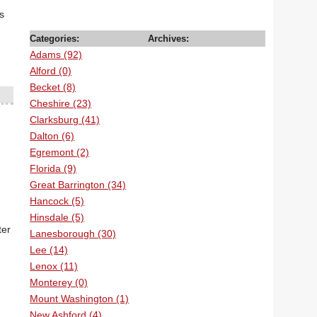
s
Categories:
Archives:
Adams (92)
Alford (0)
Becket (8)
Cheshire (23)
Clarksburg (41)
Dalton (6)
Egremont (2)
Florida (9)
Great Barrington (34)
Hancock (5)
Hinsdale (5)
ter
Lanesborough (30)
Lee (14)
Lenox (11)
Monterey (0)
Mount Washington (1)
New Ashford (4)