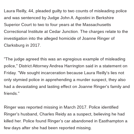
SCHOOLS
Laura Reilly, 44, pleaded guilty to two counts of misleading police
DINING
and was sentenced by Judge John A. Agostini in Berkshire
Superior Court to two to four years at the Massachusetts
REAL ESTATE
Correctional Institute at Cedar Junction. The charges relate to the
investigation into the alleged homicide of Joanne Ringer of
JOBS
Clarksburg in 2017.
SPECIAL SECTIONS
"The judge agreed this was an egregious example of misleading
police," District Attorney Andrea Harrington said in a statement on
Friday. "We sought incarceration because Laura Reilly's lies not
only stymied police in apprehending a murder suspect, they also
had a devastating and lasting effect on Joanne Ringer's family and
friends."
Ringer was reported missing in March 2017. Police identified
Ringer's husband, Charles Reidy as a suspect, believing he had
killed her. Police found Ringer's car abandoned in Easthampton a
few days after she had been reported missing.