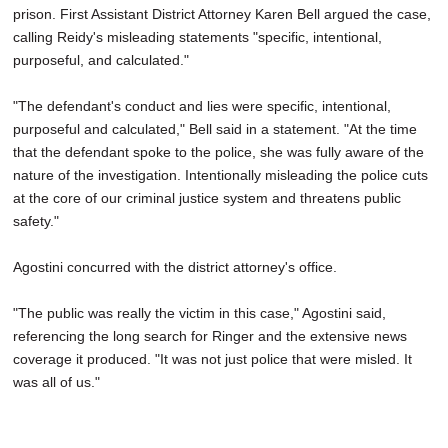
prison. First Assistant District Attorney Karen Bell argued the case,
calling Reidy's misleading statements "specific, intentional,
purposeful, and calculated."
"The defendant's conduct and lies were specific, intentional,
purposeful and calculated," Bell said in a statement. "At the time
that the defendant spoke to the police, she was fully aware of the
nature of the investigation. Intentionally misleading the police cuts
at the core of our criminal justice system and threatens public
safety."
Agostini concurred with the district attorney's office.
"The public was really the victim in this case," Agostini said,
referencing the long search for Ringer and the extensive news
coverage it produced. "It was not just police that were misled. It
was all of us."