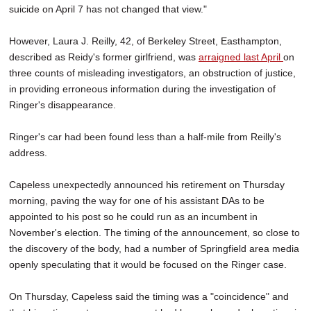
suicide on April 7 has not changed that view."
However, Laura J. Reilly, 42, of Berkeley Street, Easthampton,
described as Reidy's former girlfriend, was
arraigned last April
on
three counts of misleading investigators, an obstruction of justice,
in providing erroneous information during the investigation of
Ringer's disappearance.
Ringer's car had been found less than a half-mile from Reilly's
address.
Capeless unexpectedly announced his retirement on Thursday
morning, paving the way for one of his assistant DAs to be
appointed to his post so he could run as an incumbent in
November's election. The timing of the announcement, so close to
the discovery of the body, had a number of Springfield area media
openly speculating that it would be focused on the Ringer case.
On Thursday,
Capeless said the timing was a "coincidence" and