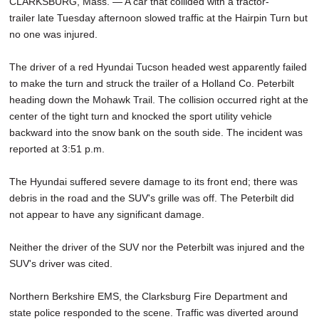
CLARKSBURG, Mass. — A car that collided with a tractor-
trailer late Tuesday afternoon slowed traffic at the Hairpin Turn but
no one was injured.
The driver of a red Hyundai Tucson headed west apparently failed
to make the turn and struck the trailer of a Holland Co. Peterbilt
heading down the Mohawk Trail. The collision occurred right at the
center of the tight turn and knocked the sport utility vehicle
backward into the snow bank on the south side. The incident was
reported at 3:51 p.m.
The Hyundai suffered severe damage to its front end; there was
debris in the road and the SUV's grille was off. The Peterbilt did
not appear to have any significant damage.
Neither the driver of the SUV nor the Peterbilt was injured and the
SUV's driver was cited.
Northern Berkshire EMS, the Clarksburg Fire Department and
state police responded to the scene. Traffic was diverted around