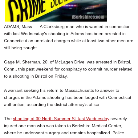
ADAMS, Mass. — A Clarksburg man who is wanted in connection
with last Wednesday's shooting in Adams has been arrested in
Connecticut on unrelated charges while at least two other men are
still being sought.
Gage M. Sherman, 20, of McLagen Drive, was arrested in Bristol,
Conn., this past weekend for conspiracy to commit murder related
to a shooting in Bristol on Friday.
A warrant seeking his return to Massachusetts to answer to
charges in the Adams shooting has been lodged with Connecticut
authorities, according the district attorney's office.
The
shooting at 30 North Summer St. last Wednesday
severely
injured one man who was taken to Berkshire Medical Center,
where he underwent surgery and remains hospitalized. Police