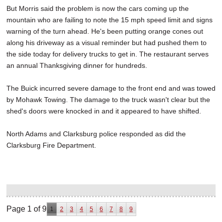
But Morris said the problem is now the cars coming up the
mountain who are failing to note the 15 mph speed limit and signs
warning of the turn ahead. He's been putting orange cones out
along his driveway as a visual reminder but had pushed them to
the side today for delivery trucks to get in. The restaurant serves
an annual Thanksgiving dinner for hundreds.
The Buick incurred severe damage to the front end and was towed
by Mohawk Towing. The damage to the truck wasn't clear but the
shed's doors were knocked in and it appeared to have shifted.
North Adams and Clarksburg police responded as did the
Clarksburg Fire Department.
Page 1 of 9
1
2
3
4
5
6
7
8
9