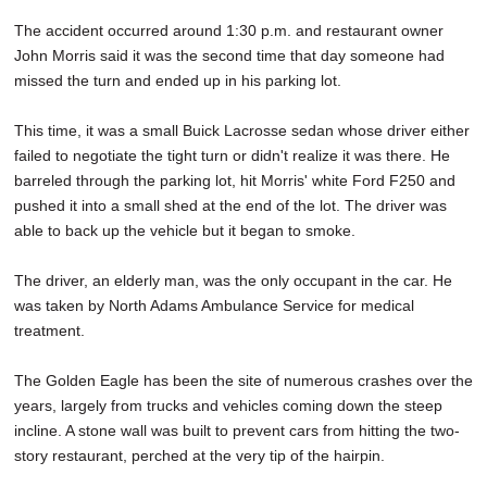
The accident occurred around 1:30 p.m. and restaurant owner
John Morris said it was the second time that day someone had
missed the turn and ended up in his parking lot.
This time, it was a small Buick Lacrosse sedan whose driver either
failed to negotiate the tight turn or didn't realize it was there. He
barreled through the parking lot, hit Morris' white Ford F250 and
pushed it into a small shed at the end of the lot. The driver was
able to back up the vehicle but it began to smoke.
The driver, an elderly man, was the only occupant in the car. He
was taken by North Adams Ambulance Service for medical
treatment.
The Golden Eagle has been the site of numerous crashes over the
years, largely from trucks and vehicles coming down the steep
incline. A stone wall was built to prevent cars from hitting the two-
story restaurant, perched at the very tip of the hairpin.