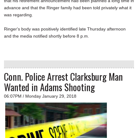
that his retirement announcement had been planned a long time in
advance and that the Ringer family had been told privately what it
was regarding.
Ringer's body was positively identified late Thursday afternoon
and the media notified shortly before 8 p.m.
Conn. Police Arrest Clarksburg Man
Wanted in Adams Shooting
06:07PM / Monday January 29, 2018