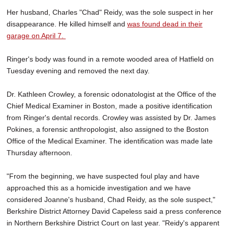
Her husband, Charles "Chad" Reidy, was the sole suspect in her
disappearance. He killed himself and
was found dead in their
garage on April 7.
Ringer's body was found in a remote wooded area of Hatfield on
Tuesday evening and removed the next day.
Dr. Kathleen Crowley, a forensic odonatologist at the Office of the
Chief Medical Examiner in Boston, made a positive identification
from Ringer's dental records. Crowley was assisted by Dr. James
Pokines, a forensic anthropologist, also assigned to the Boston
Office of the Medical Examiner. The identification was made late
Thursday afternoon.
"From the beginning, we have suspected foul play and have
approached this as a homicide investigation and we have
considered Joanne's husband, Chad Reidy, as the sole suspect,"
Berkshire District Attorney David Capeless said a press conference
in Northern Berkshire District Court on last year. "Reidy's apparent