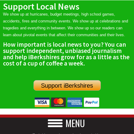
Support Local News
We show up at hurricanes, budget meetings, high school games,
accidents, fires and community events. We show up at celebrations and
tragedies and everything in between. We show up so our readers can
learn about pivotal events that affect their communities and their lives.
How important is local news to you? You can
support independent, unbiased journalism
and help iBerkshires grow for as a little as the
cost of a cup of coffee a week.
Support iBerkshires
MENU