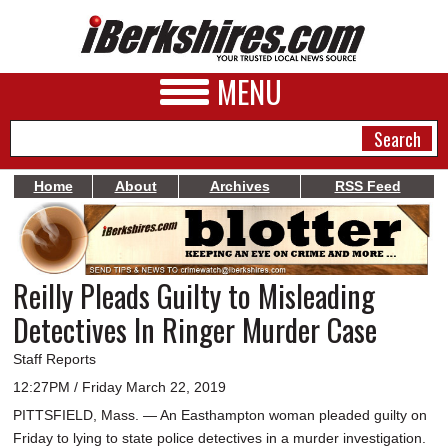
MENU
Home
About
Archives
RSS Feed
NEWS
A&E
Reilly Pleads Guilty to Misleading
BUSINESS
Detectives In Ringer Murder Case
SPORTS
Staff Reports
PHOTOS
12:27PM / Friday March 22, 2019
PITTSFIELD, Mass. — An Easthampton woman pleaded guilty on
HEALTH
Friday to lying to state police detectives in a murder investigation.