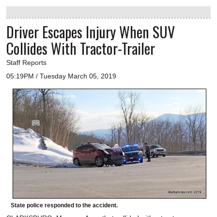
Driver Escapes Injury When SUV
Collides With Tractor-Trailer
Staff Reports
05:19PM / Tuesday March 05, 2019
State police responded to the accident.