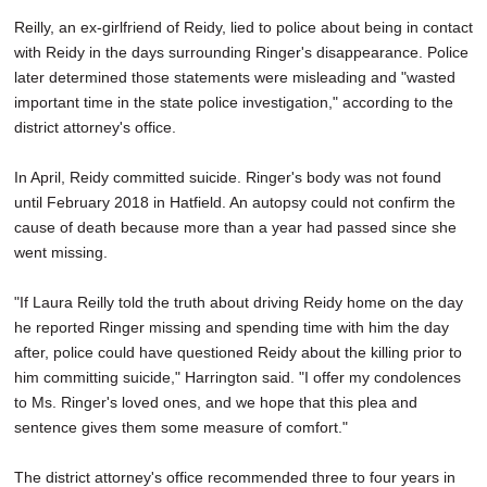
Reilly, an ex-girlfriend of Reidy, lied to police about being in contact
with Reidy in the days surrounding Ringer's disappearance. Police
later determined those statements were misleading and "wasted
important time in the state police investigation," according to the
district attorney's office.
In April, Reidy committed suicide. Ringer's body was not found
until February 2018 in Hatfield. An autopsy could not confirm the
cause of death because more than a year had passed since she
went missing.
"If Laura Reilly told the truth about driving Reidy home on the day
he reported Ringer missing and spending time with him the day
after, police could have questioned Reidy about the killing prior to
him committing suicide," Harrington said. "I offer my condolences
to Ms. Ringer's loved ones, and we hope that this plea and
sentence gives them some measure of comfort."
The district attorney's office recommended three to four years in