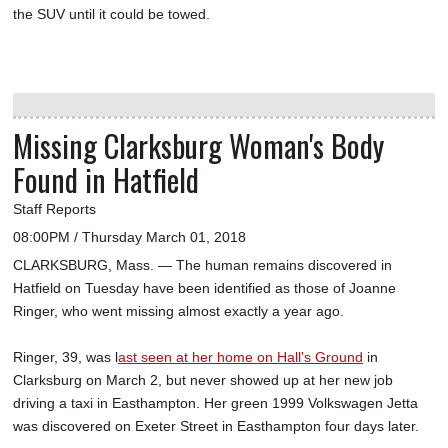
the SUV until it could be towed.
Missing Clarksburg Woman's Body
Found in Hatfield
Staff Reports
08:00PM / Thursday March 01, 2018
CLARKSBURG, Mass. — The human remains discovered in
Hatfield on Tuesday have been identified as those of Joanne
Ringer, who went missing almost exactly a year ago.
Ringer, 39, was l
ast seen at her home on Hall's Ground
in
Clarksburg on March 2, but never showed up at her new job
driving a taxi in Easthampton. Her green 1999 Volkswagen Jetta
was discovered on Exeter Street in Easthampton four days later.