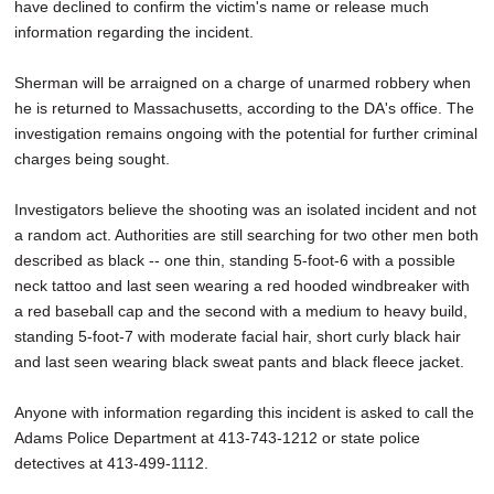
have declined to confirm the victim's name or release much
information regarding the incident.
Sherman will be arraigned on a charge of unarmed robbery when
he is returned to Massachusetts, according to the DA's office. The
investigation remains ongoing with the potential for further criminal
charges being sought.
Investigators believe the shooting was an isolated incident and not
a random act. Authorities are still searching for two other men both
described as black -- one thin, standing 5-foot-6 with a possible
neck tattoo and last seen wearing a red hooded windbreaker with
a red baseball cap and the second with a medium to heavy build,
standing 5-foot-7 with moderate facial hair, short curly black hair
and last seen wearing black sweat pants and black fleece jacket.
Anyone with information regarding this incident is asked to call the
Adams Police Department at 413-743-1212 or state police
detectives at 413-499-1112.