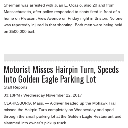
Sherman was arrested with Juan E. Ocasio, also 20 and from
Massachusetts, after police responded to shots fired in front of a
home on Pleasant View Avenue on Friday night in Briston. No one
was reportedly injured in that shooting. Both men were being held
on $500,000 bail.
Motorist Misses Hairpin Turn, Speeds
Into Golden Eagle Parking Lot
Staff Reports
03:18PM / Wednesday November 22, 2017
CLARKSBURG, Mass. — A driver headed up the Mohawk Trail
missed the Hairpin Turn completely on Wednesday and sped
through the small parking lot at the Golden Eagle Restaurant and
slammed into owner's pickup truck.