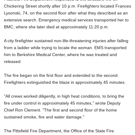
Chickering Street shortly after 10 p.m. Firefighters located Frances
Lysonski, 74, on the second floor after what they described as an
extensive search. Emergency medical services transported her to
BMC, where she later died at approximately 11:20 p.m.
A city firefighter sustained non-life-threatening injuries after falling
from a ladder while trying to locate the woman. EMS transported
him to Berkshire Medical Center, where he was treated and
released.
The fire began on the first floor and extended to the second.
Firefighters extinguished the blaze in approximately 45 minutes.
"All crews worked diligently, in high heat conditions, to bring the
fire under control in approximately 45 minutes," wrote Deputy
Chief Ron Clement. "The first and second floor of the home
sustained smoke, fire and water damage."
The Pittsfield Fire Department, the Office of the State Fire