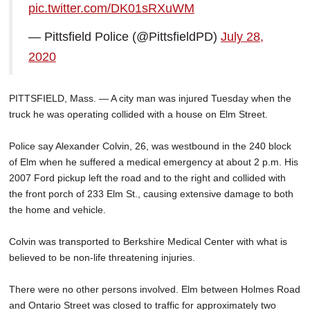
pic.twitter.com/DK01sRXuWM
SCHOOLS
— Pittsfield Police (@PittsfieldPD)
July 28,
DINING
2020
REAL ESTATE
JOBS
PITTSFIELD, Mass. — A city man was injured Tuesday when the
truck he was operating collided with a house on Elm Street.
SPECIAL SECTIONS
Police say Alexander Colvin, 26, was westbound in the 240 block
of Elm when he suffered a medical emergency at about 2 p.m. His
2007 Ford pickup left the road and to the right and collided with
the front porch of 233 Elm St., causing extensive damage to both
the home and vehicle.
Colvin was transported to Berkshire Medical Center with what is
believed to be non-life threatening injuries.
There were no other persons involved. Elm between Holmes Road
and Ontario Street was closed to traffic for approximately two