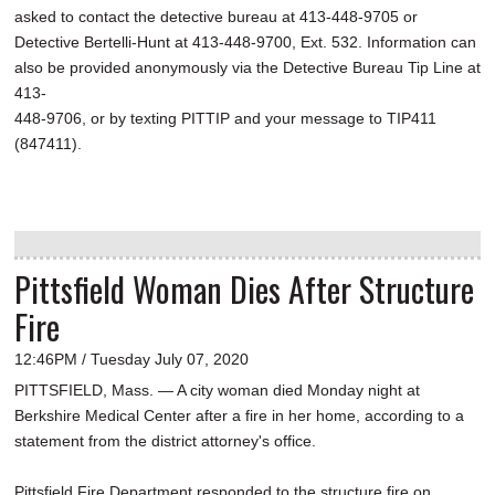
asked to contact the detective bureau at 413-448-9705 or
Detective Bertelli-Hunt at 413-448-9700, Ext. 532. Information can
also be provided anonymously via the Detective Bureau Tip Line at
413-
448-9706, or by texting PITTIP and your message to TIP411
(847411).
Pittsfield Woman Dies After Structure
Fire
12:46PM / Tuesday July 07, 2020
PITTSFIELD, Mass. — A city woman died Monday night at
Berkshire Medical Center after a fire in her home, according to a
statement from the district attorney's office.
Pittsfield Fire Department responded to the structure fire on