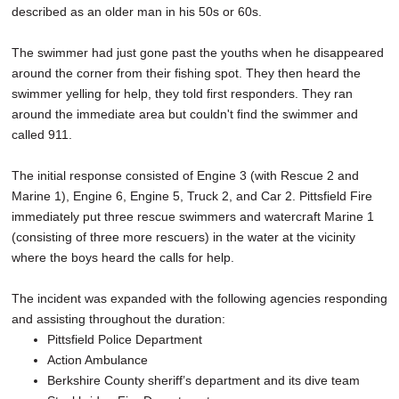
described as an older man in his 50s or 60s.
The swimmer had just gone past the youths when he disappeared
around the corner from their fishing spot. They then heard the
swimmer yelling for help, they told first responders. They ran
around the immediate area but couldn't find the swimmer and
called 911.
The initial response consisted of Engine 3 (with Rescue 2 and
Marine 1), Engine 6, Engine 5, Truck 2, and Car 2. Pittsfield Fire
immediately put three rescue swimmers and watercraft Marine 1
(consisting of three more rescuers) in the water at the vicinity
where the boys heard the calls for help.
The incident was expanded with the following agencies responding
and assisting throughout the duration:
Pittsfield Police Department
Action Ambulance
Berkshire County sheriff’s department and its dive team