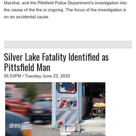
Marshal, and the Pittsfield Police Department's investigation into
the cause of the fire is ongoing. The focus of the investigation is
on an accidental cause.
Silver Lake Fatality Identified as
Pittsfield Man
05:53PM / Tuesday June 23, 2020