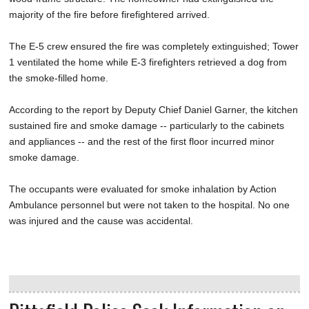
majority of the fire before firefightered arrived.
The E-5 crew ensured the fire was completely extinguished; Tower
1 ventilated the home while E-3 firefighters retrieved a dog from
the smoke-filled home.
According to the report by Deputy Chief Daniel Garner, the kitchen
sustained fire and smoke damage -- particularly to the cabinets
and appliances -- and the rest of the first floor incurred minor
smoke damage.
The occupants were evaluated for smoke inhalation by Action
Ambulance personnel but were not taken to the hospital. No one
was injured and the cause was accidental.