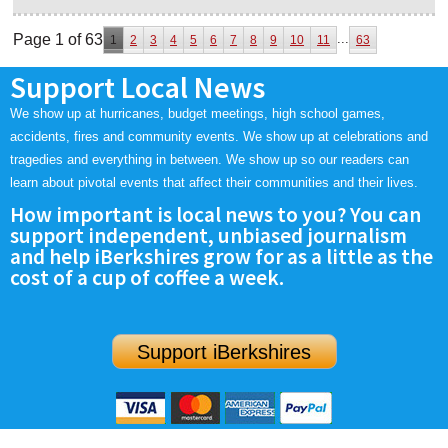
Page 1 of 63
...
1
2
3
4
5
6
7
8
9
10
11
63
Support Local News
We show up at hurricanes, budget meetings, high school games,
accidents, fires and community events. We show up at celebrations and
tragedies and everything in between. We show up so our readers can
learn about pivotal events that affect their communities and their lives.
How important is local news to you? You can
support independent, unbiased journalism
and help iBerkshires grow for as a little as the
cost of a cup of coffee a week.
Support iBerkshires