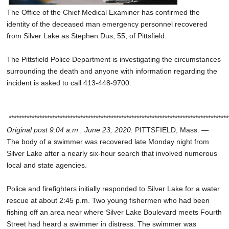
The Office of the Chief Medical Examiner has confirmed the
identity of the deceased man emergency personnel recovered
from Silver Lake as Stephen Dus, 55, of Pittsfield.
The Pittsfield Police Department is investigating the circumstances
surrounding the death and anyone with information regarding the
incident is asked to call 413-448-9700.
**************************************************************************************
Original post 9:04 a.m., June 23, 2020:
PITTSFIELD, Mass. —
The body of a swimmer was recovered late Monday night from
Silver Lake after a nearly six-hour search that involved numerous
local and state agencies.
Police and firefighters initially responded to Silver Lake for a water
rescue at about 2:45 p.m. Two young fishermen who had been
fishing off an area near where Silver Lake Boulevard meets Fourth
Street had heard a swimmer in distress. The swimmer was