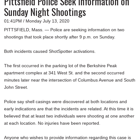
Pittsfield Police Seek Information on
Sunday Night Shootings
01:41PM / Monday July 13, 2020
PITTSFIELD, Mass. — Police are seeking information on two
shootings that took place shortly after 9 p.m. on Sunday.
Both incidents caused ShotSpotter activations.
The first occurred in the parking lot of the Berkshire Peak
apartment complex at 341 West St. and the second occurred
minutes later near the intersection of Columbus Avenue and South
John Street.
Police say shell casings were discovered at both locations and
early indications are that the incidents are related. At this time it is
believed that at least two individuals were shooting at one another
at each location. No injuries have been reported.
Anyone who wishes to provide information regarding this case is