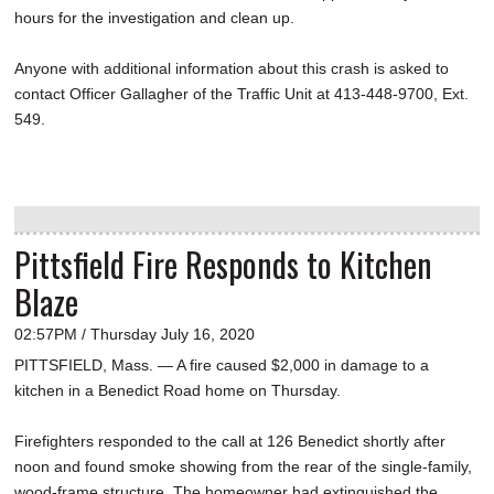
hours for the investigation and clean up.
Anyone with additional information about this crash is asked to
contact Officer Gallagher of the Traffic Unit at 413-448-9700, Ext.
549.
Pittsfield Fire Responds to Kitchen
Blaze
02:57PM / Thursday July 16, 2020
PITTSFIELD, Mass. — A fire caused $2,000 in damage to a
kitchen in a Benedict Road home on Thursday.
Firefighters responded to the call at 126 Benedict shortly after
noon and found smoke showing from the rear of the single-family,
wood-frame structure. The homeowner had extinguished the