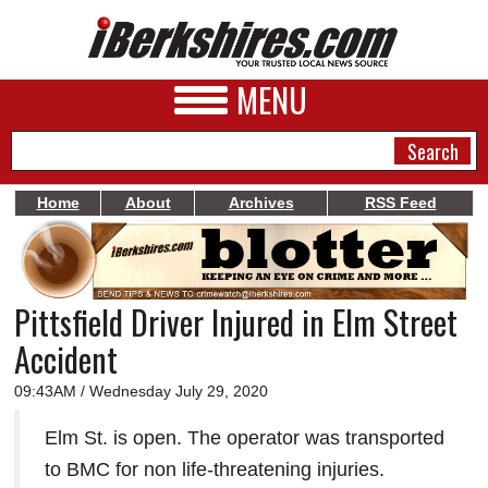
MENU
Home
About
Archives
RSS Feed
NEWS
A&E
Pittsfield Driver Injured in Elm Street
BUSINESS
Accident
SPORTS
09:43AM / Wednesday July 29, 2020
PHOTOS
Elm St. is open. The operator was transported
HEALTH
to BMC for non life-threatening injuries.