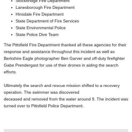
Stockbridge Fire Department
Lanesborough Fire Department
Hinsdale Fire Department
State Department of Fire Services
State Environmental Police
State Police Dive Team
The Pittsfield Fire Department thanked all these agencies for their
response and assistance throughout this incident as well as
Berkshire Eagle photographer Ben Garver and off-duty firefighter
Gabe Prendergast for use of their drones in aiding the search
efforts.
Ultimately the search and rescue mission shifted to a recovery
operation. The swimmer was discovered
deceased and removed from the water around 9. The incident was
turned over to Pittsfield Police Department.