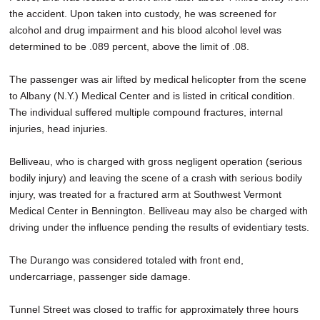
the accident. Upon taken into custody, he was screened for
alcohol and drug impairment and his blood alcohol level was
determined to be .089 percent, above the limit of .08.
The passenger was air lifted by medical helicopter from the scene
to Albany (N.Y.) Medical Center and is listed in critical condition.
The individual suffered multiple compound fractures, internal
injuries, head injuries.
Belliveau, who is charged with gross negligent operation (serious
bodily injury) and leaving the scene of a crash with serious bodily
injury, was treated for a fractured arm at Southwest Vermont
Medical Center in Bennington. Belliveau may also be charged with
driving under the influence pending the results of evidentiary tests.
The Durango was considered totaled with front end,
undercarriage, passenger side damage.
Tunnel Street was closed to traffic for approximately three hours