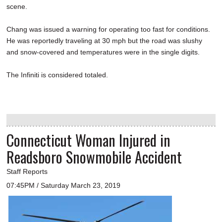
scene.
Chang was issued a warning for operating too fast for conditions.
He was reportedly traveling at 30 mph but the road was slushy
and snow-covered and temperatures were in the single digits.
The Infiniti is considered totaled.
Connecticut Woman Injured in
Readsboro Snowmobile Accident
Staff Reports
07:45PM / Saturday March 23, 2019