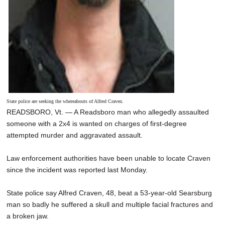
State police are seeking the whereabouts of Alfred Craven.
READSBORO, Vt. — A Readsboro man who allegedly assaulted
someone with a 2x4 is wanted on charges of first-degree
attempted murder and aggravated assault.
Law enforcement authorities have been unable to locate Craven
since the incident was reported last Monday.
State police say Alfred Craven, 48, beat a 53-year-old Searsburg
man so badly he suffered a skull and multiple facial fractures and
a broken jaw.