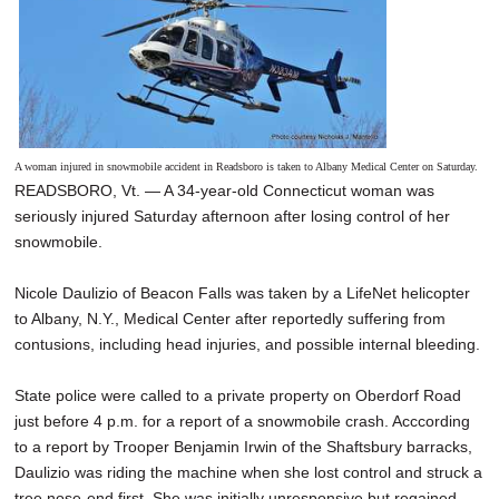
A woman injured in snowmobile accident in Readsboro is taken to Albany Medical Center on Saturday.
READSBORO, Vt. — A 34-year-old Connecticut woman was
seriously injured Saturday afternoon after losing control of her
snowmobile.
Nicole Daulizio of Beacon Falls was taken by a LifeNet helicopter
to Albany, N.Y., Medical Center after reportedly suffering from
contusions, including head injuries, and possible internal bleeding.
State police were called to a private property on Oberdorf Road
just before 4 p.m. for a report of a snowmobile crash. Acccording
to a report by Trooper Benjamin Irwin of the Shaftsbury barracks,
Daulizio was riding the machine when she lost control and struck a
tree nose-end first. She was initially unresponsive but regained