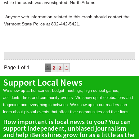
while the crash was investigated. North Adams
Anyone with information related to this crash should contact the
Vermont State Police at 802-442-5421.
Page 1 of 4
1
2
3
4
Support Local News
We show up at hurricanes, budget meetings, high school games,
accidents, fires and community events. We show up at celebrations and
tragedies and everything in between. We show up so our readers can
learn about pivotal events that affect their communities and their lives.
How important is local news to you? You can
support independent, unbiased journalism
and help iBerkshires grow for as a little as the