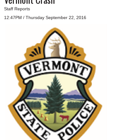
Staff Reports
12:47PM / Thursday September 22, 2016