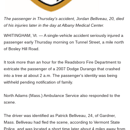
The passenger in Thursday's accident, Jordan Belliveau, 20, died
of his injuries later in the day at Albany Medical Center.
WHITINGHAM, Vt. — A single-vehicle accident seriously injured a
passenger early Thursday morning on Tunnel Street, a mile north
of Bosley Hill Road.
It took more than an hour for the Readsboro Fire Department to
extricate the passenger of a 2007 Dodge Durango that crashed
into a tree at about 2 a.m. The passenger's identity was being
withheld pending notification of family.
North Adams (Mass.) Ambulance Service also responded to the
scene.
The driver was identified as Patrick Belliveau, 24, of Gardner,
Mass. Belliveau had fled the scene, according to Vermont State
Police, and was located a short time later about 4 miles away from