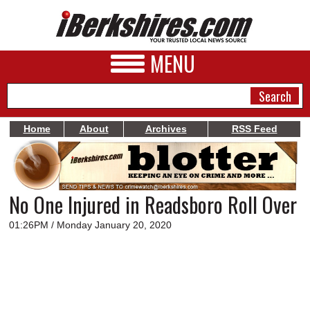
MENU
Home
About
Archives
RSS Feed
NEWS
A&E
No One Injured in Readsboro Roll Over
BUSINESS
01:26PM / Monday January 20, 2020
SPORTS
PHOTOS
HEALTH