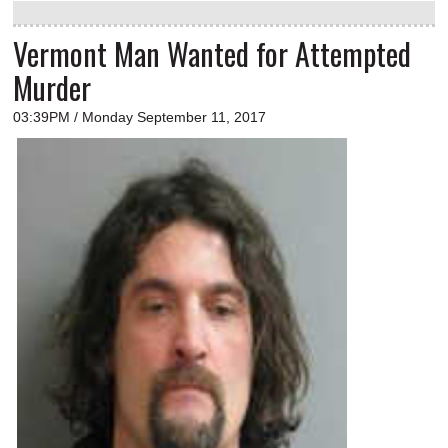
Vermont Man Wanted for Attempted
Murder
03:39PM / Monday September 11, 2017