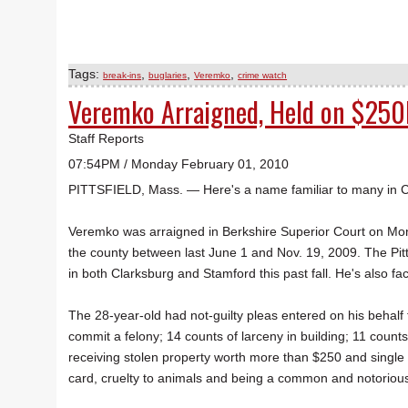
Tags:
,
,
,
break-ins
buglaries
Veremko
crime watch
Veremko Arraigned, Held on $250
Staff Reports
07:54PM / Monday February 01, 2010
PITTSFIELD, Mass. — Here's a name familiar to many in 
Veremko was arraigned in Berkshire Superior Court on Mon
the county between last June 1 and Nov. 19, 2009. The Pit
in both Clarksburg and Stamford this past fall. He's also fa
The 28-year-old had not-guilty pleas entered on his behalf 
commit a felony; 14 counts of larceny in building; 11 count
receiving stolen property worth more than $250 and single 
card, cruelty to animals and being a common and notorious t