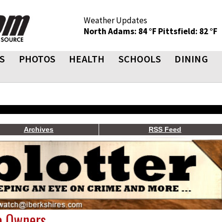
Weather Updates
North Adams: 84 °F
Pittsfield: 82 °F
S
PHOTOS
HEALTH
SCHOOLS
DINING
Archives
RSS Feed
o Owners