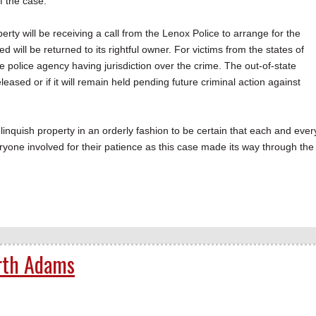
f the case.
erty will be receiving a call from the Lenox Police to arrange for the
ied will be returned to its rightful owner. For victims from the states of
e police agency having jurisdiction over the crime. The out-of-state
eased or if it will remain held pending future criminal action against
inquish property in an orderly fashion to be certain that each and ever
eryone involved for their patience as this case made its way through the
rth Adams