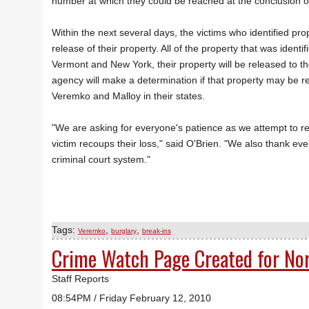
number at which they could be reached at the conclusion o
Within the next several days, the victims who identified prop
release of their property. All of the property that was identif
Vermont and New York, their property will be released to th
agency will make a determination if that property may be rel
Veremko and Malloy in their states.
"We are asking for everyone's patience as we attempt to rel
victim recoups their loss," said O'Brien. "We also thank ev
criminal court system."
Tags:
,
,
Veremko
burglary
break-ins
Crime Watch Page Created for No
Staff Reports
08:54PM / Friday February 12, 2010