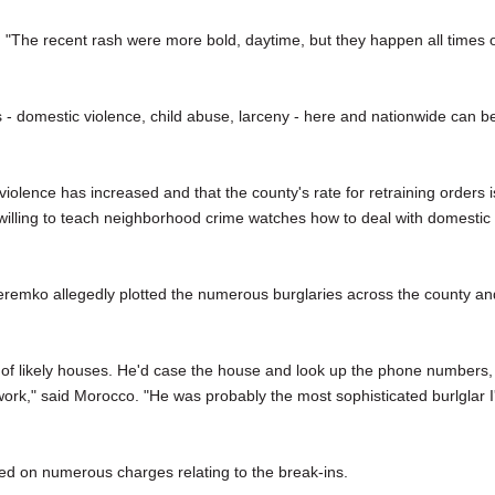
 "The recent rash were more bold, daytime, but they happen all times 
 - domestic violence, child abuse, larceny - here and nationwide can b
iolence has increased and that the county's rate for retraining orders i
willing to teach neighborhood crime watches how to deal with domestic
remko allegedly plotted the numerous burglaries across the county an
 of likely houses. He'd case the house and look up the phone numbers,
ork," said Morocco. "He was probably the most sophisticated burlglar I
ed on numerous charges relating to the break-ins.