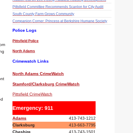
Pittsfield Committee Recommends Scanlon for City Audit
South County Farm Grows Community
Companion Corner: Princess at Berkshire Humane Society
Police Logs
Pittsfield Police
rom
North Adams
ong
Crimewatch Links
North Adams CrimeWatch
ont
Stamford/Clarksburg CrimeWatch
Pittsfield CrimeWatch
ed
Emergency: 911
Adams
413-743-1212
Clarksburg
413-663-7795
Cheshire
413-743-1501