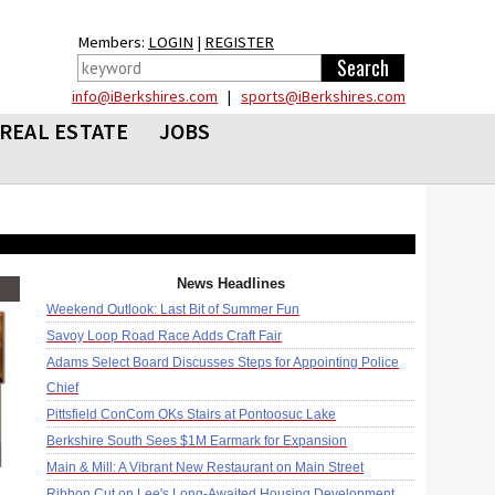
Members:
LOGIN
|
REGISTER
info@iBerkshires.com
|
sports@iBerkshires.com
REAL ESTATE
JOBS
News Headlines
Weekend Outlook: Last Bit of Summer Fun
Savoy Loop Road Race Adds Craft Fair
Adams Select Board Discusses Steps for Appointing Police
Chief
Pittsfield ConCom OKs Stairs at Pontoosuc Lake
Berkshire South Sees $1M Earmark for Expansion
Main & Mill: A Vibrant New Restaurant on Main Street
Ribbon Cut on Lee's Long-Awaited Housing Development