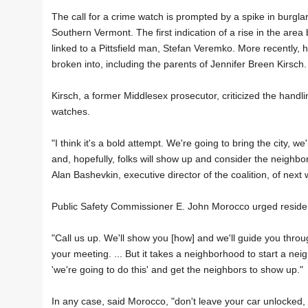
The call for a crime watch is prompted by a spike in burglar
Southern Vermont. The first indication of a rise in the area 
linked to a Pittsfield man, Stefan Veremko. More recentl
broken into, including the parents of Jennifer Breen Kirsch.
Kirsch, a former Middlesex prosecutor, criticized the handl
watches.
"I think it's a bold attempt. We're going to bring the city, w
and, hopefully, folks will show up and consider the neighbo
Alan Bashevkin, executive director of the coalition, of next
Public Safety Commissioner E. John Morocco urged resident
"Call us up. We'll show you [how] and we'll guide you throu
your meeting. ... But it takes a neighborhood to start a 
'we're going to do this' and get the neighbors to show up."
In any case, said Morocco, "don't leave your car unlocked,