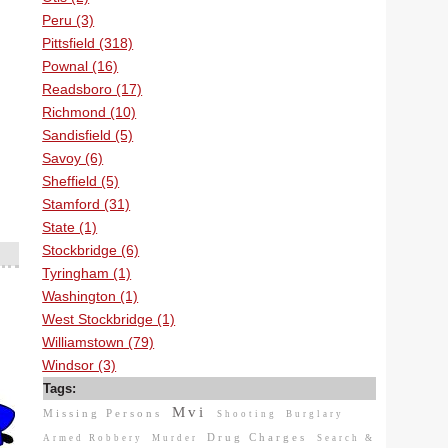
Peru (3)
Pittsfield (318)
Pownal (16)
Readsboro (17)
Richmond (10)
Sandisfield (5)
Savoy (6)
Sheffield (5)
Stamford (31)
State (1)
Stockbridge (6)
Tyringham (1)
Washington (1)
West Stockbridge (1)
Williamstown (79)
Windsor (3)
Tags:
Mvi
Missing Persons
Shooting
Burglary
Drug Charges
Armed Robbery
Murder
Search &