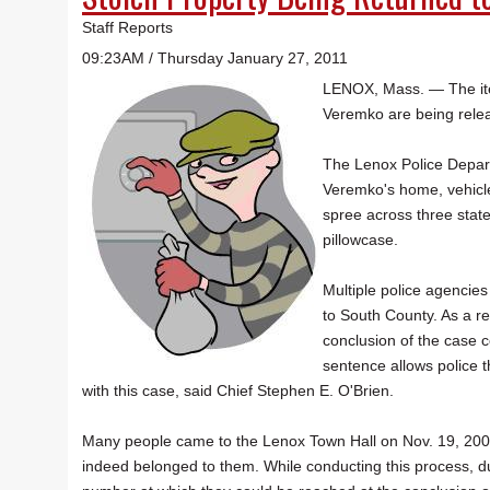
Staff Reports
09:23AM / Thursday January 27, 2011
LENOX, Mass. — The item
Veremko are being relea
The Lenox Police Depar
Veremko's home, vehicl
spree across three state
pillowcase.
Multiple police agencie
to South County. As a r
conclusion of the case c
sentence allows police t
with this case, said Chief Stephen E. O'Brien.
Many people came to the Lenox Town Hall on Nov. 19, 2009, 
indeed belonged to them. While conducting this process, du