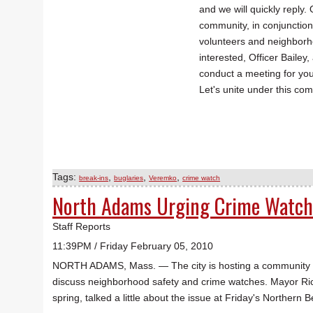
and we will quickly reply.
community, in conjunctio
volunteers and neighborho
interested, Officer Bailey
conduct a meeting for yo
Let's unite under this com
Tags:
,
,
,
break-ins
buglaries
Veremko
crime watch
North Adams Urging Crime Watch
Staff Reports
11:39PM / Friday February 05, 2010
NORTH ADAMS, Mass. — The city is hosting a community mee
discuss neighborhood safety and crime watches. Mayor Ri
spring, talked a little about the issue at Friday's Norther