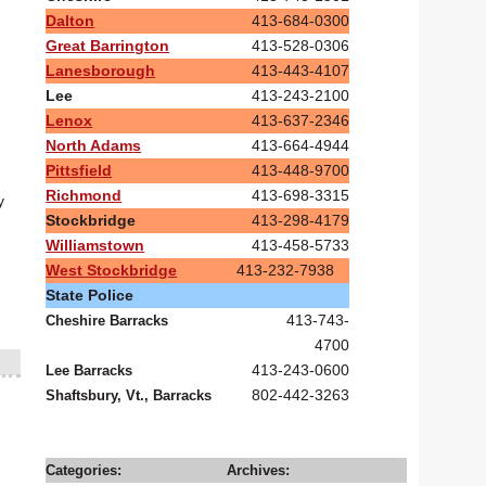
Dalton
413-684-0300
Great Barrington
413-528-0306
Lanesborough
413-443-4107
Lee
413-243-2100
Lenox
413-637-2346
North Adams
413-664-4944
Pittsfield
413-448-9700
Richmond
413-698-3315
y
Stockbridge
413-298-4179
Williamstown
413-458-5733
West Stockbridge
413-232-7938
State Police
413-743-
Cheshire Barracks
4700
413-243-0600
Lee Barracks
802-442-3263
Shaftsbury, Vt., Barracks
Categories:
Archives: