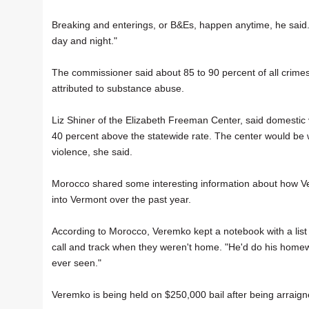
Breaking and enterings, or B&Es, happen anytime, he said.
day and night."
The commissioner said about 85 to 90 percent of all crimes
attributed to substance abuse.
Liz Shiner of the Elizabeth Freeman Center, said domestic v
40 percent above the statewide rate. The center would be 
violence, she said.
Morocco shared some interesting information about how Ve
into Vermont over the past year.
According to Morocco, Veremko kept a notebook with a list
call and track when they weren't home. "He'd do his homew
ever seen."
Veremko is being held on $250,000 bail after being arraign