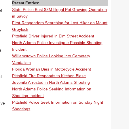
Recent Entries:
State Police Bust $3M Illegal Pot Growing Operation
of
in Savoy
First-Responders Searching for Lost Hiker on Mount
Greylock
e
Pittsfield Driver Injured in Elm Street Accident
North Adams Police Investigate Possible Shooting
Incident
s
Williamstown Police Looking into Cemetery
Vandalism
Florida Woman Dies in Motorcycle Accident
Pittsfield Fire Responds to Kitchen Blaze
d
Juvenile Arrested in North Adams Shooting
North Adams Police Seeking Information on
Shooting Incident
Pittsfield Police Seek Information on Sunday Night
've
Shootings