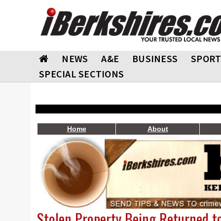
NEWS
A&E
BUSINESS
SPORT
SPECIAL SECTIONS
Home
About
Stolen Property Being Returned t