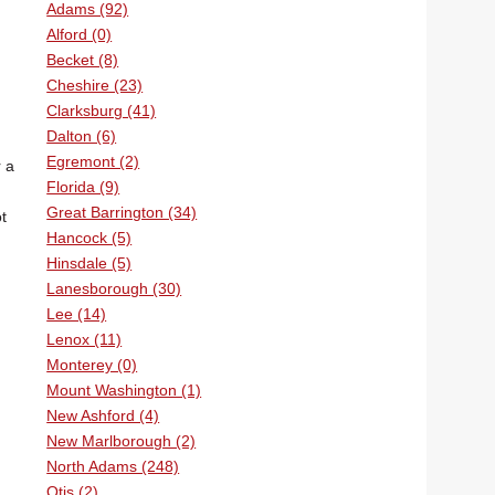
Adams (92)
Alford (0)
Becket (8)
Cheshire (23)
Clarksburg (41)
Dalton (6)
Egremont (2)
r a
Florida (9)
Great Barrington (34)
t
Hancock (5)
Hinsdale (5)
Lanesborough (30)
Lee (14)
Lenox (11)
Monterey (0)
Mount Washington (1)
New Ashford (4)
New Marlborough (2)
North Adams (248)
Otis (2)