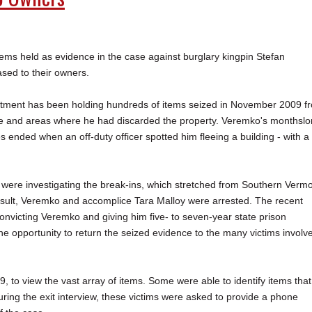
s held as evidence in the case against burglary kingpin Stefan
sed to their owners.
tment has been holding hundreds of items seized in November 2009 f
e and areas where he had discarded the property. Veremko's monthsl
s ended when an off-duty officer spotted him fleeing a building - with a
s were investigating the break-ins, which stretched from Southern Verm
esult, Veremko and accomplice Tara Malloy were arrested. The recent
onvicting Veremko and giving him five- to seven-year state prison
he opportunity to return the seized evidence to the many victims involv
to view the vast array of items. Some were able to identify items that
ring the exit interview, these victims were asked to provide a phone