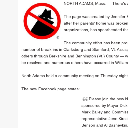
NORTH ADAMS, Mass. — There's
The page was created by Jennifer B
after her parents' home was broken i
organizations, has spearheaded th
The community effort has been promp
number of break-ins in Clarksburg and Stamford, Vt. A susp
others through Berkshire and Bennington (Vt.) County — w
be resolved and numerous others have occurred in Willia
North Adams held a community meeting on Thursday night at
The new Facebook page states:
Please join the new
sponsored by Mayor Dick 
Mark Bailey and Commiss
representative Jenn Kirs
Benson and Al Bashevkin. 