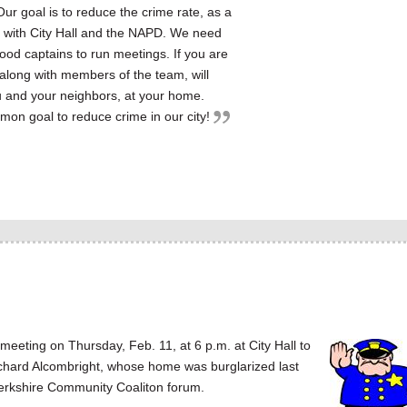
 Our goal is to reduce the crime rate, as a
n with City Hall and the NAPD. We need
od captains to run meetings. If you are
, along with members of the team, will
u and your neighbors, at your home.
mon goal to reduce crime in our city!
ting on Thursday, Feb. 11, at 6 p.m. at City Hall to
chard Alcombright, whose home was burglarized last
n Berkshire Community Coaliton forum.