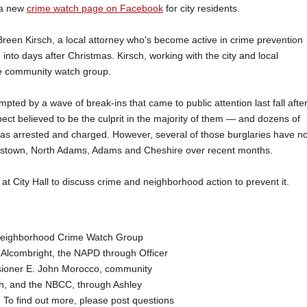
 a new
crime watch page on Facebook
for city residents.
reen Kirsch, a local attorney who's become active in crime prevention
nto days after Christmas. Kirsch, working with the city and local
e community watch group.
ted by a wave of break-ins that came to public attention last fall afte
ect believed to be the culprit in the majority of them — and dozens of
as arrested and charged. However, several of those burglaries have no
mstown, North Adams, Adams and Cheshire over recent months.
 City Hall to discuss crime and neighborhood action to prevent it.
 Neighborhood Crime Watch Group
Alcombright, the NAPD through Officer
ioner E. John Morocco, community
ch, and the NBCC, through Ashley
To find out more, please post questions