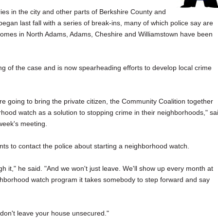
ies in the city and other parts of Berkshire County and
began last fall with a series of break-ins, many of which police say are
y, homes in North Adams, Adams, Cheshire and Williamstown have been
ing of the case and is now spearheading efforts to develop local crime
e're going to bring the private citizen, the Community Coalition together
rhood watch as a solution to stopping crime in their neighborhoods," sa
 week's meeting.
s to contact the police about starting a neighborhood watch.
gh it," he said. "And we won't just leave. We'll show up every month at
neighborhood watch program it takes somebody to step forward and say
 don't leave your house unsecured."