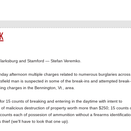
K
Clarksburg and Stamford — Stefan Veremko.
day afternoon multiple charges related to numerous burglaries across
tsfield man is suspected in some of the break-ins and attempted break-
cing charges in the Bennington, Vt., area.
for 15 counts of breaking and entering in the daytime with intent to
s of malicious destruction of property worth more than $250; 15 counts 
counts each of possesion of ammunition without a firearms identificati
hief (we'll have to look that one up).