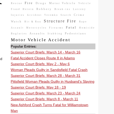
Fire
Drugs
Motor Vehicle
Rescue
Vehicle
Robbery
Fraud
Heroin
Break-ins
Larceny
Crime
Injuries
Accident
Veremko
Search
Structure Fire
Watch
Hit & Run
Rape
Fatal
Assault
Motorcycles
Firearms
Homicide
Assaults
Pedestrians
Buglaries
Stabbing
Motor Vehicle Accident
Popular Entries:
Superior Court Briefs: March 14 - March 16
Fatal Accident Closes Route 8 in Adams
id
Superior Court Briefs: May 2 - May 6
Woman Pleads Guilty in Sandisfield Fatal Crash
Superior Court Briefs: March 28 - March 31
Pittsfield Woman Pleads Guilty in Husband's Slaying
Superior Court Briefs: May 18 - 19
Superior Court Briefs: March 23 - March 24
Superior Court Briefs: March 8 - March 11
New Ashford Crash Turns Fatal for Williamstown
Man