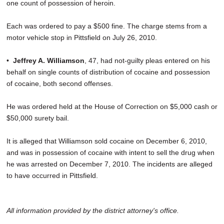
one count of possession of heroin.
Each was ordered to pay a $500 fine. The charge stems from a
motor vehicle stop in Pittsfield on July 26, 2010.
•
Jeffrey A. Williamson
, 47, had not-guilty pleas entered on his
behalf on single counts of distribution of cocaine and possession
of cocaine, both second offenses.
He was ordered held at the House of Correction on $5,000 cash or
$50,000 surety bail.
It is alleged that Williamson sold cocaine on December 6, 2010,
and was in possession of cocaine with intent to sell the drug when
he was arrested on December 7, 2010. The incidents are alleged
to have occurred in Pittsfield.
All information provided by the district attorney's office.