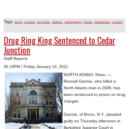
Tags:
,
,
,
,
,
,
,
drugs
cocaine
sex crime
children
pornography
heroin
methadone
cocaine
Drug Ring King Sentenced to Cedar
Junction
Staff Reports
05:18PM / Friday January 14, 2011
NORTH ADAMS, Mass. —
Ronnell Garmie, who killed a
North Adams man in 2008, has
been sentenced to prison on drug
charges.
Garmie, of Bronx, N.Y., pleaded
guilty on Thursday afternoon in
Berkshire Superior Court in