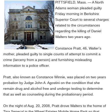
PITTSFIELD, Mass. — A North
Adams woman pleaded guilty
Friday morning in Berkshire
Superior Court to several charges
related to the circumstances
regarding the killing of Daniel
Walters two years ago.
Constance Pratt, 46, Walter's
mother, pleaded guilty to single counts of attempt to commit a
crime (larceny from a person) and furnishing misleading
information to a police officer.
Pratt, also known as Constance Winnie, was placed on two years
probation by Judge John A. Agostini on the condition that she
remain drug and alcohol free and undergo testing to determine
that as well as counseling during the probationary period.
On the night of Aug. 20, 2008, Pratt drove Walters to the home of
Tina Senecal in the Wheel Estates Mobile Home Park so that