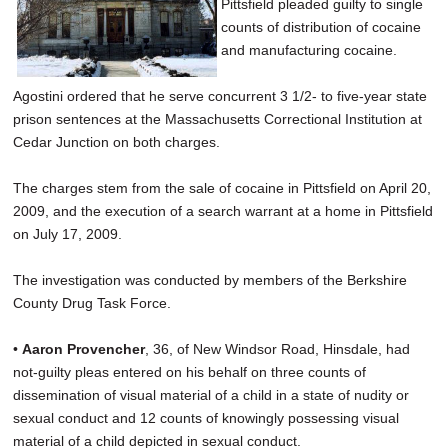
Pittsfield pleaded guilty to single
counts of distribution of cocaine
and manufacturing cocaine.
Agostini ordered that he serve concurrent 3 1/2- to five-year state
prison sentences at the Massachusetts Correctional Institution at
Cedar Junction on both charges.
The charges stem from the sale of cocaine in Pittsfield on April 20,
2009, and the execution of a search warrant at a home in Pittsfield
on July 17, 2009.
The investigation was conducted by members of the Berkshire
County Drug Task Force.
•
Aaron Provencher
, 36, of New Windsor Road, Hinsdale, had
not-guilty pleas entered on his behalf on three counts of
dissemination of visual material of a child in a state of nudity or
sexual conduct and 12 counts of knowingly possessing visual
material of a child depicted in sexual conduct.