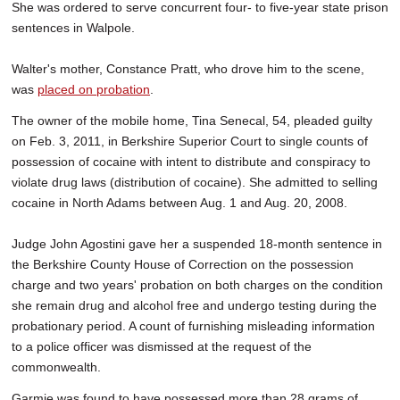
She was ordered to serve concurrent four- to five-year state prison
sentences in Walpole.
Walter's mother, Constance Pratt, who drove him to the scene,
was
placed on probation
.
The owner of the mobile home, Tina Senecal, 54, pleaded guilty
on Feb. 3, 2011, in Berkshire Superior Court to single counts of
possession of cocaine with intent to distribute and conspiracy to
violate drug laws (distribution of cocaine). She admitted to selling
cocaine in North Adams between Aug. 1 and Aug. 20, 2008.
Judge John Agostini gave her a suspended 18-month sentence in
the Berkshire County House of Correction on the possession
charge and two years' probation on both charges on the condition
she remain drug and alcohol free and undergo testing during the
probationary period. A count of furnishing misleading information
to a police officer was dismissed at the request of the
commonwealth.
Garmie was found to have possessed more than 28 grams of