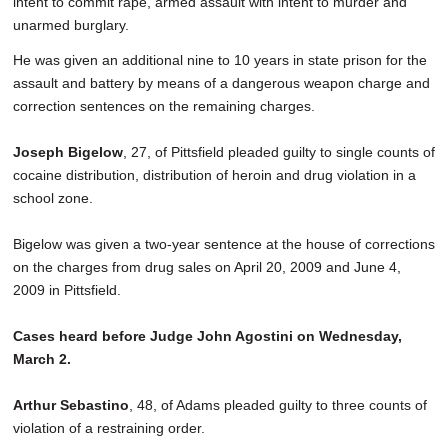
intent to commit rape, armed assault with intent to murder and
unarmed burglary.
He was given an additional nine to 10 years in state prison for the
assault and battery by means of a dangerous weapon charge and
correction sentences on the remaining charges.
Joseph Bigelow
, 27, of Pittsfield pleaded guilty to single counts of
cocaine distribution, distribution of heroin and drug violation in a
school zone.
Bigelow was given a two-year sentence at the house of corrections
on the charges from drug sales on April 20, 2009 and June 4,
2009 in Pittsfield.
Cases heard before Judge John Agostini on Wednesday,
March 2.
Arthur Sebastino
, 48, of Adams pleaded guilty to three counts of
violation of a restraining order.