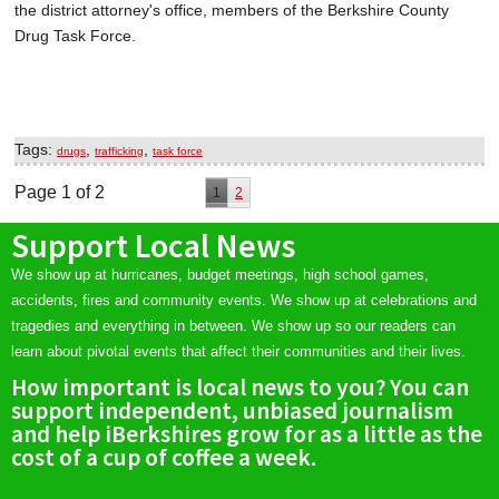
the district attorney's office, members of the Berkshire County
Drug Task Force.
Tags:
,
,
drugs
trafficking
task force
Page 1 of 2
1
2
Support Local News
We show up at hurricanes, budget meetings, high school games,
accidents, fires and community events. We show up at celebrations and
tragedies and everything in between. We show up so our readers can
learn about pivotal events that affect their communities and their lives.
How important is local news to you? You can
support independent, unbiased journalism
and help iBerkshires grow for as a little as the
cost of a cup of coffee a week.