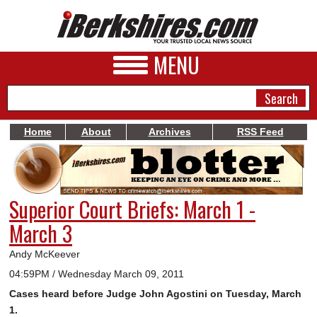
MENU
Home
About
Archives
RSS Feed
NEWS
A&E
Superior Court Briefs: March 1 -
BUSINESS
March 3
SPORTS
Andy McKeever
PHOTOS
04:59PM / Wednesday March 09, 2011
Cases heard before Judge John Agostini on Tuesday, March
HEALTH
1.