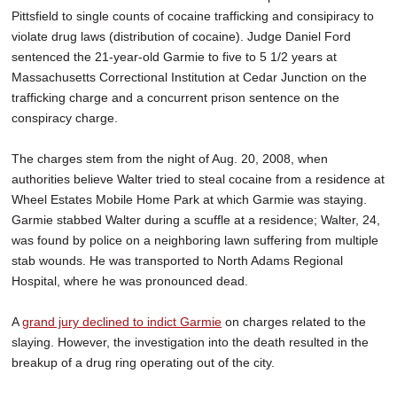
Pittsfield to single counts of cocaine trafficking and consipiracy to
violate drug laws (distribution of cocaine). Judge Daniel Ford
sentenced the 21-year-old Garmie to five to 5 1/2 years at
Massachusetts Correctional Institution at Cedar Junction on the
trafficking charge and a concurrent prison sentence on the
conspiracy charge.
The charges stem from the night of Aug. 20, 2008, when
authorities believe Walter tried to steal cocaine from a residence at
Wheel Estates Mobile Home Park at which Garmie was staying.
Garmie stabbed Walter during a scuffle at a residence; Walter, 24,
was found by police on a neighboring lawn suffering from multiple
stab wounds. He was transported to North Adams Regional
Hospital, where he was pronounced dead.
A
grand jury declined to indict Garmie
on charges related to the
slaying. However, the investigation into the death resulted in the
breakup of a drug ring operating out of the city.