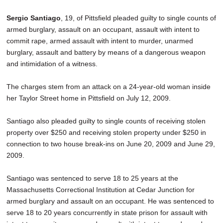
SCHOOLS
Sergio Santiago
, 19, of Pittsfield pleaded guilty to single counts of
DINING
armed burglary, assault on an occupant, assault with intent to
commit rape, armed assault with intent to murder, unarmed
REAL ESTATE
burglary, assault and battery by means of a dangerous weapon
and intimidation of a witness.
JOBS
The charges stem from an attack on a 24-year-old woman inside
SPECIAL SECTIONS
her Taylor Street home in Pittsfield on July 12, 2009.
Santiago also pleaded guilty to single counts of receiving stolen
property over $250 and receiving stolen property under $250 in
connection to two house break-ins on June 20, 2009 and June 29,
2009.
Santiago was sentenced to serve 18 to 25 years at the
Massachusetts Correctional Institution at Cedar Junction for
armed burglary and assault on an occupant. He was sentenced to
serve 18 to 20 years concurrently in state prison for assault with