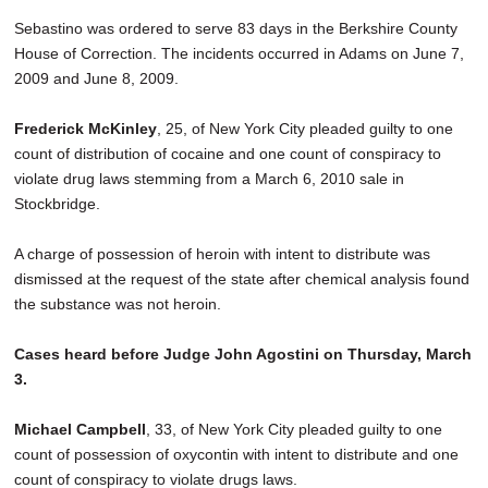
Sebastino was ordered to serve 83 days in the Berkshire County
House of Correction. The incidents occurred in Adams on June 7,
2009 and June 8, 2009.
Frederick McKinley
, 25, of New York City pleaded guilty to one
count of distribution of cocaine and one count of conspiracy to
violate drug laws stemming from a March 6, 2010 sale in
Stockbridge.
A charge of possession of heroin with intent to distribute was
dismissed at the request of the state after chemical analysis found
the substance was not heroin.
Cases heard before Judge John Agostini on Thursday, March
3.
Michael Campbell
, 33, of New York City pleaded guilty to one
count of possession of oxycontin with intent to distribute and one
count of conspiracy to violate drugs laws.