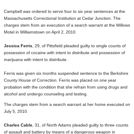
Campbell was ordered to serve four to six year sentences at the
Massachusetts Correctional Institution at Cedar Junction. The
charges stem from an execution of a search warrant at the Willows
Motel in Williamstown on April 2, 2010.
Jessica Ferris
, 29, of Pittsfield pleaded guilty to single counts of
possession of cocaine with intent to distribute and possession of
marijuana with intent to distribute.
Ferris was given six months suspended sentence to the Berkshire
County House of Correction. Ferris was placed on one year
probation with the condition that she refrain from using drugs and
alcohol and undergo counseling and testing.
The charges stem from a search warrant at her home executed on
July 5, 2010.
Charles Cable
, 31, of North Adams pleaded guilty to three counts
of assault and battery by means of a dangerous weapon in