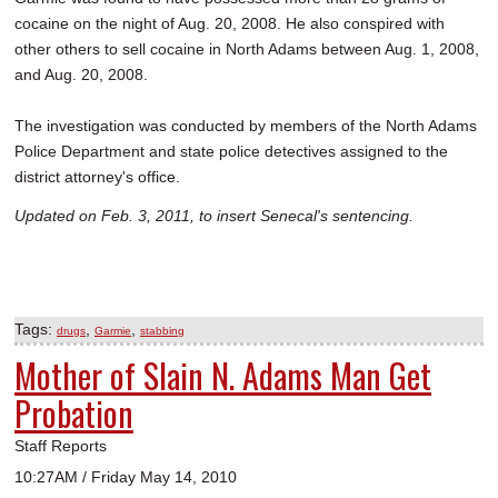
cocaine on the night of Aug. 20, 2008. He also conspired with
other others to sell cocaine in North Adams between Aug. 1, 2008,
and Aug. 20, 2008.
The investigation was conducted by members of the North Adams
Police Department and state police detectives assigned to the
district attorney's office.
Updated on Feb. 3, 2011, to insert Senecal's sentencing.
Tags:
,
,
drugs
Garmie
stabbing
Mother of Slain N. Adams Man Get
Probation
Staff Reports
10:27AM / Friday May 14, 2010