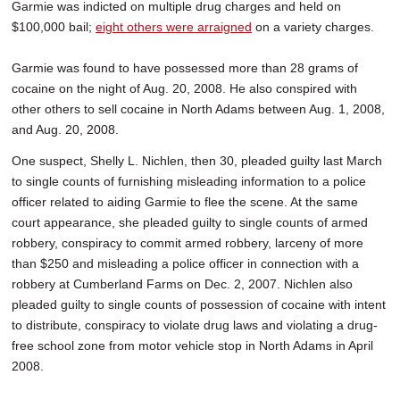
Garmie was indicted on multiple drug charges and held on
$100,000 bail;
eight others were arraigned
on a variety charges.
Garmie was found to have possessed more than 28 grams of
cocaine on the night of Aug. 20, 2008. He also conspired with
other others to sell cocaine in North Adams between Aug. 1, 2008,
and Aug. 20, 2008.
One suspect, Shelly L. Nichlen, then 30, pleaded guilty last March
to single counts of furnishing misleading information to a police
officer related to aiding Garmie to flee the scene. At the same
court appearance, she pleaded guilty to single counts of armed
robbery, conspiracy to commit armed robbery, larceny of more
than $250 and misleading a police officer in connection with a
robbery at Cumberland Farms on Dec. 2, 2007. Nichlen also
pleaded guilty to single counts of possession of cocaine with intent
to distribute, conspiracy to violate drug laws and violating a drug-
free school zone from motor vehicle stop in North Adams in April
2008.