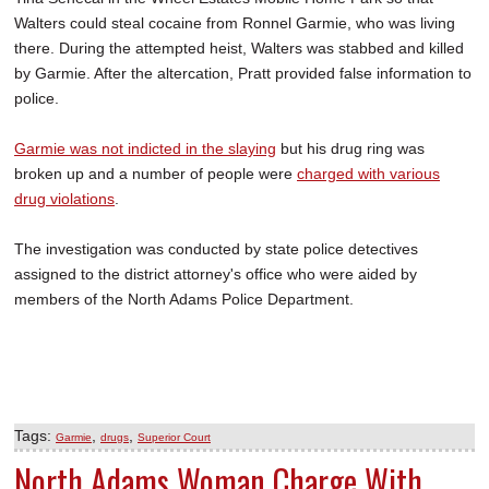
Walters could steal cocaine from Ronnel Garmie, who was living
there. During the attempted heist, Walters was stabbed and killed
by Garmie. After the altercation, Pratt provided false information to
police.
Garmie was not indicted in the slaying
but his drug ring was
broken up and a number of people were
charged with various
drug violations
.
The investigation was conducted by state police detectives
assigned to the district attorney's office who were aided by
members of the North Adams Police Department.
Tags:
,
,
Garmie
drugs
Superior Court
North Adams Woman Charge With