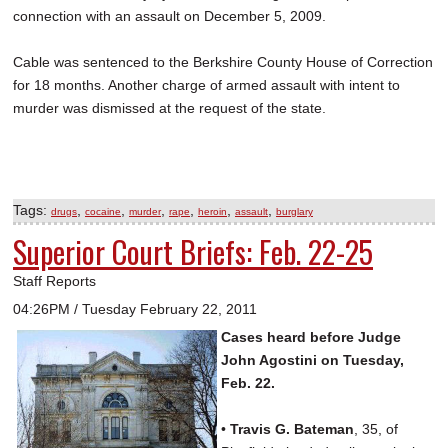
connection with an assault on December 5, 2009.
Cable was sentenced to the Berkshire County House of Correction
for 18 months. Another charge of armed assault with intent to
murder was dismissed at the request of the state.
Tags:
,
,
,
,
,
,
drugs
cocaine
murder
rape
heroin
assault
burglary
Superior Court Briefs: Feb. 22-25
Staff Reports
04:26PM / Tuesday February 22, 2011
Cases heard before Judge
John Agostini on Tuesday,
Feb. 22.
•
Travis G. Bateman
, 35, of