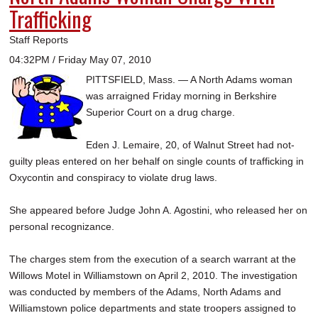
Trafficking
Staff Reports
04:32PM / Friday May 07, 2010
PITTSFIELD, Mass. — A North Adams woman
was arraigned Friday morning in Berkshire
Superior Court on a drug charge.
Eden J. Lemaire, 20, of Walnut Street had not-
guilty pleas entered on her behalf on single counts of trafficking in
Oxycontin and conspiracy to violate drug laws.
She appeared before Judge John A. Agostini, who released her on
personal recognizance.
The charges stem from the execution of a search warrant at the
Willows Motel in Williamstown on April 2, 2010. The investigation
was conducted by members of the Adams, North Adams and
Williamstown police departments and state troopers assigned to