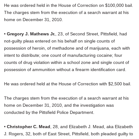
He was ordered held in the House of Correction on $100,000 bail.
The charges stem from the execution of a search warrant at his
home on December 31, 2010.
•
Gregory J. Mathews Jr.
, 23, of Second Street, Pittsfield, had
not-guilty pleas entered on his behalf on single counts of
possession of heroin, of methadone and of marijuana, each with
intent to distribute; one count of manufacturing cocaine; four
counts of drug violation within a school zone and single count of
possession of ammunition without a firearm identification card.
He was ordered held at the House of Correction with $2,500 bail.
The charges stem from the execution of a search warrant at his
home on December 31, 2010, and the investigation was
conducted by the Pittsfield Police Department.
•
Christopher C. Mead
, 28, and Elizabeth J. Mead, aka Elizabeth
J. Rogers, 32, both of East Street, Pittsfield, both pleaded guilty to