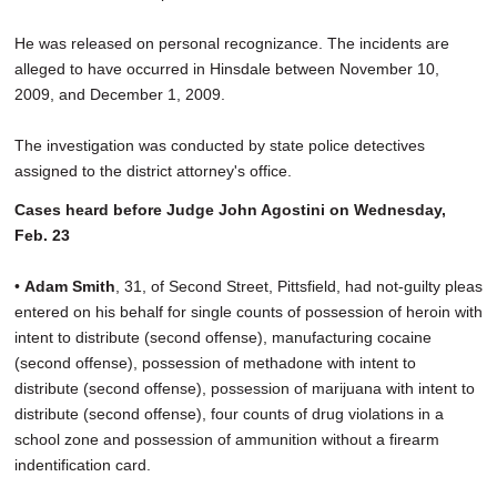
He was released on personal recognizance. The incidents are
alleged to have occurred in Hinsdale between November 10,
2009, and December 1, 2009.
The investigation was conducted by state police detectives
assigned to the district attorney's office.
Cases heard before Judge John Agostini on Wednesday,
Feb. 23
•
Adam Smith
, 31, of Second Street, Pittsfield, had not-guilty pleas
entered on his behalf for single counts of possession of heroin with
intent to distribute (second offense), manufacturing cocaine
(second offense), possession of methadone with intent to
distribute (second offense), possession of marijuana with intent to
distribute (second offense), four counts of drug violations in a
school zone and possession of ammunition without a firearm
indentification card.