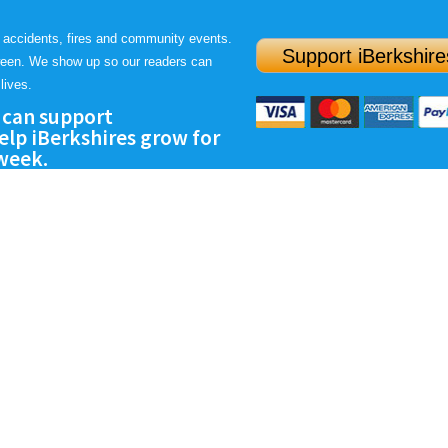
 accidents, fires and community events.
Support iBerkshire
ween. We show up so our readers can
lives.
 can support
lp iBerkshires grow for
 week.