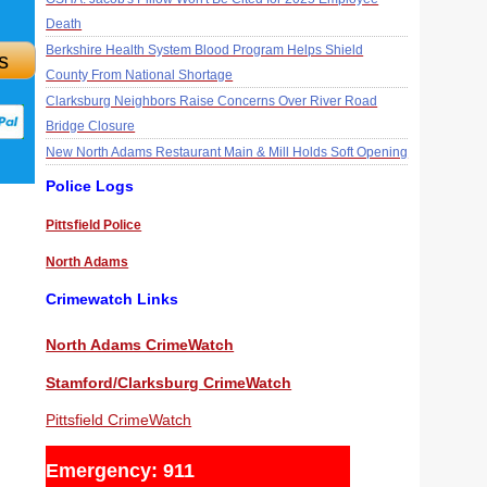
Death
Berkshire Health System Blood Program Helps Shield
s
County From National Shortage
Clarksburg Neighbors Raise Concerns Over River Road
Bridge Closure
New North Adams Restaurant Main & Mill Holds Soft Opening
Police Logs
Pittsfield Police
North Adams
Crimewatch Links
North Adams CrimeWatch
Stamford/Clarksburg CrimeWatch
Pittsfield CrimeWatch
Emergency: 911