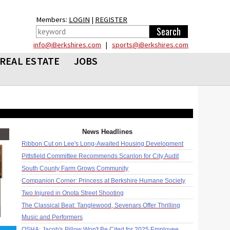
Members:
LOGIN
|
REGISTER
info@iBerkshires.com
|
sports@iBerkshires.com
REAL ESTATE
JOBS
News Headlines
Ribbon Cut on Lee's Long-Awaited Housing Development
Pittsfield Committee Recommends Scanlon for City Audit
South County Farm Grows Community
Companion Corner: Princess at Berkshire Humane Society
Two Injured in Onota Street Shooting
The Classical Beat: Tanglewood, Sevenars Offer Thrilling
Music and Performers
OSHA: Jacob's Pillow Won't Be Cited for 2025 Employee