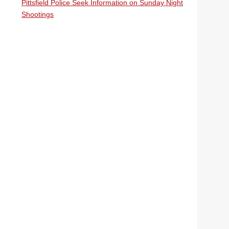
Pittsfield Police Seek Information on Sunday Night
Shootings