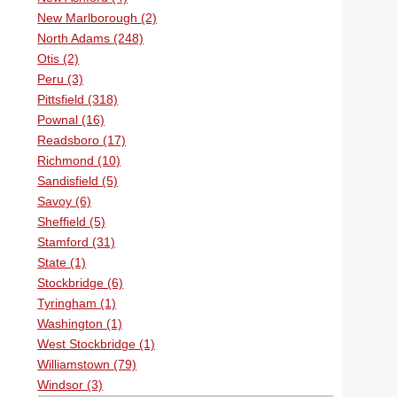
New Marlborough (2)
North Adams (248)
Otis (2)
Peru (3)
Pittsfield (318)
Pownal (16)
Readsboro (17)
Richmond (10)
Sandisfield (5)
Savoy (6)
Sheffield (5)
Stamford (31)
State (1)
Stockbridge (6)
Tyringham (1)
Washington (1)
West Stockbridge (1)
Williamstown (79)
Windsor (3)