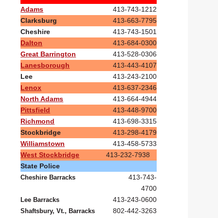
Adams
413-743-1212
Clarksburg
413-663-7795
Cheshire
413-743-1501
Dalton
413-684-0300
Great Barrington
413-528-0306
Lanesborough
413-443-4107
Lee
413-243-2100
Lenox
413-637-2346
North Adams
413-664-4944
Pittsfield
413-448-9700
Richmond
413-698-3315
Stockbridge
413-298-4179
Williamstown
413-458-5733
West Stockbridge
413-232-7938
State Police
413-743-
Cheshire Barracks
4700
413-243-0600
Lee Barracks
802-442-3263
Shaftsbury, Vt., Barracks