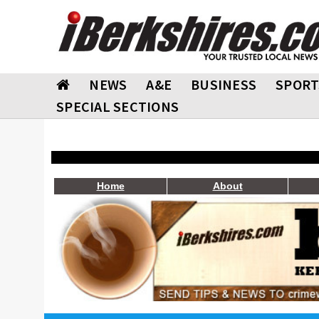
NEWS
A&E
BUSINESS
SPORT
SPECIAL SECTIONS
Home
About