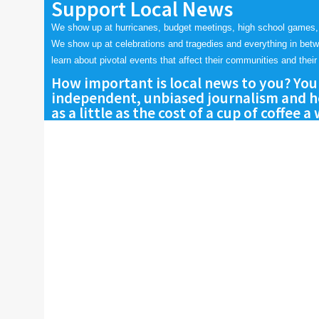
Support Local News
We show up at hurricanes, budget meetings, high school games,
We show up at celebrations and tragedies and everything in bet
learn about pivotal events that affect their communities and their 
How important is local news to you? You
independent, unbiased journalism and he
as a little as the cost of a cup of coffee a