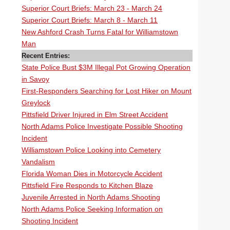
Superior Court Briefs: March 23 - March 24
Superior Court Briefs: March 8 - March 11
New Ashford Crash Turns Fatal for Williamstown
Man
Recent Entries:
State Police Bust $3M Illegal Pot Growing Operation
in Savoy
First-Responders Searching for Lost Hiker on Mount
Greylock
Pittsfield Driver Injured in Elm Street Accident
North Adams Police Investigate Possible Shooting
Incident
Williamstown Police Looking into Cemetery
Vandalism
Florida Woman Dies in Motorcycle Accident
Pittsfield Fire Responds to Kitchen Blaze
Juvenile Arrested in North Adams Shooting
North Adams Police Seeking Information on
Shooting Incident