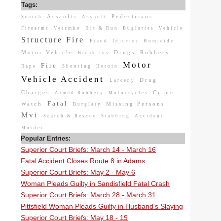
Tags:
Assaults
Pedestrians
Search
Assault
Firearms
Veremko
Hit & Run
Buglaries
Vehicle
Structure Fire
Fraud
Injuries
Homicide
Motor Vehicle
Drugs
Robbery
Break-ins
Motor
Fire
Rape
Shooting
Heroin
Vehicle Accident
Drug
Larceny
Charges
Crime
Armed Robbery
Motorcycles
Fatal
Watch
Missing Persons
Burglary
Mvi
Search & Rescue
Stabbing
Accident
Murder
Popular Entries:
Superior Court Briefs: March 14 - March 16
Fatal Accident Closes Route 8 in Adams
Superior Court Briefs: May 2 - May 6
Woman Pleads Guilty in Sandisfield Fatal Crash
Superior Court Briefs: March 28 - March 31
Pittsfield Woman Pleads Guilty in Husband's Slaying
Superior Court Briefs: May 18 - 19