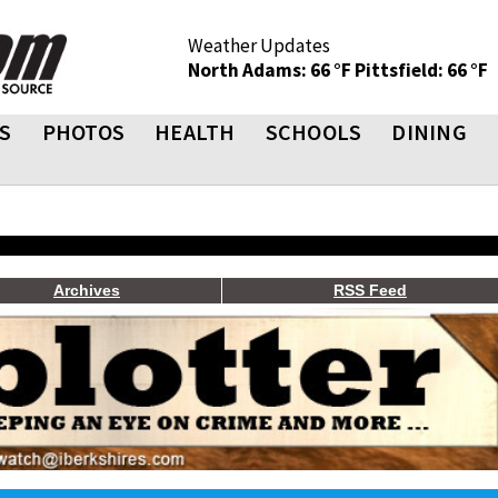
Weather Updates
North Adams: 66 °F
Pittsfield: 66 °F
S
PHOTOS
HEALTH
SCHOOLS
DINING
Archives
RSS Feed