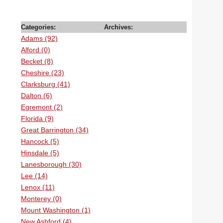
Categories:
Archives:
Adams (92)
Alford (0)
Becket (8)
Cheshire (23)
Clarksburg (41)
Dalton (6)
Egremont (2)
Florida (9)
Great Barrington (34)
Hancock (5)
Hinsdale (5)
Lanesborough (30)
Lee (14)
Lenox (11)
Monterey (0)
Mount Washington (1)
New Ashford (4)