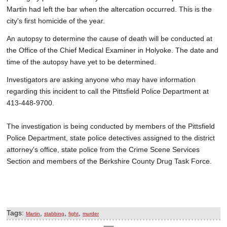
Martin had left the bar when the altercation occurred. This is the
city's first homicide of the year.
An autopsy to determine the cause of death will be conducted at
the Office of the Chief Medical Examiner in Holyoke. The date and
time of the autopsy have yet to be determined.
Investigators are asking anyone who may have information
regarding this incident to call the Pittsfield Police Department at
413-448-9700.
The investigation is being conducted by members of the Pittsfield
Police Department, state police detectives assigned to the district
attorney's office, state police from the Crime Scene Services
Section and members of the Berkshire County Drug Task Force.
Tags:
,
,
,
Martin
stabbing
fight
murder