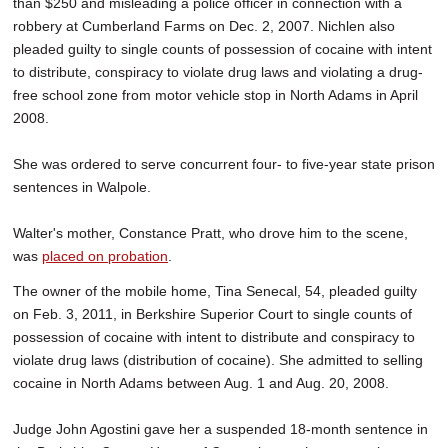
than $250 and misleading a police officer in connection with a
robbery at Cumberland Farms on Dec. 2, 2007. Nichlen also
pleaded guilty to single counts of possession of cocaine with intent
to distribute, conspiracy to violate drug laws and violating a drug-
free school zone from motor vehicle stop in North Adams in April
2008.
She was ordered to serve concurrent four- to five-year state prison
sentences in Walpole.
Walter's mother, Constance Pratt, who drove him to the scene,
was
placed on probation
.
The owner of the mobile home, Tina Senecal, 54, pleaded guilty
on Feb. 3, 2011, in Berkshire Superior Court to single counts of
possession of cocaine with intent to distribute and conspiracy to
violate drug laws (distribution of cocaine). She admitted to selling
cocaine in North Adams between Aug. 1 and Aug. 20, 2008.
Judge John Agostini gave her a suspended 18-month sentence in