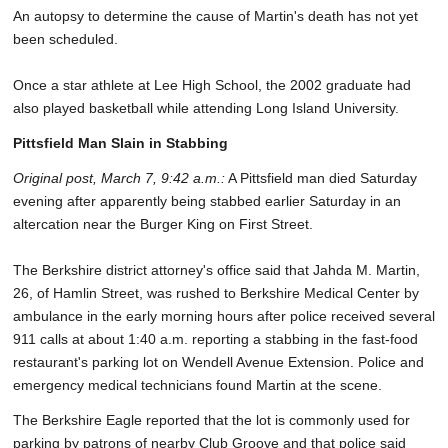
An autopsy to determine the cause of Martin's death has not yet
been scheduled.
Once a star athlete at Lee High School, the 2002 graduate had
also played basketball while attending Long Island University.
Pittsfield Man Slain in Stabbing
Original post, March 7, 9:42 a.m.:
A Pittsfield man died Saturday
evening after apparently being stabbed earlier Saturday in an
altercation near the Burger King on First Street.
The Berkshire district attorney's office said that Jahda M. Martin,
26, of Hamlin Street, was rushed to Berkshire Medical Center by
ambulance in the early morning hours after police received several
911 calls at about 1:40 a.m. reporting a stabbing in the fast-food
restaurant's parking lot on Wendell Avenue Extension. Police and
emergency medical technicians found Martin at the scene.
The Berkshire Eagle reported that the lot is commonly used for
parking by patrons of nearby Club Groove and that police said