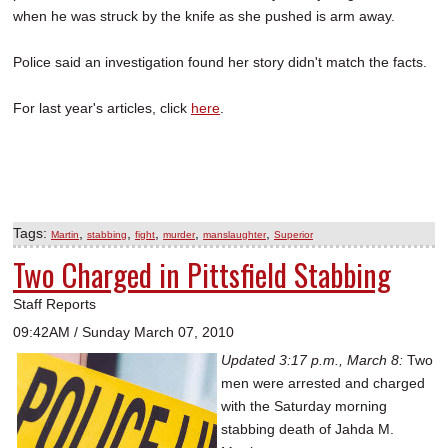
when he was struck by the knife as she pushed is arm away.
Police said an investigation found her story didn't match the facts.
For last year's articles, click
here
.
Tags:
,
,
,
,
,
Martin
stabbing
fight
murder
manslaughter
Superior
Two Charged in Pittsfield Stabbing
Staff Reports
09:42AM / Sunday March 07, 2010
Updated 3:17 p.m., March 8:
Two
men were arrested and charged
with the Saturday morning
stabbing death of Jahda M.