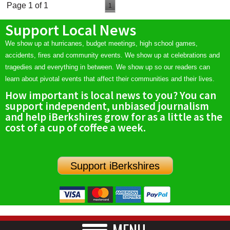
Page 1 of 1
1
Support Local News
We show up at hurricanes, budget meetings, high school games,
accidents, fires and community events. We show up at celebrations and
tragedies and everything in between. We show up so our readers can
learn about pivotal events that affect their communities and their lives.
How important is local news to you? You can
support independent, unbiased journalism
and help iBerkshires grow for as a little as the
cost of a cup of coffee a week.
Support iBerkshires