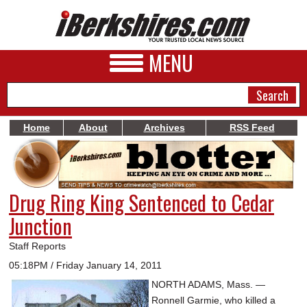
MENU
Home
About
Archives
RSS Feed
NEWS
A&E
Drug Ring King Sentenced to Cedar
BUSINESS
Junction
SPORTS
Staff Reports
PHOTOS
05:18PM / Friday January 14, 2011
NORTH ADAMS, Mass. —
HEALTH
Ronnell Garmie, who killed a