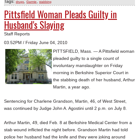
Tags:
,
,
drugs
Garmie
stabbing
Pittsfield Woman Pleads Guilty in
Husband's Slaying
Staff Reports
03:52PM / Friday June 04, 2010
PITTSFIELD, Mass. — A Pittsfield woman
pleaded guilty to a single count of
involuntary manslaughter on Friday
morning in Berkshire Superior Court in
the stabbing death of her husband, Arthur
Martin, a year ago.
Sentencing for Charlene Grandson, Martin, 46, of West Street,
was continued by Judge John A. Agostini until 2 p.m. on July 8.
Arthur Martin, 49, died Feb. 8 at Berkshire Medical Center from a
stab wound inflicted the night before. Grandson Martin had told
police her husband had the knife and they were joking around