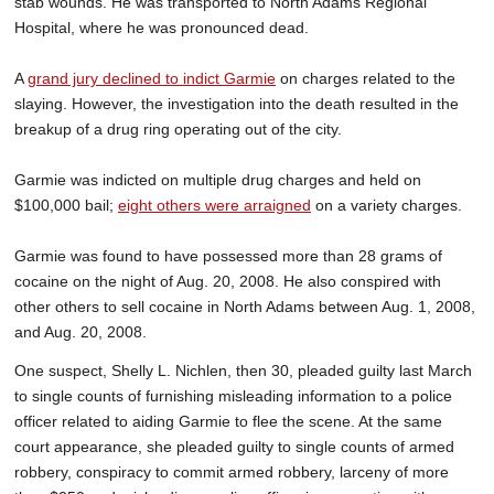
stab wounds. He was transported to North Adams Regional
Hospital, where he was pronounced dead.
A
grand jury declined to indict Garmie
on charges related to the
slaying. However, the investigation into the death resulted in the
breakup of a drug ring operating out of the city.
Garmie was indicted on multiple drug charges and held on
$100,000 bail;
eight others were arraigned
on a variety charges.
Garmie was found to have possessed more than 28 grams of
cocaine on the night of Aug. 20, 2008. He also conspired with
other others to sell cocaine in North Adams between Aug. 1, 2008,
and Aug. 20, 2008.
One suspect, Shelly L. Nichlen, then 30, pleaded guilty last March
to single counts of furnishing misleading information to a police
officer related to aiding Garmie to flee the scene. At the same
court appearance, she pleaded guilty to single counts of armed
robbery, conspiracy to commit armed robbery, larceny of more