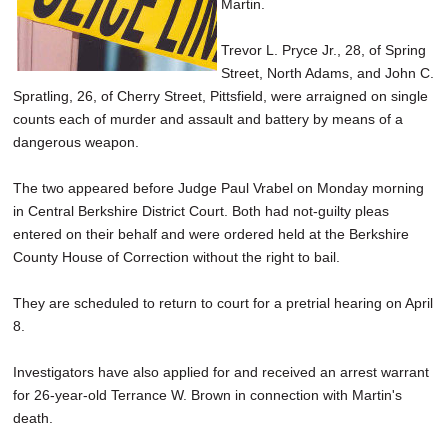
Martin.
Trevor L. Pryce Jr., 28, of Spring
Street, North Adams, and John C.
Spratling, 26, of Cherry Street, Pittsfield, were arraigned on single
counts each of murder and assault and battery by means of a
dangerous weapon.
The two appeared before Judge Paul Vrabel on Monday morning
in Central Berkshire District Court. Both had not-guilty pleas
entered on their behalf and were ordered held at the Berkshire
County House of Correction without the right to bail.
They are scheduled to return to court for a pretrial hearing on April
8.
Investigators have also applied for and received an arrest warrant
for 26-year-old Terrance W. Brown in connection with Martin's
death.