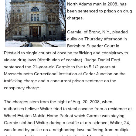
North Adams man in 2008, has
SCHOOLS
been sentenced to prison on drug
DINING
charges.
REAL ESTATE
Garmie, of Bronx, N.Y., pleaded
guilty on Thursday afternoon in
JOBS
Berkshire Superior Court in
Pittsfield to single counts of cocaine trafficking and consipiracy to
SPECIAL SECTIONS
violate drug laws (distribution of cocaine). Judge Daniel Ford
sentenced the 21-year-old Garmie to five to 5 1/2 years at
Massachusetts Correctional Institution at Cedar Junction on the
trafficking charge and a concurrent prison sentence on the
conspiracy charge.
The charges stem from the night of Aug. 20, 2008, when
authorities believe Walter tried to steal cocaine from a residence at
Wheel Estates Mobile Home Park at which Garmie was staying.
Garmie stabbed Walter during a scuffle at a residence; Walter, 24,
was found by police on a neighboring lawn suffering from multiple