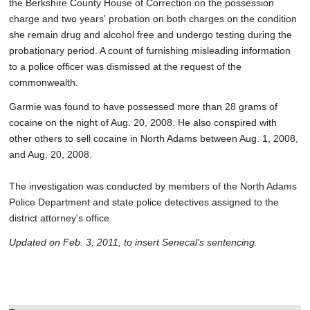
the Berkshire County House of Correction on the possession
charge and two years' probation on both charges on the condition
she remain drug and alcohol free and undergo testing during the
probationary period. A count of furnishing misleading information
to a police officer was dismissed at the request of the
commonwealth.
Garmie was found to have possessed more than 28 grams of
cocaine on the night of Aug. 20, 2008. He also conspired with
other others to sell cocaine in North Adams between Aug. 1, 2008,
and Aug. 20, 2008.
The investigation was conducted by members of the North Adams
Police Department and state police detectives assigned to the
district attorney's office.
Updated on Feb. 3, 2011, to insert Senecal's sentencing.