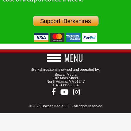
SCHOOLS
DINING
Support iBerkshires
REAL ESTATE
JOBS
SPECIAL SECTIONS
MENU
iBerkshires.com is owned and operated by:
Boxcar Media
102 Main Street
North Adams, MA 01247
T.
413-663-3384
© 2026 Boxcar Media LLC - All rights reserved