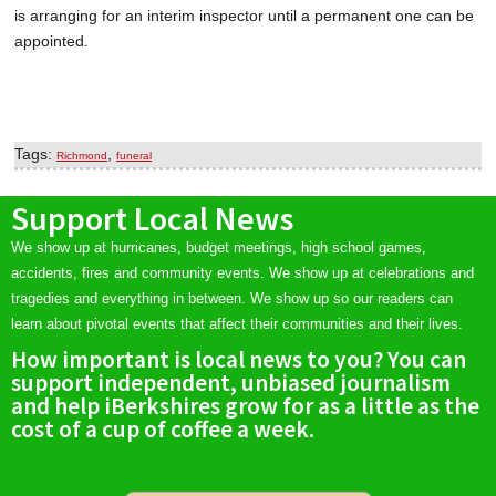
is arranging for an interim inspector until a permanent one can be
appointed.
Tags:
,
Richmond
funeral
Support Local News
We show up at hurricanes, budget meetings, high school games,
accidents, fires and community events. We show up at celebrations and
tragedies and everything in between. We show up so our readers can
learn about pivotal events that affect their communities and their lives.
How important is local news to you? You can
support independent, unbiased journalism
and help iBerkshires grow for as a little as the
cost of a cup of coffee a week.