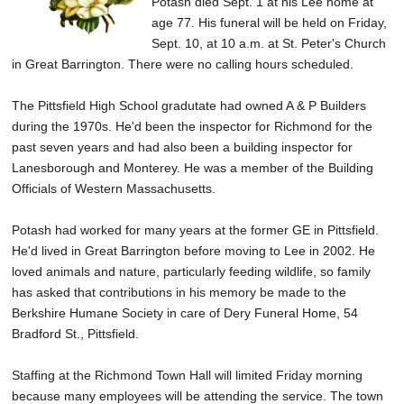
Potash died Sept. 1 at his Lee home at
SCHOOLS
age 77. His funeral will be held on Friday,
Sept. 10, at 10 a.m. at St. Peter's Church
DINING
in Great Barrington. There were no calling hours scheduled.
REAL ESTATE
The Pittsfield High School gradutate had owned A & P Builders
JOBS
during the 1970s. He'd been the inspector for Richmond for the
past seven years and had also been a building inspector for
SPECIAL SECTIONS
Lanesborough and Monterey. He was a member of the Building
Officials of Western Massachusetts.
Potash had worked for many years at the former GE in Pittsfield.
He'd lived in Great Barrington before moving to Lee in 2002. He
loved animals and nature, particularly feeding wildlife, so family
has asked that contributions in his memory be made to the
Berkshire Humane Society in care of Dery Funeral Home, 54
Bradford St., Pittsfield.
Staffing at the Richmond Town Hall will limited Friday morning
because many employees will be attending the service. The town