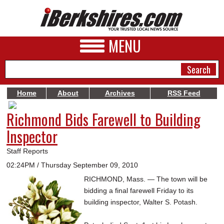
MENU
Home
About
Archives
RSS Feed
Richmond Bids Farewell to Building
NEWS
Inspector
A&E
Staff Reports
BUSINESS
02:24PM / Thursday September 09, 2010
SPORTS
RICHMOND, Mass. — The town will be
bidding a final farewell Friday to its
PHOTOS
building inspector, Walter S. Potash.
HEALTH