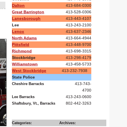
Dalton
413-684-0300
Great Barrington
413-528-0306
Lanesborough
413-443-4107
Lee
413-243-2100
Lenox
413-637-2346
North Adams
413-664-4944
Pittsfield
413-448-9700
Richmond
413-698-3315
Stockbridge
413-298-4179
Williamstown
413-458-5733
West Stockbridge
413-232-7938
State Police
413-743-
Cheshire Barracks
4700
413-243-0600
Lee Barracks
802-442-3263
Shaftsbury, Vt., Barracks
Categories:
Archives: