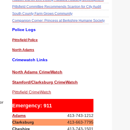
Pittsfield Committee Recommends Scanlon for City Audit
South County Farm Grows Community
Companion Corner: Princess at Berkshire Humane Society
Police Logs
Pittsfield Police
North Adams
Crimewatch Links
North Adams CrimeWatch
Stamford/Clarksburg CrimeWatch
Pittsfield CrimeWatch
or
Emergency: 911
Adams
413-743-1212
Clarksburg
413-663-7795
Cheshire
413-743-1501