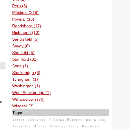
Peru (3)
Pittsfield (318)
Pownal (16)
Readsboro (17)
Richmond (10)
Sandisfield (5)
Savoy (6)
Sheffield (5)
Stamford (31)
State (1)
Stockbridge (6)
Tyringham (1)
Washington (1)
West Stockbridge (1)
Williamstown (79)
e,
Windsor (3)
Tags:
Missing Persons
Search
Buglaries
Hit & Run
Robbery
Break-ins
Murder
Firearms
Fraud