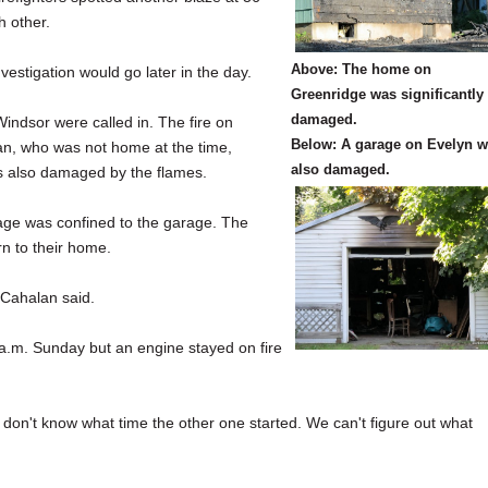
h other.
Above: The home on
estigation would go later in the day.
Greenridge was significantly
damaged.
indsor were called in. The fire on
Below: A garage on Evelyn 
n, who was not home at the time,
also damaged.
s also damaged by the flames.
age was confined to the garage. The
rn to their home.
 Cahalan said.
5 a.m. Sunday but an engine stayed on fire
don't know what time the other one started. We can't figure out what