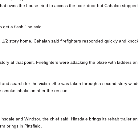
 that owns the house tried to access the back door but Cahalan stopped
get a flash," he said.
2 1/2 story home. Cahalan said firefighters responded quickly and knoc
y at that point. Firefighters were attacking the blaze with ladders a
ell and search for the victim. She was taken through a second story win
r smoke inhalation after the rescue.
nsdale and Windsor, the chief said. Hinsdale brings its rehab trailer a
m brings in Pittsfield.