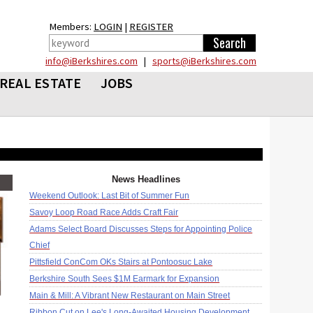
Members:
LOGIN
|
REGISTER
info@iBerkshires.com
|
sports@iBerkshires.com
REAL ESTATE
JOBS
News Headlines
Weekend Outlook: Last Bit of Summer Fun
Savoy Loop Road Race Adds Craft Fair
Adams Select Board Discusses Steps for Appointing Police
Chief
Pittsfield ConCom OKs Stairs at Pontoosuc Lake
Berkshire South Sees $1M Earmark for Expansion
Main & Mill: A Vibrant New Restaurant on Main Street
Ribbon Cut on Lee's Long-Awaited Housing Development