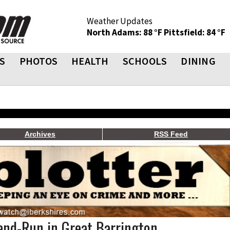
Weather Updates
North Adams: 88 °F
Pittsfield: 84 °F
S
PHOTOS
HEALTH
SCHOOLS
DINING
Archives
RSS Feed
nd-Run in Great Barrington