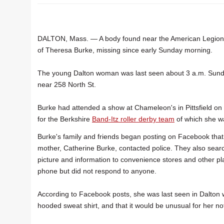
DALTON, Mass. — A body found near the American Legion 
of Theresa Burke, missing since early Sunday morning.
The young Dalton woman was last seen about 3 a.m. Sund
near 258 North St.
Burke had attended a show at Chameleon's in Pittsfield on 
for the Berkshire
Band-Itz roller derby team
of which she 
Burke's family and friends began posting on Facebook tha
mother, Catherine Burke, contacted police. They also sea
picture and information to convenience stores and other pl
phone but did not respond to anyone.
According to Facebook posts, she was last seen in Dalton 
hooded sweat shirt, and that it would be unusual for her no