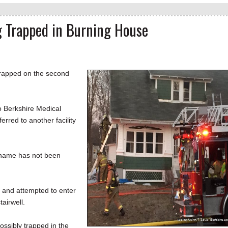
 Trapped in Burning House
trapped on the second
o Berkshire Medical
erred to another facility
 name has not been
. and attempted to enter
airwell.
ssibly trapped in the