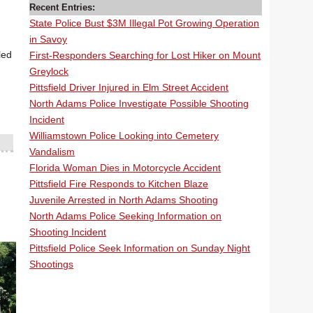
Recent Entries:
State Police Bust $3M Illegal Pot Growing Operation
in Savoy
led
First-Responders Searching for Lost Hiker on Mount
Greylock
Pittsfield Driver Injured in Elm Street Accident
North Adams Police Investigate Possible Shooting
Incident
Williamstown Police Looking into Cemetery
Vandalism
Florida Woman Dies in Motorcycle Accident
Pittsfield Fire Responds to Kitchen Blaze
Juvenile Arrested in North Adams Shooting
North Adams Police Seeking Information on
Shooting Incident
Pittsfield Police Seek Information on Sunday Night
Shootings