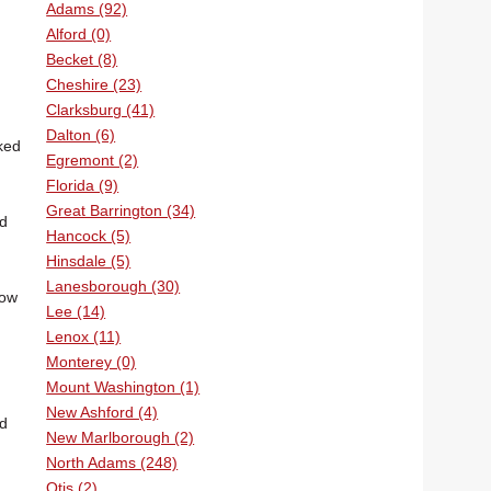
Adams (92)
Alford (0)
Becket (8)
Cheshire (23)
Clarksburg (41)
Dalton (6)
ked
Egremont (2)
Florida (9)
Great Barrington (34)
nd
Hancock (5)
Hinsdale (5)
Lanesborough (30)
dow
Lee (14)
Lenox (11)
Monterey (0)
Mount Washington (1)
New Ashford (4)
nd
New Marlborough (2)
North Adams (248)
Otis (2)