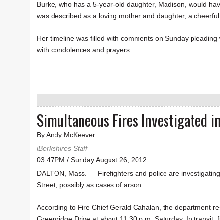
Burke, who has a 5-year-old daughter, Madison, would ha
was described as a loving mother and daughter, a cheerful
Her timeline was filled with comments on Sunday pleading 
with condolences and prayers.
Simultaneous Fires Investigated i
By Andy McKeever
iBerkshires Staff
03:47PM / Sunday August 26, 2012
DALTON, Mass. — Firefighters and police are investigatin
Street, possibly as cases of arson.
According to Fire Chief Gerald Cahalan, the department res
Greenridge Drive at about 11:30 p.m. Saturday. In transit, f