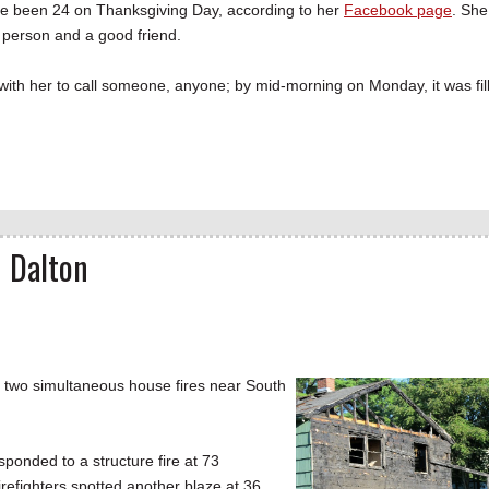
ve been 24 on Thanksgiving Day, according to her
Facebook page
. She
 person and a good friend.
with her to call someone, anyone; by mid-morning on Monday, it was fil
n Dalton
g two simultaneous house fires near South
ponded to a structure fire at 73
irefighters spotted another blaze at 36