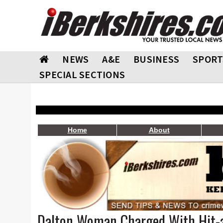
NEWS
A&E
BUSINESS
SPORT
SPECIAL SECTIONS
Home
About
Dalton Woman Charged With Hit-a