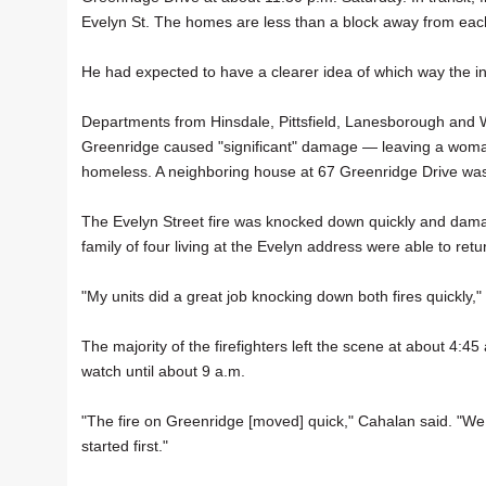
Evelyn St. The homes are less than a block away from eac
He had expected to have a clearer idea of which way the inv
Departments from Hinsdale, Pittsfield, Lanesborough and W
Greenridge caused "significant" damage — leaving a woma
homeless. A neighboring house at 67 Greenridge Drive wa
The Evelyn Street fire was knocked down quickly and dam
family of four living at the Evelyn address were able to retu
"My units did a great job knocking down both fires quickly,"
The majority of the firefighters left the scene at about 4:4
watch until about 9 a.m.
"The fire on Greenridge [moved] quick," Cahalan said. "We 
started first."