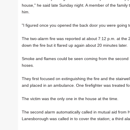
house," he said late Sunday night. A member of the family
him.
"I figured once you opened the back door you were going to 
The two-alarm fire was reported at about 7:12 p.m. at the 
down the fire but it flared up again about 20 minutes later.
Smoke and flames could be seen coming from the second stor
hoses.
They first focused on extinguishing the fire and the stairw
and placed in an ambulance. One firefighter was treated fo
The victim was the only one in the house at the time.
The second alarm automatically called in mutual aid from Hi
Lanesborough was called in to cover the station; a third alar