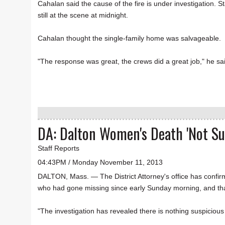
Cahalan said the cause of the fire is under investigation. S
still at the scene at midnight.
Cahalan thought the single-family home was salvageable.
"The response was great, the crews did a great job," he sai
DA: Dalton Women's Death 'Not Su
Staff Reports
04:43PM / Monday November 11, 2013
DALTON, Mass. — The District Attorney's office has confi
who had gone missing since early Sunday morning, and that
"The investigation has revealed there is nothing suspicio