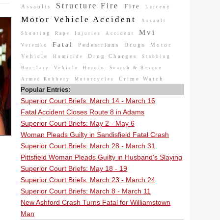
Structure Fire
Fire
Assaults
Larceny
Motor Vehicle Accident
Assault
Mvi
Shooting
Rape
Injuries
Accident
Fatal
Pedestrians
Drugs
Motor
Veremko
Vehicle
Drug Charges
Homicide
Stabbing
Burglary
Vehicle
Heroin
Search & Rescue
Crime Watch
Armed Robbery
Motorcycles
Popular Entries:
Superior Court Briefs: March 14 - March 16
Fatal Accident Closes Route 8 in Adams
Superior Court Briefs: May 2 - May 6
Woman Pleads Guilty in Sandisfield Fatal Crash
Superior Court Briefs: March 28 - March 31
Pittsfield Woman Pleads Guilty in Husband's Slaying
Superior Court Briefs: May 18 - 19
Superior Court Briefs: March 23 - March 24
Superior Court Briefs: March 8 - March 11
New Ashford Crash Turns Fatal for Williamstown
Man