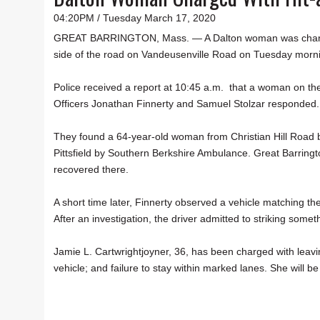
04:20PM / Tuesday March 17, 2020
GREAT BARRINGTON, Mass. — A Dalton woman was charged w
side of the road on Vandeusenville Road on Tuesday mornin
Police received a report at 10:45 a.m. that a woman on the
Officers Jonathan Finnerty and Samuel Stolzar responded
They found a 64-year-old woman from Christian Hill Road b
Pittsfield by Southern Berkshire Ambulance. Great Barringt
recovered there.
A short time later, Finnerty observed a vehicle matching th
After an investigation, the driver admitted to striking somet
Jamie L. Cartwrightjoyner, 36, has been charged with leavin
vehicle; and failure to stay within marked lanes. She will