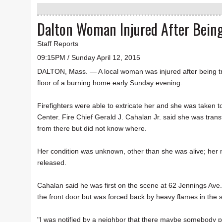
Dalton Woman Injured After Being
Staff Reports
09:15PM / Sunday April 12, 2015
DALTON, Mass. — A local woman was injured after being 
floor of a burning home early Sunday evening.
Firefighters were able to extricate her and she was taken t
Center. Fire Chief Gerald J. Cahalan Jr. said she was transf
from there but did not know where.
Her condition was unknown, other than she was alive; her
released.
Cahalan said he was first on the scene at 62 Jennings Ave
the front door but was forced back by heavy flames in the st
"I was notified by a neighbor that there maybe somebody po