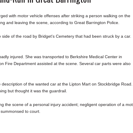
ith motor vehicle offenses after striking a person walking on the
g and leaving the scene, according to Great Barrington Police.
 side of the road by Bridget's Cemetery that had been struck by a car.
.
adly injured. She was transported to Berkshire Medical Center in
on Fire Department assisted at the scene. Several car parts were also
e description of the wanted car at the Lipton Mart on Stockbridge Road.
hing but thought it was the guardrail.
g the scene of a personal injury accident; negligent operation of a mot
 be summonsed to court.