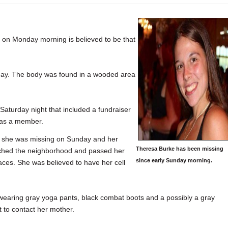
on Monday morning is believed to be that
ay. The body was found in a wooded area
Saturday night that included a fundraiser
was a member.
t she was missing on Sunday and her
Theresa Burke has been missing
rched the neighborhood and passed her
since early Sunday morning.
aces. She was believed to have her cell
wearing gray yoga pants, black combat boots and a possibly a gray
t to contact her mother.