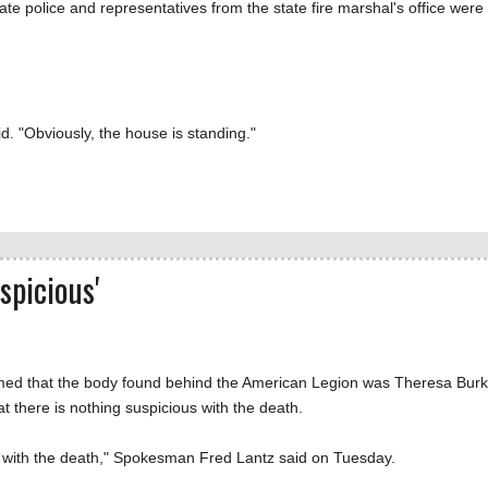
tate police and representatives from the state fire marshal's office were
d. "Obviously, the house is standing."
spicious'
rmed that the body found behind the American Legion was Theresa Burk
 there is nothing suspicious with the death.
us with the death," Spokesman Fred Lantz said on Tuesday.