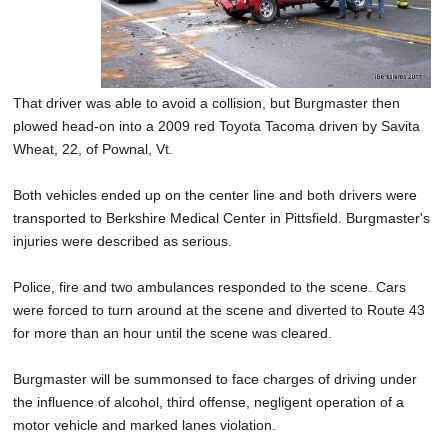
That driver was able to avoid a collision, but Burgmaster then
plowed head-on into a 2009 red Toyota Tacoma driven by Savita
Wheat, 22, of Pownal, Vt.
Both vehicles ended up on the center line and both drivers were
transported to Berkshire Medical Center in Pittsfield. Burgmaster's
injuries were described as serious.
Police, fire and two ambulances responded to the scene. Cars
were forced to turn around at the scene and diverted to Route 43
for more than an hour until the scene was cleared.
Burgmaster will be summonsed to face charges of driving under
the influence of alcohol, third offense, negligent operation of a
motor vehicle and marked lanes violation.