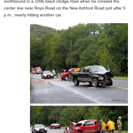
northbound in a 1996 black Dodge Ram when he crossed the
center line near Roys Road on the New Ashford Road just after 5
p.m., nearly hitting another car.