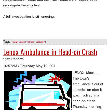
investigate the accident.
A full investigation is still ongoing.
Tags:
,
,
fatal
motor vehicle
accident
Lenox Ambulance in Head-on Crash
Staff Reports
10:57AM / Thursday May 19, 2011
LENOX, Mass. —
The town's
ambulance is out of
commission after it
was involved in a
head-on crash
Thursday morning