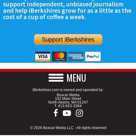
support independent, unbiased journalism
and help iBerkshires grow for as a little as the
cost of a cup of coffee a week.
Support iBerkshires
MENU
iBerkshires.com is owned and operated by:
Boxcar Media
102 Main Street
North Adams, MA 01247
T.
413-663-3384
© 2026 Boxcar Media LLC - All rights reserved