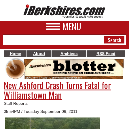
MENU
Home
About
Archives
RSS Feed
NEWS
A&E
New Ashford Crash Turns Fatal for
BUSINESS
Williamstown Man
SPORTS
Staff Reports
PHOTOS
05:54PM / Tuesday September 06, 2011
HEALTH