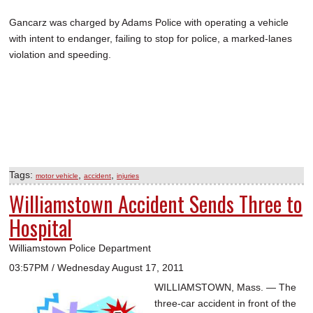
Gancarz was charged by Adams Police with operating a vehicle
with intent to endanger, failing to stop for police, a marked-lanes
violation and speeding.
Tags:
,
,
motor vehicle
accident
injuries
Williamstown Accident Sends Three to
Hospital
Williamstown Police Department
03:57PM / Wednesday August 17, 2011
WILLIAMSTOWN, Mass. — The
three-car accident in front of the