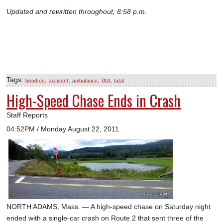
Updated and rewritten throughout, 8:58 p.m.
Tags:
,
,
,
,
head-on
accident
ambulance
DUI
fatal
High-Speed Chase Ends in Crash
Staff Reports
04:52PM / Monday August 22, 2011
NORTH ADAMS, Mass. — A high-speed chase on Saturday night
ended with a single-car crash on Route 2 that sent three of the