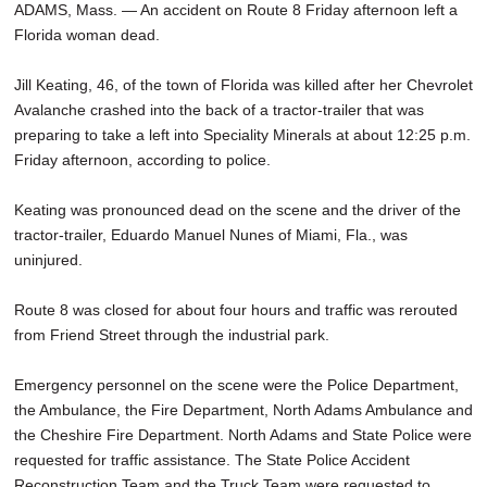
ADAMS, Mass. — An accident on Route 8 Friday afternoon left a
Florida woman dead.
Jill Keating, 46, of the town of Florida was killed after her Chevrolet
Avalanche crashed into the back of a tractor-trailer that was
preparing to take a left into Speciality Minerals at about 12:25 p.m.
Friday afternoon, according to police.
Keating was pronounced dead on the scene and the driver of the
tractor-trailer, Eduardo Manuel Nunes of Miami, Fla., was
uninjured.
Route 8 was closed for about four hours and traffic was rerouted
from Friend Street through the industrial park.
Emergency personnel on the scene were the Police Department,
the Ambulance, the Fire Department, North Adams Ambulance and
the Cheshire Fire Department. North Adams and State Police were
requested for traffic assistance. The State Police Accident
Reconstruction Team and the Truck Team were requested to