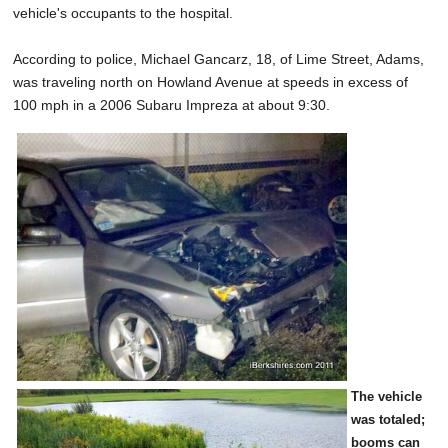
vehicle's occupants to the hospital.
According to police, Michael Gancarz, 18, of Lime Street, Adams,
was traveling north on Howland Avenue at speeds in excess of
100 mph in a 2006 Subaru Impreza at about 9:30.
The vehicle
was totaled;
booms can