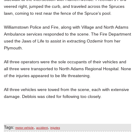
veered right, jumped the curb, and traveled across the Spruces
lawn, coming to rest near the fence of the Spruce's pool.
Williamstown Police and Fire, along with Village and North Adams
Ambulance services responded to the scene. The Fire Department
used the Jaws of Life to assist in extracting Ozdemir from her
Plymouth.
All three operators were the sole occupants of their vehicles and
all three were transported to North Adams Regional Hospital. None
of the injuries appeared to be life threatening.
All three vehicles were towed from the scene, each with extensive
damage. Deblois was cited for following too closely.
Tags:
,
,
motor vehicle
accident
injuries