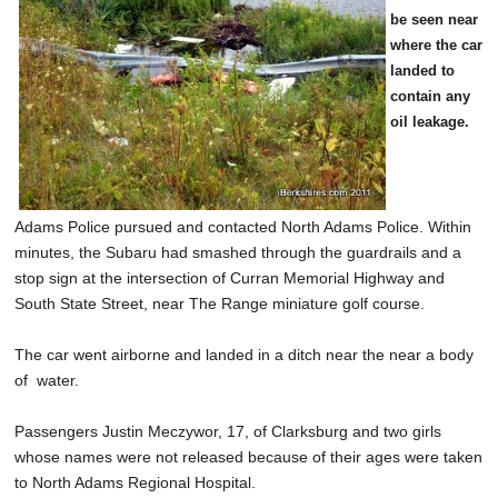
be seen near
where the car
landed to
contain any
oil leakage.
Adams Police pursued and contacted North Adams Police. Within
minutes, the Subaru had smashed through the guardrails and a
stop sign at the intersection of Curran Memorial Highway and
South State Street, near The Range miniature golf course.
The car went airborne and landed in a ditch near the near a body
of water.
Passengers Justin Meczywor, 17, of Clarksburg and two girls
whose names were not released because of their ages were taken
to North Adams Regional Hospital.