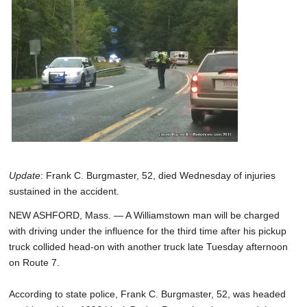
SCHOOLS
DINING
REAL ESTATE
JOBS
SPECIAL SECTIONS
Update
: Frank C. Burgmaster, 52, died Wednesday of injuries
sustained in the accident.
NEW ASHFORD, Mass. — A Williamstown man will be charged
with driving under the influence for the third time after his pickup
truck collided head-on with another truck late Tuesday afternoon
on Route 7.
According to state police, Frank C. Burgmaster, 52, was headed