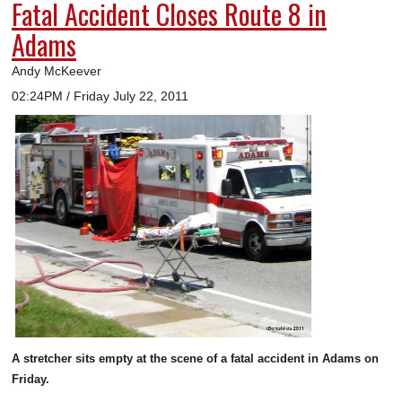
Fatal Accident Closes Route 8 in
Adams
Andy McKeever
02:24PM / Friday July 22, 2011
A stretcher sits empty at the scene of a fatal accident in Adams on
Friday.