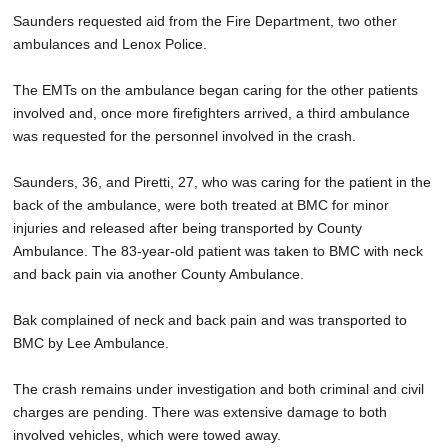
Saunders requested aid from the Fire Department, two other
ambulances and Lenox Police.
The EMTs on the ambulance began caring for the other patients
involved and, once more firefighters arrived, a third ambulance
was requested for the personnel involved in the crash.
Saunders, 36, and Piretti, 27, who was caring for the patient in the
back of the ambulance, were both treated at BMC for minor
injuries and released after being transported by County
Ambulance. The 83-year-old patient was taken to BMC with neck
and back pain via another County Ambulance.
Bak complained of neck and back pain and was transported to
BMC by Lee Ambulance.
The crash remains under investigation and both criminal and civil
charges are pending. There was extensive damage to both
involved vehicles, which were towed away.