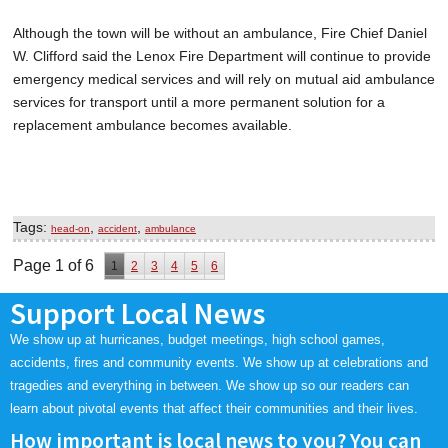
Although the town will be without an ambulance, Fire Chief Daniel
W. Clifford said the Lenox Fire Department will continue to provide
emergency medical services and will rely on mutual aid ambulance
services for transport until a more permanent solution for a
replacement ambulance becomes available.
Tags:
,
,
head-on
accident
ambulance
Page 1 of 6
1
2
3
4
5
6
Support Local News
We show up at hurricanes, budget meetings, high school games,
accidents, fires and community events. We show up at celebrations and
tragedies and everything in between. We show up so our readers can
learn about pivotal events that affect their communities and their lives.
How important is local news to you? You can