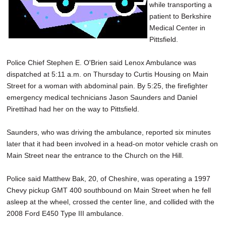
while transporting a
patient to Berkshire
Medical Center in
Pittsfield.
Police Chief Stephen E. O'Brien said Lenox Ambulance was
dispatched at 5:11 a.m. on Thursday to Curtis Housing on Main
Street for a woman with abdominal pain. By 5:25, the firefighter
emergency medical technicians Jason Saunders and Daniel
Pirettihad had her on the way to Pittsfield.
Saunders, who was driving the ambulance, reported six minutes
later that it had been involved in a head-on motor vehicle crash on
Main Street near the entrance to the Church on the Hill.
Police said Matthew Bak, 20, of Cheshire, was operating a 1997
Chevy pickup GMT 400 southbound on Main Street when he fell
asleep at the wheel, crossed the center line, and collided with the
2008 Ford E450 Type III ambulance.