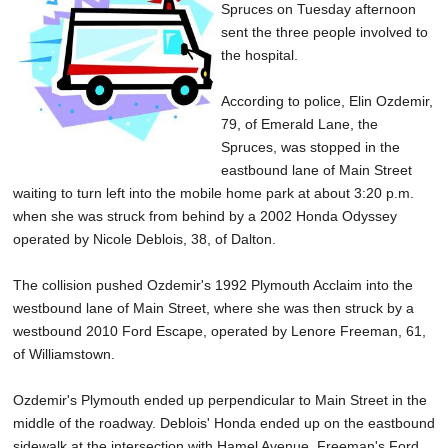
Spruces on Tuesday afternoon
sent the three people involved to
the hospital.
According to police, Elin Ozdemir,
79, of Emerald Lane, the
Spruces, was stopped in the
eastbound lane of Main Street
waiting to turn left into the mobile home park at about 3:20 p.m.
when she was struck from behind by a 2002 Honda Odyssey
operated by Nicole Deblois, 38, of Dalton.
The collision pushed Ozdemir's 1992 Plymouth Acclaim into the
westbound lane of Main Street, where she was then struck by a
westbound 2010 Ford Escape, operated by Lenore Freeman, 61,
of Williamstown.
Ozdemir's Plymouth ended up perpendicular to Main Street in the
middle of the roadway. Deblois' Honda ended up on the eastbound
sidewalk at the intersection with Hamel Avenue. Freeman's Ford