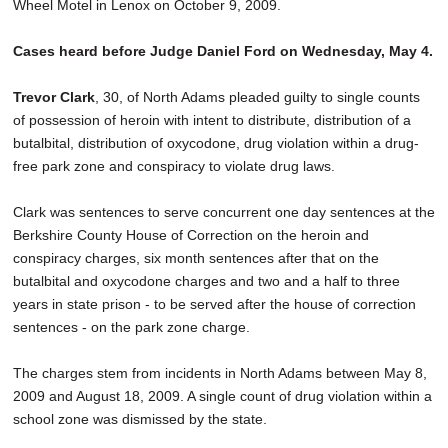
Wheel Motel in Lenox on October 9, 2009.
Cases heard before Judge Daniel Ford on Wednesday, May 4.
Trevor Clark
, 30, of North Adams pleaded guilty to single counts
of possession of heroin with intent to distribute, distribution of a
butalbital, distribution of oxycodone, drug violation within a drug-
free park zone and conspiracy to violate drug laws.
Clark was sentences to serve concurrent one day sentences at the
Berkshire County House of Correction on the heroin and
conspiracy charges, six month sentences after that on the
butalbital and oxycodone charges and two and a half to three
years in state prison - to be served after the house of correction
sentences - on the park zone charge.
The charges stem from incidents in North Adams between May 8,
2009 and August 18, 2009. A single count of drug violation within a
school zone was dismissed by the state.