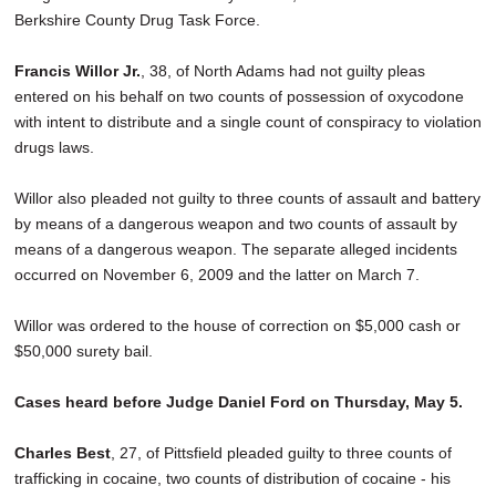
Berkshire County Drug Task Force.
Francis Willor Jr.
, 38, of North Adams had not guilty pleas
entered on his behalf on two counts of possession of oxycodone
with intent to distribute and a single count of conspiracy to violation
drugs laws.
Willor also pleaded not guilty to three counts of assault and battery
by means of a dangerous weapon and two counts of assault by
means of a dangerous weapon. The separate alleged incidents
occurred on November 6, 2009 and the latter on March 7.
Willor was ordered to the house of correction on $5,000 cash or
$50,000 surety bail.
Cases heard before Judge Daniel Ford on Thursday, May 5.
Charles Best
, 27, of Pittsfield pleaded guilty to three counts of
trafficking in cocaine, two counts of distribution of cocaine - his