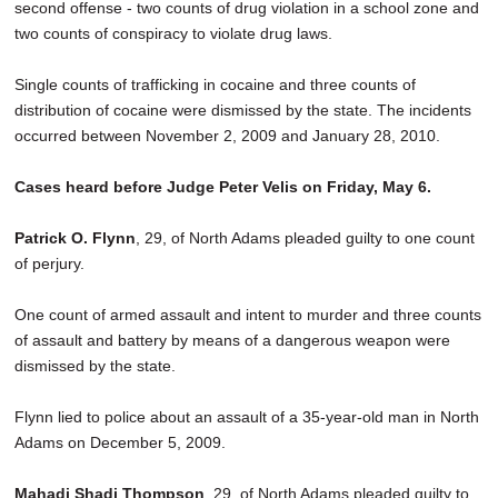
second offense - two counts of drug violation in a school zone and
two counts of conspiracy to violate drug laws.
Single counts of trafficking in cocaine and three counts of
distribution of cocaine were dismissed by the state. The incidents
occurred between November 2, 2009 and January 28, 2010.
Cases heard before Judge Peter Velis on Friday, May 6.
Patrick O. Flynn
, 29, of North Adams pleaded guilty to one count
of perjury.
One count of armed assault and intent to murder and three counts
of assault and battery by means of a dangerous weapon were
dismissed by the state.
Flynn lied to police about an assault of a 35-year-old man in North
Adams on December 5, 2009.
Mahadi Shadi Thompson
, 29, of North Adams pleaded guilty to