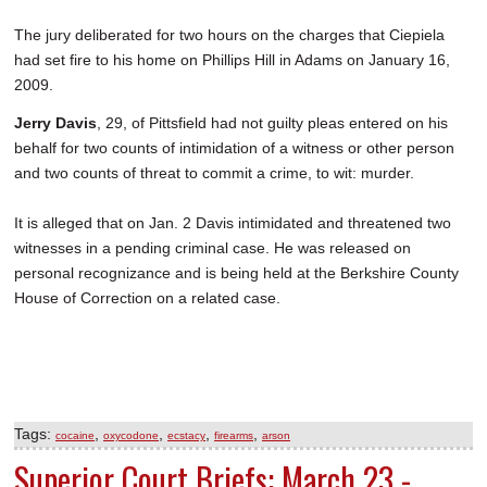
The jury deliberated for two hours on the charges that Ciepiela
had set fire to his home on Phillips Hill in Adams on January 16,
2009.
Jerry Davis
, 29, of Pittsfield had not guilty pleas entered on his
behalf for two counts of intimidation of a witness or other person
and two counts of threat to commit a crime, to wit: murder.
It is alleged that on Jan. 2 Davis intimidated and threatened two
witnesses in a pending criminal case. He was released on
personal recognizance and is being held at the Berkshire County
House of Correction on a related case.
Tags:
,
,
,
,
cocaine
oxycodone
ecstacy
firearms
arson
Superior Court Briefs: March 23 -