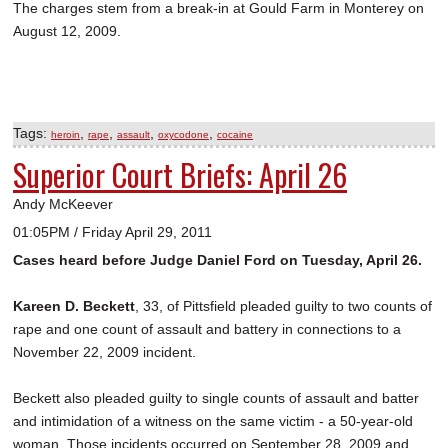
The charges stem from a break-in at Gould Farm in Monterey on
August 12, 2009.
Tags:
,
,
,
,
heroin
rape
assault
oxycodone
cocaine
Superior Court Briefs: April 26
Andy McKeever
01:05PM / Friday April 29, 2011
Cases heard before Judge Daniel Ford on Tuesday, April 26.
Kareen D. Beckett
, 33, of Pittsfield pleaded guilty to two counts of
rape and one count of assault and battery in connections to a
November 22, 2009 incident.
Beckett also pleaded guilty to single counts of assault and batter
and intimidation of a witness on the same victim - a 50-year-old
woman. Those incidents occurred on September 28, 2009 and