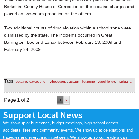
Berkshire County House of Correction on the cocaine charges and
placed on two-years probation on the others.
Two additional counts of drug violation within a school zone were
dismissed by the state. The incidents occurred in Great
Barrington, Lee and Lenox between February 13, 2009 and
February 24, 2009.
Tags:
,
,
,
,
,
cocaine
oxycodone
hydrocodone
assault
ketamine hydrochloride
marijuana
Page 1 of 2
1
2
Support Local News
We show up at hurricanes, budget meetings, high school games,
accidents, fires and community events. We show up at celebrations and
tragedies and everything in between. We show up so our readers can