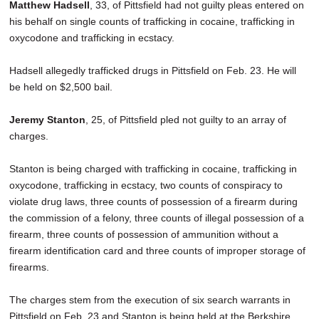
Matthew Hadsell
, 33, of Pittsfield had not guilty pleas entered on
his behalf on single counts of trafficking in cocaine, trafficking in
oxycodone and trafficking in ecstacy.
Hadsell allegedly trafficked drugs in Pittsfield on Feb. 23. He will
be held on $2,500 bail.
Jeremy Stanton
, 25, of Pittsfield pled not guilty to an array of
charges.
Stanton is being charged with trafficking in cocaine, trafficking in
oxycodone, trafficking in ecstacy, two counts of conspiracy to
violate drug laws, three counts of possession of a firearm during
the commission of a felony, three counts of illegal possession of a
firearm, three counts of possession of ammunition without a
firearm identification card and three counts of improper storage of
firearms.
The charges stem from the execution of six search warrants in
Pittsfield on Feb. 23 and Stanton is being held at the Berkshire