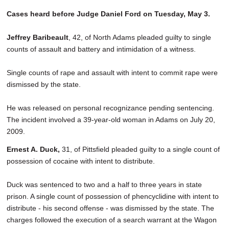
Cases heard before Judge Daniel Ford on Tuesday, May 3.
Jeffrey Baribeault
, 42, of North Adams pleaded guilty to single
counts of assault and battery and intimidation of a witness.
Single counts of rape and assault with intent to commit rape were
dismissed by the state.
He was released on personal recognizance pending sentencing.
The incident involved a 39-year-old woman in Adams on July 20,
2009.
Ernest A. Duck,
31, of Pittsfield pleaded guilty to a single count of
possession of cocaine with intent to distribute.
Duck was sentenced to two and a half to three years in state
prison. A single count of possession of phencyclidine with intent to
distribute - his second offense - was dismissed by the state. The
charges followed the execution of a search warrant at the Wagon