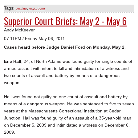
Tags:
,
cocaine
oxycodone
Superior Court Briefs: May 2 - May 6
Andy McKeever
07:11PM / Friday May 06, 2011
Cases heard before Judge Daniel Ford on Monday, May 2.
Eric Hall
, 24, of North Adams was found guilty for single counts of
armed assault with intent to kill and intimidation of a witness and
two counts of assault and battery by means of a dangerous
weapon.
Hall was found not guilty on one count of assault and battery by
means of a dangerous weapon. He was sentenced to five to seven
years at the Massachusetts Correctional Institution at Cedar
Junction. Hall was found guilty of an assault of a 35-year-old man
on December 5, 2009 and intimidated a witness on December 6,
2009.