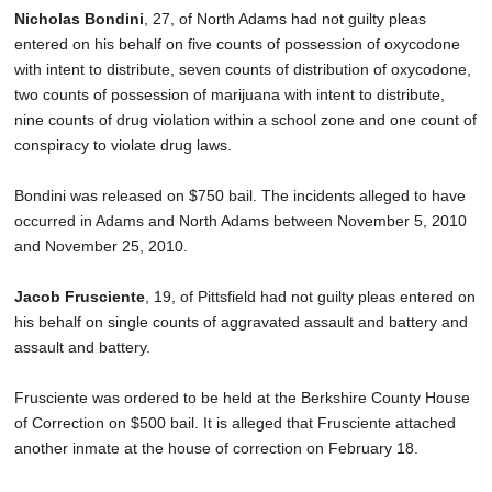
Nicholas Bondini
, 27, of North Adams had not guilty pleas
entered on his behalf on five counts of possession of oxycodone
with intent to distribute, seven counts of distribution of oxycodone,
two counts of possession of marijuana with intent to distribute,
nine counts of drug violation within a school zone and one count of
conspiracy to violate drug laws.
Bondini was released on $750 bail. The incidents alleged to have
occurred in Adams and North Adams between November 5, 2010
and November 25, 2010.
Jacob Frusciente
, 19, of Pittsfield had not guilty pleas entered on
his behalf on single counts of aggravated assault and battery and
assault and battery.
Frusciente was ordered to be held at the Berkshire County House
of Correction on $500 bail. It is alleged that Frusciente attached
another inmate at the house of correction on February 18.