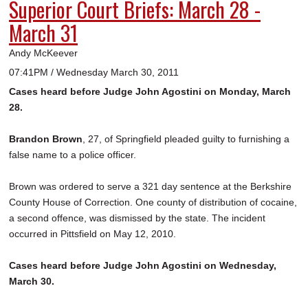
Superior Court Briefs: March 28 -
March 31
Andy McKeever
07:41PM / Wednesday March 30, 2011
Cases heard before Judge John Agostini on Monday, March
28.
Brandon Brown
, 27, of Springfield pleaded guilty to furnishing a
false name to a police officer.
Brown was ordered to serve a 321 day sentence at the Berkshire
County House of Correction. One county of distribution of cocaine,
a second offence, was dismissed by the state. The incident
occurred in Pittsfield on May 12, 2010.
Cases heard before Judge John Agostini on Wednesday,
March 30.