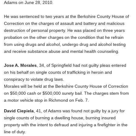
Adams on June 28, 2010.
He was sentenced to two years at the Berkshire County House of
Correction on the charges of assault and battery and malicious
destruction of personal property. He was placed on three years
probation on the other charges on the condition that he refrain
from using drugs and alcohol, undergo drug and alcohol testing
and receive substance abuse and mental health counseling.
Jose A. Morales
, 34, of Springfield had not guilty pleas entered
on his behalf on single counts of trafficking in heroin and
conspiracy to violate drug laws.
Morales will be held at the Berkshire County House of Correction
on $50,000 cash or $500,000 surety bail. The charges stem from
a motor vehicle stop in Richmond on Feb. 7.
David Ciepiela
, 41, of Adams was found not guilty by a jury for
single counts of burning a dwelling house, burning insured
property with the intent to defraud and injuring a firefighter in the
line of duty.