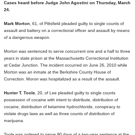
Cases heard before Judge John Agostini on Thursday, March
24.
Mark Morton
, 61, of Pittsfield pleaded guilty to single counts of
assault and battery on a correctional officer and assault by means
of a dangerous weapon.
Morton was sentenced to serve concurrent one and a half to three
years in state prison at the Massachusetts Correctional Institution
at Cedar Junction. The incident occurred on June 26, 2010 while
Morton was an inmate at the Berkshire County House of
Correction. Moron was hospitalized as a result of the assault.
Hunter T. Toole
, 20, of Lee pleaded guilty to single counts
possession of cocaine with intent to distribute, distribution of
cocaine, distribution of ketamine hydrochloride, conspiracy to
violate drugs laws as well as three counts of distribution of
marijuana.
Toole was ordered to serve 90 days of a two-year sentence at the