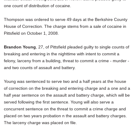
one count of distribution of cocaine.
Thompson was ordered to serve 49 days at the Berkshire County
House of Correction. The charge stems from a sale of cocaine in
Pittsfield on October 1, 2008.
Brandon Young
, 27, of Pittsfield pleaded guilty to single counts of
breaking and entering in the nighttime with intent to commit a
felony, larceny from a building, threat to commit a crime - murder -
and two counts of assault and battery.
Young was sentenced to serve two and a half years at the house
of correction on the breaking and entering charge and a one and a
half year sentence on the assault and battery charge, which will be
served following the first sentence. Young will also serve a
concurrent sentence on the threat to commit a crime charge and
placed on two years probation n the assault and battery charges.
The larceny charge was placed on file.