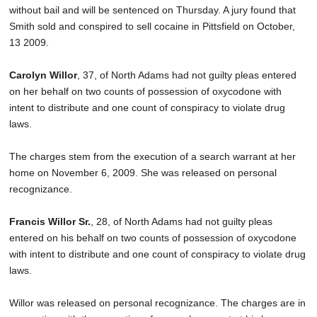
without bail and will be sentenced on Thursday. A jury found that
Smith sold and conspired to sell cocaine in Pittsfield on October,
13 2009.
Carolyn Willor
, 37, of North Adams had not guilty pleas entered
on her behalf on two counts of possession of oxycodone with
intent to distribute and one count of conspiracy to violate drug
laws.
The charges stem from the execution of a search warrant at her
home on November 6, 2009. She was released on personal
recognizance.
Francis Willor Sr.
, 28, of North Adams had not guilty pleas
entered on his behalf on two counts of possession of oxycodone
with intent to distribute and one count of conspiracy to violate drug
laws.
Willor was released on personal recognizance. The charges are in