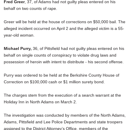
Fred Greer
, 37, of Adams had not guilty pleas entered on his
behalf on two counts of rape.
Greer will be held at the house of corrections on $50,000 bail. The
alleged incident occurred on April 2 and the alleged victim is a 55-
year-old woman.
Michael Purry,
36, of Pittsfield had not guilty pleas entered on his
behalf on single counts of conspiracy to violate drug laws and
possession of heroin with intent to distribute - his second offense.
Purry was ordered to be held at the Berkshire County House of
Correction on $100,000 cash or $1 million surety bond.
The charges stem from the execution of a search warrant at the
Holiday Inn in North Adams on March 2.
The investigation was conducted by members of the North Adams,
Adams, Pittsfield and Lee Police Departments and state troopers
assigned to the District Attorney’s Office, members of the