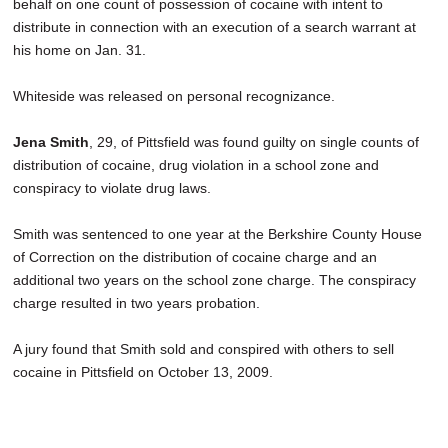
behalf on one count of possession of cocaine with intent to
distribute in connection with an execution of a search warrant at
his home on Jan. 31.
Whiteside was released on personal recognizance.
Jena Smith
, 29, of Pittsfield was found guilty on single counts of
distribution of cocaine, drug violation in a school zone and
conspiracy to violate drug laws.
Smith was sentenced to one year at the Berkshire County House
of Correction on the distribution of cocaine charge and an
additional two years on the school zone charge. The conspiracy
charge resulted in two years probation.
A jury found that Smith sold and conspired with others to sell
cocaine in Pittsfield on October 13, 2009.