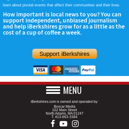
learn about pivotal events that affect their communities and their lives.
How important is local news to you? You can
support independent, unbiased journalism
and help iBerkshires grow for as a little as the
cost of a cup of coffee a week.
Support iBerkshires
MENU
iBerkshires.com is owned and operated by:
Boxcar Media
102 Main Street
North Adams, MA 01247
T.
413-663-3384