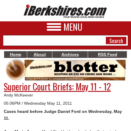
MENU
Home
About
Archives
RSS Feed
NEWS
A&E
Superior Court Briefs: May 11 - 12
BUSINESS
Andy McKeever
SPORTS
05:06PM / Wednesday May 11, 2011
Cases heard before Judge Daniel Ford on Wednesday, May
PHOTOS
11.
HEALTH