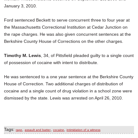
January 3, 2010.
Ford sentenced Beckett to serve concurrent three to four year at
the Massachusetts Correctional Institution at Cedar Junction on
the rape charges. He was also given concurrent sentences at the
Berkshire County House of Corrections on the other charges.
Timothy M. Lewis
, 34, of Pittsfield pleaded guilty to a single count
of possession of cocaine with intent to distribute.
He was sentenced to a one year sentence at the Berkshire County
House of Correction. Two additional charges of distribution of
cocaine and a single count of drug violation in a school zone were
dismissed by the state. Lewis was arrested on April 26, 2010.
Tags:
,
,
,
rape
assault and batter
cocaine
intimidation of a witness