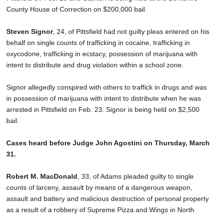
County House of Correction on $200,000 bail.
Steven Signor
, 24, of Pittsfield had not guilty pleas entered on his
behalf on single counts of trafficking in cocaine, trafficking in
oxycodone, trafficking in ecstacy, possession of marijuana with
intent to distribute and drug violation within a school zone.
Signor allegedly conspired with others to traffick in drugs and was
in possession of marijuana with intent to distribute when he was
arrested in Pittsfield on Feb. 23. Signor is being held on $2,500
bail.
Cases heard before Judge John Agostini on Thursday, March
31.
Robert M. MacDonald
, 33, of Adams pleaded guilty to single
counts of larceny, assault by means of a dangerous weapon,
assault and battery and malicious destruction of personal property
as a result of a robbery of Supreme Pizza and Wings in North