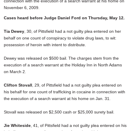
connection with the execution of a search warrant at his home on
November 6, 2009.
Cases heard before Judge Daniel Ford on Thursday, May 12.
Tia Dewey
, 30, of Pittsfield had a not guilty plea entered on her
behalf on one count of conspiracy to violate drug laws, to wit:
possession of heroin with intent to distribute.
Dewey was released on $500 bail. The charges stem from the
execution of a search warrant at the Holiday Inn in North Adams
on March 2.
Clifton Stovall
, 29, of Pittsfield had a not guilty plea entered on
his behalf for one count of trafficking in cocaine in connection with
the execution of a search warrant at his home on Jan. 31.
Stovall was released on $2,500 cash or $25,000 surety bail.
Jie Whiteside
, 41, of Pittsfield had a not guilty plea entered on his