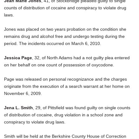
Jean Marie Jones
, 41, of Stockbridge pleaded guilty to single
SCHOOLS
counts of distribution of cocaine and conspiracy to violate drug
laws.
DINING
Jones was placed on two years probation on the condition she
REAL ESTATE
remains drug and alcohol free and undergo testing during the
JOBS
period. The incidents occurred on March 6, 2010.
SPECIAL SECTIONS
Jessica Page
, 32, of North Adams had a not guilty plea entered
on her behalf on one count of possession of oxycodone.
Page was released on personal recognizance and the charges
originate from the execution of a search warrant at her home on
November 6, 2009.
Jena L. Smith
, 29, of Pittsfield was found guilty on single counts
of distribution of cocaine, drug violation in a school zone and
conspiracy to violate drug laws.
Smith will be held at the Berkshire County House of Correction