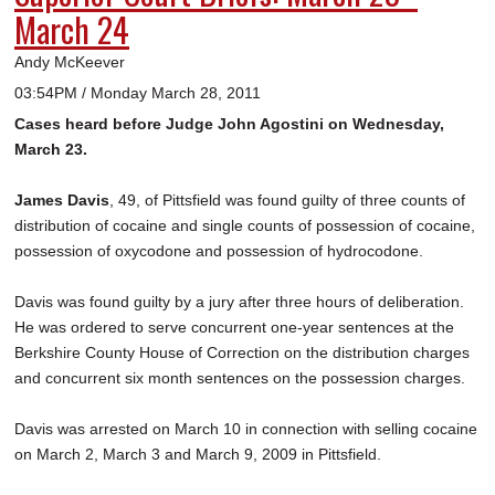
March 24
Andy McKeever
03:54PM / Monday March 28, 2011
Cases heard before Judge John Agostini on Wednesday,
March 23.
James Davis
, 49, of Pittsfield was found guilty of three counts of
distribution of cocaine and single counts of possession of cocaine,
possession of oxycodone and possession of hydrocodone.
Davis was found guilty by a jury after three hours of deliberation.
He was ordered to serve concurrent one-year sentences at the
Berkshire County House of Correction on the distribution charges
and concurrent six month sentences on the possession charges.
Davis was arrested on March 10 in connection with selling cocaine
on March 2, March 3 and March 9, 2009 in Pittsfield.