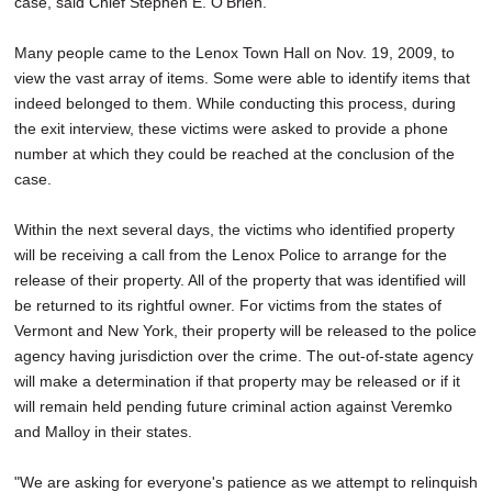
case, said Chief Stephen E. O'Brien.
Many people came to the Lenox Town Hall on Nov. 19, 2009, to
view the vast array of items. Some were able to identify items that
indeed belonged to them. While conducting this process, during
the exit interview, these victims were asked to provide a phone
number at which they could be reached at the conclusion of the
case.
Within the next several days, the victims who identified property
will be receiving a call from the Lenox Police to arrange for the
release of their property. All of the property that was identified will
be returned to its rightful owner. For victims from the states of
Vermont and New York, their property will be released to the police
agency having jurisdiction over the crime. The out-of-state agency
will make a determination if that property may be released or if it
will remain held pending future criminal action against Veremko
and Malloy in their states.
"We are asking for everyone's patience as we attempt to relinquish