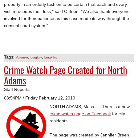
property in an orderly fashion to be certain that each and every
victim recoups their loss," said O'Brien. "We also thank everyone
involved for their patience as this case made its way through the
criminal court system."
Tags:
,
,
Veremko
burglary
break-ins
Crime Watch Page Created for North
Adams
Staff Reports
08:54PM / Friday February 12, 2010
NORTH ADAMS, Mass. — There's a new
crime watch page on Facebook
for city
residents.
The page was created by Jennifer Breen