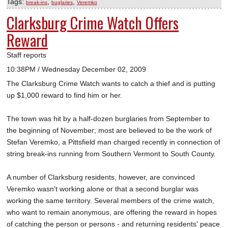
Tags:
,
,
break-ins
buglaries
Veremko
Clarksburg Crime Watch Offers
Reward
Staff reports
10:38PM / Wednesday December 02, 2009
The Clarksburg Crime Watch wants to catch a thief and is putting
up $1,000 reward to find him or her.
The town was hit by a half-dozen burglaries from September to
the beginning of November; most are believed to be the work of
Stefan Veremko, a Pittsfield man charged recently in connection of
string break-ins running from Southern Vermont to South County.
A number of Clarksburg residents, however, are convinced
Veremko wasn't working alone or that a second burglar was
working the same territory. Several members of the crime watch,
who want to remain anonymous, are offering the reward in hopes
of catching the person or persons - and returning residents' peace