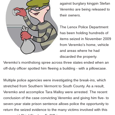
against burglary kingpin Stefan
SCHOOLS
Veremko are being released to
DINING
their owners.
REAL ESTATE
The Lenox Police Department
has been holding hundreds of
JOBS
items seized in November 2009
from Veremko's home, vehicle
SPECIAL SECTIONS
and areas where he had
discarded the property.
Veremko's monthslong spree across three states ended when an
off-duty officer spotted him fleeing a building - with a pillowcase.
Multiple police agencies were investigating the break-ins, which
stretched from Southern Vermont to South County. As a result,
Veremko and accomplice Tara Malloy were arrested. The recent
conclusion of the case convicting Veremko and giving him five- to
seven-year state prison sentence allows police the opportunity to
return the seized evidence to the many victims involved with this