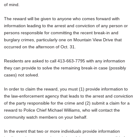
of mind.
The reward will be given to anyone who comes forward with
information leading to the arrest and conviction of any person or
persons responsible for committing the recent break-in and
burglary crimes, particularly one on Mountain View Drive that
occurred on the afternoon of Oct. 31.
Residents are asked to call 413-663-7795 with any information
they can provide to solve the remaining break-in case (possibly
cases) not solved.
In order to claim the reward, you must (1) provide information to
the law-enforcement agency that leads to the arrest and conviction
of the party responsible for the crime and (2) submit a claim for a
reward to Police Chief Michael Williams, who will contact the
community watch members on your behalf.
In the event that two or more individuals provide information