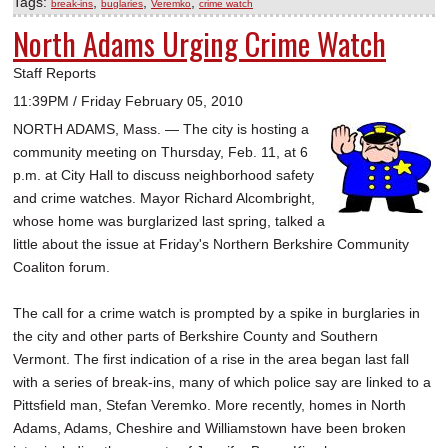
Tags:
,
,
,
break-ins
buglaries
Veremko
crime watch
North Adams Urging Crime Watch
Staff Reports
11:39PM / Friday February 05, 2010
NORTH ADAMS, Mass. — The city is hosting a
community meeting on Thursday, Feb. 11, at 6
p.m. at City Hall to discuss neighborhood safety
and crime watches. Mayor Richard Alcombright,
whose home was burglarized last spring, talked a
little about the issue at Friday's Northern Berkshire Community
Coaliton forum.
The call for a crime watch is prompted by a spike in burglaries in
the city and other parts of Berkshire County and Southern
Vermont. The first indication of a rise in the area began last fall
with a series of break-ins, many of which police say are linked to a
Pittsfield man, Stefan Veremko. More recently, homes in North
Adams, Adams, Cheshire and Williamstown have been broken