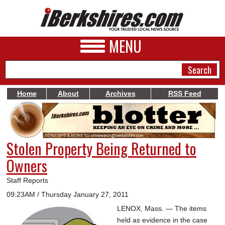
MENU
Home
About
Archives
RSS Feed
NEWS
A&E
Stolen Property Being Returned to
BUSINESS
Owners
SPORTS
Staff Reports
PHOTOS
09:23AM / Thursday January 27, 2011
LENOX, Mass. — The items
HEALTH
held as evidence in the case