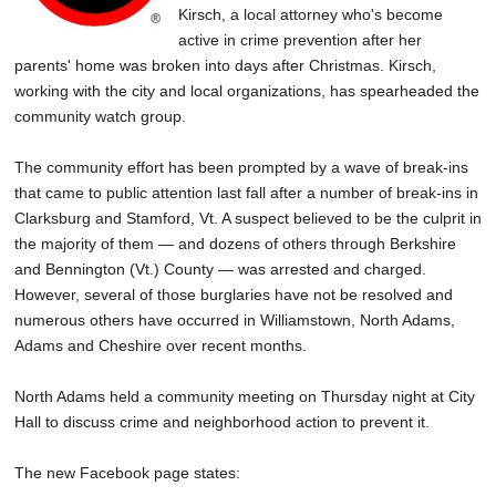
Kirsch, a local attorney who's become
active in crime prevention after her
parents' home was broken into days after Christmas. Kirsch,
working with the city and local organizations, has spearheaded the
community watch group.
The community effort has been prompted by a wave of break-ins
that came to public attention last fall after a number of break-ins in
Clarksburg and Stamford, Vt. A suspect believed to be the culprit in
the majority of them — and dozens of others through Berkshire
and Bennington (Vt.) County — was arrested and charged.
However, several of those burglaries have not be resolved and
numerous others have occurred in Williamstown, North Adams,
Adams and Cheshire over recent months.
North Adams held a community meeting on Thursday night at City
Hall to discuss crime and neighborhood action to prevent it.
The new Facebook page states: