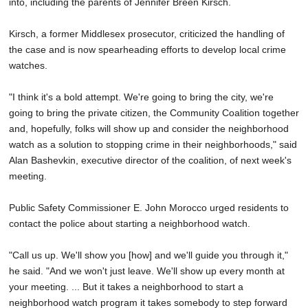
into, including the parents of Jennifer Breen Kirsch.
Kirsch, a former Middlesex prosecutor, criticized the handling of
the case and is now spearheading efforts to develop local crime
watches.
"I think it's a bold attempt. We're going to bring the city, we're
going to bring the private citizen, the Community Coalition together
and, hopefully, folks will show up and consider the neighborhood
watch as a solution to stopping crime in their neighborhoods," said
Alan Bashevkin, executive director of the coalition, of next week's
meeting.
Public Safety Commissioner E. John Morocco urged residents to
contact the police about starting a neighborhood watch.
"Call us up. We'll show you [how] and we'll guide you through it,"
he said. "And we won't just leave. We'll show up every month at
your meeting. ... But it takes a neighborhood to start a
neighborhood watch program it takes somebody to step forward