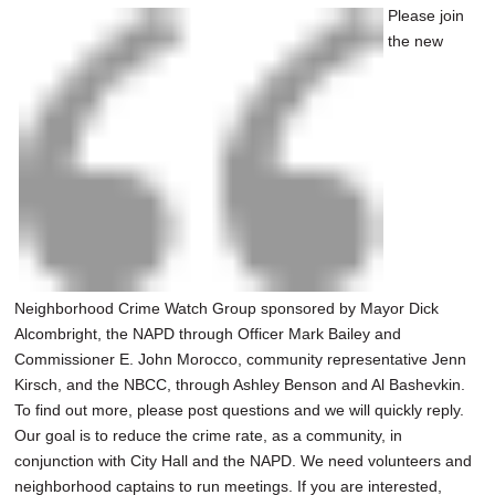
Please join
the new
Neighborhood Crime Watch Group sponsored by Mayor Dick
Alcombright, the NAPD through Officer Mark Bailey and
Commissioner E. John Morocco, community representative Jenn
Kirsch, and the NBCC, through Ashley Benson and Al Bashevkin.
To find out more, please post questions and we will quickly reply.
Our goal is to reduce the crime rate, as a community, in
conjunction with City Hall and the NAPD. We need volunteers and
neighborhood captains to run meetings. If you are interested,