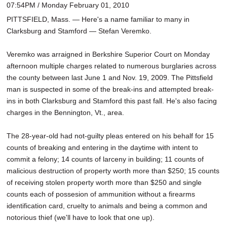
07:54PM / Monday February 01, 2010
PITTSFIELD, Mass. — Here's a name familiar to many in
Clarksburg and Stamford — Stefan Veremko.
Veremko was arraigned in Berkshire Superior Court on Monday
afternoon multiple charges related to numerous burglaries across
the county between last June 1 and Nov. 19, 2009. The Pittsfield
man is suspected in some of the break-ins and attempted break-
ins in both Clarksburg and Stamford this past fall. He's also facing
charges in the Bennington, Vt., area.
The 28-year-old had not-guilty pleas entered on his behalf for 15
counts of breaking and entering in the daytime with intent to
commit a felony; 14 counts of larceny in building; 11 counts of
malicious destruction of property worth more than $250; 15 counts
of receiving stolen property worth more than $250 and single
counts each of possesion of ammunition without a firearms
identification card, cruelty to animals and being a common and
notorious thief (we'll have to look that one up).