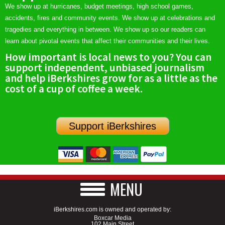
We show up at hurricanes, budget meetings, high school games,
accidents, fires and community events. We show up at celebrations and
tragedies and everything in between. We show up so our readers can
learn about pivotal events that affect their communities and their lives.
How important is local news to you? You can
support independent, unbiased journalism
and help iBerkshires grow for as a little as the
cost of a cup of coffee a week.
Support iBerkshires
MENU
iBerkshires.com is owned and operated by:
Boxcar Media
102 Main Street