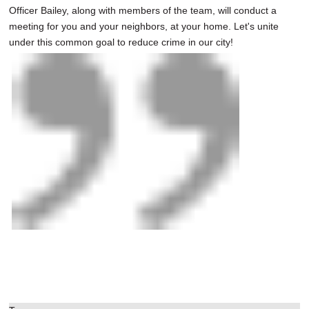
Officer Bailey, along with members of the team, will conduct a
meeting for you and your neighbors, at your home. Let's unite
under this common goal to reduce crime in our city!