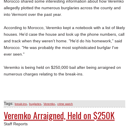
Morocco shared some interesting information about how Veremko
allegedly plotted the numerous burglaries across the county and
into Vermont over the past year.
According to Morocco, Veremko kept a notebook with a list of likely
houses. He'd case the house and look up the phone numbers, call
and track when they weren't home. "He'd do his homework," said
Morocco. "He was probably the most sophisticated burlglar I've
ever seen."
Veremko is being held on $250,000 bail after being arraigned on
numerous charges relating to the break-ins.
Tags:
,
,
,
break-ins
buglaries
Veremko
crime watch
Veremko Arraigned, Held on $250K
Staff Reports