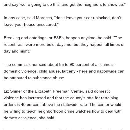
and say 'we're going to do this' and get the neighbors to show up."
In any case, said Morocco, "don't leave your car unlocked, don't
leave your house unsecured."
Breaking and enterings, or B&Es, happen anytime, he said. "The
recent rash were more bold, daytime, but they happen all times of
day and night."
The commissioner said about 85 to 90 percent of all crimes -
domestic violence, child abuse, larceny - here and nationwide can
be attributed to substance abuse.
Liz Shiner of the Elizabeth Freeman Center, said domestic
violence has increased and that the county's rate for retraining
orders is 40 percent above the statewide rate. The center would
be willing to teach neighborhood crime watches how to deal with
domestic violence, she said.