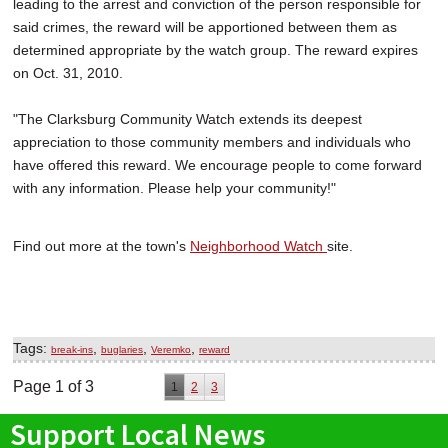
leading to the arrest and conviction of the person responsible for
said crimes, the reward will be apportioned between them as
determined appropriate by the watch group. The reward expires
on Oct. 31, 2010.
"The Clarksburg Community Watch extends its deepest
appreciation to those community members and individuals who
have offered this reward. We encourage people to come forward
with any information. Please help your community!"
Find out more at the town's
Neighborhood Watch
site.
Tags:
,
,
,
break-ins
buglaries
Veremko
reward
Page 1 of 3
1
2
3
Support Local News