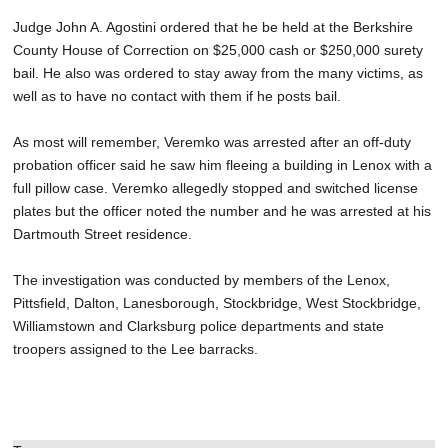
Judge John A. Agostini ordered that he be held at the Berkshire
County House of Correction on $25,000 cash or $250,000 surety
bail. He also was ordered to stay away from the many victims, as
well as to have no contact with them if he posts bail.
As most will remember, Veremko was arrested after an off-duty
probation officer said he saw him fleeing a building in Lenox with a
full pillow case. Veremko allegedly stopped and switched license
plates but the officer noted the number and he was arrested at his
Dartmouth Street residence.
The investigation was conducted by members of the Lenox,
Pittsfield, Dalton, Lanesborough, Stockbridge, West Stockbridge,
Williamstown and Clarksburg police departments and state
troopers assigned to the Lee barracks.