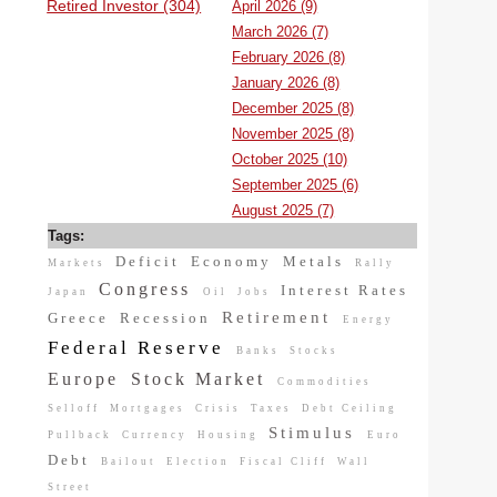
Retired Investor (304)
April 2026 (9)
March 2026 (7)
February 2026 (8)
January 2026 (8)
December 2025 (8)
November 2025 (8)
October 2025 (10)
September 2025 (6)
August 2025 (7)
Tags:
Deficit
Economy
Metals
Markets
Rally
Congress
Interest Rates
Japan
Oil
Jobs
Retirement
Greece
Recession
Energy
Federal Reserve
Banks
Stocks
Europe
Stock Market
Commodities
Selloff
Mortgages
Crisis
Taxes
Debt Ceiling
Stimulus
Pullback
Currency
Housing
Euro
Debt
Bailout
Election
Fiscal Cliff
Wall
Street