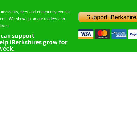
 accidents, fires and community events.
Support iBerkshire
ween. We show up so our readers can
lives.
 can support
lp iBerkshires grow for
 week.