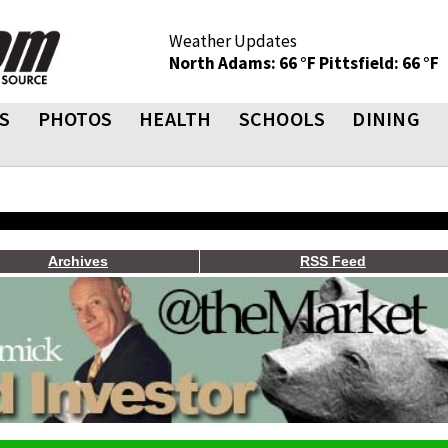
Weather Updates
North Adams: 66 °F
Pittsfield: 66 °F
S
PHOTOS
HEALTH
SCHOOLS
DINING
Archives
RSS Feed