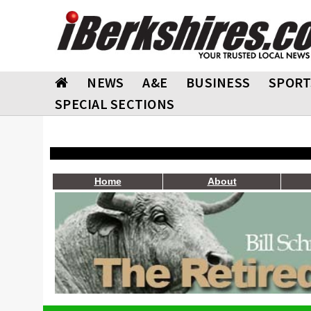
NEWS
A&E
BUSINESS
SPORT
SPECIAL SECTIONS
Home
About