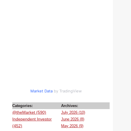
Market Data
by TradingView
Categories:
Archives:
@theMarket (590)
July 2026 (10)
Independent Investor
June 2026 (8)
(452)
May 2026 (9)