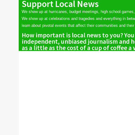
Support Local News
We show up at hurricanes, budget meetings, high school games,
We show up at celebrations and tragedies and everything in bet
learn about pivotal events that affect their communities and their 
How important is local news to you? You
independent, unbiased journalism and he
as a little as the cost of a cup of coffee a