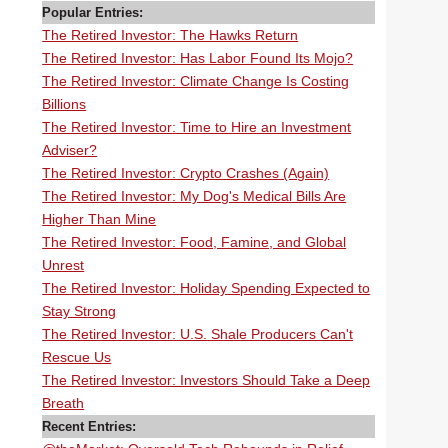
Popular Entries:
The Retired Investor: The Hawks Return
The Retired Investor: Has Labor Found Its Mojo?
The Retired Investor: Climate Change Is Costing
Billions
The Retired Investor: Time to Hire an Investment
Adviser?
The Retired Investor: Crypto Crashes (Again)
The Retired Investor: My Dog's Medical Bills Are
Higher Than Mine
The Retired Investor: Food, Famine, and Global
Unrest
The Retired Investor: Holiday Spending Expected to
Stay Strong
The Retired Investor: U.S. Shale Producers Can't
Rescue Us
The Retired Investor: Investors Should Take a Deep
Breath
Recent Entries: