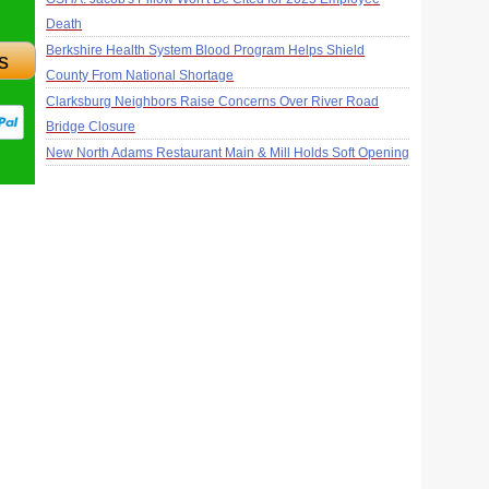
Death
Berkshire Health System Blood Program Helps Shield
s
County From National Shortage
Clarksburg Neighbors Raise Concerns Over River Road
Bridge Closure
New North Adams Restaurant Main & Mill Holds Soft Opening