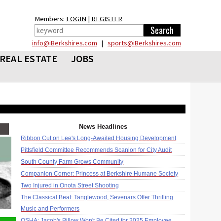
Members:
LOGIN
|
REGISTER
info@iBerkshires.com
|
sports@iBerkshires.com
REAL ESTATE
JOBS
News Headlines
Ribbon Cut on Lee's Long-Awaited Housing Development
Pittsfield Committee Recommends Scanlon for City Audit
South County Farm Grows Community
Companion Corner: Princess at Berkshire Humane Society
Two Injured in Onota Street Shooting
The Classical Beat: Tanglewood, Sevenars Offer Thrilling
Music and Performers
OSHA: Jacob's Pillow Won't Be Cited for 2025 Employee