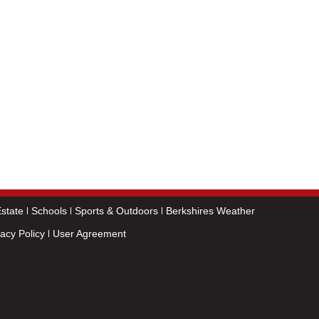
state
Schools
Sports & Outdoors
Berkshires Weather
vacy Policy
User Agreement