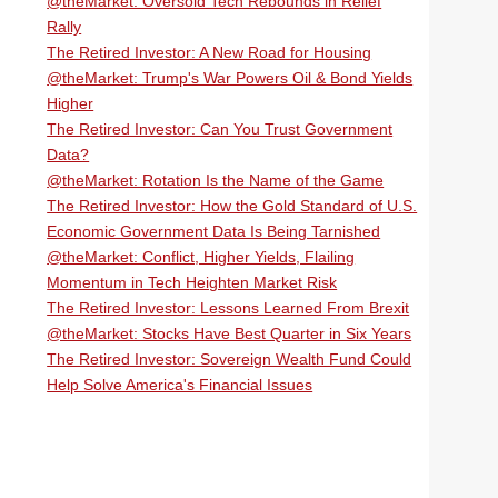
@theMarket: Oversold Tech Rebounds in Relief
Rally
The Retired Investor: A New Road for Housing
@theMarket: Trump's War Powers Oil & Bond Yields
Higher
The Retired Investor: Can You Trust Government
Data?
@theMarket: Rotation Is the Name of the Game
The Retired Investor: How the Gold Standard of U.S.
Economic Government Data Is Being Tarnished
@theMarket: Conflict, Higher Yields, Flailing
Momentum in Tech Heighten Market Risk
The Retired Investor: Lessons Learned From Brexit
@theMarket: Stocks Have Best Quarter in Six Years
The Retired Investor: Sovereign Wealth Fund Could
Help Solve America's Financial Issues