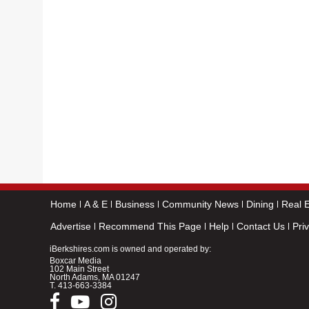
Home
A & E
Business
Community News
Dining
Real E
Advertise
Recommend This Page
Help
Contact Us
Pri
iBerkshires.com is owned and operated by:
Boxcar Media
102 Main Street
North Adams, MA 01247
T.
413-663-3384