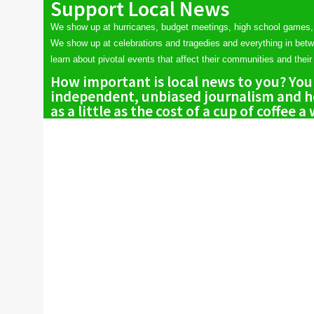
Support Local News
We show up at hurricanes, budget meetings, high school games,
We show up at celebrations and tragedies and everything in bet
learn about pivotal events that affect their communities and their 
How important is local news to you? You
independent, unbiased journalism and he
as a little as the cost of a cup of coffee a