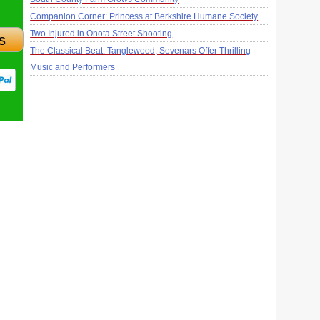
Companion Corner: Princess at Berkshire Humane Society
Two Injured in Onota Street Shooting
s
The Classical Beat: Tanglewood, Sevenars Offer Thrilling
Music and Performers