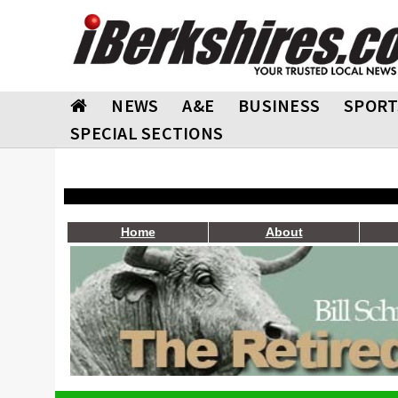
NEWS
A&E
BUSINESS
SPORT
SPECIAL SECTIONS
Home
About