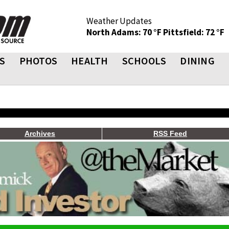
Weather Updates
North Adams: 70 °F
Pittsfield: 72 °F
S
PHOTOS
HEALTH
SCHOOLS
DINING
Archives
RSS Feed