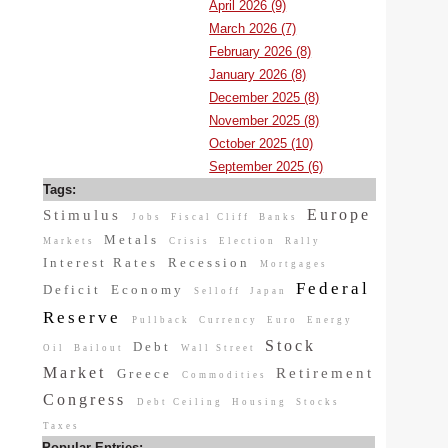
April 2026 (9)
March 2026 (7)
February 2026 (8)
January 2026 (8)
December 2025 (8)
November 2025 (8)
October 2025 (10)
September 2025 (6)
Tags:
Europe
Stimulus
Jobs
Fiscal Cliff
Banks
Metals
Markets
Crisis
Election
Rally
Interest Rates
Recession
Mortgages
Federal
Deficit
Economy
Selloff
Japan
Reserve
Pullback
Currency
Euro
Energy
Stock
Debt
Oil
Bailout
Wall Street
Market
Retirement
Greece
Commodities
Congress
Debt Ceiling
Housing
Stocks
Taxes
Popular Entries: