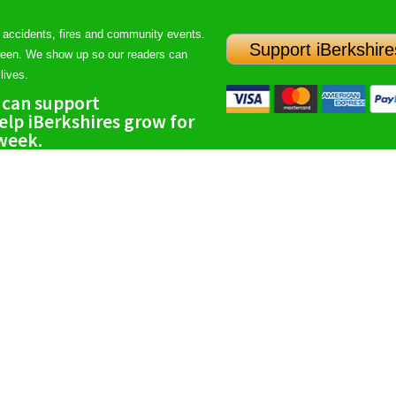
 accidents, fires and community events.
Support iBerkshire
ween. We show up so our readers can
lives.
 can support
lp iBerkshires grow for
 week.