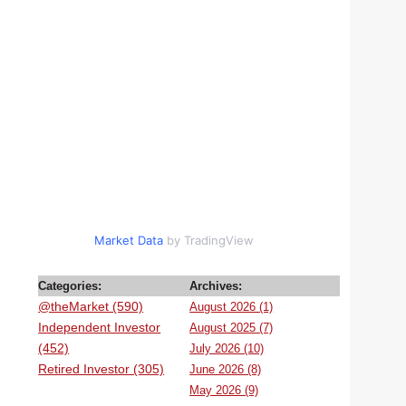
Market Data
by TradingView
Categories:
Archives:
@theMarket (590)
August 2026 (1)
Independent Investor
August 2025 (7)
(452)
July 2026 (10)
Retired Investor (305)
June 2026 (8)
May 2026 (9)