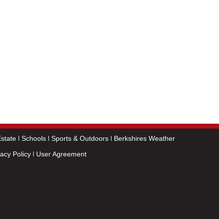
state
Schools
Sports & Outdoors
Berkshires Weather
vacy Policy
User Agreement