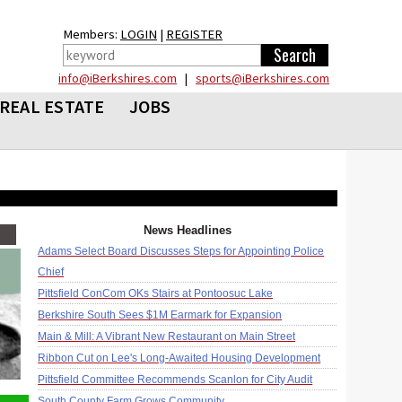
Members:
LOGIN
|
REGISTER
info@iBerkshires.com
|
sports@iBerkshires.com
REAL ESTATE
JOBS
News Headlines
Adams Select Board Discusses Steps for Appointing Police
Chief
Pittsfield ConCom OKs Stairs at Pontoosuc Lake
Berkshire South Sees $1M Earmark for Expansion
Main & Mill: A Vibrant New Restaurant on Main Street
Ribbon Cut on Lee's Long-Awaited Housing Development
Pittsfield Committee Recommends Scanlon for City Audit
South County Farm Grows Community