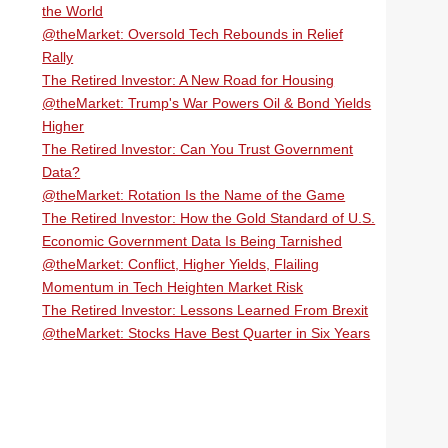
the World
@theMarket: Oversold Tech Rebounds in Relief
Rally
The Retired Investor: A New Road for Housing
@theMarket: Trump's War Powers Oil & Bond Yields
Higher
The Retired Investor: Can You Trust Government
Data?
@theMarket: Rotation Is the Name of the Game
The Retired Investor: How the Gold Standard of U.S.
Economic Government Data Is Being Tarnished
@theMarket: Conflict, Higher Yields, Flailing
Momentum in Tech Heighten Market Risk
The Retired Investor: Lessons Learned From Brexit
@theMarket: Stocks Have Best Quarter in Six Years