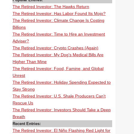
The Retired Investor: The Hawks Return
The Retired Investor: Has Labor Found Its Mojo?
The Retired Investor: Climate Change Is Costing
Billions
The Retired Investor: Time to Hire an Investment
Adviser?
The Retired Investor: Crypto Crashes (Again)
The Retired Investor: My Dog's Medical Bills Are
Higher Than Mine
The Retired Investor: Food, Famine, and Global
Unrest
The Retired Investor: Holiday Spending Expected to
Stay Strong
The Retired Investor: U.S. Shale Producers Can't
Rescue Us
The Retired Investor: Investors Should Take a Deep
Breath
Recent Entries:
The Retired Investor: El Niño Flashing Red Light for