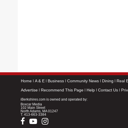
Home
A & E
Business
Community News
Dining
Real E
Advertise
Recommend This Page
Help
Contact Us
Pri
iBerkshires.com is owned and operated by:
Boxcar Media
102 Main Street
North Adams, MA 01247
T.
413-663-3384