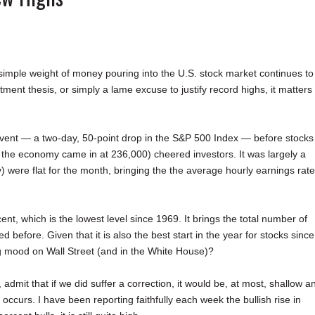
 simple weight of money pouring into the U.S. stock market continues to
tment thesis, or simply a lame excuse to justify record highs, it matters
e event — a two-day, 50-point drop in the S&P 500 Index — before stocks
the economy came in at 236,000) cheered investors. It was largely a
) were flat for the month, bringing the the average hourly earnings rate
ent, which is the lowest level since 1969. It brings the total number of
before. Given that it is also the best start in the year for stocks since
ng mood on Wall Street (and in the White House)?
mit that if we did suffer a correction, it would be, at most, shallow a
 occurs. I have been reporting faithfully each week the bullish rise in