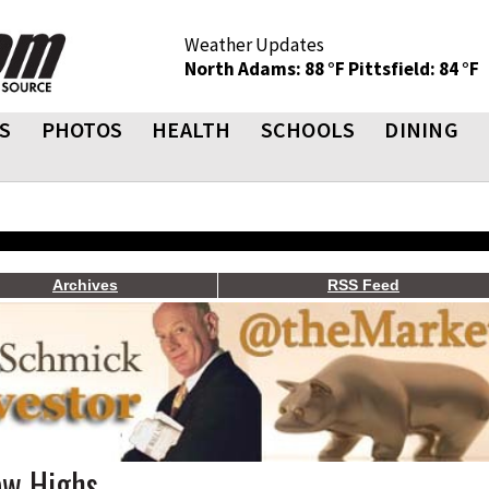
Weather Updates
North Adams: 88 °F
Pittsfield: 84 °F
S
PHOTOS
HEALTH
SCHOOLS
DINING
Archives
RSS Feed
ew Highs