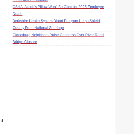
OSHA: Jacob's Pillow Won't Be Cited for 2025 Employee
Death
Berkshire Health System Blood Program Helps Shield
County From National Shortage
Clarksburg Neighbors Raise Concerns Over River Road
Bridge Closure
nd