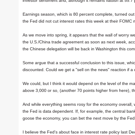
investor sentiment and, although it remains flattish at 55.7 per
Earnings season, which is 80 percent complete, turned out
the Fed did not cut interest rates this week at their FOMC 
As we move into spring, it appears that the wall of worry w
the U.S./China trade agreement as soon as next week, accord
the Chinese delegation will be back in Washington this co
Some argue that a successful conclusion to this issue, whi
discounted. Could we get a "sell on the news" reaction if 
We could, but I think it would depend on the level of the ma
above 3,000 or so, (another 70 points higher from here), th
And while everything seems rosy for the economy overall, 
the Fed is data dependent. If, for example, the central bank
goose the economy, you can bet the next move by the Fed w
I believe the Fed's about face in interest rate policy last D