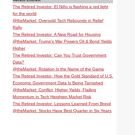
The Retired Investor: El Niño is flashing a red light
for the world
@theMarket: Oversold Tech Rebounds in Relief
Rally
The Retired Investor: A New Road for Housing
@theMarket: Trump's War Powers Oil & Bond Yields
Higher
The Retired Investor: Can You Trust Government
Data?
@theMarket: Rotation Is the Name of the Game
The Retired Investor: How the Gold Standard of U.S.
Economic Government Data Is Being Tarnished
@theMarket: Conflict, Higher Yields, Flailing
Momentum in Tech Heighten Market Risk
The Retired Investor: Lessons Learned From Brexit
@theMarket: Stocks Have Best Quarter in Six Years