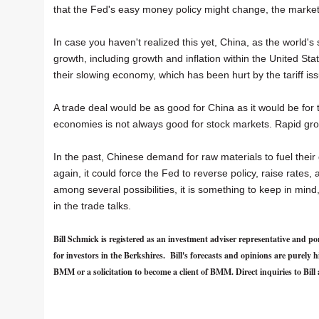
that the Fed's easy money policy might change, the marke
In case you haven't realized this yet, China, as the world'
growth, including growth and inflation within the United Sta
their slowing economy, which has been hurt by the tariff is
A trade deal would be as good for China as it would be for 
economies is not always good for stock markets. Rapid grow
In the past, Chinese demand for raw materials to fuel their
again, it could force the Fed to reverse policy, raise rates, 
among several possibilities, it is something to keep in min
in the trade talks.
Bill Schmick is registered as an investment adviser representative an
for investors in the Berkshires. Bill's forecasts and opinions are purel
BMM or a solicitation to become a client of BMM. Direct inquiries to Bill 