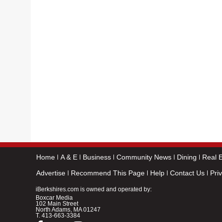
Home
A & E
Business
Community News
Dining
Real E
Advertise
Recommend This Page
Help
Contact Us
Pri
iBerkshires.com is owned and operated by:
Boxcar Media
102 Main Street
North Adams, MA 01247
T.
413-663-3384