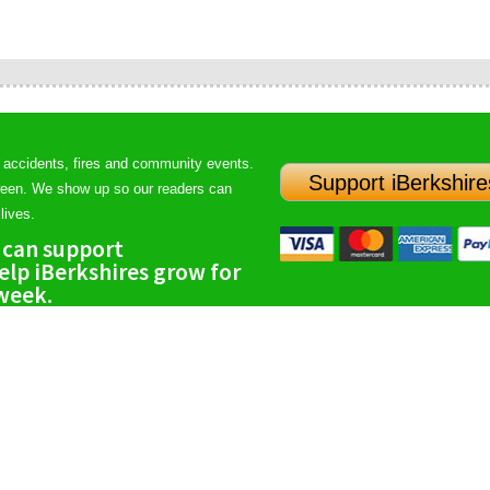
 accidents, fires and community events.
Support iBerkshire
ween. We show up so our readers can
lives.
 can support
lp iBerkshires grow for
 week.