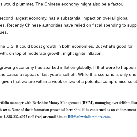
ts would plummet. The Chinese economy might also be a factor.
s second largest economy, has a substantial impact on overall global
tes. Recently Chinese authorities have relied on fiscal spending to supp
sues.
the U.S. It could boost growth in both economies. But what's good for
th, on top of moderate growth, might ignite inflation.
 growing economy has sparked inflation globally. If that were to happen
and cause a repeat of last year's sell-off. While this scenario is only one
d, given that we are within a week or two of a potential compromise solu
d portfolio manager with Berkshire Money Management (BMM), managing over $400 millio
y his own. None of the information presented here should be construed as an endorsement 
at 1-888-232-6072 (toll free) or email him at
Bill@afewdollarsmore.com
.