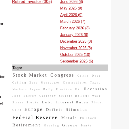
Retired Investor (305)
June 2026 (8)
May 2026 (9)
April 2026 (9)
March 2026 (7)
ort
February 2026 (8)
January 2026 (8)
December 2025 (8)
November 2025 (8)
October 2025 (10)
September 2025 (6)
Tags:
Stock Market
Congress
Crisis
Debt
tion
Ceiling
Euro
Mortgages
Commodities
Taxes
Recession
Markets
Japan
Rally
Election
Oil
n
Jobs
Energy
Currency
Selloff
Bailout
Wall
Debt
Interest Rates
of
Street
Stocks
Fiscal
Europe
Stimulus
Deficit
Cliff
Federal Reserve
Metals
Pullback
Retirement
Greece
Housing
Banks