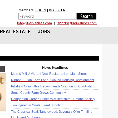
Members:
LOGIN
|
REGISTER
info@iBerkshires.com
|
sports@iBerkshires.com
REAL ESTATE
JOBS
News Headlines
Main & Mill: A Vibrant New Restaurant on Main Street
Ribbon Cut on Lee's Long-Awaited Housing Development
Pittsfield Committee Recommends Scanlon for City Audit
South County Farm Grows Community
Companion Corner: Princess at Berkshire Humane Society
Two Injured in Onota Street Shooting
The Classical Beat: Tanglewood, Sevenars Offer Thrilling
Music and Performers