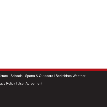
state
Schools
Sports & Outdoors
Berkshires Weather
vacy Policy
User Agreement