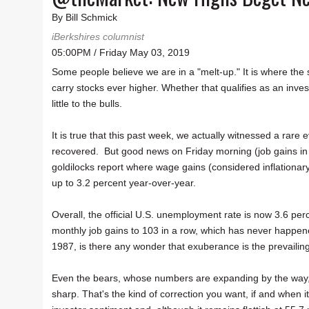
By Bill Schmick
iBerkshires columnist
05:00PM / Friday May 03, 2019
Some people believe we are in a "melt-up." It is where the
carry stocks ever higher. Whether that qualifies as an inves
little to the bulls.
It is true that this past week, we actually witnessed a rar
recovered. But good news on Friday morning (job gains in 
goldilocks report where wage gains (considered inflationary
up to 3.2 percent year-over-year.
Overall, the official U.S. unemployment rate is now 3.6 perc
monthly job gains to 103 in a row, which has never happened 
1987, is there any wonder that exuberance is the prevaili
Even the bears, whose numbers are expanding by the way, ad
sharp. That's the kind of correction you want, if and when it