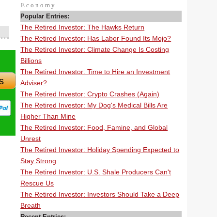
Economy
Popular Entries:
The Retired Investor: The Hawks Return
The Retired Investor: Has Labor Found Its Mojo?
The Retired Investor: Climate Change Is Costing
Billions
The Retired Investor: Time to Hire an Investment
s
Adviser?
The Retired Investor: Crypto Crashes (Again)
The Retired Investor: My Dog's Medical Bills Are
Higher Than Mine
The Retired Investor: Food, Famine, and Global
Unrest
The Retired Investor: Holiday Spending Expected to
Stay Strong
The Retired Investor: U.S. Shale Producers Can't
Rescue Us
The Retired Investor: Investors Should Take a Deep
Breath
Recent Entries: