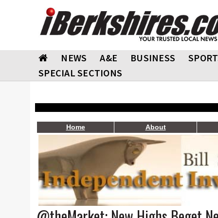
NEWS
A&E
BUSINESS
SPORT
SPECIAL SECTIONS
Home
About
@theMarket: New Highs Beget N