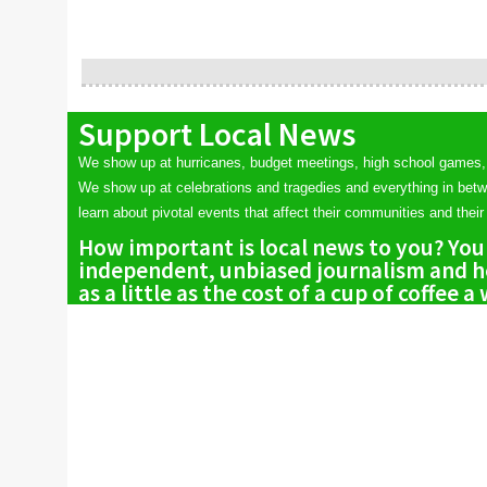
Support Local News
We show up at hurricanes, budget meetings, high school games,
We show up at celebrations and tragedies and everything in bet
learn about pivotal events that affect their communities and their 
How important is local news to you? You
independent, unbiased journalism and he
as a little as the cost of a cup of coffee a