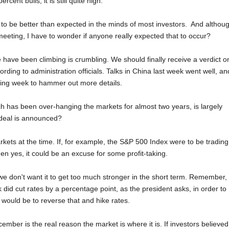
cent bulls, it is still quite high.
 to be better than expected in the minds of most investors. And althou
meeting, I have to wonder if anyone really expected that to occur?
e have been climbing is crumbling. We should finally receive a verdict o
ing to administration officials. Talks in China last week went well, an
ming week to hammer out more details.
ch has been over-hanging the markets for almost two years, is largely
a deal is announced?
rkets at the time. If, for example, the S&P 500 Index were to be trading
en yes, it could be an excuse for some profit-taking.
we don't want it to get too much stronger in the short term. Remember,
 did cut rates by a percentage point, as the president asks, in order to
ould be to reverse that and hike rates.
ecember is the real reason the market is where it is. If investors believed