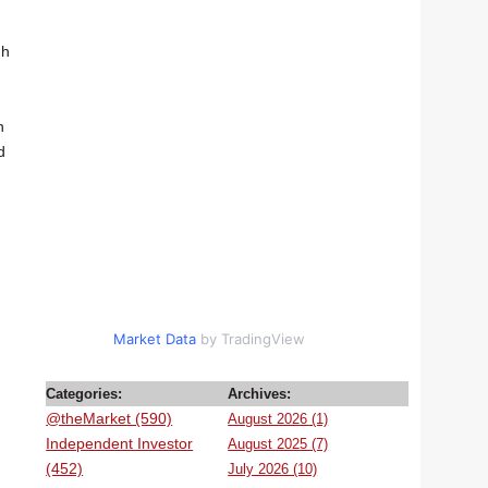
gh
n
d
Market Data
by TradingView
Categories:
Archives:
@theMarket (590)
August 2026 (1)
Independent Investor
August 2025 (7)
(452)
July 2026 (10)