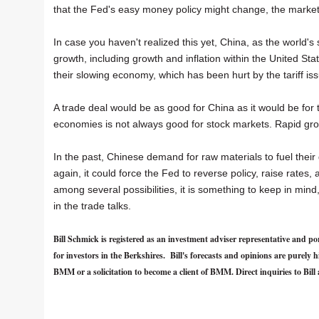
that the Fed's easy money policy might change, the marke
In case you haven't realized this yet, China, as the world'
growth, including growth and inflation within the United Sta
their slowing economy, which has been hurt by the tariff is
A trade deal would be as good for China as it would be for 
economies is not always good for stock markets. Rapid grow
In the past, Chinese demand for raw materials to fuel their
again, it could force the Fed to reverse policy, raise rates, 
among several possibilities, it is something to keep in min
in the trade talks.
Bill Schmick is registered as an investment adviser representative an
for investors in the Berkshires. Bill's forecasts and opinions are purel
BMM or a solicitation to become a client of BMM. Direct inquiries to Bill 