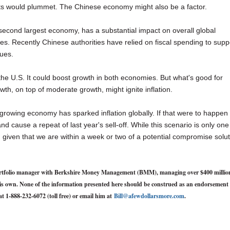
ts would plummet. The Chinese economy might also be a factor.
s second largest economy, has a substantial impact on overall global
tes. Recently Chinese authorities have relied on fiscal spending to supp
sues.
the U.S. It could boost growth in both economies. But what's good for
th, on top of moderate growth, might ignite inflation.
 growing economy has sparked inflation globally. If that were to happen
and cause a repeat of last year's sell-off. While this scenario is only one
d, given that we are within a week or two of a potential compromise solu
d portfolio manager with Berkshire Money Management (BMM), managing over $400 millio
y his own. None of the information presented here should be construed as an endorsement 
at 1-888-232-6072 (toll free) or email him at
Bill@afewdollarsmore.com
.