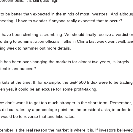
cent bulls, it is still quite high.
 to be better than expected in the minds of most investors. And althou
meeting, I have to wonder if anyone really expected that to occur?
e have been climbing is crumbling. We should finally receive a verdict o
ing to administration officials. Talks in China last week went well, an
ming week to hammer out more details.
ch has been over-hanging the markets for almost two years, is largely
a deal is announced?
rkets at the time. If, for example, the S&P 500 Index were to be trading
en yes, it could be an excuse for some profit-taking.
we don't want it to get too much stronger in the short term. Remember,
 did cut rates by a percentage point, as the president asks, in order to
ould be to reverse that and hike rates.
ecember is the real reason the market is where it is. If investors believed