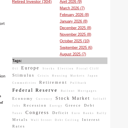
Retired Investor (304)
April 2026 (9)
March 2026 (7)
February 2026 (8)
January 2026 (8)
ort
December 2025 (8)
November 2025 (8)
October 2025 (10)
September 2025 (6)
August 2025 (7)
Tags:
Europe
Oil
Stocks
Election
Fiscal Cliff
Stimulus
tion
Crisis
Housing
Markets
Japan
Retirement
Commodities
Pullback
Federal Reserve
Bailout
Mortgages
n
Stock Market
Economy
Currency
Selloff
of
Recession
Greece
Debt
Jobs
Energy
Congress
Deficit
Taxes
Euro
Banks
Rally
Metals
Interest
Wall Street
Debt Ceiling
Rates