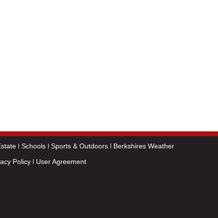
state
Schools
Sports & Outdoors
Berkshires Weather
vacy Policy
User Agreement