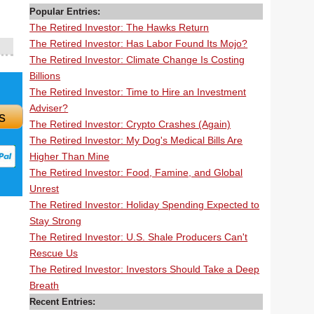
Popular Entries:
The Retired Investor: The Hawks Return
The Retired Investor: Has Labor Found Its Mojo?
The Retired Investor: Climate Change Is Costing
Billions
The Retired Investor: Time to Hire an Investment
Adviser?
s
The Retired Investor: Crypto Crashes (Again)
The Retired Investor: My Dog's Medical Bills Are
Higher Than Mine
The Retired Investor: Food, Famine, and Global
Unrest
The Retired Investor: Holiday Spending Expected to
Stay Strong
The Retired Investor: U.S. Shale Producers Can't
Rescue Us
The Retired Investor: Investors Should Take a Deep
Breath
Recent Entries: