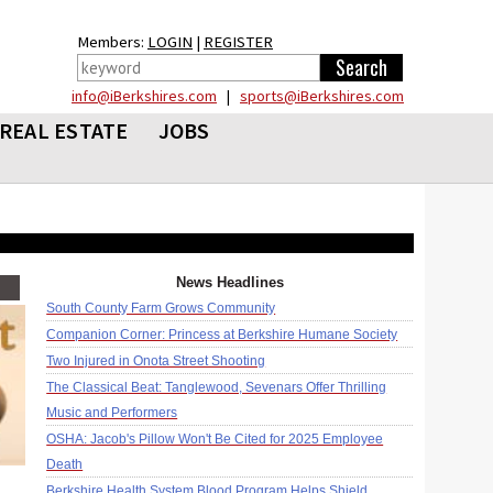
Members:
LOGIN
|
REGISTER
info@iBerkshires.com
|
sports@iBerkshires.com
REAL ESTATE
JOBS
News Headlines
South County Farm Grows Community
Companion Corner: Princess at Berkshire Humane Society
Two Injured in Onota Street Shooting
The Classical Beat: Tanglewood, Sevenars Offer Thrilling
Music and Performers
OSHA: Jacob's Pillow Won't Be Cited for 2025 Employee
Death
Berkshire Health System Blood Program Helps Shield