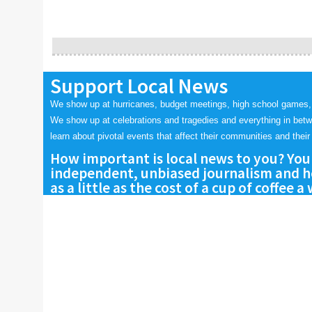
Support Local News
We show up at hurricanes, budget meetings, high school games,
We show up at celebrations and tragedies and everything in bet
learn about pivotal events that affect their communities and their 
How important is local news to you? You
independent, unbiased journalism and he
as a little as the cost of a cup of coffee a