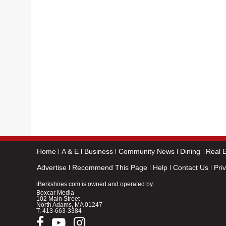
Home
A & E
Business
Community News
Dining
Real E
Advertise
Recommend This Page
Help
Contact Us
Pri
iBerkshires.com is owned and operated by:
Boxcar Media
102 Main Street
North Adams, MA 01247
T.
413-663-3384