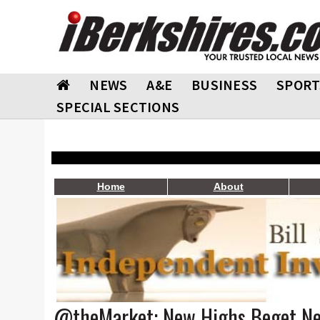
NEWS
A&E
BUSINESS
SPORT
SPECIAL SECTIONS
Home
About
@theMarket: New Highs Beget N