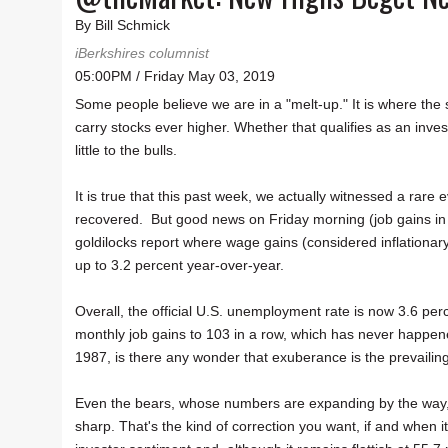
By Bill Schmick
iBerkshires columnist
05:00PM / Friday May 03, 2019
Some people believe we are in a "melt-up." It is where the
carry stocks ever higher. Whether that qualifies as an inves
little to the bulls.
It is true that this past week, we actually witnessed a rar
recovered. But good news on Friday morning (job gains in 
goldilocks report where wage gains (considered inflationary
up to 3.2 percent year-over-year.
Overall, the official U.S. unemployment rate is now 3.6 perc
monthly job gains to 103 in a row, which has never happened 
1987, is there any wonder that exuberance is the prevaili
Even the bears, whose numbers are expanding by the way, ad
sharp. That's the kind of correction you want, if and when it