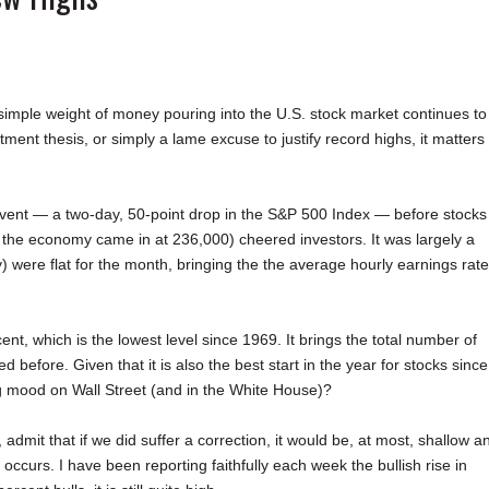
 simple weight of money pouring into the U.S. stock market continues to
tment thesis, or simply a lame excuse to justify record highs, it matters
e event — a two-day, 50-point drop in the S&P 500 Index — before stocks
the economy came in at 236,000) cheered investors. It was largely a
) were flat for the month, bringing the the average hourly earnings rate
ent, which is the lowest level since 1969. It brings the total number of
before. Given that it is also the best start in the year for stocks since
ng mood on Wall Street (and in the White House)?
mit that if we did suffer a correction, it would be, at most, shallow a
 occurs. I have been reporting faithfully each week the bullish rise in