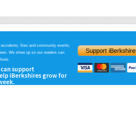
 accidents, fires and community events.
Support iBerkshire
ween. We show up so our readers can
lives.
 can support
lp iBerkshires grow for
 week.