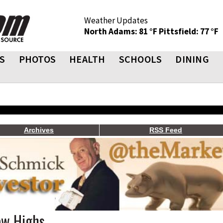
Weather Updates
North Adams: 81 °F
Pittsfield: 77 °F
S
PHOTOS
HEALTH
SCHOOLS
DINING
Archives
RSS Feed
ew Highs