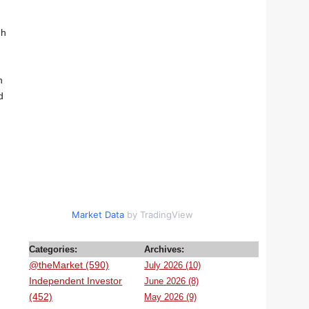
gh
n
d
Market Data
by TradingView
Categories:
Archives:
@theMarket (590)
July 2026 (10)
Independent Investor
June 2026 (8)
(452)
May 2026 (9)