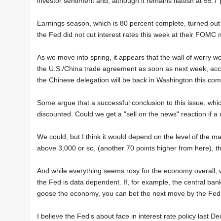
investor sentiment and, although it remains flattish at 55.7 per
Earnings season, which is 80 percent complete, turned out
the Fed did not cut interest rates this week at their FOMC 
As we move into spring, it appears that the wall of worry w
the U.S./China trade agreement as soon as next week, accord
the Chinese delegation will be back in Washington this co
Some argue that a successful conclusion to this issue, whi
discounted. Could we get a "sell on the news" reaction if 
We could, but I think it would depend on the level of the ma
above 3,000 or so, (another 70 points higher from here), th
And while everything seems rosy for the economy overall, 
the Fed is data dependent. If, for example, the central bank
goose the economy, you can bet the next move by the Fed w
I believe the Fed's about face in interest rate policy last D