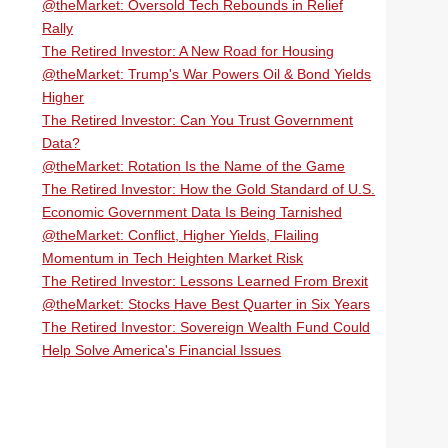
@theMarket: Oversold Tech Rebounds in Relief
Rally
The Retired Investor: A New Road for Housing
@theMarket: Trump's War Powers Oil & Bond Yields
Higher
The Retired Investor: Can You Trust Government
Data?
@theMarket: Rotation Is the Name of the Game
The Retired Investor: How the Gold Standard of U.S.
Economic Government Data Is Being Tarnished
@theMarket: Conflict, Higher Yields, Flailing
Momentum in Tech Heighten Market Risk
The Retired Investor: Lessons Learned From Brexit
@theMarket: Stocks Have Best Quarter in Six Years
The Retired Investor: Sovereign Wealth Fund Could
Help Solve America's Financial Issues