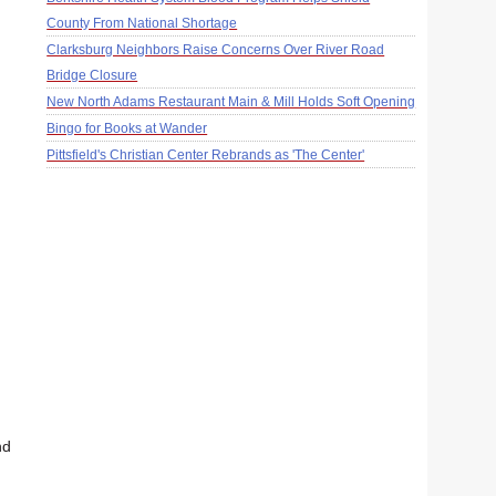
County From National Shortage
Clarksburg Neighbors Raise Concerns Over River Road
Bridge Closure
New North Adams Restaurant Main & Mill Holds Soft Opening
Bingo for Books at Wander
Pittsfield's Christian Center Rebrands as 'The Center'
nd