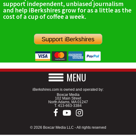
support independent, unbiased journalism
SCHOOLS
and help iBerkshires grow for as a little as the
cost of a cup of coffee a week.
DINING
REAL ESTATE
Support iBerkshires
JOBS
SPECIAL SECTIONS
MENU
iBerkshires.com is owned and operated by:
Boxcar Media
102 Main Street
North Adams, MA 01247
T.
413-663-3384
© 2026 Boxcar Media LLC - All rights reserved