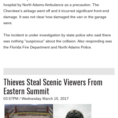
hospital by North Adams Ambulance as a precaution. The
Cherokee's airbags went off and it incurred significant front-end
damage. It was not clear how damaged the van or the garage
were.
The incident is under investigation by state police who said there
was nothing "suspicious" about the collision. Also responding was
the Florida Fire Department and North Adams Police.
Thieves Steal Scenic Viewers From
Eastern Summit
03:57PM / Wednesday March 15, 2017