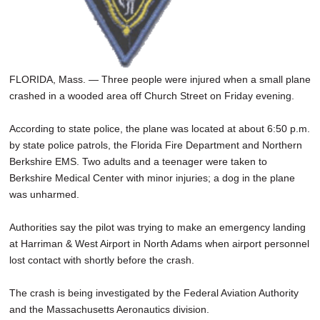
FLORIDA, Mass. — Three people were injured when a small plane
crashed in a wooded area off Church Street on Friday evening.
According to state police, the plane was located at about 6:50 p.m.
by state police patrols, the Florida Fire Department and Northern
Berkshire EMS. Two adults and a teenager were taken to
Berkshire Medical Center with minor injuries; a dog in the plane
was unharmed.
Authorities say the pilot was trying to make an emergency landing
at Harriman & West Airport in North Adams when airport personnel
lost contact with shortly before the crash.
The crash is being investigated by the Federal Aviation Authority
and the Massachusetts Aeronautics division.