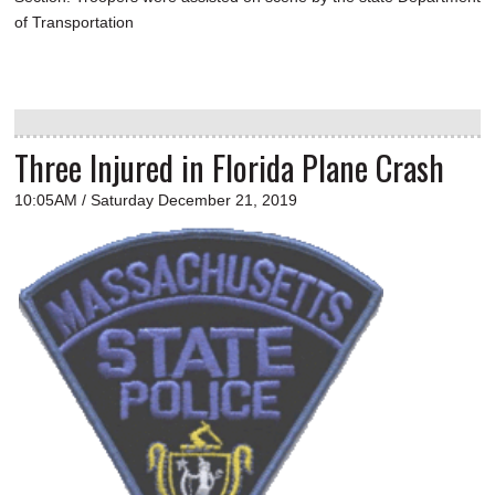
of Transportation
Three Injured in Florida Plane Crash
10:05AM / Saturday December 21, 2019