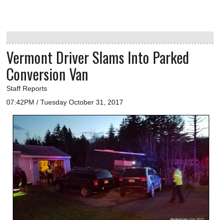
Vermont Driver Slams Into Parked
Conversion Van
Staff Reports
07:42PM / Tuesday October 31, 2017