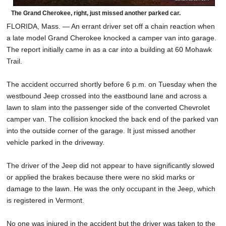
The Grand Cherokee, right, just missed another parked car.
FLORIDA, Mass. — An errant driver set off a chain reaction when
a late model Grand Cherokee knocked a camper van into garage.
The report initially came in as a car into a building at 60 Mohawk
Trail.
The accident occurred shortly before 6 p.m. on Tuesday when the
westbound Jeep crossed into the eastbound lane and across a
lawn to slam into the passenger side of the converted Chevrolet
camper van. The collision knocked the back end of the parked van
into the outside corner of the garage. It just missed another
vehicle parked in the driveway.
The driver of the Jeep did not appear to have significantly slowed
or applied the brakes because there were no skid marks or
damage to the lawn. He was the only occupant in the Jeep, which
is registered in Vermont.
No one was injured in the accident but the driver was taken to the