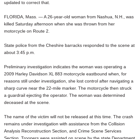
updated to correct that.
SCHOOLS
FLORIDA, Mass. — A 26-year-old woman from Nashua, N.H., was
DINING
killed Saturday afternoon when she was thrown from her
REAL ESTATE
motorcycle on Route 2.
JOBS
State police from the Cheshire barracks responded to the scene at
about 3:45 p.m.
SPECIAL SECTIONS
Preliminary investigation indicates the woman was operating a
2009 Harley Davidson XL 883 motorcycle eastbound when, for
reasons still under investigation, she lost control after navigating a
sharp curve near the 22-mile marker. The motorcycle then struck
a guardrail ejecting the operator. The woman was determined
deceased at the scene.
The name of the victim will not be released at this time. The crash
remains under investigation with assistance from the Collision
Analysis Reconstruction Section, and Crime Scene Services
Section. Troopers were assisted on scene by the state Department