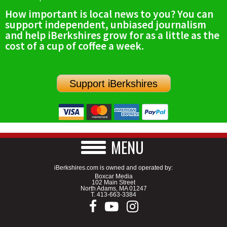
How important is local news to you? You can
support independent, unbiased journalism
and help iBerkshires grow for as a little as the
cost of a cup of coffee a week.
Support iBerkshires
MENU
iBerkshires.com is owned and operated by:
Boxcar Media
102 Main Street
North Adams, MA 01247
T.
413-663-3384