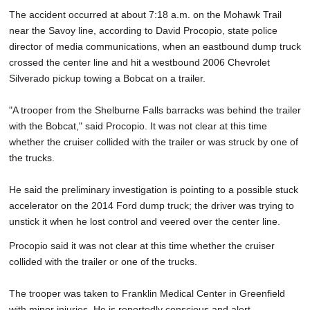
The accident occurred at about 7:18 a.m. on the Mohawk Trail
near the Savoy line, according to David Procopio, state police
director of media communications, when an eastbound dump truck
crossed the center line and hit a westbound 2006 Chevrolet
Silverado pickup towing a Bobcat on a trailer.
"A trooper from the Shelburne Falls barracks was behind the trailer
with the Bobcat," said Procopio. It was not clear at this time
whether the cruiser collided with the trailer or was struck by one of
the trucks.
He said the preliminary investigation is pointing to a possible stuck
accelerator on the 2014 Ford dump truck; the driver was trying to
unstick it when he lost control and veered over the center line.
Procopio said it was not clear at this time whether the cruiser
collided with the trailer or one of the trucks.
The trooper was taken to Franklin Medical Center in Greenfield
with minor injuries. He is reportedly conscious and alert.