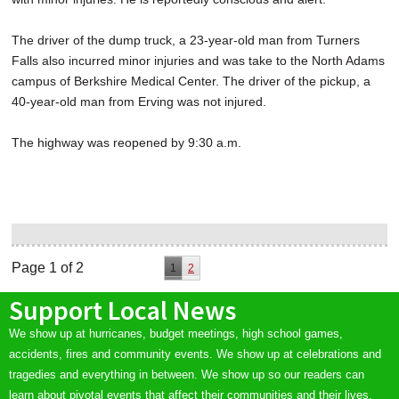
The driver of the dump truck, a 23-year-old man from Turners
Falls also incurred minor injuries and was take to the North Adams
campus of Berkshire Medical Center. The driver of the pickup, a
40-year-old man from Erving was not injured.
The highway was reopened by 9:30 a.m.
Page 1 of 2
1
2
Support Local News
We show up at hurricanes, budget meetings, high school games,
accidents, fires and community events. We show up at celebrations and
tragedies and everything in between. We show up so our readers can
learn about pivotal events that affect their communities and their lives.