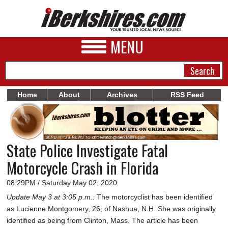
MENU
Home
About
Archives
RSS Feed
NEWS
A&E
State Police Investigate Fatal
BUSINESS
Motorcycle Crash in Florida
SPORTS
08:29PM / Saturday May 02, 2020
PHOTOS
Update May 3 at 3:05 p.m.:
The motorcyclist has been identified
as Lucienne Montgomery, 26, of Nashua, N.H. She was originally
HEALTH
identified as being from Clinton, Mass. The article has been