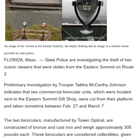
An image of the viewers at the Eastern Summit, the empty decking and an image of a similar viewer
provided by state police.
FLORIDA, Mass. — State Police are investigating the theft of two
scenic viewers that were stolen from the Eastern Summit on Route
2.
Preliminary investigation by Trooper Talitha McCarthy-Johnson
indicates that two commercial binocular units, which were located
next to the Eastern Summit Gift Shop, were cut from their platform
and taken sometime between Feb. 27 and March 7.
The two binoculars, manufactured by Tower Optical, are
constructed of bronze and cast iron and weigh approximately 305
pounds each. These binoculars are considered collectibles, given