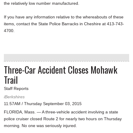
the relatively low number manufactured.
If you have any information relative to the whereabouts of these
items, contact the State Police Barracks in Cheshire at 413-743-
4700.
Three-Car Accident Closes Mohawk
Trail
Staff Reports
iBerkshires
11:57AM / Thursday September 03, 2015
FLORIDA, Mass. — A three-vehicle accident involving a state
police cruiser closed Route 2 for nearly two hours on Thursday
morning. No one was seriously injured.