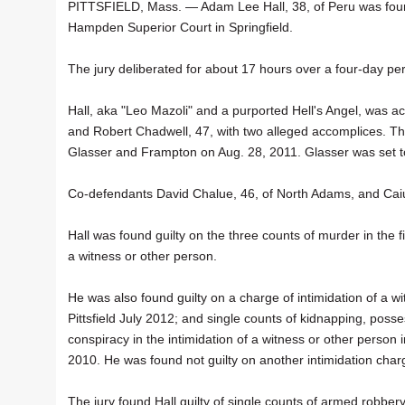
PITTSFIELD, Mass. — Adam Lee Hall, 38, of Peru was found g
Hampden Superior Court in Springfield.
The jury deliberated for about 17 hours over a four-day pe
Hall, aka "Leo Mazoli" and a purported Hell's Angel, was 
and Robert Chadwell, 47, with two alleged accomplices. The
Glasser and Frampton on Aug. 28, 2011. Glasser was set to 
Co-defendants David Chalue, 46, of North Adams, and Caius V
Hall was found guilty on the three counts of murder in the f
a witness or other person.
He was also found guilty on a charge of intimidation of a w
Pittsfield July 2012; and single counts of kidnapping, poss
conspiracy in the intimidation of a witness or other person 
2010. He was found not guilty on another intimidation char
The jury found Hall guilty of single counts of armed robb