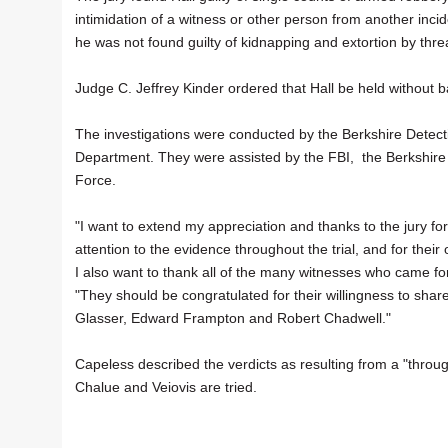
intimidation of a witness or other person from another inci
he was not found guilty of kidnapping and extortion by threat
Judge C. Jeffrey Kinder ordered that Hall be held without 
The investigations were conducted by the Berkshire Detective
Department. They were assisted by the FBI, the Berkshire 
Force.
"I want to extend my appreciation and thanks to the jury for 
attention to the evidence throughout the trial, and for their
I also want to thank all of the many witnesses who came for
"They should be congratulated for their willingness to share 
Glasser, Edward Frampton and Robert Chadwell."
Capeless described the verdicts as resulting from a "throug
Chalue and Veiovis are tried.