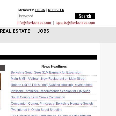
Members:
LOGIN
|
REGISTER
info@iBerkshires.com
|
sports@iBerkshires.com
REAL ESTATE
JOBS
News Headlines
Berkshire South Sees $1M Earmark for Expansion
Main & Mill: A Vibrant New Restaurant on Main Street
Ribbon Cut on Lee's Long-Awaited Housing Development
Pittsfield Committee Recommends Scanlon for City Audit
South County Farm Grows Community
Companion Corner: Princess at Berkshire Humane Society
Two Injured in Onota Street Shooting