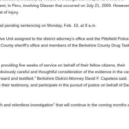
dent, in Peru, involving Glasser that occurred on July 21, 2009. However
 of injury.
bail pending sentencing on Monday, Feb. 10, at 9 a.m.
 Unit assigned to the district attorney’s office and the Pittsfield Police
County sheriff's office and members of the Berkshire County Drug Tas
providing five weeks of service on behalf of their fellow citizens, their
 obviously careful and thoughtful consideration of the evidence in the ca
ward and testified," Berkshire District Attorney David F. Capeless said.
their testimony, and participate in the pursuit of justice on behalf of Da
h and relentless investigation" that will continue in the coming months 