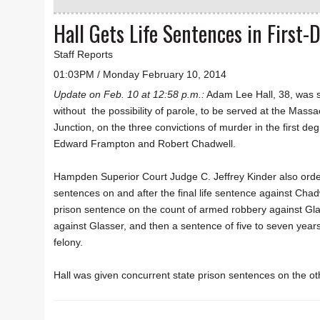
Hall Gets Life Sentences in First
Staff Reports
01:03PM / Monday February 10, 2014
Update on Feb. 10 at 12:58 p.m.:
Adam Lee Hall, 38, was s
without the possibility of parole, to be served at the Massa
Junction, on the three convictions of murder in the first deg
Edward Frampton and Robert Chadwell.
Hampden Superior Court Judge C. Jeffrey Kinder also order
sentences on and after the final life sentence against Chad
prison sentence on the count of armed robbery against Gla
against Glasser, and then a sentence of five to seven year
felony.
Hall was given concurrent state prison sentences on the ot