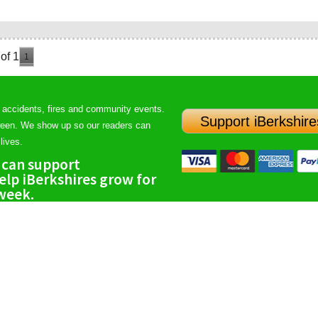
of 1
1
 accidents, fires and community events.
Support iBerkshire
ween. We show up so our readers can
lives.
 can support
lp iBerkshires grow for
 week.