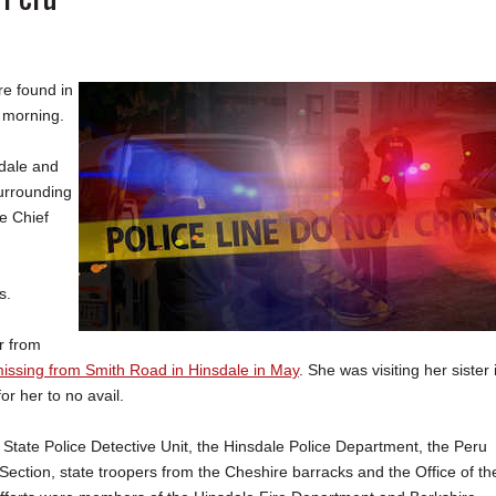
e found in
 morning.
sdale and
surrounding
he Chief
s.
ar from
issing from Smith Road in Hinsdale in May
. She was visiting her sister 
or her to no avail.
State Police Detective Unit, the Hinsdale Police Department, the Peru
ection, state troopers from the Cheshire barracks and the Office of th