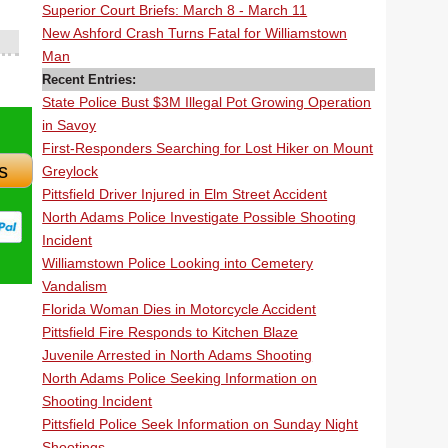
Superior Court Briefs: March 8 - March 11
New Ashford Crash Turns Fatal for Williamstown
Man
Recent Entries:
State Police Bust $3M Illegal Pot Growing Operation
in Savoy
First-Responders Searching for Lost Hiker on Mount
s
Greylock
Pittsfield Driver Injured in Elm Street Accident
North Adams Police Investigate Possible Shooting
Incident
Williamstown Police Looking into Cemetery
Vandalism
Florida Woman Dies in Motorcycle Accident
Pittsfield Fire Responds to Kitchen Blaze
Juvenile Arrested in North Adams Shooting
North Adams Police Seeking Information on
Shooting Incident
Pittsfield Police Seek Information on Sunday Night
Shootings