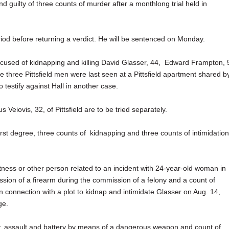
uilty of three counts of murder after a monthlong trial held in
riod before returning a verdict. He will be sentenced on Monday.
accused of kidnapping and killing David Glasser, 44, Edward Frampton, 
 three Pittsfield men were last seen at a Pittsfield apartment shared b
testify against Hall in another case.
eiovis, 32, of Pittsfield are to be tried separately.
irst degree, three counts of kidnapping and three counts of intimidation
itness or other person related to an incident with 24-year-old woman in
ession of a firearm during the commission of a felony and a count of
in connection with a plot to kidnap and intimidate Glasser on Aug. 14,
ge.
ery, assault and battery by means of a dangerous weapon and count of