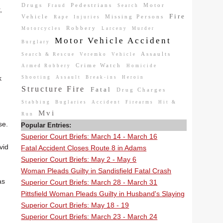
Drugs
Pedestrians
Motor
Fraud
Search
,
Fire
Vehicle
Missing Persons
Rape
Injuries
Robbery
Motorcycles
Larceny
Murder
Motor Vehicle Accident
Burglary
Assaults
Search & Rescue
Veremko
Vehicle
Crime Watch
Armed Robbery
Homicide
k
Shooting
Assault
Break-ins
Heroin
Structure Fire
Fatal
Drug Charges
Stabbing
Buglaries
Accident
Firearms
Hit &
Mvi
Run
se.
Popular Entries:
Superior Court Briefs: March 14 - March 16
vid
Fatal Accident Closes Route 8 in Adams
Superior Court Briefs: May 2 - May 6
Woman Pleads Guilty in Sandisfield Fatal Crash
as
Superior Court Briefs: March 28 - March 31
Pittsfield Woman Pleads Guilty in Husband's Slaying
Superior Court Briefs: May 18 - 19
Superior Court Briefs: March 23 - March 24