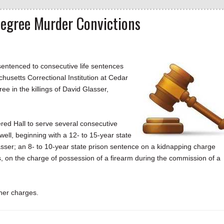
-Degree Murder Convictions
entenced to consecutive life sentences
chusetts Correctional Institution at Cedar
ree in the killings of David Glasser,
ed Hall to serve several consecutive
well, beginning with a 12- to 15-year state
sser; an 8- to 10-year state prison sentence on a kidnapping charge
s, on the charge of possession of a firearm during the commission of a
her charges.