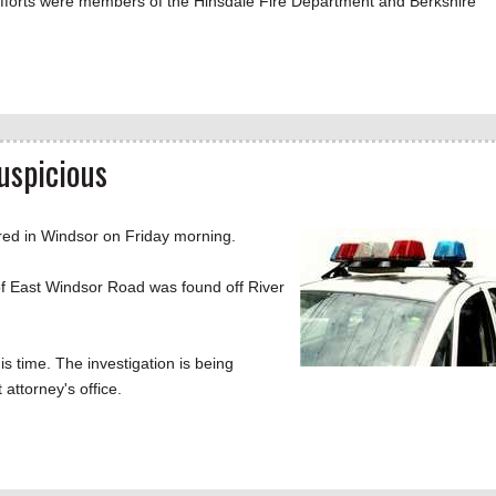
efforts were members of the Hinsdale Fire Department and Berkshire
uspicious
d in Windsor on Friday morning.
of East Windsor Road was found off River
s time. The investigation is being
 attorney's office.