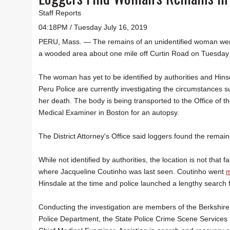
Staff Reports
04:18PM / Tuesday July 16, 2019
PERU, Mass. — The remains of an unidentified woman wer
a wooded area about one mile off Curtin Road on Tuesday
The woman has yet to be identified by authorities and Hin
Peru Police are currently investigating the circumstances 
her death. The body is being transported to the Office of t
Medical Examiner in Boston for an autopsy.
The District Attorney's Office said loggers found the remain
While not identified by authorities, the location is not that f
where Jacqueline Coutinho was last seen. Coutinho went
m
Hinsdale at the time and police launched a lengthy search f
Conducting the investigation are members of the Berkshire 
Police Department, the State Police Crime Scene Services S