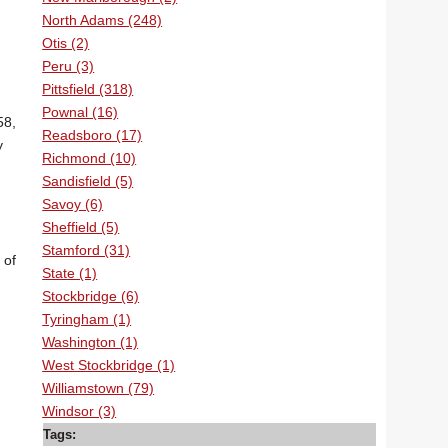
North Adams (248)
Otis (2)
Peru (3)
Pittsfield (318)
Pownal (16)
58,
Readsboro (17)
y
Richmond (10)
Sandisfield (5)
Savoy (6)
Sheffield (5)
Stamford (31)
 of
State (1)
Stockbridge (6)
Tyringham (1)
Washington (1)
West Stockbridge (1)
Williamstown (79)
Windsor (3)
Tags: