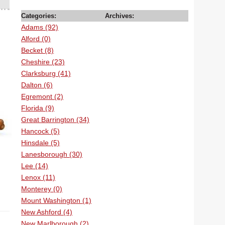
Categories:
Archives:
Adams (92)
Alford (0)
Becket (8)
Cheshire (23)
Clarksburg (41)
Dalton (6)
Egremont (2)
Florida (9)
Great Barrington (34)
Hancock (5)
Hinsdale (5)
Lanesborough (30)
Lee (14)
Lenox (11)
Monterey (0)
Mount Washington (1)
New Ashford (4)
New Marlborough (2)