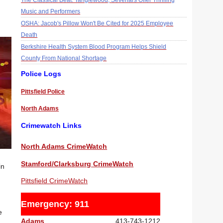
The Classical Beat: Tanglewood, Sevenars Offer Thrilling
Music and Performers
OSHA: Jacob's Pillow Won't Be Cited for 2025 Employee
Death
Berkshire Health System Blood Program Helps Shield
County From National Shortage
Police Logs
Pittsfield Police
North Adams
Crimewatch Links
North Adams CrimeWatch
Stamford/Clarksburg CrimeWatch
in
Pittsfield CrimeWatch
Emergency: 911
e
Adams
413-743-1212