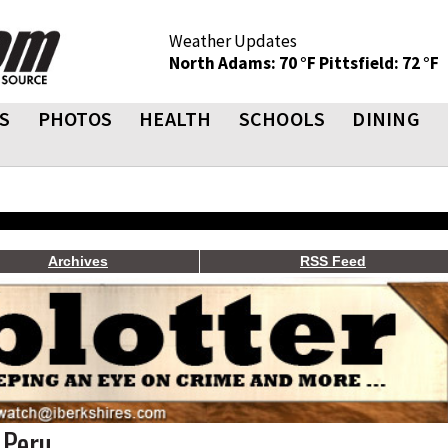
Weather Updates
North Adams: 70 °F
Pittsfield: 72 °F
S
PHOTOS
HEALTH
SCHOOLS
DINING
Archives
RSS Feed
 Peru