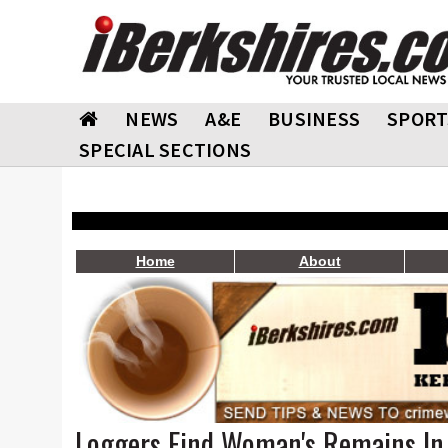
NEWS
A&E
BUSINESS
SPORT
SPECIAL SECTIONS
Home
About
Loggers Find Woman's Remains In