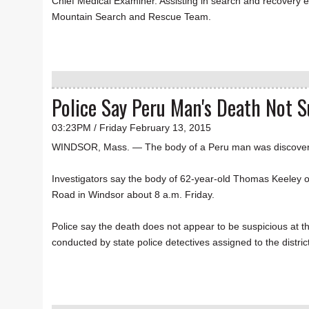
Chief Medical Examiner. Assisting in search and recovery 
Mountain Search and Rescue Team.
Police Say Peru Man's Death Not S
03:23PM / Friday February 13, 2015
WINDSOR, Mass. — The body of a Peru man was discovere
Investigators say the body of 62-year-old Thomas Keeley 
Road in Windsor about 8 a.m. Friday.
Police say the death does not appear to be suspicious at thi
conducted by state police detectives assigned to the district