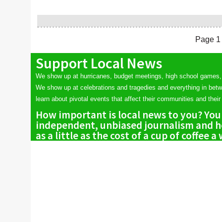
Page 1 
Support Local News
We show up at hurricanes, budget meetings, high school games,
We show up at celebrations and tragedies and everything in bet
learn about pivotal events that affect their communities and their 
How important is local news to you? You
independent, unbiased journalism and he
as a little as the cost of a cup of coffee a