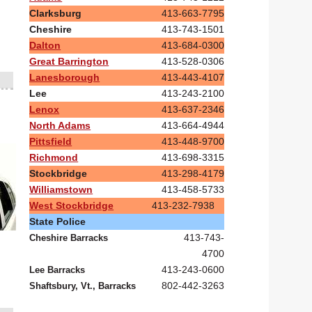
Clarksburg
413-663-7795
Cheshire
413-743-1501
Dalton
413-684-0300
Great Barrington
413-528-0306
Lanesborough
413-443-4107
Lee
413-243-2100
Lenox
413-637-2346
North Adams
413-664-4944
Pittsfield
413-448-9700
Richmond
413-698-3315
Stockbridge
413-298-4179
Williamstown
413-458-5733
West Stockbridge
413-232-7938
State Police
413-743-
Cheshire Barracks
4700
413-243-0600
Lee Barracks
802-442-3263
Shaftsbury, Vt., Barracks