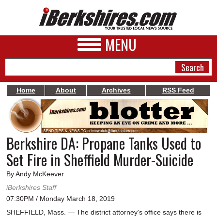
MENU
Home
About
Archives
RSS Feed
NEWS
A&E
Berkshire DA: Propane Tanks Used to
BUSINESS
Set Fire in Sheffield Murder-Suicide
SPORTS
By Andy McKeever
PHOTOS
iBerkshires Staff
07:30PM / Monday March 18, 2019
HEALTH
SHEFFIELD, Mass. — The district attorney's office says there is