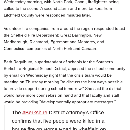
Wednesday morning, with North Fork, Conn., firefighters being
called to the scene. A second alarm and more tankers from
Litchfield County were responded minutes later.
Volunteer fire companies from around the region responded to aid
the Sheffield Fire Department: Great Barrington, New
Marlborough, Richmond, Egremont and Monterey, and
Connecticut companies of North Fork and Canaan.
Beth Regulbuto, superintendent of schools for the Southern
Berkshire Regional School District, apprised the school community
by email on Wednesday night that the crisis team would be
meeting on Thursday morning "to discuss the best ways possible
to provide support during school tomorrow." She said the district
would have more counselors on hand and that faculty and staff
would be providing "developmentally appropriate messages."
The
#Berkshire
District Attorney's Office
confirms that five people were killed in a
house fire on Home Road in Sheffield on