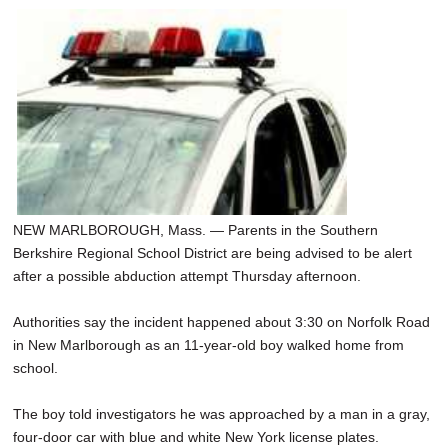
NEW MARLBOROUGH, Mass. — Parents in the Southern
Berkshire Regional School District are being advised to be alert
after a possible abduction attempt Thursday afternoon.
Authorities say the incident happened about 3:30 on Norfolk Road
in New Marlborough as an 11-year-old boy walked home from
school.
The boy told investigators he was approached by a man in a gray,
four-door car with blue and white New York license plates.