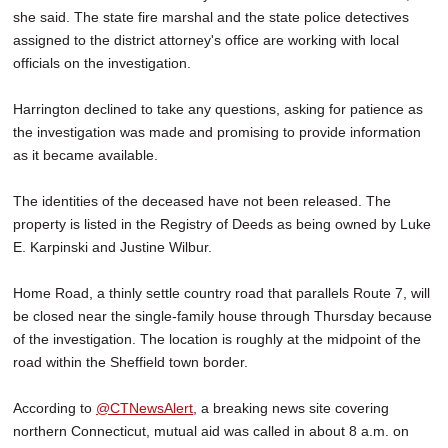
she said. The state fire marshal and the state police detectives
assigned to the district attorney's office are working with local
officials on the investigation.
Harrington declined to take any questions, asking for patience as
the investigation was made and promising to provide information
as it became available.
The identities of the deceased have not been released. The
property is listed in the Registry of Deeds as being owned by Luke
E. Karpinski and Justine Wilbur.
Home Road, a thinly settle country road that parallels Route 7, will
be closed near the single-family house through Thursday because
of the investigation. The location is roughly at the midpoint of the
road within the Sheffield town border.
According to
@CTNewsAlert
, a breaking news site covering
northern Connecticut, mutual aid was called in about 8 a.m. on