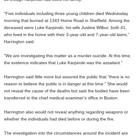
"Five individuals including three young children died Wednesday
morning that burned at 1343 Home Road in Sheffield. Among the
deceased were Luke Karpinski, his wife Justine Wilbur, both 41,
who lived in the home with their 3-year-old and 7-year-old twins,"
Harrington said.
"We are investigating this matter as a murder-suicide. At this time,
the evidence indicates that Luke Karpinski was the assailant."
Harrington said little more but assured the public that "there is no
reason to believe the public is in danger at this time." She would
not reveal the cause of the deaths but said the bodies have been
transferred to the chief medical examiner's office in Boston.
Harrington also would not reveal anything regarding weapons or
whether the individuals had died before or during the fire.
The investigation into the circumstances around the incident are