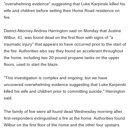
"overwhelming evidence" suggesting that Luke Karpinski killed his
SCHOOLS
wife and children before setting their Home Road residence on
DINING
fire.
REAL ESTATE
District Attorney Andrea Harrington said on Monday that Justine
Wilbur, 41, was found dead on the first floor with signs of "a
JOBS
traumatic injury" that appears to have occurred prior to the start of
the fire. Authorities also say they found an accelerant throughout
SPECIAL SECTIONS
the home, including two 20-pound propane tanks on the upper
floors, used to start the blaze.
"This investigation is complex and ongoing, but we have
uncovered overwhelming evidence suggesting that Luke Karpinski
killed his wife and children prior to committing suicide," Harrington
said.
The family of five were all found dead Wednesday morning after
first-responders extinguished a fire at the home. Authorities found
Wilbur on the first floor of the home and the other four upstairs.