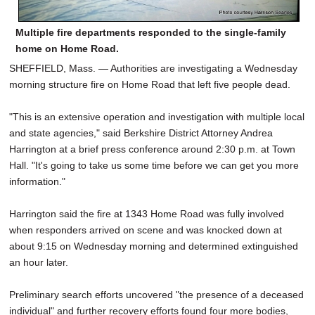
Multiple fire departments responded to the single-family
home on Home Road.
SHEFFIELD, Mass. — Authorities are investigating a Wednesday
morning structure fire on Home Road that left five people dead.
"This is an extensive operation and investigation with multiple local
and state agencies," said Berkshire District Attorney Andrea
Harrington at a brief press conference around 2:30 p.m. at Town
Hall. "It's going to take us some time before we can get you more
information."
Harrington said the fire at 1343 Home Road was fully involved
when responders arrived on scene and was knocked down at
about 9:15 on Wednesday morning and determined extinguished
an hour later.
Preliminary search efforts uncovered "the presence of a deceased
individual" and further recovery efforts found four more bodies,