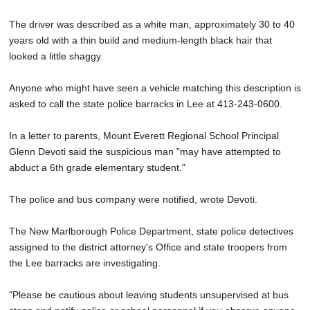
The driver was described as a white man, approximately 30 to 40
years old with a thin build and medium-length black hair that
looked a little shaggy.
Anyone who might have seen a vehicle matching this description is
asked to call the state police barracks in Lee at 413-243-0600.
In a letter to parents, Mount Everett Regional School Principal
Glenn Devoti said the suspicious man "may have attempted to
abduct a 6th grade elementary student."
The police and bus company were notified, wrote Devoti.
The New Marlborough Police Department, state police detectives
assigned to the district attorney's Office and state troopers from
the Lee barracks are investigating.
"Please be cautious about leaving students unsupervised at bus