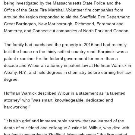
being investigated by the Massachusetts State Police and the
Office of the State Fire Marshal. Volunteer fire companies from
around the region responded to aid the Sheffield Fire Department:
Great Barrington, New Marlborough, Richmond, Egremont and
Monterey, and Connecticut companies of North Fork and Canaan.
The family had purchased the property in 2016 and had recently
built the house on the thinly settled country road. Karpinski was a
patent examiner for the federal government for more than a
decade and Wilbur an attorney in patent law at Hoffman Warnick in
Albany, N.Y., and held degrees in chemistry before earning her law
degree.
Hoffman Warnick described Wilbur in a statement as "a talented
attorney" who "was smart, knowledgeable, dedicated and
hardworking."
"It is with grief and immeasurable sorrow that we learned of the
death of our friend and colleague Justine M. Wilbur, who died with
her family yesterday in Sheffield, Massachusetts," the firm stated.