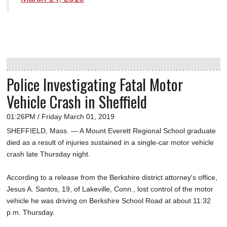
Police Investigating Fatal Motor
Vehicle Crash in Sheffield
01:26PM / Friday March 01, 2019
SHEFFIELD, Mass. — A Mount Everett Regional School graduate
died as a result of injuries sustained in a single-car motor vehicle
crash late Thursday night.
According to a release from the Berkshire district attorney's office,
Jesus A. Santos, 19, of Lakeville, Conn., lost control of the motor
vehicle he was driving on Berkshire School Road at about 11:32
p.m. Thursday.