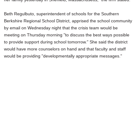
Beth Regulbuto, superintendent of schools for the Southern
Berkshire Regional School District, apprised the school community
by email on Wednesday night that the crisis team would be
meeting on Thursday morning "to discuss the best ways possible
to provide support during school tomorrow." She said the district
would have more counselors on hand and that faculty and staff
would be providing "developmentally appropriate messages."