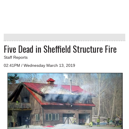
Five Dead in Sheffield Structure Fire
Staff Reports
02:41PM / Wednesday March 13, 2019