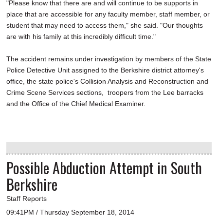
"Please know that there are and will continue to be supports in
place that are accessible for any faculty member, staff member, or
student that may need to access them," she said. "Our thoughts
are with his family at this incredibly difficult time."
The accident remains under investigation by members of the State
Police Detective Unit assigned to the Berkshire district attorney's
office, the state police's Collision Analysis and Reconstruction and
Crime Scene Services sections, troopers from the Lee barracks
and the Office of the Chief Medical Examiner.
Possible Abduction Attempt in South
Berkshire
Staff Reports
09:41PM / Thursday September 18, 2014