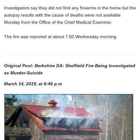
Investigators say they did not find any firearms in the home but the
autopsy results with the cause of deaths were not available
Monday from the Office of the Chief Medical Examiner.
The fire was reported at about 7:50 Wednesday morning.
Original Post: Berkshire DA: Sheffield Fire Being Investigated
as Murder-Suicide
March 14, 2019, at 6:46 p.m