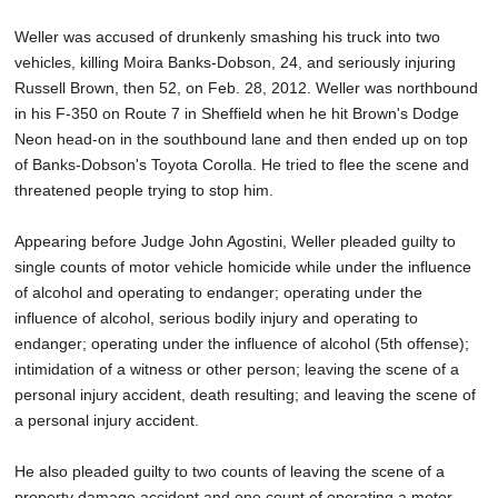
Weller was accused of drunkenly smashing his truck into two
vehicles, killing Moira Banks-Dobson, 24, and seriously injuring
Russell Brown, then 52, on Feb. 28, 2012. Weller was northbound
in his F-350 on Route 7 in Sheffield when he hit Brown's Dodge
Neon head-on in the southbound lane and then ended up on top
of Banks-Dobson's Toyota Corolla. He tried to flee the scene and
threatened people trying to stop him.
Appearing before Judge John Agostini, Weller pleaded guilty to
single counts of motor vehicle homicide while under the influence
of alcohol and operating to endanger; operating under the
influence of alcohol, serious bodily injury and operating to
endanger; operating under the influence of alcohol (5th offense);
intimidation of a witness or other person; leaving the scene of a
personal injury accident, death resulting; and leaving the scene of
a personal injury accident.
He also pleaded guilty to two counts of leaving the scene of a
property damage accident and one count of operating a motor