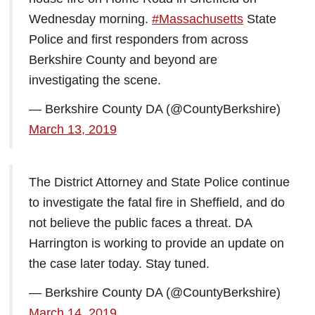
Wednesday morning.
#Massachusetts
State
Police and first responders from across
Berkshire County and beyond are
investigating the scene.
— Berkshire County DA (@CountyBerkshire)
March 13, 2019
The District Attorney and State Police continue
to investigate the fatal fire in Sheffield, and do
not believe the public faces a threat. DA
Harrington is working to provide an update on
the case later today. Stay tuned.
— Berkshire County DA (@CountyBerkshire)
March 14, 2019