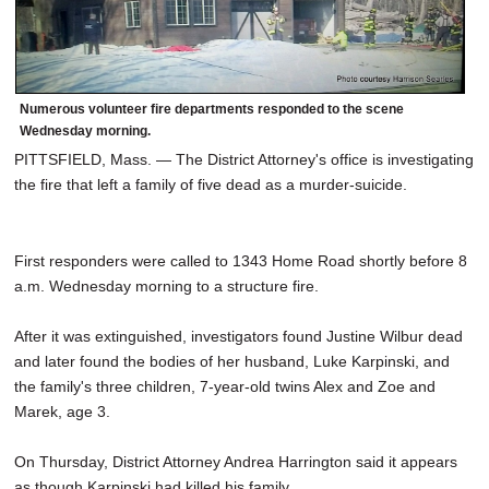
Numerous volunteer fire departments responded to the scene
Wednesday morning.
PITTSFIELD, Mass. — The District Attorney's office is investigating
the fire that left a family of five dead as a murder-suicide.
First responders were called to 1343 Home Road shortly before 8
a.m. Wednesday morning to a structure fire.
After it was extinguished, investigators found Justine Wilbur dead
and later found the bodies of her husband, Luke Karpinski, and
the family's three children, 7-year-old twins Alex and Zoe and
Marek, age 3.
On Thursday, District Attorney Andrea Harrington said it appears
as though Karpinski had killed his family.