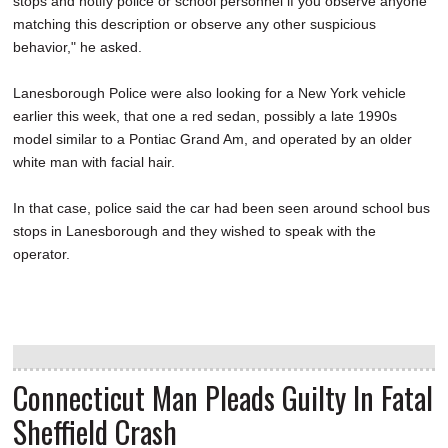
stops and notify police or school personnel if you observe anyone
matching this description or observe any other suspicious
behavior," he asked.
Lanesborough Police were also looking for a New York vehicle
earlier this week, that one a red sedan, possibly a late 1990s
model similar to a Pontiac Grand Am, and operated by an older
white man with facial hair.
In that case, police said the car had been seen around school bus
stops in Lanesborough and they wished to speak with the
operator.
Connecticut Man Pleads Guilty In Fatal
Sheffield Crash