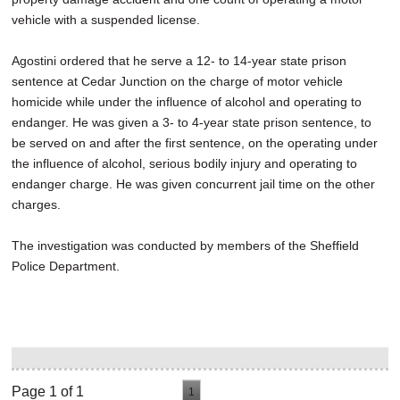
vehicle with a suspended license.
Agostini ordered that he serve a 12- to 14-year state prison
sentence at Cedar Junction on the charge of motor vehicle
homicide while under the influence of alcohol and operating to
endanger. He was given a 3- to 4-year state prison sentence, to
be served on and after the first sentence, on the operating under
the influence of alcohol, serious bodily injury and operating to
endanger charge. He was given concurrent jail time on the other
charges.
The investigation was conducted by members of the Sheffield
Police Department.
Page 1 of 1
1