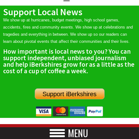
Support Local News
We show up at hurricanes, budget meetings, high school games,
accidents, fires and community events. We show up at celebrations and
tragedies and everything in between. We show up so our readers can
learn about pivotal events that affect their communities and their lives.
How important is local news to you? You can
support independent, unbiased journalism
and help iBerkshires grow for as a little as the
cost of a cup of coffee a week.
Support iBerkshires
MENU