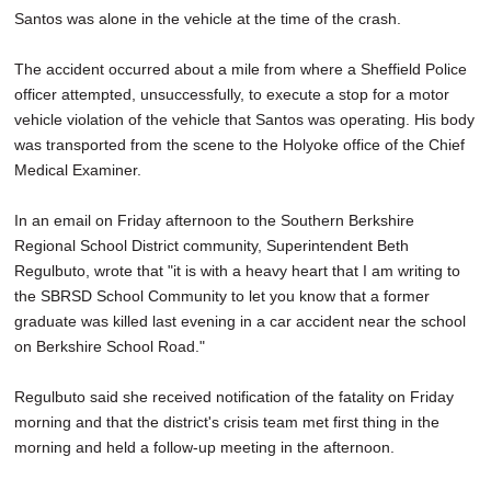
Santos was alone in the vehicle at the time of the crash.
The accident occurred about a mile from where a Sheffield Police
officer attempted, unsuccessfully, to execute a stop for a motor
vehicle violation of the vehicle that Santos was operating. His body
was transported from the scene to the Holyoke office of the Chief
Medical Examiner.
In an email on Friday afternoon to the Southern Berkshire
Regional School District community, Superintendent Beth
Regulbuto, wrote that "it is with a heavy heart that I am writing to
the SBRSD School Community to let you know that a former
graduate was killed last evening in a car accident near the school
on Berkshire School Road."
Regulbuto said she received notification of the fatality on Friday
morning and that the district's crisis team met first thing in the
morning and held a follow-up meeting in the afternoon.