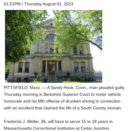
01:51PM / Thursday August 01, 2013
PITTSFIELD, Mass. — A Sandy Hook, Conn., man pleaded guilty
Thursday morning in Berkshire Superior Court to motor vehicle
homocide and his fifth offense of drunken driving in connection
with an accident that claimed the life of a South County woman.
Frederick J. Weller, 36, will have to serve 15 to 18 years in
Massachusetts Correctional Institution at Cedar Junction.