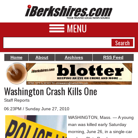
MENU
Home
About
Archives
RSS Feed
NEWS
A&E
Washington Crash Kills One
BUSINESS
Staff Reports
SPORTS
06:23PM / Sunday June 27, 2010
WASHINGTON, Mass. — A young
PHOTOS
man was killed early Saturday
HEALTH
morning, June 26, in a single-car