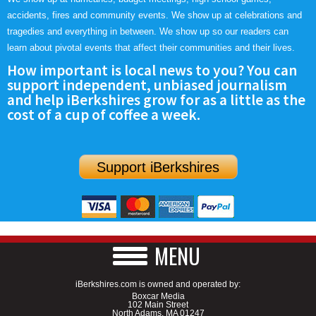
accidents, fires and community events. We show up at celebrations and
tragedies and everything in between. We show up so our readers can
learn about pivotal events that affect their communities and their lives.
How important is local news to you? You can
support independent, unbiased journalism
and help iBerkshires grow for as a little as the
cost of a cup of coffee a week.
Support iBerkshires
MENU
iBerkshires.com is owned and operated by:
Boxcar Media
102 Main Street
North Adams, MA 01247