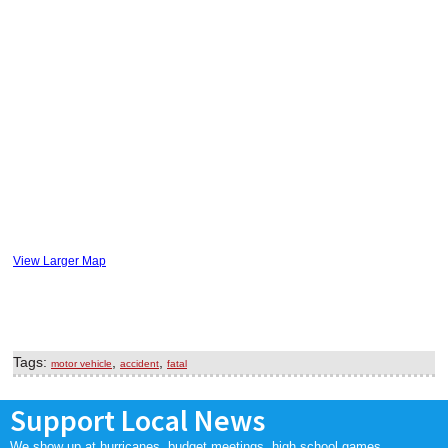
View Larger Map
Tags:
,
,
motor vehicle
accident
fatal
Support Local News
We show up at hurricanes, budget meetings, high school games,