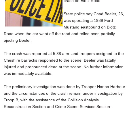
crash on Blotz Road.
SCHOOLS
State police say Chad Beeler, 26,
DINING
was operating a 1989 Ford
Mustang eastbound on Blotz
REAL ESTATE
Road when the car went off the road and rolled over, partially
JOBS
ejecting Beeler.
SPECIAL SECTIONS
The crash was reported at 5:38 a.m. and troopers assigned to the
Cheshire barracks responded to the scene. Beeler was fatally
injured and pronounced dead at the scene. No further information
was immediately available.
The preliminary investigation was done by Trooper Hanna Harbour
and the circumstances of the crash remain under investigation by
Troop B, with the assistance of the Collision Analysis
Reconstruction Section and Crime Scene Services Section.