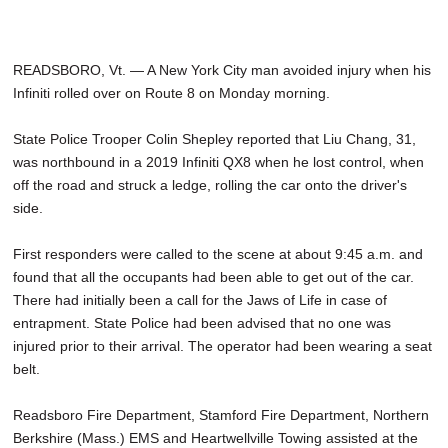
READSBORO, Vt. — A New York City man avoided injury when his
Infiniti rolled over on Route 8 on Monday morning.
State Police Trooper Colin Shepley reported that Liu Chang, 31,
was northbound in a 2019 Infiniti QX8 when he lost control, when
off the road and struck a ledge, rolling the car onto the driver's
side.
First responders were called to the scene at about 9:45 a.m. and
found that all the occupants had been able to get out of the car.
There had initially been a call for the Jaws of Life in case of
entrapment. State Police had been advised that no one was
injured prior to their arrival. The operator had been wearing a seat
belt.
Readsboro Fire Department, Stamford Fire Department, Northern
Berkshire (Mass.) EMS and Heartwellville Towing assisted at the