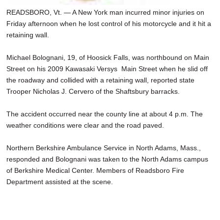
READSBORO, Vt. — A New York man incurred minor injuries on
Friday afternoon when he lost control of his motorcycle and it hit a
retaining wall.
Michael Bolognani, 19, of Hoosick Falls, was northbound on Main
Street on his 2009 Kawasaki Versys Main Street when he slid off
the roadway and collided with a retaining wall, reported state
Trooper Nicholas J. Cervero of the Shaftsbury barracks.
The accident occurred near the county line at about 4 p.m. The
weather conditions were clear and the road paved.
Northern Berkshire Ambulance Service in North Adams, Mass.,
responded and Bolognani was taken to the North Adams campus
of Berkshire Medical Center. Members of Readsboro Fire
Department assisted at the scene.