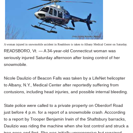
A woman injured in snowmobile accident in Readsboro is taken to Albany Medical Center on Saturday.
READSBORO, Vt. — A 34-year-old Connecticut woman was
seriously injured Saturday afternoon after losing control of her
snowmobile.
Nicole Daulizio of Beacon Falls was taken by a LifeNet helicopter
to Albany, N.Y., Medical Center after reportedly suffering from
contusions, including head injuries, and possible internal bleeding.
State police were called to a private property on Oberdorf Road
just before 4 p.m. for a report of a snowmobile crash. Acccording
to a report by Trooper Benjamin Irwin of the Shaftsbury barracks,
Daulizio was riding the machine when she lost control and struck a
tree nose-end first. She was initially unresponsive but regained