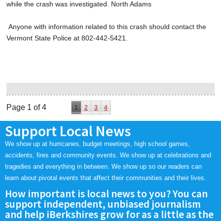
while the crash was investigated. North Adams
Anyone with information related to this crash should contact the
Vermont State Police at 802-442-5421.
Page 1 of 4
1
2
3
4
Support Local News
We show up at hurricanes, budget meetings, high school games,
accidents, fires and community events. We show up at celebrations and
tragedies and everything in between. We show up so our readers can
learn about pivotal events that affect their communities and their lives.
How important is local news to you? You can
support independent, unbiased journalism
and help iBerkshires grow for as a little as the