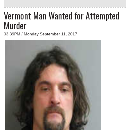
Vermont Man Wanted for Attempted
Murder
03:39PM / Monday September 11, 2017