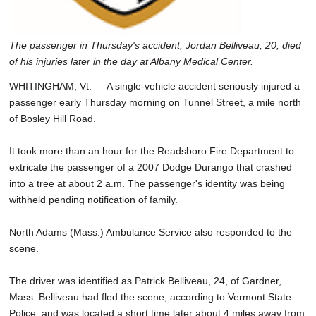
The passenger in Thursday's accident, Jordan Belliveau, 20, died
of his injuries later in the day at Albany Medical Center.
WHITINGHAM, Vt. — A single-vehicle accident seriously injured a
passenger early Thursday morning on Tunnel Street, a mile north
of Bosley Hill Road.
It took more than an hour for the Readsboro Fire Department to
extricate the passenger of a 2007 Dodge Durango that crashed
into a tree at about 2 a.m. The passenger's identity was being
withheld pending notification of family.
North Adams (Mass.) Ambulance Service also responded to the
scene.
The driver was identified as Patrick Belliveau, 24, of Gardner,
Mass. Belliveau had fled the scene, according to Vermont State
Police, and was located a short time later about 4 miles away from