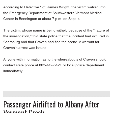
According to Detective Sgt. James Wright, the victim walked into
the Emergency Department at Southwestern Vermont Medical
Center in Bennington at about 7 p.m. on Sept. 4.
The victim, whose name is being witheld because of the "nature of
the investigation," told state police that the incident had occured in
Searsburg and that Craven had fled the scene. A warrant for
Craven's arrest was issued.
Anyone with information as to the whereabouts of Craven should
contact state police at 802-442-5421 or local police department
immediately.
Passenger Airlifted to Albany After
Vermont Crash