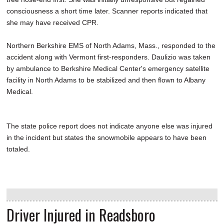
consciousness a short time later. Scanner reports indicated that
she may have received CPR.
Northern Berkshire EMS of North Adams, Mass., responded to the
accident along with Vermont first-responders. Daulizio was taken
by ambulance to Berkshire Medical Center's emergency satellite
facility in North Adams to be stabilized and then flown to Albany
Medical.
The state police report does not indicate anyone else was injured
in the incident but states the snowmobile appears to have been
totaled.
Driver Injured in Readsboro