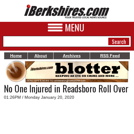
MENU
Home
About
Archives
RSS Feed
NEWS
A&E
No One Injured in Readsboro Roll Over
BUSINESS
01:26PM / Monday January 20, 2020
SPORTS
PHOTOS
HEALTH