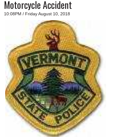
Motorcycle Accident
10:08PM / Friday August 10, 2018