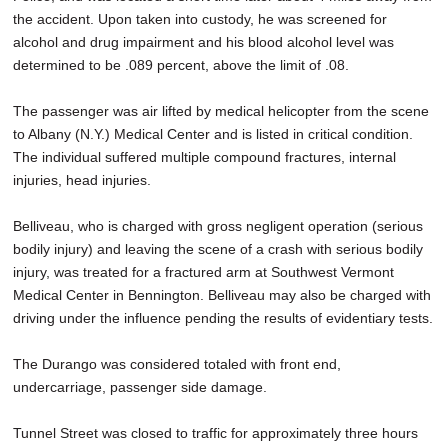
the accident. Upon taken into custody, he was screened for
alcohol and drug impairment and his blood alcohol level was
determined to be .089 percent, above the limit of .08.
The passenger was air lifted by medical helicopter from the scene
to Albany (N.Y.) Medical Center and is listed in critical condition.
The individual suffered multiple compound fractures, internal
injuries, head injuries.
Belliveau, who is charged with gross negligent operation (serious
bodily injury) and leaving the scene of a crash with serious bodily
injury, was treated for a fractured arm at Southwest Vermont
Medical Center in Bennington. Belliveau may also be charged with
driving under the influence pending the results of evidentiary tests.
The Durango was considered totaled with front end,
undercarriage, passenger side damage.
Tunnel Street was closed to traffic for approximately three hours