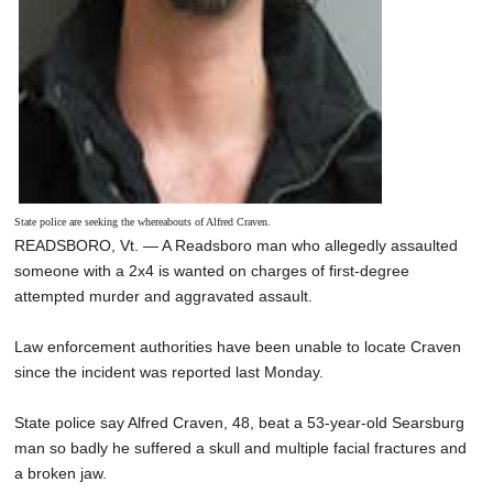
State police are seeking the whereabouts of Alfred Craven.
READSBORO, Vt. — A Readsboro man who allegedly assaulted
someone with a 2x4 is wanted on charges of first-degree
attempted murder and aggravated assault.
Law enforcement authorities have been unable to locate Craven
since the incident was reported last Monday.
State police say Alfred Craven, 48, beat a 53-year-old Searsburg
man so badly he suffered a skull and multiple facial fractures and
a broken jaw.