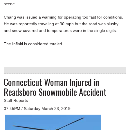
scene.
Chang was issued a warning for operating too fast for conditions.
He was reportedly traveling at 30 mph but the road was slushy
and snow-covered and temperatures were in the single digits.
The Infiniti is considered totaled.
Connecticut Woman Injured in
Readsboro Snowmobile Accident
Staff Reports
07:45PM / Saturday March 23, 2019