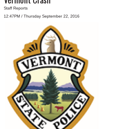
Staff Reports
12:47PM / Thursday September 22, 2016