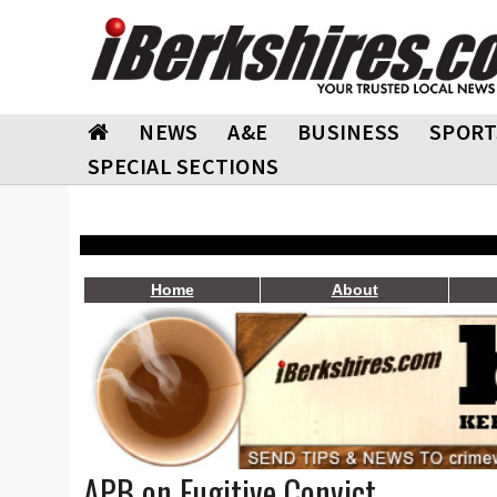
NEWS
A&E
BUSINESS
SPORT
SPECIAL SECTIONS
Home
About
APB on Fugitive Convict