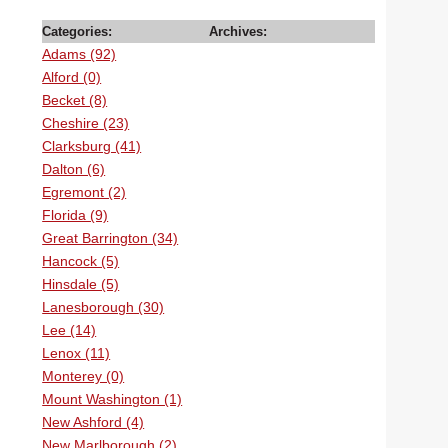
Categories:
Archives:
Adams (92)
Alford (0)
Becket (8)
Cheshire (23)
Clarksburg (41)
Dalton (6)
Egremont (2)
Florida (9)
Great Barrington (34)
Hancock (5)
Hinsdale (5)
Lanesborough (30)
Lee (14)
Lenox (11)
Monterey (0)
Mount Washington (1)
New Ashford (4)
New Marlborough (2)