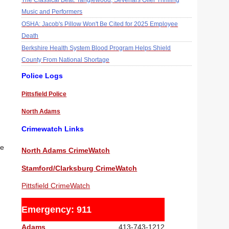
The Classical Beat: Tanglewood, Sevenars Offer Thrilling
Music and Performers
OSHA: Jacob's Pillow Won't Be Cited for 2025 Employee
Death
Berkshire Health System Blood Program Helps Shield
County From National Shortage
Police Logs
Pittsfield Police
North Adams
Crimewatch Links
re
North Adams CrimeWatch
Stamford/Clarksburg CrimeWatch
Pittsfield CrimeWatch
Emergency: 911
Adams
413-743-1212