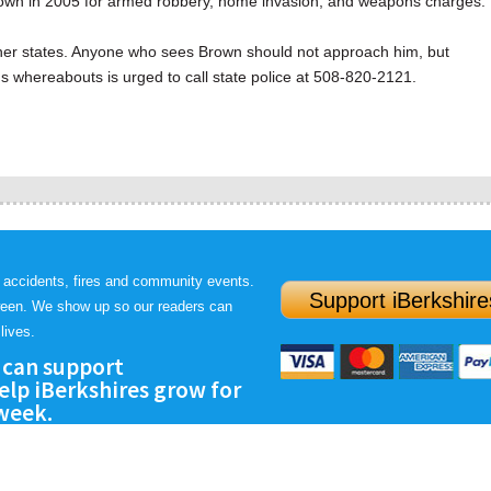
own in 2005 for armed robbery, home invasion, and weapons charges.
ther states. Anyone who sees Brown should not approach him, but
s whereabouts is urged to call state police at 508-820-2121.
 accidents, fires and community events.
Support iBerkshire
ween. We show up so our readers can
lives.
 can support
lp iBerkshires grow for
 week.