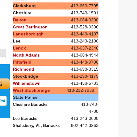
Clarksburg
413-663-7795
Cheshire
413-743-1501
Dalton
413-684-0300
Great Barrington
413-528-0306
Lanesborough
413-443-4107
Lee
413-243-2100
Lenox
413-637-2346
North Adams
413-664-4944
Pittsfield
413-448-9700
Richmond
413-698-3315
Stockbridge
413-298-4179
s
Williamstown
413-458-5733
West Stockbridge
413-232-7938
State Police
413-743-
Cheshire Barracks
4700
413-243-0600
Lee Barracks
802-442-3263
Shaftsbury, Vt., Barracks