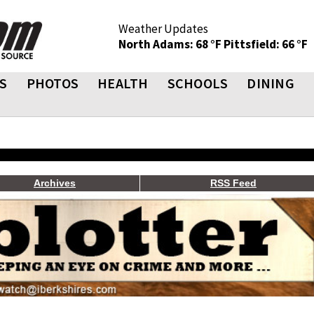
Weather Updates
North Adams: 68 °F
Pittsfield: 66 °F
S
PHOTOS
HEALTH
SCHOOLS
DINING
Archives
RSS Feed