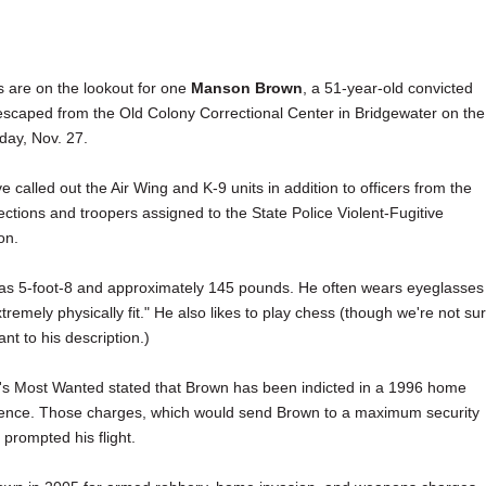
s are on the lookout for one
Manson Brown
, a 51-year-old convicted
scaped from the Old Colony Correctional Center in Bridgewater on the
iday, Nov. 27.
e called out the Air Wing and K-9 units in addition to officers from the
ctions and troopers assigned to the State Police Violent-Fugitive
on.
 as 5-foot-8 and approximately 145 pounds. He often wears eyeglasses
xtremely physically fit." He also likes to play chess (though we're not su
nt to his description.)
's Most Wanted stated that Brown has been indicted in a 1996 home
dence. Those charges, which would send Brown to a maximum security
prompted his flight.