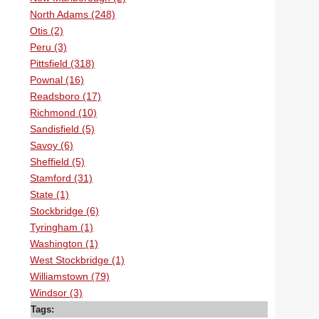
North Adams (248)
Otis (2)
Peru (3)
Pittsfield (318)
Pownal (16)
Readsboro (17)
Richmond (10)
Sandisfield (5)
Savoy (6)
Sheffield (5)
Stamford (31)
State (1)
Stockbridge (6)
Tyringham (1)
Washington (1)
West Stockbridge (1)
Williamstown (79)
Windsor (3)
Tags: