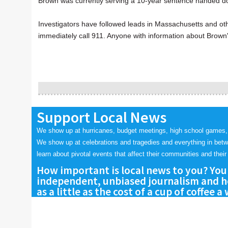
Brown was currently serving a 10-year sentence handed d
Investigators have followed leads in Massachusetts and o
immediately call 911. Anyone with information about Brown'
Support Local News
We show up at hurricanes, budget meetings, high school games,
We show up at celebrations and tragedies and everything in bet
learn about pivotal events that affect their communities and their 
How important is local news to you? You
independent, unbiased journalism and he
as a little as the cost of a cup of coffee a