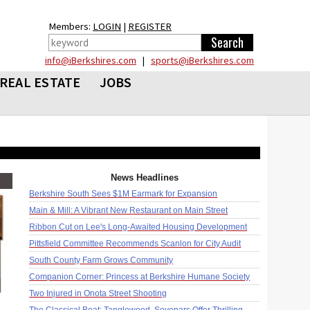
Members:
LOGIN
|
REGISTER
info@iBerkshires.com
|
sports@iBerkshires.com
REAL ESTATE
JOBS
News Headlines
Berkshire South Sees $1M Earmark for Expansion
Main & Mill: A Vibrant New Restaurant on Main Street
Ribbon Cut on Lee's Long-Awaited Housing Development
Pittsfield Committee Recommends Scanlon for City Audit
South County Farm Grows Community
Companion Corner: Princess at Berkshire Humane Society
Two Injured in Onota Street Shooting