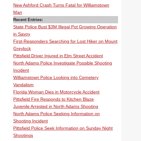
New Ashford Crash Turns Fatal for Williamstown
Man
Recent Entries:
State Police Bust $3M Illegal Pot Growing Operation
in Savoy
First-Responders Searching for Lost Hiker on Mount
Greylock
Pittsfield Driver Injured in Elm Street Accident
North Adams Police Investigate Possible Shooting
Incident
Williamstown Police Looking into Cemetery
Vandalism
Florida Woman Dies in Motorcycle Accident
Pittsfield Fire Responds to Kitchen Blaze
Juvenile Arrested in North Adams Shooting
North Adams Police Seeking Information on
Shooting Incident
Pittsfield Police Seek Information on Sunday Night
Shootings