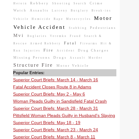
Robbery
Crime
Heroin
Shooting
Search
Watch
Assaults
Larceny
Burglary
Break-ins
Motor
Vehicle
Homicide
Rape
Motorcycles
Vehicle Accident
Pedestrians
Stabbing
Mvi
Buglaries
Veremko
Fraud
Search &
Fatal
Rescue
Armed Robbery
Firearms
Hit &
Fire
Drug Charges
Run
Injuries
Accident
Missing Persons
Drugs
Assault
Murder
Structure Fire
Motor Vehicle
Popular Entries:
Superior Court Briefs: March 14 - March 16
Fatal Accident Closes Route 8 in Adams
Superior Court Briefs: May 2 - May 6
Woman Pleads Guilty in Sandisfield Fatal Crash
Superior Court Briefs: March 28 - March 31
Pittsfield Woman Pleads Guilty in Husband's Slaying
Superior Court Briefs: May 18 - 19
Superior Court Briefs: March 23 - March 24
Superior Court Briefs: March 8 - March 11