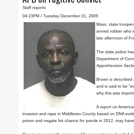
Staff reports
04:23PM / Tuesday December 01, 2009
Mass. state trooper
armed robber who e
late afternoon of Fr
The state police hav
Department of Corre
Apprehension Secti
Brown is described
and is said to be "e
why this was importa
A report on America
invasion and rape in Middlesex County based on DNA evi
prison and negate his chance for parole in 2012, may have 