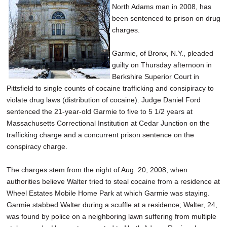
North Adams man in 2008, has
SCHOOLS
been sentenced to prison on drug
DINING
charges.
REAL ESTATE
Garmie, of Bronx, N.Y., pleaded
guilty on Thursday afternoon in
JOBS
Berkshire Superior Court in
Pittsfield to single counts of cocaine trafficking and consipiracy to
SPECIAL SECTIONS
violate drug laws (distribution of cocaine). Judge Daniel Ford
sentenced the 21-year-old Garmie to five to 5 1/2 years at
Massachusetts Correctional Institution at Cedar Junction on the
trafficking charge and a concurrent prison sentence on the
conspiracy charge.
The charges stem from the night of Aug. 20, 2008, when
authorities believe Walter tried to steal cocaine from a residence at
Wheel Estates Mobile Home Park at which Garmie was staying.
Garmie stabbed Walter during a scuffle at a residence; Walter, 24,
was found by police on a neighboring lawn suffering from multiple