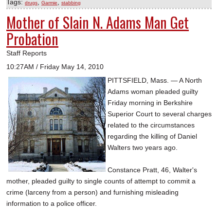
Tags:
,
,
drugs
Garmie
stabbing
Mother of Slain N. Adams Man Get
Probation
Staff Reports
10:27AM / Friday May 14, 2010
PITTSFIELD, Mass. — A North
Adams woman pleaded guilty
Friday morning in Berkshire
Superior Court to several charges
related to the circumstances
regarding the killing of Daniel
Walters two years ago.
Constance Pratt, 46, Walter's
mother, pleaded guilty to single counts of attempt to commit a
crime (larceny from a person) and furnishing misleading
information to a police officer.