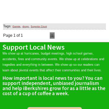
Tags:
,
,
Garmie
drugs
Superior Court
Page 1 of 1
1
Support Local News
We show up at hurricanes, budget meetings, high school games,
accidents, fires and community events. We show up at celebrations and
tragedies and everything in between. We show up so our readers can
learn about pivotal events that affect their communities and their lives.
How important is local news to you? You can
support independent, unbiased journalism
and help iBerkshires grow for as a little as the
cost of a cup of coffee a week.