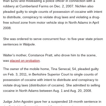
than $250 and misleading a police officer in connection with a
robbery at Cumberland Farms on Dec. 2, 2007. Nichlen also
pleaded guilty to single counts of possession of cocaine with intent
to distribute, conspiracy to violate drug laws and violating a drug-
free school zone from motor vehicle stop in North Adams in April
2008.
She was ordered to serve concurrent four- to five-year state prison
sentences in Walpole.
Walter's mother, Constance Pratt, who drove him to the scene,
was
placed on probation
.
The owner of the mobile home, Tina Senecal, 54, pleaded guilty
on Feb. 3, 2011, in Berkshire Superior Court to single counts of
possession of cocaine with intent to distribute and conspiracy to
violate drug laws (distribution of cocaine). She admitted to selling
cocaine in North Adams between Aug. 1 and Aug. 20, 2008.
Judge John Agostini gave her a suspended 18-month sentence in