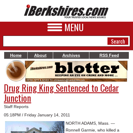
MENU
Home
About
Archives
RSS Feed
NEWS
A&E
Drug Ring King Sentenced to Cedar
BUSINESS
Junction
SPORTS
Staff Reports
PHOTOS
05:18PM / Friday January 14, 2011
NORTH ADAMS, Mass. —
HEALTH
Ronnell Garmie, who killed a