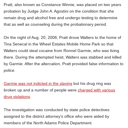
Pratt, also known as Constance Winnie, was placed on two years
probation by Judge John A. Agostini on the condition that she
remain drug and alcohol free and undergo testing to determine
that as well as counseling during the probationary period.
On the night of Aug. 20, 2008, Pratt drove Walters to the home of
Tina Senecal in the Wheel Estates Mobile Home Park so that
Walters could steal cocaine from Ronnel Garmie, who was living
there. During the attempted heist, Walters was stabbed and killed
by Garmie. After the altercation, Pratt provided false information to
police.
Garmie was not indicted in the slaying
but his drug ring was
broken up and a number of people were
charged with various
drug violations
.
The investigation was conducted by state police detectives
assigned to the district attorney's office who were aided by
members of the North Adams Police Department.