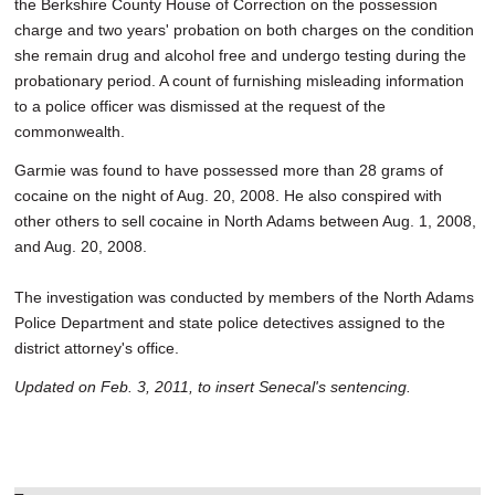
the Berkshire County House of Correction on the possession
charge and two years' probation on both charges on the condition
she remain drug and alcohol free and undergo testing during the
probationary period. A count of furnishing misleading information
to a police officer was dismissed at the request of the
commonwealth.
Garmie was found to have possessed more than 28 grams of
cocaine on the night of Aug. 20, 2008. He also conspired with
other others to sell cocaine in North Adams between Aug. 1, 2008,
and Aug. 20, 2008.
The investigation was conducted by members of the North Adams
Police Department and state police detectives assigned to the
district attorney's office.
Updated on Feb. 3, 2011, to insert Senecal's sentencing.