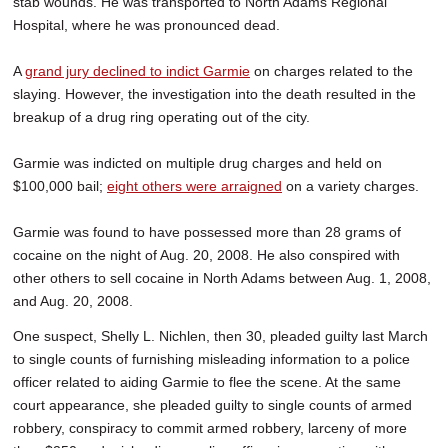
stab wounds. He was transported to North Adams Regional
Hospital, where he was pronounced dead.
A
grand jury declined to indict Garmie
on charges related to the
slaying. However, the investigation into the death resulted in the
breakup of a drug ring operating out of the city.
Garmie was indicted on multiple drug charges and held on
$100,000 bail;
eight others were arraigned
on a variety charges.
Garmie was found to have possessed more than 28 grams of
cocaine on the night of Aug. 20, 2008. He also conspired with
other others to sell cocaine in North Adams between Aug. 1, 2008,
and Aug. 20, 2008.
One suspect, Shelly L. Nichlen, then 30, pleaded guilty last March
to single counts of furnishing misleading information to a police
officer related to aiding Garmie to flee the scene. At the same
court appearance, she pleaded guilty to single counts of armed
robbery, conspiracy to commit armed robbery, larceny of more