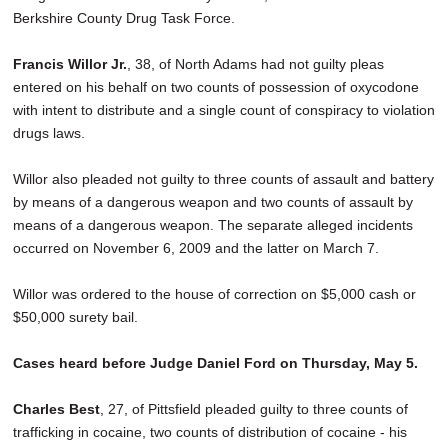
Berkshire County Drug Task Force.
Francis Willor Jr.
, 38, of North Adams had not guilty pleas
entered on his behalf on two counts of possession of oxycodone
with intent to distribute and a single count of conspiracy to violation
drugs laws.
Willor also pleaded not guilty to three counts of assault and battery
by means of a dangerous weapon and two counts of assault by
means of a dangerous weapon. The separate alleged incidents
occurred on November 6, 2009 and the latter on March 7.
Willor was ordered to the house of correction on $5,000 cash or
$50,000 surety bail.
Cases heard before Judge Daniel Ford on Thursday, May 5.
Charles Best
, 27, of Pittsfield pleaded guilty to three counts of
trafficking in cocaine, two counts of distribution of cocaine - his