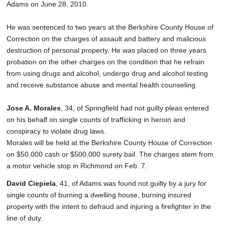
Adams on June 28, 2010.
He was sentenced to two years at the Berkshire County House of
Correction on the charges of assault and battery and malicious
destruction of personal property. He was placed on three years
probation on the other charges on the condition that he refrain
from using drugs and alcohol, undergo drug and alcohol testing
and receive substance abuse and mental health counseling.
Jose A. Morales
, 34, of Springfield had not guilty pleas entered
on his behalf on single counts of trafficking in heroin and
conspiracy to violate drug laws.
Morales will be held at the Berkshire County House of Correction
on $50,000 cash or $500,000 surety bail. The charges stem from
a motor vehicle stop in Richmond on Feb. 7.
David Ciepiela
, 41, of Adams was found not guilty by a jury for
single counts of burning a dwelling house, burning insured
property with the intent to defraud and injuring a firefighter in the
line of duty.