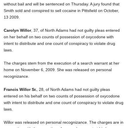
without bail and will be sentenced on Thursday. A jury found that
Smith sold and conspired to sell cocaine in Pittsfield on October,
13 2009.
Carolyn Willor
, 37, of North Adams had not guilty pleas entered
on her behalf on two counts of possession of oxycodone with
intent to distribute and one count of conspiracy to violate drug
laws.
The charges stem from the execution of a search warrant at her
home on November 6, 2009. She was released on personal
recognizance.
Francis Willor Sr.
, 28, of North Adams had not guilty pleas
entered on his behalf on two counts of possession of oxycodone
with intent to distribute and one count of conspiracy to violate drug
laws.
Willor was released on personal recognizance. The charges are in