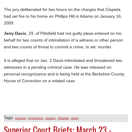
The jury deliberated for two hours on the charges that Ciepiela
had set fire to his home on Phillips Hill in Adams on January 16,
2009.
Jerry Davis
, 29, of Pittsfield had not guilty pleas entered on his
behalf for two counts of intimidation of a witness or other person
and two counts of threat to commit a crime, to wit: murder.
It is alleged that on Jan. 2 Davis intimidated and threatened two
witnesses in a pending criminal case. He was released on
personal recognizance and is being held at the Berkshire County
House of Correction on a related case.
Tags:
,
,
,
,
cocaine
oxycodone
ecstacy
firearms
arson
Superior Court Briefs: March 23 -