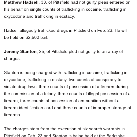
Matthew Hadsell
, 33, of Pittsfield had not guilty pleas entered on
his behalf on single counts of trafficking in cocaine, trafficking in
oxycodone and trafficking in ecstacy.
Hadsell allegedly trafficked drugs in Pittsfield on Feb. 23. He will
be held on $2,500 bail.
Jeremy Stanton
, 25, of Pittsfield pled not guilty to an array of
charges.
Stanton is being charged with trafficking in cocaine, trafficking in
oxycodone, trafficking in ecstacy, two counts of conspiracy to
violate drug laws, three counts of possession of a firearm during
the commission of a felony, three counts of illegal possession of a
firearm, three counts of possession of ammunition without a
firearm identification card and three counts of improper storage of
firearms.
The charges stem from the execution of six search warrants in
Pittsfield on Feb. 23 and Stanton is being held at the Berkshire