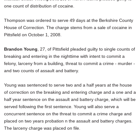
one count of distribution of cocaine.
Thompson was ordered to serve 49 days at the Berkshire County
House of Correction. The charge stems from a sale of cocaine in
Pittsfield on October 1, 2008.
Brandon Young
, 27, of Pittsfield pleaded guilty to single counts of
breaking and entering in the nighttime with intent to commit a
felony, larceny from a building, threat to commit a crime - murder -
and two counts of assault and battery.
Young was sentenced to serve two and a half years at the house
of correction on the breaking and entering charge and a one and a
half year sentence on the assault and battery charge, which will be
served following the first sentence. Young will also serve a
concurrent sentence on the threat to commit a crime charge and
placed on two years probation n the assault and battery charges.
The larceny charge was placed on file.