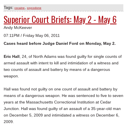
Tags:
,
cocaine
oxycodone
Superior Court Briefs: May 2 - May 6
Andy McKeever
07:11PM / Friday May 06, 2011
Cases heard before Judge Daniel Ford on Monday, May 2.
Eric Hall
, 24, of North Adams was found guilty for single counts of
armed assault with intent to kill and intimidation of a witness and
two counts of assault and battery by means of a dangerous
weapon.
Hall was found not guilty on one count of assault and battery by
means of a dangerous weapon. He was sentenced to five to seven
years at the Massachusetts Correctional Institution at Cedar
Junction. Hall was found guilty of an assault of a 35-year-old man
on December 5, 2009 and intimidated a witness on December 6,
2009.