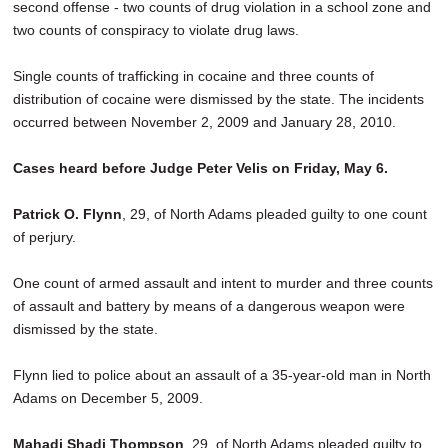
second offense - two counts of drug violation in a school zone and
two counts of conspiracy to violate drug laws.
Single counts of trafficking in cocaine and three counts of
distribution of cocaine were dismissed by the state. The incidents
occurred between November 2, 2009 and January 28, 2010.
Cases heard before Judge Peter Velis on Friday, May 6.
Patrick O. Flynn
, 29, of North Adams pleaded guilty to one count
of perjury.
One count of armed assault and intent to murder and three counts
of assault and battery by means of a dangerous weapon were
dismissed by the state.
Flynn lied to police about an assault of a 35-year-old man in North
Adams on December 5, 2009.
Mahadi Shadi Thompson
, 29, of North Adams pleaded guilty to