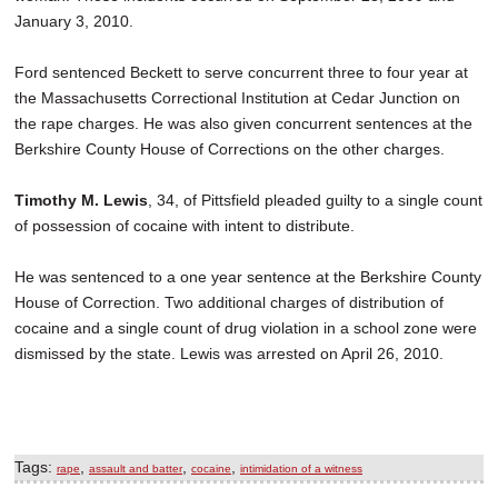
January 3, 2010.
Ford sentenced Beckett to serve concurrent three to four year at
the Massachusetts Correctional Institution at Cedar Junction on
the rape charges. He was also given concurrent sentences at the
Berkshire County House of Corrections on the other charges.
Timothy M. Lewis
, 34, of Pittsfield pleaded guilty to a single count
of possession of cocaine with intent to distribute.
He was sentenced to a one year sentence at the Berkshire County
House of Correction. Two additional charges of distribution of
cocaine and a single count of drug violation in a school zone were
dismissed by the state. Lewis was arrested on April 26, 2010.
Tags:
,
,
,
rape
assault and batter
cocaine
intimidation of a witness