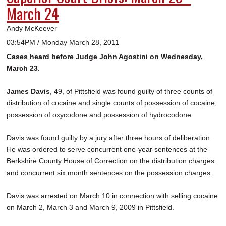
March 24
Andy McKeever
03:54PM / Monday March 28, 2011
Cases heard before Judge John Agostini on Wednesday,
March 23.
James Davis
, 49, of Pittsfield was found guilty of three counts of
distribution of cocaine and single counts of possession of cocaine,
possession of oxycodone and possession of hydrocodone.
Davis was found guilty by a jury after three hours of deliberation.
He was ordered to serve concurrent one-year sentences at the
Berkshire County House of Correction on the distribution charges
and concurrent six month sentences on the possession charges.
Davis was arrested on March 10 in connection with selling cocaine
on March 2, March 3 and March 9, 2009 in Pittsfield.