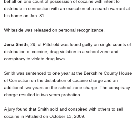
behalf on one count of possession of cocaine with intent to
distribute in connection with an execution of a search warrant at
his home on Jan. 31.
Whiteside was released on personal recognizance.
Jena Smith
, 29, of Pittsfield was found guilty on single counts of
distribution of cocaine, drug violation in a school zone and
conspiracy to violate drug laws.
Smith was sentenced to one year at the Berkshire County House
of Correction on the distribution of cocaine charge and an
additional two years on the school zone charge. The conspiracy
charge resulted in two years probation.
A jury found that Smith sold and conspired with others to sell
cocaine in Pittsfield on October 13, 2009.