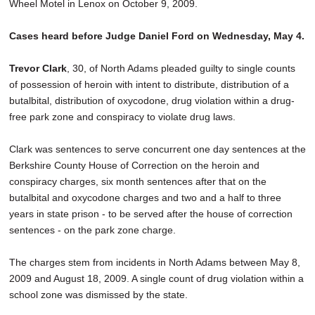
Wheel Motel in Lenox on October 9, 2009.
Cases heard before Judge Daniel Ford on Wednesday, May 4.
Trevor Clark
, 30, of North Adams pleaded guilty to single counts
of possession of heroin with intent to distribute, distribution of a
butalbital, distribution of oxycodone, drug violation within a drug-
free park zone and conspiracy to violate drug laws.
Clark was sentences to serve concurrent one day sentences at the
Berkshire County House of Correction on the heroin and
conspiracy charges, six month sentences after that on the
butalbital and oxycodone charges and two and a half to three
years in state prison - to be served after the house of correction
sentences - on the park zone charge.
The charges stem from incidents in North Adams between May 8,
2009 and August 18, 2009. A single count of drug violation within a
school zone was dismissed by the state.