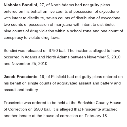
Nicholas Bondini
, 27, of North Adams had not guilty pleas
entered on his behalf on five counts of possession of oxycodone
with intent to distribute, seven counts of distribution of oxycodone,
two counts of possession of marijuana with intent to distribute,
nine counts of drug violation within a school zone and one count of
conspiracy to violate drug laws.
Bondini was released on $750 bail. The incidents alleged to have
occurred in Adams and North Adams between November 5, 2010
and November 25, 2010.
Jacob Frusciente
, 19, of Pittsfield had not guilty pleas entered on
his behalf on single counts of aggravated assault and battery and
assault and battery.
Frusciente was ordered to be held at the Berkshire County House
of Correction on $500 bail. It is alleged that Frusciente attached
another inmate at the house of correction on February 18.