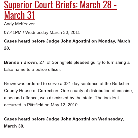
Superior Court Briefs: March 28 -
March 31
Andy McKeever
07:41PM / Wednesday March 30, 2011
Cases heard before Judge John Agostini on Monday, March
28.
Brandon Brown
, 27, of Springfield pleaded guilty to furnishing a
false name to a police officer.
Brown was ordered to serve a 321 day sentence at the Berkshire
County House of Correction. One county of distribution of cocaine,
a second offence, was dismissed by the state. The incident
occurred in Pittsfield on May 12, 2010.
Cases heard before Judge John Agostini on Wednesday,
March 30.