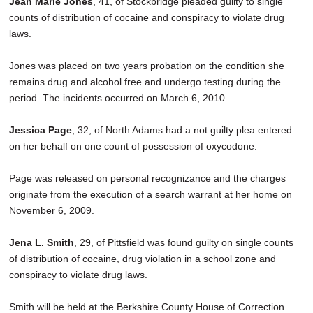
Jean Marie Jones
, 41, of Stockbridge pleaded guilty to single
SCHOOLS
counts of distribution of cocaine and conspiracy to violate drug
laws.
DINING
Jones was placed on two years probation on the condition she
REAL ESTATE
remains drug and alcohol free and undergo testing during the
JOBS
period. The incidents occurred on March 6, 2010.
SPECIAL SECTIONS
Jessica Page
, 32, of North Adams had a not guilty plea entered
on her behalf on one count of possession of oxycodone.
Page was released on personal recognizance and the charges
originate from the execution of a search warrant at her home on
November 6, 2009.
Jena L. Smith
, 29, of Pittsfield was found guilty on single counts
of distribution of cocaine, drug violation in a school zone and
conspiracy to violate drug laws.
Smith will be held at the Berkshire County House of Correction