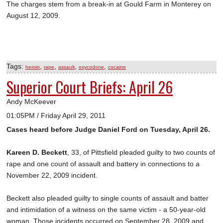
The charges stem from a break-in at Gould Farm in Monterey on
August 12, 2009.
Tags:
,
,
,
,
heroin
rape
assault
oxycodone
cocaine
Superior Court Briefs: April 26
Andy McKeever
01:05PM / Friday April 29, 2011
Cases heard before Judge Daniel Ford on Tuesday, April 26.
Kareen D. Beckett
, 33, of Pittsfield pleaded guilty to two counts of
rape and one count of assault and battery in connections to a
November 22, 2009 incident.
Beckett also pleaded guilty to single counts of assault and batter
and intimidation of a witness on the same victim - a 50-year-old
woman. Those incidents occurred on September 28, 2009 and