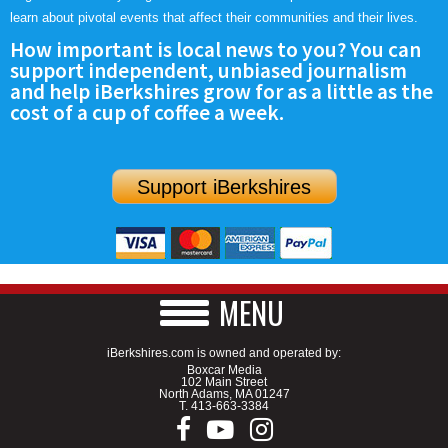
learn about pivotal events that affect their communities and their lives.
How important is local news to you? You can
support independent, unbiased journalism
and help iBerkshires grow for as a little as the
cost of a cup of coffee a week.
Support iBerkshires
MENU
iBerkshires.com is owned and operated by:
Boxcar Media
102 Main Street
North Adams, MA 01247
T.
413-663-3384