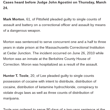
Cases heard before Judge John Agostini on Thursday, March
24.
Mark Morton
, 61, of Pittsfield pleaded guilty to single counts of
assault and battery on a correctional officer and assault by means
of a dangerous weapon.
Morton was sentenced to serve concurrent one and a half to three
years in state prison at the Massachusetts Correctional Institution
at Cedar Junction. The incident occurred on June 26, 2010 while
Morton was an inmate at the Berkshire County House of
Correction. Moron was hospitalized as a result of the assault.
Hunter T. Toole
, 20, of Lee pleaded guilty to single counts
possession of cocaine with intent to distribute, distribution of
cocaine, distribution of ketamine hydrochloride, conspiracy to
violate drugs laws as well as three counts of distribution of
marijuana.
Toole was ordered to serve 90 days of a two-year sentence at the