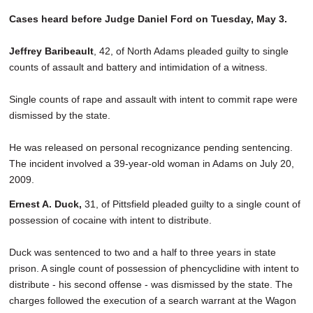
Cases heard before Judge Daniel Ford on Tuesday, May 3.
Jeffrey Baribeault
, 42, of North Adams pleaded guilty to single
counts of assault and battery and intimidation of a witness.
Single counts of rape and assault with intent to commit rape were
dismissed by the state.
He was released on personal recognizance pending sentencing.
The incident involved a 39-year-old woman in Adams on July 20,
2009.
Ernest A. Duck,
31, of Pittsfield pleaded guilty to a single count of
possession of cocaine with intent to distribute.
Duck was sentenced to two and a half to three years in state
prison. A single count of possession of phencyclidine with intent to
distribute - his second offense - was dismissed by the state. The
charges followed the execution of a search warrant at the Wagon