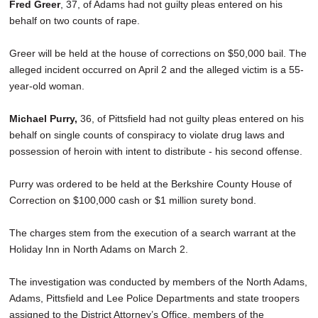
Fred Greer
, 37, of Adams had not guilty pleas entered on his
behalf on two counts of rape.
Greer will be held at the house of corrections on $50,000 bail. The
alleged incident occurred on April 2 and the alleged victim is a 55-
year-old woman.
Michael Purry,
36, of Pittsfield had not guilty pleas entered on his
behalf on single counts of conspiracy to violate drug laws and
possession of heroin with intent to distribute - his second offense.
Purry was ordered to be held at the Berkshire County House of
Correction on $100,000 cash or $1 million surety bond.
The charges stem from the execution of a search warrant at the
Holiday Inn in North Adams on March 2.
The investigation was conducted by members of the North Adams,
Adams, Pittsfield and Lee Police Departments and state troopers
assigned to the District Attorney’s Office, members of the