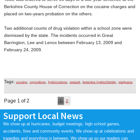
Berkshire County House of Correction on the cocaine charges and
placed on two-years probation on the others.
Two additional counts of drug violation within a school zone were
dismissed by the state. The incidents occurred in Great
Barrington, Lee and Lenox between February 13, 2009 and
February 24, 2009.
Tags:
,
,
,
,
,
cocaine
oxycodone
hydrocodone
assault
ketamine hydrochloride
marijuana
Page 1 of 2
1
2
Support Local News
We show up at hurricanes, budget meetings, high school games,
accidents, fires and community events. We show up at celebrations and
tragedies and everything in between. We show up so our readers can