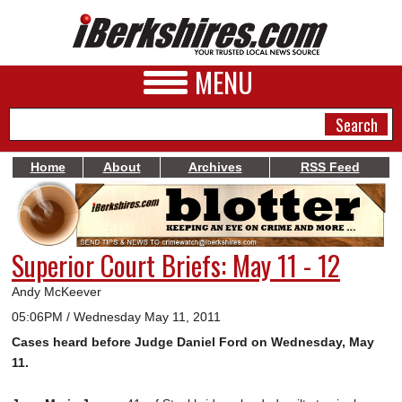
MENU
Home
About
Archives
RSS Feed
NEWS
A&E
Superior Court Briefs: May 11 - 12
BUSINESS
Andy McKeever
SPORTS
05:06PM / Wednesday May 11, 2011
Cases heard before Judge Daniel Ford on Wednesday, May
PHOTOS
11.
HEALTH