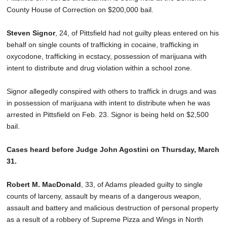
County House of Correction on $200,000 bail.
Steven Signor
, 24, of Pittsfield had not guilty pleas entered on his
behalf on single counts of trafficking in cocaine, trafficking in
oxycodone, trafficking in ecstacy, possession of marijuana with
intent to distribute and drug violation within a school zone.
Signor allegedly conspired with others to traffick in drugs and was
in possession of marijuana with intent to distribute when he was
arrested in Pittsfield on Feb. 23. Signor is being held on $2,500
bail.
Cases heard before Judge John Agostini on Thursday, March
31.
Robert M. MacDonald
, 33, of Adams pleaded guilty to single
counts of larceny, assault by means of a dangerous weapon,
assault and battery and malicious destruction of personal property
as a result of a robbery of Supreme Pizza and Wings in North