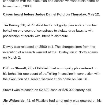
connection with the execution of a search warrant at his home on
November 6, 2009.
Cases heard before Judge Daniel Ford on Thursday, May 12.
Tia Dewey
, 30, of Pittsfield had a not guilty plea entered on her
behalf on one count of conspiracy to violate drug laws, to wit:
possession of heroin with intent to distribute.
Dewey was released on $500 bail. The charges stem from the
execution of a search warrant at the Holiday Inn in North Adams
on March 2.
Clifton Stovall
, 29, of Pittsfield had a not guilty plea entered on
his behalf for one count of trafficking in cocaine in connection with
the execution of a search warrant at his home on Jan. 31.
Stovall was released on $2,500 cash or $25,000 surety bail.
Jie Whiteside
, 41, of Pittsfield had a not guilty plea entered on his