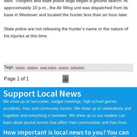
dark. Troopers and state police dogs began a ground search. At
approximately 10 p.m., the Air Wing unit was dispatched from its
base in Westover and located the hunter less than an hour later.
State police are not releasing the hunter's name or the nature of
his injuries at this time.
Tags:
,
,
,
,
hunter
missing
state police
search
helicopter
Page 1 of 1
1
Support Local News
We show up at hurricanes, budget meetings, high school games,
accidents, fires and community events. We show up at celebrations and
tragedies and everything in between. We show up so our readers can
learn about pivotal events that affect their communities and their lives.
How important is local news to you? You can