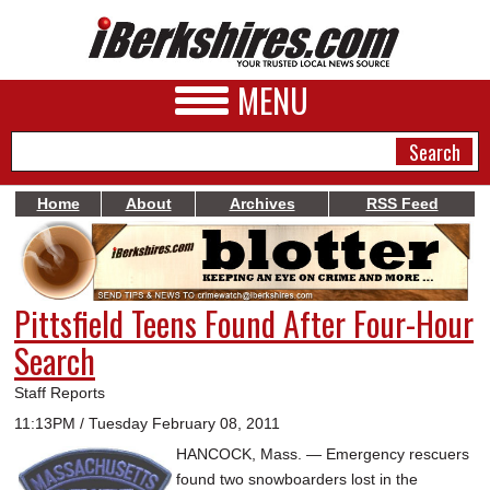
MENU
Home
About
Archives
RSS Feed
NEWS
A&E
Pittsfield Teens Found After Four-Hour
BUSINESS
Search
SPORTS
Staff Reports
PHOTOS
11:13PM / Tuesday February 08, 2011
HANCOCK, Mass. — Emergency rescuers
HEALTH
found two snowboarders lost in the