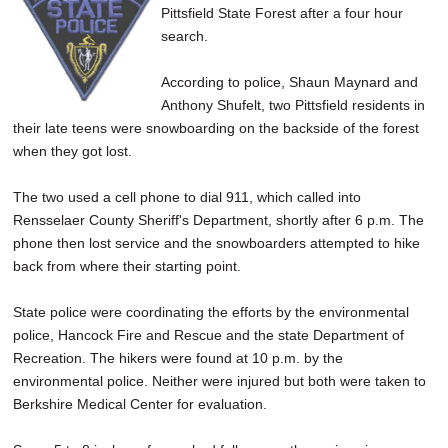
Pittsfield State Forest after a four hour
SCHOOLS
search.
DINING
According to police, Shaun Maynard and
REAL ESTATE
Anthony Shufelt, two Pittsfield residents in
their late teens were snowboarding on the backside of the forest
JOBS
when they got lost.
SPECIAL SECTIONS
The two used a cell phone to dial 911, which called into
Rensselaer County Sheriff's Department, shortly after 6 p.m. The
phone then lost service and the snowboarders attempted to hike
back from where their starting point.
State police were coordinating the efforts by the environmental
police, Hancock Fire and Rescue and the state Department of
Recreation. The hikers were found at 10 p.m. by the
environmental police. Neither were injured but both were taken to
Berkshire Medical Center for evaluation.