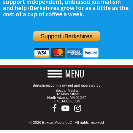
support independent, unbiased journalism
and help iBerkshires grow for as a little as the
cost of a cup of coffee a week.
Support iBerkshires
MENU
iBerkshires.com is owned and operated by:
Boxcar Media
102 Main Street
North Adams, MA 01247
T.
413-663-3384
© 2026 Boxcar Media LLC - All rights reserved