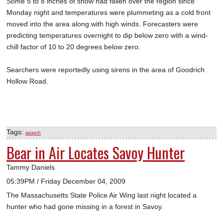
Some 5 to 8 inches of snow had fallen over the region since
Monday night and temperatures were plummeting as a cold front
moved into the area along with high winds. Forecasters were
predicting temperatures overnight to dip below zero with a wind-
chill factor of 10 to 20 degrees below zero.
Searchers were reportedly using sirens in the area of Goodrich
Hollow Road.
Tags:
search
Bear in Air Locates Savoy Hunter
Tammy Daniels
05:39PM / Friday December 04, 2009
The Massachusetts State Police Air Wing last night located a
hunter who had gone missing in a forest in Savoy.