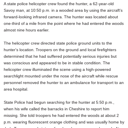
A state police helicopter crew found the hunter, a 62-year-old
Savoy man, at 10:50 p.m. in a wooded area by using the aircraft's
forward-looking infrared camera. The hunter was located about
one-third of a mile from the point where he had entered the woods
almost nine hours earlier.
The helicopter crew directed state police ground units to the
hunter's location. Troopers on the ground and local firefighters
determined that he had suffered potentially serious injuries but
was conscious and appeared to be in stable condition. The
helicopter crew illuminated the scene using a high-powered
searchlight mounted under the nose of the aircraft while rescue
personnel removed the hunter to an ambulance for transport to an
area hospital.
State Police had begun searching for the hunter at 5:50 p.m.,
when his wife called the barracks in Cheshire to report him
missing. She told troopers he had entered the woods at about 2
p.m. wearing fluorescent orange clothing and was usually home by