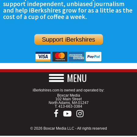
support independent, unbiased journalism
SCHOOLS
and help iBerkshires grow for as a little as the
cost of a cup of coffee a week.
DINING
REAL ESTATE
Support iBerkshires
JOBS
SPECIAL SECTIONS
MENU
iBerkshires.com is owned and operated by:
Boxcar Media
102 Main Street
North Adams, MA 01247
T.
413-663-3384
© 2026 Boxcar Media LLC - All rights reserved