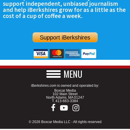
support independent, unbiased journalism
SCHOOLS
and help iBerkshires grow for as a little as the
cost of a cup of coffee a week.
DINING
REAL ESTATE
Support iBerkshires
JOBS
SPECIAL SECTIONS
MENU
iBerkshires.com is owned and operated by:
Boxcar Media
102 Main Street
North Adams, MA 01247
T.
413-663-3384
© 2026 Boxcar Media LLC - All rights reserved