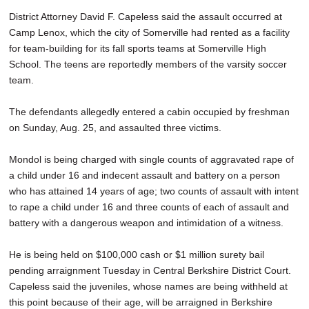
District Attorney David F. Capeless said the assault occurred at
Camp Lenox, which the city of Somerville had rented as a facility
for team-building for its fall sports teams at Somerville High
School. The teens are reportedly members of the varsity soccer
team.
The defendants allegedly entered a cabin occupied by freshman
on Sunday, Aug. 25, and assaulted three victims.
Mondol is being charged with single counts of aggravated rape of
a child under 16 and indecent assault and battery on a person
who has attained 14 years of age; two counts of assault with intent
to rape a child under 16 and three counts of each of assault and
battery with a dangerous weapon and intimidation of a witness.
He is being held on $100,000 cash or $1 million surety bail
pending arraignment Tuesday in Central Berkshire District Court.
Capeless said the juveniles, whose names are being withheld at
this point because of their age, will be arraigned in Berkshire