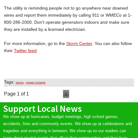
The utility is reminding people not to go anywhere near downed
wires and report them immediately by calling 911 or WMECo at 1-
800-286-2000. Don't operate generators indoors and make sure
they are installed by a licensed electrician.
For more information, go to the
Storm Center
. You can also follow
their
Twitter feed
.
Tags:
,
storm
power outage
Page 1 of 1
1
Support Local News
We show up at hurricanes, budget meetings, high school games,
accidents, fires and community events. We show up at celebrations and
tragedies and everything in between. We show up so our readers can
learn about pivotal events that affect their communities and their lives.