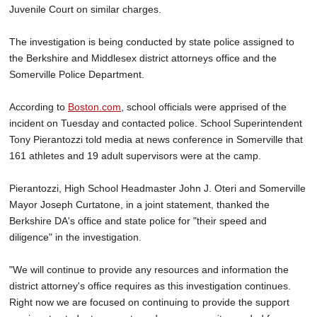
Juvenile Court on similar charges.
The investigation is being conducted by state police assigned to
the Berkshire and Middlesex district attorneys office and the
Somerville Police Department.
According to
Boston.com
, school officials were apprised of the
incident on Tuesday and contacted police. School Superintendent
Tony Pierantozzi told media at news conference in Somerville that
161 athletes and 19 adult supervisors were at the camp.
Pierantozzi, High School Headmaster John J. Oteri and Somerville
Mayor Joseph Curtatone, in a joint statement, thanked the
Berkshire DA's office and state police for "their speed and
diligence" in the investigation.
"We will continue to provide any resources and information the
district attorney's office requires as this investigation continues.
Right now we are focused on continuing to provide the support