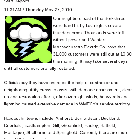
Staff Reports
11:31AM / Thursday May 27, 2010
Our neighbors east of the Berkshires
were hard hit by last night's severe
thunderstorms. Thousands were left
without power and Western
Massachusetts Electric Co. says that
31,000 customers were still out at 10:30
this morning. It may take several days
until all customers are fully restored.
Officials say they have engaged the help of contractor and
neighboring utility crews to assist with damage assessment, clean
up and restoration efforts, after overnight winds, heavy rain and
lightning caused extensive damage in WMECo's service territory.
Hardest hit towns include: Amherst, Bernardston, Buckland,
Deerfield, Easthampton, Gill, Greenfield, Hadley, Hatfield,
Montague, Shelburne and Springfield. Currently there are more