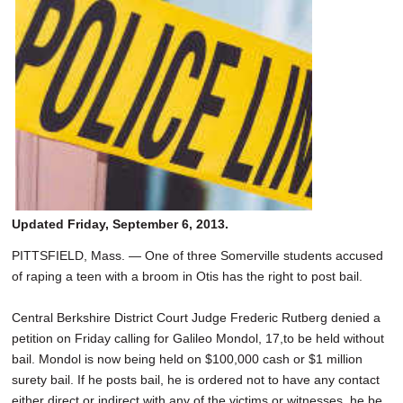
SCHOOLS
DINING
REAL ESTATE
JOBS
SPECIAL SECTIONS
Updated Friday, September 6, 2013.
PITTSFIELD, Mass. — One of three Somerville students accused
of raping a teen with a broom in Otis has the right to post bail.
Central Berkshire District Court Judge Frederic Rutberg denied a
petition on Friday calling for Galileo Mondol, 17,to be held without
bail. Mondol is now being held on $100,000 cash or $1 million
surety bail. If he posts bail, he is ordered not to have any contact
either direct or indirect with any of the victims or witnesses, he be