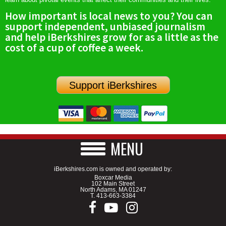
How important is local news to you? You can
support independent, unbiased journalism
and help iBerkshires grow for as a little as the
cost of a cup of coffee a week.
Support iBerkshires
MENU
iBerkshires.com is owned and operated by:
Boxcar Media
102 Main Street
North Adams, MA 01247
T.
413-663-3384