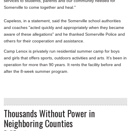
services to students, parents and our community needed for
Somerville to come together and heal."
Capeless, in a statement, said the Somerville school authorities
and coaches "acted quickly and appropriately when they became
aware of these allegations" and he thanked Somerville Police and
others for their cooperation and assistance.
Camp Lenox is privately run residential summer camp for boys
and girls that offers sports, outdoors activities and arts. It's been in
operation for more than 90 years. It rents the facility before and
after the 8-week summer program.
Thousands Without Power in
Neighboring Counties