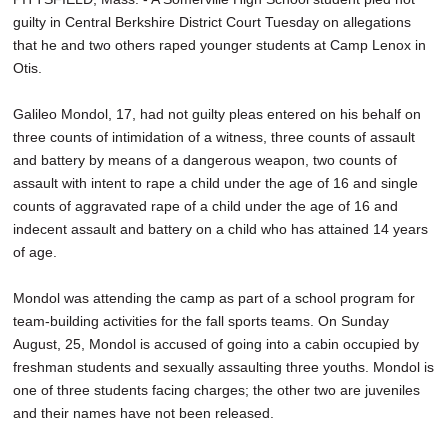
guilty in Central Berkshire District Court Tuesday on allegations
that he and two others raped younger students at Camp Lenox in
Otis.
Galileo Mondol, 17, had not guilty pleas entered on his behalf on
three counts of intimidation of a witness, three counts of assault
and battery by means of a dangerous weapon, two counts of
assault with intent to rape a child under the age of 16 and single
counts of aggravated rape of a child under the age of 16 and
indecent assault and battery on a child who has attained 14 years
of age.
Mondol was attending the camp as part of a school program for
team-building activities for the fall sports teams. On Sunday
August, 25, Mondol is accused of going into a cabin occupied by
freshman students and sexually assaulting three youths. Mondol is
one of three students facing charges; the other two are juveniles
and their names have not been released.