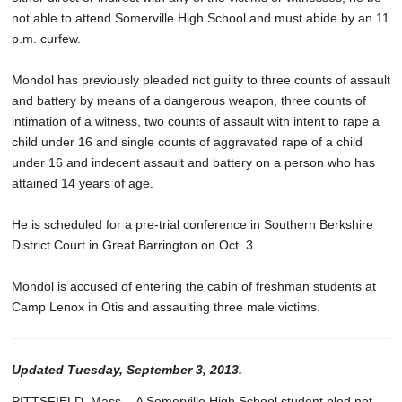
not able to attend Somerville High School and must abide by an 11
p.m. curfew.
Mondol has previously pleaded not guilty to three counts of assault
and battery by means of a dangerous weapon, three counts of
intimation of a witness, two counts of assault with intent to rape a
child under 16 and single counts of aggravated rape of a child
under 16 and indecent assault and battery on a person who has
attained 14 years of age.
He is scheduled for a pre-trial conference in Southern Berkshire
District Court in Great Barrington on Oct. 3
Mondol is accused of entering the cabin of freshman students at
Camp Lenox in Otis and assaulting three male victims.
Updated Tuesday, September 3, 2013.
PITTSFIELD, Mass. - A Somerville High School student pled not