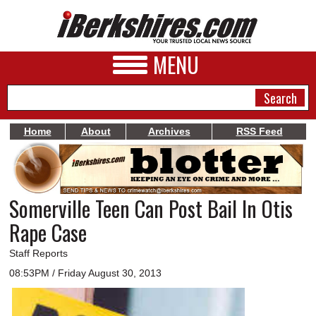
MENU
Home
About
Archives
RSS Feed
NEWS
A&E
Somerville Teen Can Post Bail In Otis
BUSINESS
Rape Case
SPORTS
Staff Reports
PHOTOS
08:53PM / Friday August 30, 2013
HEALTH