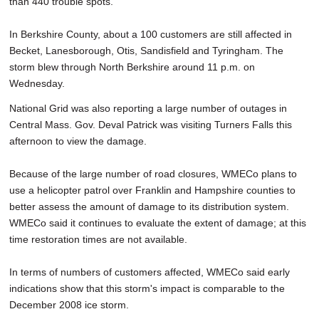
than 440 trouble spots.
In Berkshire County, about a 100 customers are still affected in
Becket, Lanesborough, Otis, Sandisfield and Tyringham. The
storm blew through North Berkshire around 11 p.m. on
Wednesday.
National Grid was also reporting a large number of outages in
Central Mass. Gov. Deval Patrick was visiting Turners Falls this
afternoon to view the damage.
Because of the large number of road closures, WMECo plans to
use a helicopter patrol over Franklin and Hampshire counties to
better assess the amount of damage to its distribution system.
WMECo said it continues to evaluate the extent of damage; at this
time restoration times are not available.
In terms of numbers of customers affected, WMECo said early
indications show that this storm's impact is comparable to the
December 2008 ice storm.