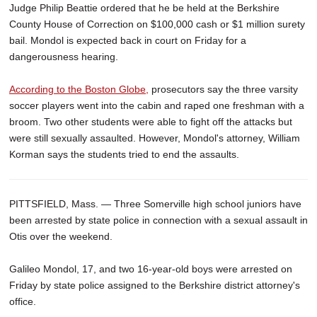
Judge Philip Beattie ordered that he be held at the Berkshire
County House of Correction on $100,000 cash or $1 million surety
bail. Mondol is expected back in court on Friday for a
dangerousness hearing.
According to the Boston Globe,
prosecutors say the three varsity
soccer players went into the cabin and raped one freshman with a
broom. Two other students were able to fight off the attacks but
were still sexually assaulted. However, Mondol's attorney, William
Korman says the students tried to end the assaults.
PITTSFIELD, Mass. — Three Somerville high school juniors have
been arrested by state police in connection with a sexual assault in
Otis over the weekend.
Galileo Mondol, 17, and two 16-year-old boys were arrested on
Friday by state police assigned to the Berkshire district attorney's
office.